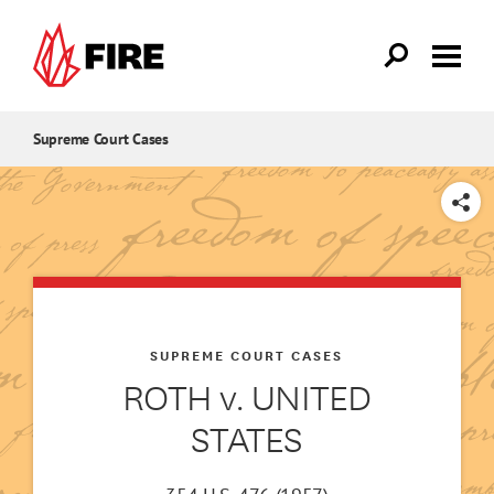
Skip to main content
Supreme Court Cases
SHARE
SUPREME COURT CASES
ROTH v. UNITED
STATES