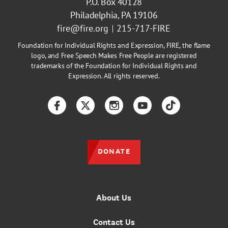
P.O. Box 40128
Philadelphia, PA 19106
fire@fire.org
215-717-FIRE
Foundation for Individual Rights and Expression, FIRE, the flame
logo, and Free Speech Makes Free People are registered
trademarks of the Foundation for Individual Rights and
Expression. All rights reserved.
Facebook
Twitter
Instagram
YouTube
TikTok
DONATE
About Us
Contact Us