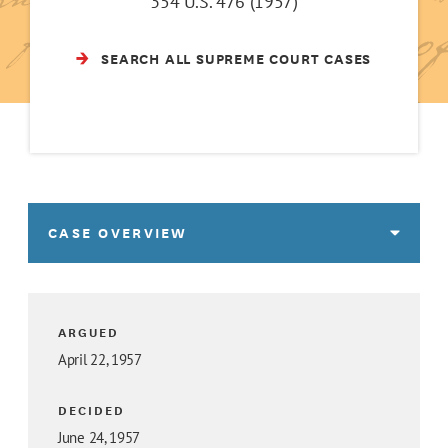
354 U.S. 476 (1957)
SEARCH ALL SUPREME COURT CASES
CASE OVERVIEW
ARGUED
April 22, 1957
DECIDED
June 24, 1957