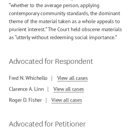
“whether to the average person, applying
contemporary community standards, the dominant
theme of the material taken as a whole appeals to
prurient interest.” The Court held obscene materials
as “utterly without redeeming social importance.”
Advocated for Respondent
Fred N. Whichello
View all cases
Clarence A. Linn
View all cases
Roger D. Fisher
View all cases
Advocated for Petitioner