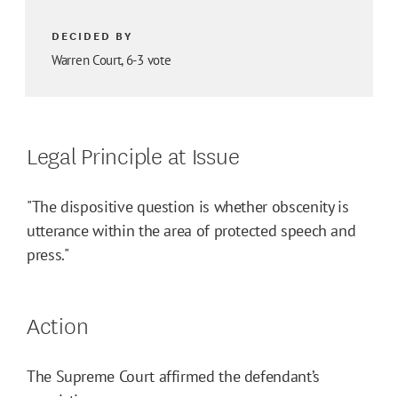
DECIDED BY
Warren Court, 6-3 vote
Legal Principle at Issue
"The dispositive question is whether obscenity is
utterance within the area of protected speech and
press."
Action
The Supreme Court affirmed the defendant’s