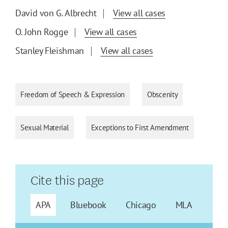
David von G. Albrecht
View all cases
O. John Rogge
View all cases
Stanley Fleishman
View all cases
Freedom of Speech & Expression
Obscenity
Sexual Material
Exceptions to First Amendment
Cite this page
APA
Bluebook
Chicago
MLA