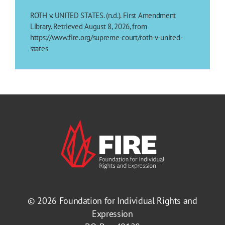
ROTH v. UNITED STATES. (n.d.). First Amendment
Library. Retrieved August 8, 2026, from
https://www.fire.org/supreme-court/roth-v-united-
states
© 2026
Foundation for Individual Rights and
Expression