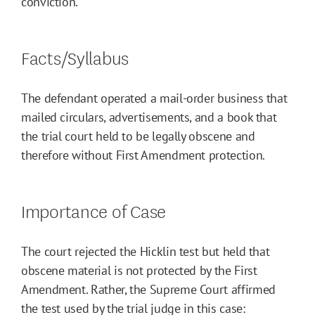
conviction.
Facts/Syllabus
The defendant operated a mail-order business that
mailed circulars, advertisements, and a book that
the trial court held to be legally obscene and
therefore without First Amendment protection.
Importance of Case
The court rejected the Hicklin test but held that
obscene material is not protected by the First
Amendment. Rather, the Supreme Court affirmed
the test used by the trial judge in this case: