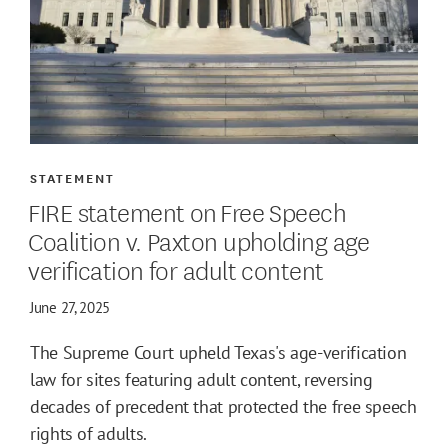
STATEMENT
FIRE statement on Free Speech
Coalition v. Paxton upholding age
verification for adult content
June 27, 2025
The Supreme Court upheld Texas's age-verification
law for sites featuring adult content, reversing
decades of precedent that protected the free speech
rights of adults.