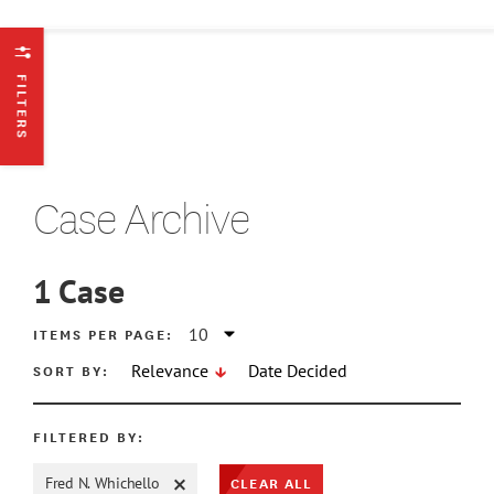
FILTERS
Case Archive
1
Case
ATE MIN
ITEMS PER PAGE:
SORT BY:
Relevance
Date Decided
ATE MAX
FILTERED BY:
CLEAR ALL
Fred N. Whichello