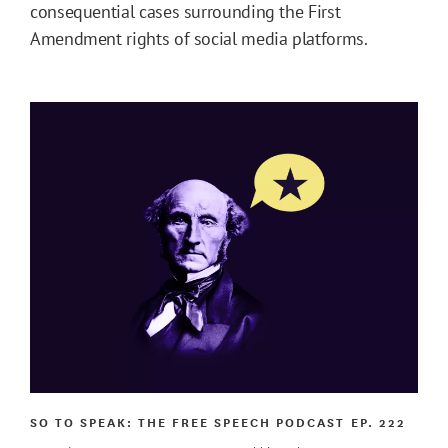
consequential cases surrounding the First
Amendment rights of social media platforms.
SO TO SPEAK: THE FREE SPEECH PODCAST
EP. 222