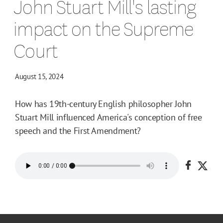
John Stuart Mill's lasting
impact on the Supreme
Court
August 15, 2024
How has 19th-century English philosopher John
Stuart Mill influenced America's conception of free
speech and the First Amendment?
Share o
Shar