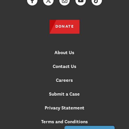
Facebook
Twitter
Instagram
YouTube
TikTok
DONATE
About Us
Contact Us
Careers
Submit a Case
Privacy Statement
Terms and Conditions