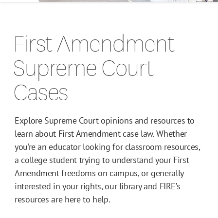
Campus Guides
First Amendment
Toolkits
Supreme Court
Books
Cases
Supreme Court Cases
Explore Supreme Court opinions and resources to
learn about First Amendment case law. Whether
you’re an educator looking for classroom resources,
a college student trying to understand your First
Amendment freedoms on campus, or generally
interested in your rights, our library and FIRE’s
resources are here to help.