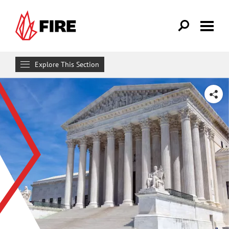
Skip to main content
Explore This Section
Research & Learn
SHARE
RESOURCES
Resource Library
Reports
Issue Pages
Databases