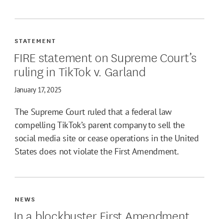
STATEMENT
FIRE statement on Supreme Court’s
ruling in TikTok v. Garland
January 17, 2025
The Supreme Court ruled that a federal law
compelling TikTok’s parent company to sell the
social media site or cease operations in the United
States does not violate the First Amendment.
NEWS
In a blockbuster First Amendment