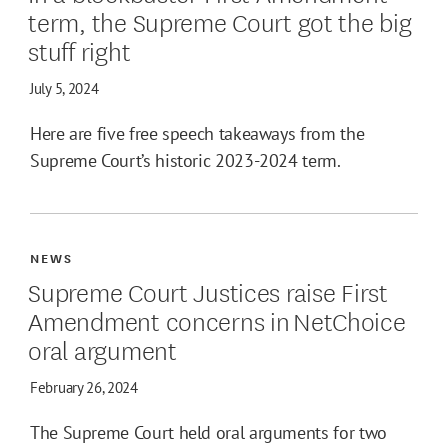
term, the Supreme Court got the big
stuff right
July 5, 2024
Here are five free speech takeaways from the
Supreme Court’s historic 2023-2024 term.
NEWS
Supreme Court Justices raise First
Amendment concerns in NetChoice
oral argument
February 26, 2024
The Supreme Court held oral arguments for two