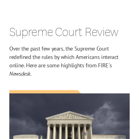
Supreme Court Review
Over the past few years, the Supreme Court
redefined the rules by which Americans interact
online. Here are some highlights from FIRE's
Newsdesk
.