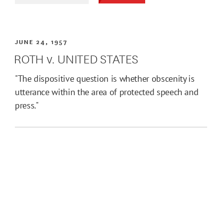
JUNE 24, 1957
ROTH v. UNITED STATES
"The dispositive question is whether obscenity is
utterance within the area of protected speech and
press."