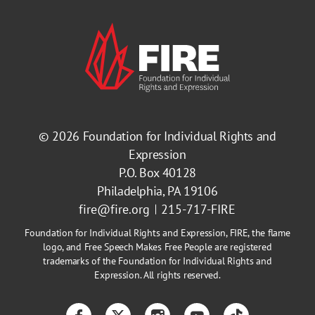
© 2026
Foundation for Individual Rights and
Expression
P.O. Box 40128
Philadelphia, PA 19106
fire@fire.org
215-717-FIRE
Foundation for Individual Rights and Expression, FIRE, the flame
logo, and Free Speech Makes Free People are registered
trademarks of the Foundation for Individual Rights and
Expression. All rights reserved.