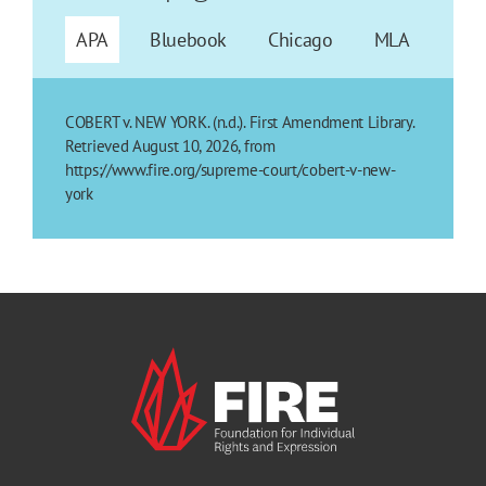
APA
Bluebook
Chicago
MLA
COBERT v. NEW YORK. (n.d.). First Amendment Library.
Retrieved August 10, 2026, from
https://www.fire.org/supreme-court/cobert-v-new-
york