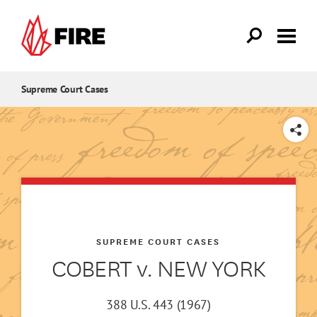
Skip to main content
Supreme Court Cases
SHARE
SUPREME COURT CASES
COBERT v. NEW YORK
388 U.S. 443 (1967)