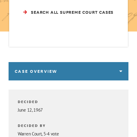
SEARCH ALL SUPREME COURT CASES
CASE OVERVIEW
DECIDED
June 12, 1967
DECIDED BY
Warren Court, 5-4 vote