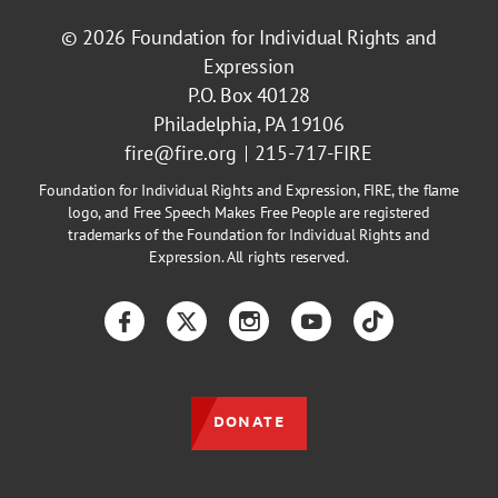
© 2026
Foundation for Individual Rights and
Expression
P.O. Box 40128
Philadelphia, PA 19106
fire@fire.org
215-717-FIRE
Foundation for Individual Rights and Expression, FIRE, the flame
logo, and Free Speech Makes Free People are registered
trademarks of the Foundation for Individual Rights and
Expression. All rights reserved.
Facebook
Twitter
Instagram
YouTube
TikTok
DONATE