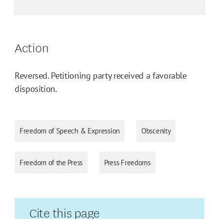
Action
Reversed. Petitioning party received a favorable
disposition.
Freedom of Speech & Expression
Obscenity
Freedom of the Press
Press Freedoms
Cite this page