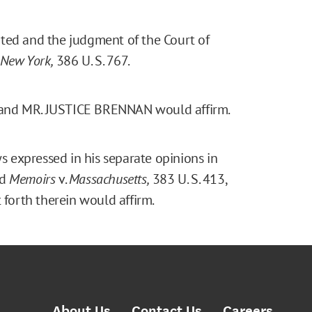
ranted and the judgment of the Court of
New York,
386 U. S. 767.
 and MR. JUSTICE BRENNAN would affirm.
 expressed in his separate opinions in
nd
Memoirs
v.
Massachusetts,
383 U. S. 413,
 forth therein would affirm.
About Us
Contact Us
Careers