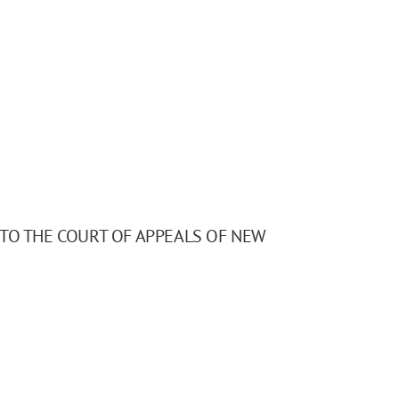
 TO THE COURT OF APPEALS OF NEW