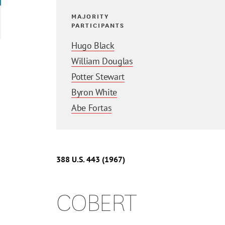
MAJORITY
PARTICIPANTS
Hugo Black
William Douglas
Potter Stewart
Byron White
Abe Fortas
388 U.S. 443 (1967)
COBERT