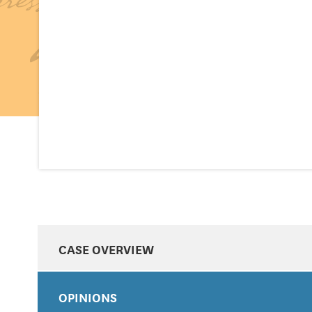
CASE OVERVIEW
OPINIONS