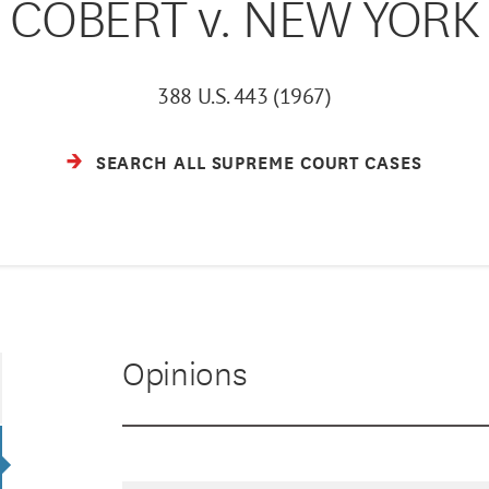
COBERT v. NEW YORK
388 U.S. 443 (1967)
SEARCH ALL SUPREME COURT CASES
Opinions