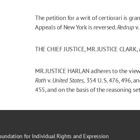
The petition for a writ of certiorari is g
Appeals of New York is reversed.
Redrup
v.
THE CHIEF JUSTICE, MR. JUSTICE CLARK,
MR. JUSTICE HARLAN adheres to the views
Roth
v.
United States,
354 U. S. 476, 496, a
455, and on the basis of the reasoning set
oundation for Individual Rights and Expression