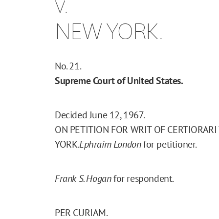
v.
NEW YORK.
No. 21.
Supreme Court of United States.
Decided June 12, 1967.
ON PETITION FOR WRIT OF CERTIORARI
YORK.
Ephraim London
for petitioner.
Frank S. Hogan
for respondent.
PER CURIAM.