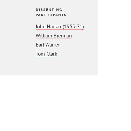
DISSENTING
PARTICIPANTS
John Harlan (1955-71)
William Brennan
Earl Warren
Tom Clark