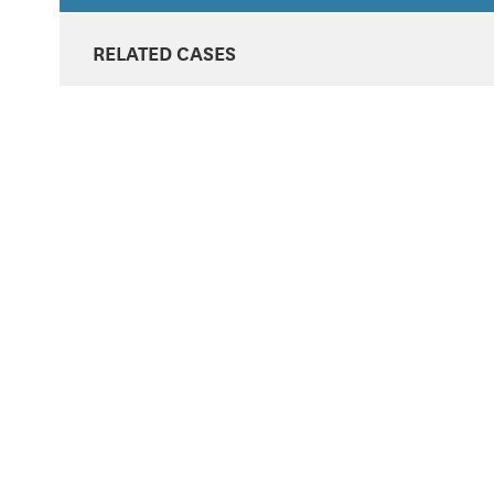
RELATED CASES