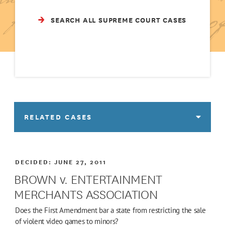
SEARCH ALL SUPREME COURT CASES
RELATED CASES
DECIDED:
JUNE 27, 2011
BROWN v. ENTERTAINMENT
MERCHANTS ASSOCIATION
Does the First Amendment bar a state from restricting the sale
of violent video games to minors?