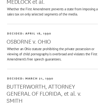
MEDLOCK et al.
Whether the First Amendment prevents a state from imposing a
sales tax on only selected segments of the media.
DECIDED:
APRIL 18, 1990
OSBORNE v. OHIO
Whether an Ohio statute prohibiting the private possession or
viewing of child pornography is overbroad and violates the First
Amendment's free speech guarantees.
DECIDED:
MARCH 21, 1990
BUTTERWORTH, ATTORNEY
GENERAL OF FLORIDA, et al. v.
SMITH