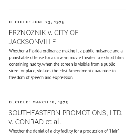
DECIDED:
JUNE 23, 1975
ERZNOZNIK v. CITY OF
JACKSONVILLE
Whether a Florida ordinance making it a public nuisance and a
punishable offense for a drive-in movie theater to exhibit films
containing nudity, when the screen is visible from a public
street or place, violates the First Amendment guarantee to
freedom of speech and expression.
DECIDED:
MARCH 18, 1975
SOUTHEASTERN PROMOTIONS, LTD.
v. CONRAD et al.
Whether the denial of a city facility for a production of "Hair"