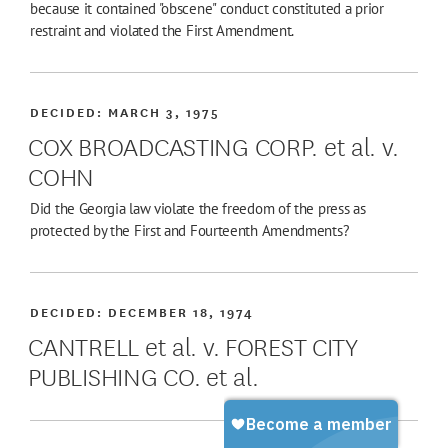
because it contained "obscene" conduct constituted a prior
restraint and violated the First Amendment.
DECIDED:
MARCH 3, 1975
COX BROADCASTING CORP. et al. v.
COHN
Did the Georgia law violate the freedom of the press as
protected by the First and Fourteenth Amendments?
DECIDED:
DECEMBER 18, 1974
CANTRELL et al. v. FOREST CITY
PUBLISHING CO. et al.