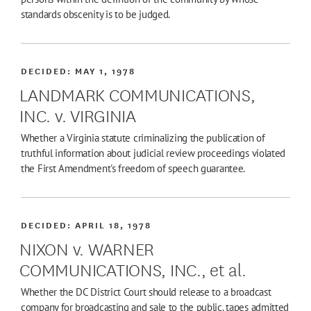
standards obscenity is to be judged.
DECIDED:
MAY 1, 1978
LANDMARK COMMUNICATIONS,
INC. v. VIRGINIA
Whether a Virginia statute criminalizing the publication of
truthful information about judicial review proceedings violated
the First Amendment's freedom of speech guarantee.
DECIDED:
APRIL 18, 1978
NIXON v. WARNER
COMMUNICATIONS, INC., et al.
Whether the DC District Court should release to a broadcast
company for broadcasting and sale to the public. tapes admitted