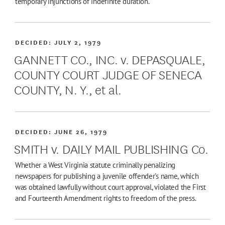
temporary injunctions of indefinite duration.
DECIDED:
JULY 2, 1979
GANNETT CO., INC. v. DEPASQUALE,
COUNTY COURT JUDGE OF SENECA
COUNTY, N. Y., et al.
DECIDED:
JUNE 26, 1979
SMITH v. DAILY MAIL PUBLISHING Co.
Whether a West Virginia statute criminally penalizing
newspapers for publishing a juvenile offender's name, which
was obtained lawfully without court approval, violated the First
and Fourteenth Amendment rights to freedom of the press.