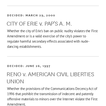
DECIDED:
MARCH 29, 2000
CITY OF ERIE v. PAP'S A. M.
Whether the city of Erie's ban on public nudity violates the First
Amendment or is a valid exercise of the city's power to
regulate harmful secondary effects associated with nude-
dancing establishments.
DECIDED:
JUNE 26, 1997
RENO v. AMERICAN CIVIL LIBERTIES
UNION
Whether the provisions of the Communications Decency Act of
1996 that prohibit the transmission of indecent and patently
offensive materials to minors over the Internet violate the First
Amendment.