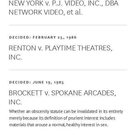
NEW YORK v. P.J. VIDEO, INC., DBA
NETWORK VIDEO, et al.
DECIDED:
FEBRUARY 25, 1986
RENTON v. PLAYTIME THEATRES,
INC.
DECIDED:
JUNE 19, 1985
BROCKETT v. SPOKANE ARCADES,
INC.
Whether an obscenity statute can be invalidated in its entirety
merely because its definition of prurient interest includes
materials that arouse a normal, healthy interest in sex.