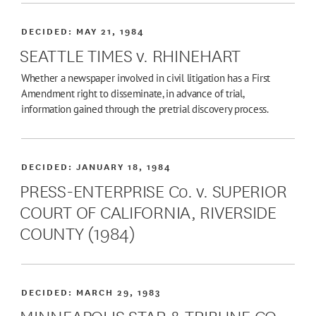
DECIDED:
MAY 21, 1984
SEATTLE TIMES v. RHINEHART
Whether a newspaper involved in civil litigation has a First
Amendment right to disseminate, in advance of trial,
information gained through the pretrial discovery process.
DECIDED:
JANUARY 18, 1984
PRESS-ENTERPRISE Co. v. SUPERIOR
COURT OF CALIFORNIA, RIVERSIDE
COUNTY (1984)
DECIDED:
MARCH 29, 1983
MINNEAPOLIS STAR & TRIBUNE CO.