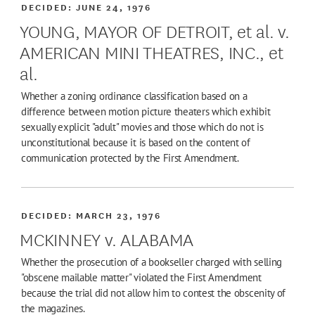
DECIDED:
JUNE 24, 1976
YOUNG, MAYOR OF DETROIT, et al. v.
AMERICAN MINI THEATRES, INC., et
al.
Whether a zoning ordinance classification based on a
difference between motion picture theaters which exhibit
sexually explicit "adult" movies and those which do not is
unconstitutional because it is based on the content of
communication protected by the First Amendment.
DECIDED:
MARCH 23, 1976
MCKINNEY v. ALABAMA
Whether the prosecution of a bookseller charged with selling
"obscene mailable matter" violated the First Amendment
because the trial did not allow him to contest the obscenity of
the magazines.