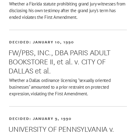
Whether a Florida statute prohibiting grand jury witnesses from
disclosing his own testimoy after the grand jury's term has
ended violates the First Amendment.
DECIDED:
JANUARY 10, 1990
FW/PBS, INC., DBA PARIS ADULT
BOOKSTORE II, et al. v. CITY OF
DALLAS et al.
Whether a Dallas ordinance licensing "sexually oriented
businesses" amounted to a prior restraint on protected
expression, violating the First Amendment.
DECIDED:
JANUARY 9, 1990
UNIVERSITY OF PENNSYLVANIA v.