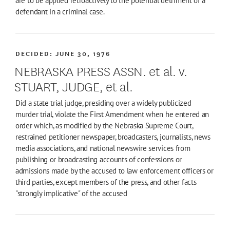
are to be applied retroactively to the potential detriment of a
defendant in a criminal case.
DECIDED:
JUNE 30, 1976
NEBRASKA PRESS ASSN. et al. v.
STUART, JUDGE, et al.
Did a state trial judge, presiding over a widely publicized
murder trial, violate the First Amendment when he entered an
order which, as modified by the Nebraska Supreme Court,
restrained petitioner newspaper, broadcasters, journalists, news
media associations, and national newswire services from
publishing or broadcasting accounts of confessions or
admissions made by the accused to law enforcement officers or
third parties, except members of the press, and other facts
"strongly implicative" of the accused