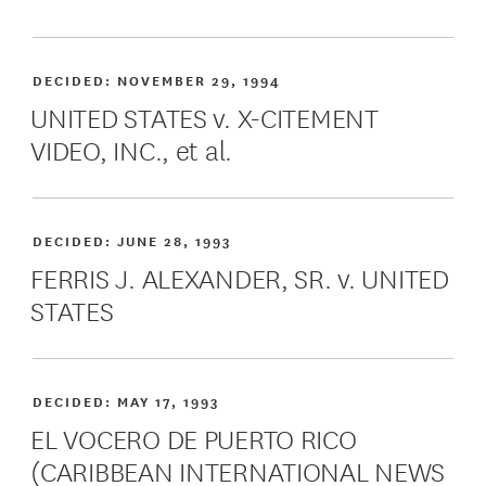
DECIDED:
NOVEMBER 29, 1994
UNITED STATES v. X-CITEMENT
VIDEO, INC., et al.
DECIDED:
JUNE 28, 1993
FERRIS J. ALEXANDER, SR. v. UNITED
STATES
DECIDED:
MAY 17, 1993
EL VOCERO DE PUERTO RICO
(CARIBBEAN INTERNATIONAL NEWS