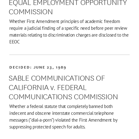
EQUAL EMPLOYMENT OPPORTUNITY
COMMISSION
Whether First Amendment principles of academic freedom
require a judicial finding of a specific need before peer review
materials relating to discrimination charges are disclosed to the
EEOC
DECIDED:
JUNE 23, 1989
SABLE COMMUNICATIONS OF
CALIFORNIA v. FEDERAL
COMMUNICATIONS COMMISSION
Whether a federal statute that completely banned both
indecent and obscene interstate commercial telephone
messages ("dial-a-porn") violated the First Amendment by
suppressing protected speech for adults.