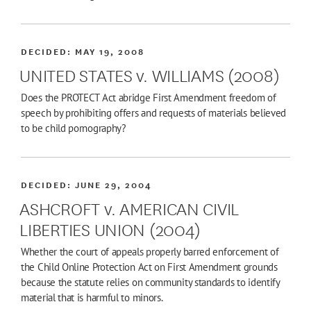
DECIDED:
MAY 19, 2008
UNITED STATES v. WILLIAMS (2008)
Does the PROTECT Act abridge First Amendment freedom of
speech by prohibiting offers and requests of materials believed
to be child pornography?
DECIDED:
JUNE 29, 2004
ASHCROFT v. AMERICAN CIVIL
LIBERTIES UNION (2004)
Whether the court of appeals properly barred enforcement of
the Child Online Protection Act on First Amendment grounds
because the statute relies on community standards to identify
material that is harmful to minors.