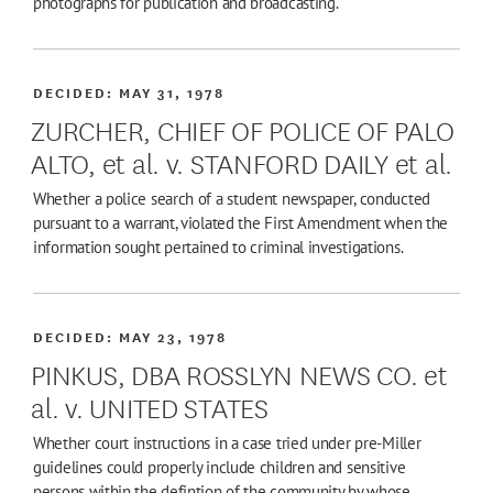
photographs for publication and broadcasting.
DECIDED:
MAY 31, 1978
ZURCHER, CHIEF OF POLICE OF PALO
ALTO, et al. v. STANFORD DAILY et al.
Whether a police search of a student newspaper, conducted
pursuant to a warrant, violated the First Amendment when the
information sought pertained to criminal investigations.
DECIDED:
MAY 23, 1978
PINKUS, DBA ROSSLYN NEWS CO. et
al. v. UNITED STATES
Whether court instructions in a case tried under pre-Miller
guidelines could properly include children and sensitive
persons within the defintion of the community by whose