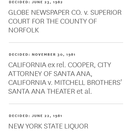
DECIDED:
JUNE 23, 1982
GLOBE NEWSPAPER CO. v. SUPERIOR
COURT FOR THE COUNTY OF
NORFOLK
DECIDED:
NOVEMBER 30, 1981
CALIFORNIA ex rel. COOPER, CITY
ATTORNEY OF SANTA ANA,
CALIFORNIA v. MITCHELL BROTHERS'
SANTA ANA THEATER et al.
DECIDED:
JUNE 22, 1981
NEW YORK STATE LIQUOR