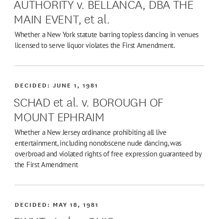
AUTHORITY v. BELLANCA, DBA THE
MAIN EVENT, et al.
Whether a New York statute barring topless dancing in venues
licensed to serve liquor violates the First Amendment.
DECIDED:
JUNE 1, 1981
SCHAD et al. v. BOROUGH OF
MOUNT EPHRAIM
Whether a New Jersey ordinance prohibiting all live
entertainment, including nonobscene nude dancing, was
overbroad and violated rights of free expression guaranteed by
the First Amendment
DECIDED:
MAY 18, 1981