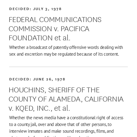
DECIDED:
JULY 3, 1978
FEDERAL COMMUNICATIONS
COMMISSION v. PACIFICA
FOUNDATION et al.
Whether a broadcast of patently offensive words dealing with
sex and excretion may be regulated because of its content.
DECIDED:
JUNE 26, 1978
HOUCHINS, SHERIFF OF THE
COUNTY OF ALAMEDA, CALIFORNIA
v. KQED, INC., et al.
Whether the news media have a constitutional right of access
to a county jail, over and above that of other persons, to
interview inmates and make sound recordings, films, and