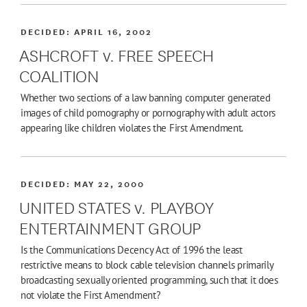
DECIDED:
APRIL 16, 2002
ASHCROFT v. FREE SPEECH
COALITION
Whether two sections of a law banning computer generated
images of child pornography or pornography with adult actors
appearing like children violates the First Amendment.
DECIDED:
MAY 22, 2000
UNITED STATES v. PLAYBOY
ENTERTAINMENT GROUP
Is the Communications Decency Act of 1996 the least
restrictive means to block cable television channels primarily
broadcasting sexually oriented programming, such that it does
not violate the First Amendment?