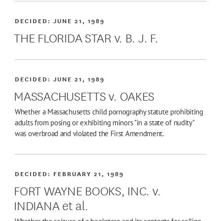
DECIDED:
JUNE 21, 1989
THE FLORIDA STAR v. B. J. F.
DECIDED:
JUNE 21, 1989
MASSACHUSETTS v. OAKES
Whether a Massachusetts child pornography statute prohibiting
adults from posing or exhibiting minors "in a state of nudity"
was overbroad and violated the First Amendment.
DECIDED:
FEBRUARY 21, 1989
FORT WAYNE BOOKS, INC. v.
INDIANA et al.