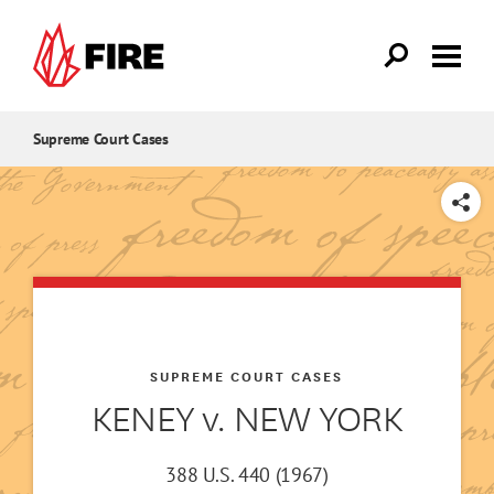
Skip to main content
Supreme Court Cases
SHARE
SUPREME COURT CASES
KENEY v. NEW YORK
388 U.S. 440 (1967)