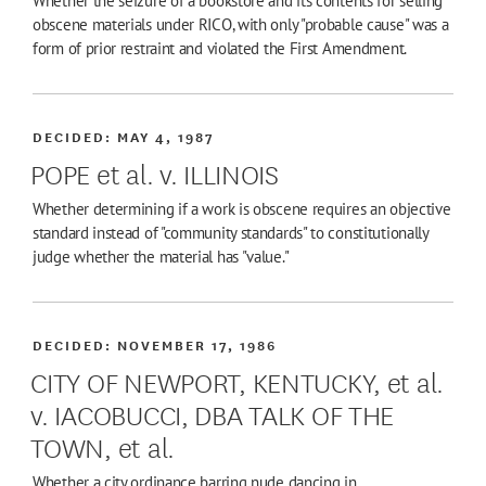
Whether the seizure of a bookstore and its contents for selling
obscene materials under RICO, with only "probable cause" was a
form of prior restraint and violated the First Amendment.
DECIDED:
MAY 4, 1987
POPE et al. v. ILLINOIS
Whether determining if a work is obscene requires an objective
standard instead of "community standards" to constitutionally
judge whether the material has "value."
DECIDED:
NOVEMBER 17, 1986
CITY OF NEWPORT, KENTUCKY, et al.
v. IACOBUCCI, DBA TALK OF THE
TOWN, et al.
Whether a city ordinance barring nude dancing in