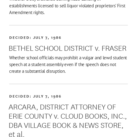
establishments licensed to sell liquor violated proprietors' First
Amendment rights.
DECIDED:
JULY 7, 1986
BETHEL SCHOOL DISTRICT v. FRASER
Whether school officials may prohibit a vulgar and lewd student
speech at a student assembly even if the speech does not
create a substantial disruption.
DECIDED:
JULY 7, 1986
ARCARA, DISTRICT ATTORNEY OF
ERIE COUNTY v. CLOUD BOOKS, INC.,
DBA VILLAGE BOOK & NEWS STORE,
et al.