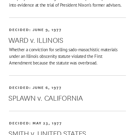
into evidence at the trial of President Nixon's former advisers.
DECIDED:
JUNE 9, 1977
WARD v. ILLINOIS
Whether a conviction for selling sado-masochistic materials
under an Illinois obscenity statute violated the First
Amendment because the statute was overbroad.
DECIDED:
JUNE 6, 1977
SPLAWN v. CALIFORNIA
DECIDED:
MAY 23, 1977
SMITH v. UNITED STATES