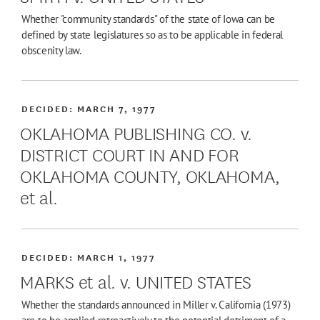
Whether "community standards" of the state of Iowa can be
defined by state legislatures so as to be applicable in federal
obscenity law.
DECIDED:
MARCH 7, 1977
OKLAHOMA PUBLISHING CO. v.
DISTRICT COURT IN AND FOR
OKLAHOMA COUNTY, OKLAHOMA,
et al.
DECIDED:
MARCH 1, 1977
MARKS et al. v. UNITED STATES
Whether the standards announced in Miller v. California (1973)