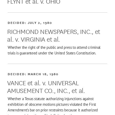
FLYNT et al. v. OHIO
DECIDED:
JULY 2, 1980
RICHMOND NEWSPAPERS, INC., et
al. v. VIRGINIA et al.
Whether the right of the public and press to attend criminal
trials is guaranteed under the United States Constitution.
DECIDED:
MARCH 18, 1980
VANCE et al. v. UNIVERSAL
AMUSEMENT CO., INC., et al.
Whether a Texas statute authorizing injunctions against
exhibition of obscene motions pictures violated the First
Amendment's bar on prior restraints because it authorized