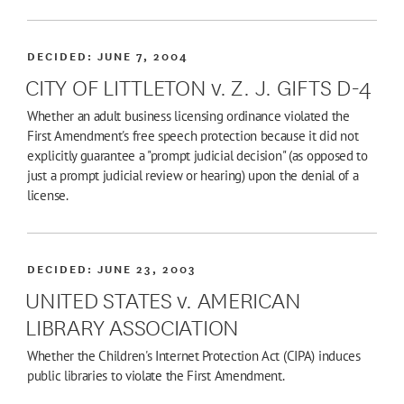
DECIDED:
JUNE 7, 2004
CITY OF LITTLETON v. Z. J. GIFTS D-4
Whether an adult business licensing ordinance violated the
First Amendment's free speech protection because it did not
explicitly guarantee a "prompt judicial decision" (as opposed to
just a prompt judicial review or hearing) upon the denial of a
license.
DECIDED:
JUNE 23, 2003
UNITED STATES v. AMERICAN
LIBRARY ASSOCIATION
Whether the Children's Internet Protection Act (CIPA) induces
public libraries to violate the First Amendment.