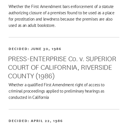
Whether the First Amendment bars enforcement of a statute
authorizing closure of a premises found to be used as a place
for prostitution and lewdness because the premises are also
used as an adult bookstore.
DECIDED:
JUNE 30, 1986
PRESS-ENTERPRISE Co. v. SUPERIOR
COURT OF CALIFORNIA, RIVERSIDE
COUNTY (1986)
Whether a qualified First Amendment right of access to
criminal proceedings applied to preliminary hearings as
conducted in California
DECIDED:
APRIL 22, 1986