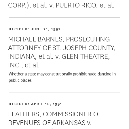
CORP.), et al. v. PUERTO RICO, et al.
DECIDED:
JUNE 21, 1991
MICHAEL BARNES, PROSECUTING
ATTORNEY OF ST. JOSEPH COUNTY,
INDIANA, et al. v. GLEN THEATRE,
INC., et al.
Whether a state may constitutionally prohibit nude dancing in
public places.
DECIDED:
APRIL 16, 1991
LEATHERS, COMMISSIONER OF
REVENUES OF ARKANSAS v.