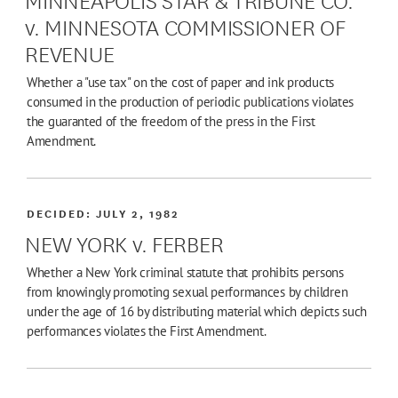
v. MINNESOTA COMMISSIONER OF
REVENUE
Whether a "use tax" on the cost of paper and ink products
consumed in the production of periodic publications violates
the guaranted of the freedom of the press in the First
Amendment.
DECIDED:
JULY 2, 1982
NEW YORK v. FERBER
Whether a New York criminal statute that prohibits persons
from knowingly promoting sexual performances by children
under the age of 16 by distributing material which depicts such
performances violates the First Amendment.