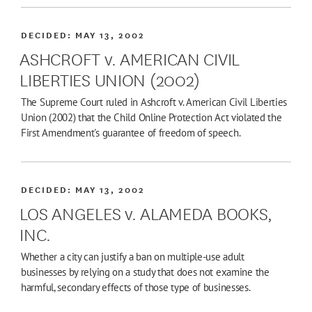
DECIDED:
MAY 13, 2002
ASHCROFT v. AMERICAN CIVIL
LIBERTIES UNION (2002)
The Supreme Court ruled in Ashcroft v. American Civil Liberties
Union (2002) that the Child Online Protection Act violated the
First Amendment's guarantee of freedom of speech.
DECIDED:
MAY 13, 2002
LOS ANGELES v. ALAMEDA BOOKS,
INC.
Whether a city can justify a ban on multiple-use adult
businesses by relying on a study that does not examine the
harmful, secondary effects of those type of businesses.