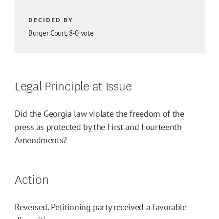
DECIDED BY
Burger Court, 8-0 vote
Legal Principle at Issue
Did the Georgia law violate the freedom of the
press as protected by the First and Fourteenth
Amendments?
Action
Reversed. Petitioning party received a favorable