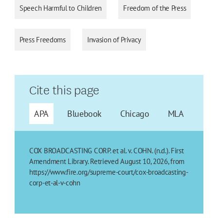
Speech Harmful to Children
Freedom of the Press
Press Freedoms
Invasion of Privacy
Cite this page
APA
Bluebook
Chicago
MLA
COX BROADCASTING CORP. et al. v. COHN. (n.d.). First
Amendment Library. Retrieved August 10, 2026, from
https://www.fire.org/supreme-court/cox-broadcasting-
corp-et-al-v-cohn