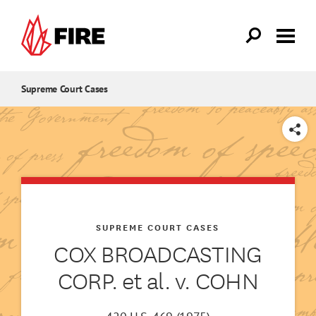
Skip to main content
Supreme Court Cases
SHARE
SUPREME COURT CASES
COX BROADCASTING
CORP. et al. v. COHN