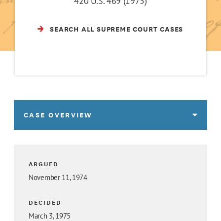
420 U.S. 469 (1975)
SEARCH ALL SUPREME COURT CASES
CASE OVERVIEW
ARGUED
November 11, 1974
DECIDED
March 3, 1975