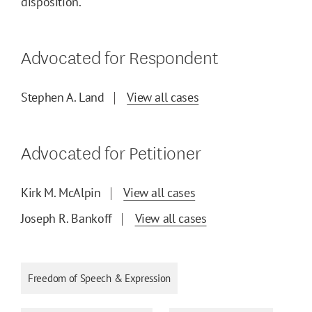
disposition.
Advocated for Respondent
Stephen A. Land
View all cases
Advocated for Petitioner
Kirk M. McAlpin
View all cases
Joseph R. Bankoff
View all cases
Freedom of Speech & Expression