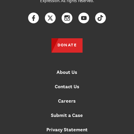
Expression. All rights reserved.
Facebook
Twitter
Instagram
YouTube
TikTok
DONATE
About Us
Contact Us
Careers
Submit a Case
Privacy Statement