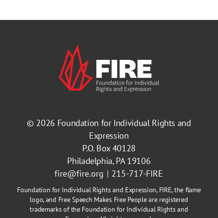
© 2026
Foundation for Individual Rights and
Expression
P.O. Box 40128
Philadelphia, PA 19106
fire@fire.org
215-717-FIRE
Foundation for Individual Rights and Expression, FIRE, the flame
logo, and Free Speech Makes Free People are registered
trademarks of the Foundation for Individual Rights and