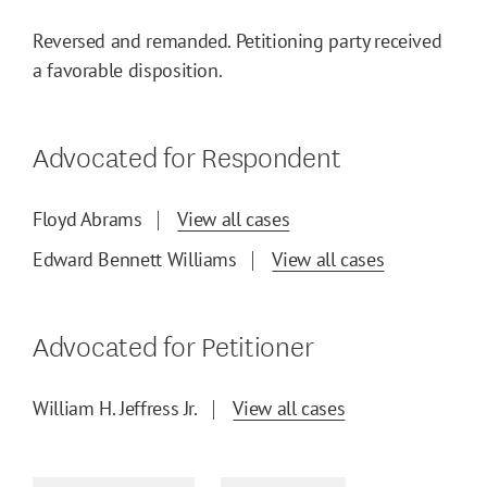
Reversed and remanded. Petitioning party received
a favorable disposition.
Advocated for Respondent
Floyd Abrams
View all cases
Edward Bennett Williams
View all cases
Advocated for Petitioner
William H. Jeffress Jr.
View all cases