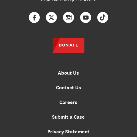
Facebook
Twitter
Instagram
YouTube
TikTok
DONATE
About Us
Contact Us
Careers
Submit a Case
Privacy Statement