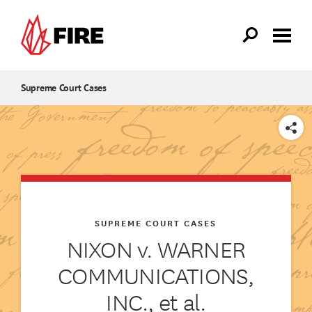
Skip to main content
Supreme Court Cases
SHARE
SUPREME COURT CASES
NIXON v. WARNER
COMMUNICATIONS,
INC., et al.