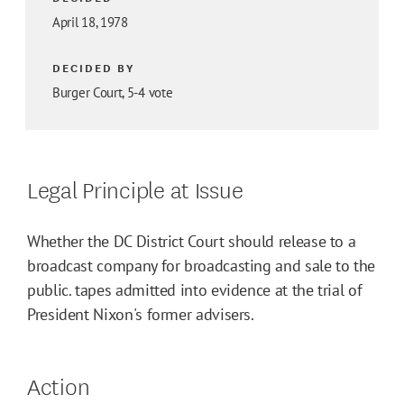
April 18, 1978
DECIDED BY
Burger Court, 5-4 vote
Legal Principle at Issue
Whether the DC District Court should release to a
broadcast company for broadcasting and sale to the
public. tapes admitted into evidence at the trial of
President Nixon's former advisers.
Action