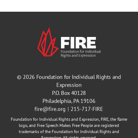
© 2026
Foundation for Individual Rights and
Expression
P.O. Box 40128
Philadelphia, PA 19106
fire@fire.org
215-717-FIRE
Foundation for Individual Rights and Expression, FIRE, the flame
logo, and Free Speech Makes Free People are registered
trademarks of the Foundation for Individual Rights and
Expression. All rights reserved.