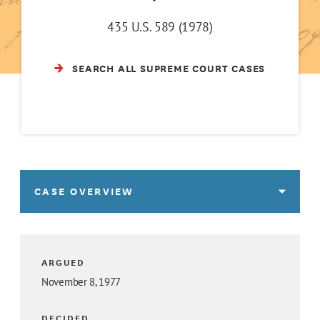
435 U.S. 589 (1978)
SEARCH ALL SUPREME COURT CASES
CASE OVERVIEW
ARGUED
November 8, 1977
DECIDED