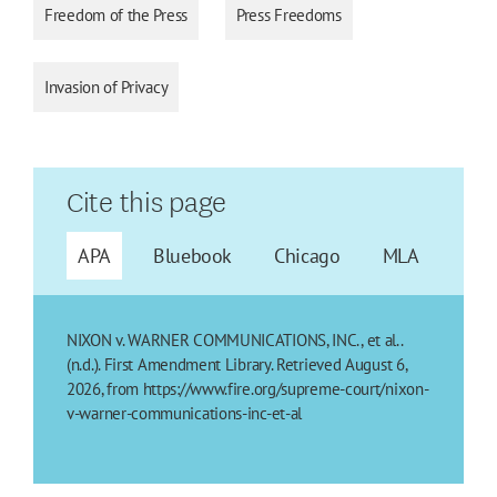
Freedom of the Press
Press Freedoms
Invasion of Privacy
Cite this page
APA
Bluebook
Chicago
MLA
NIXON v. WARNER COMMUNICATIONS, INC., et al..
(n.d.). First Amendment Library. Retrieved August 6,
2026, from https://www.fire.org/supreme-court/nixon-
v-warner-communications-inc-et-al