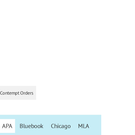
Contempt Orders
APA
Bluebook
Chicago
MLA