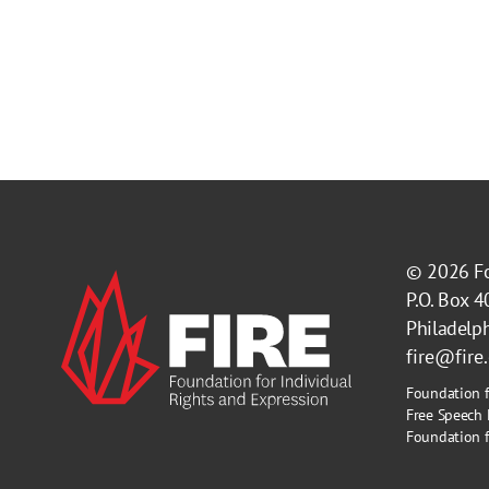
© 2026
F
P.O. Box 
Philadelp
fire@fire
Foundation f
Free Speech 
Foundation fo