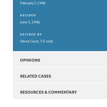
February 7, 1946
DECIDED
June 3, 1946
DECIDED BY
Stone Court, 7-0 vote
OPINIONS
RELATED CASES
RESOURCES & COMMENTARY