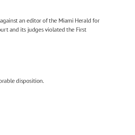
against an editor of the Miami Herald for
ourt and its judges violated the First
orable disposition.