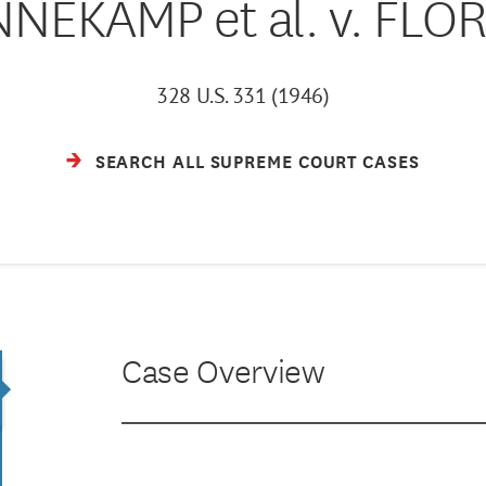
NEKAMP et al. v. FLO
328 U.S. 331 (1946)
SEARCH ALL SUPREME COURT CASES
Case Overview