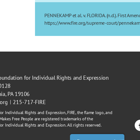
PENNEKAMP et al. v. FLORIDA. (n.d.). First Amen
https://www.fire.org/supreme-court/pennekamp
oundation for Individual Rights and Expression
40128
hia, PA 19106
.org
215-717-FIRE
or Individual Rights and Expression, FIRE, the flame logo, and
Makes Free People are registered trademarks of the
r Individual Rights and Expression. All rights reserved.