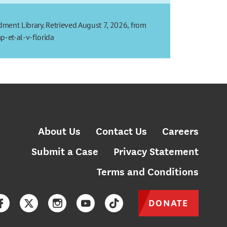
dment Library. Retrieved August 7, 2026, from
-et-al-v-florida
About Us
Contact Us
Careers
Submit a Case
Privacy Statement
Terms and Conditions
DONATE
Facebook
Twitter
Instagram
YouTube
TikTok