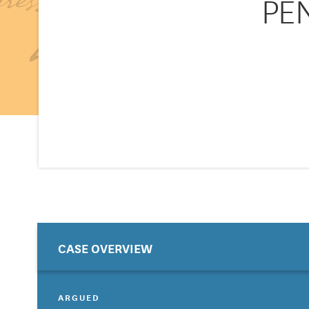
PEN
CASE OVERVIEW
ARGUED