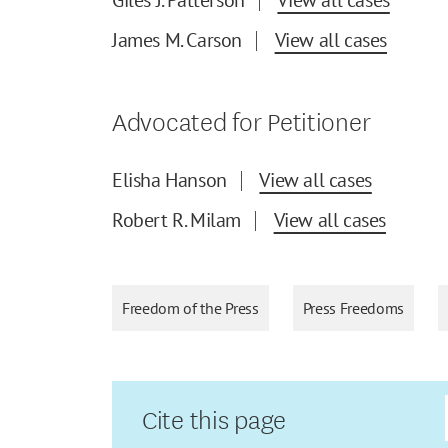
James M. Carson
View all cases
Advocated for Petitioner
Elisha Hanson
View all cases
Robert R. Milam
View all cases
Freedom of the Press
Press Freedoms
Cite this page