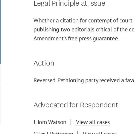
Legal Principle at Issue
Whether a citation for contempt of court 
publishing two editorials critical of the c
Amendment's free press guarantee.
Action
Reversed. Petitioning party received a fav
Advocated for Respondent
J. Tom Watson
View all cases
Giles J. Patterson
View all cases