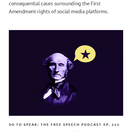
consequential cases surrounding the First
Amendment rights of social media platforms.
SO TO SPEAK: THE FREE SPEECH PODCAST
EP. 222