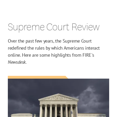
Supreme Court Review
Over the past few years, the Supreme Court
redefined the rules by which Americans interact
online. Here are some highlights from FIRE's
Newsdesk
.