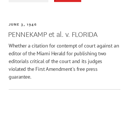
JUNE 3, 1946
PENNEKAMP et al. v. FLORIDA
Whether a citation for contempt of court against an
editor of the Miami Herald for publishing two
editorials critical of the court and its judges
violated the First Amendment's free press
guarantee.