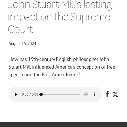
John Stuart Mill's lasting
impact on the Supreme
Court
August 15, 2024
How has 19th-century English philosopher John
Stuart Mill influenced America's conception of free
speech and the First Amendment?
Share o
Shar