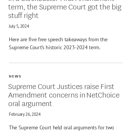
term, the Supreme Court got the big
stuff right
July 5, 2024
Here are five free speech takeaways from the
Supreme Court’s historic 2023-2024 term.
NEWS
Supreme Court Justices raise First
Amendment concerns in NetChoice
oral argument
February 26, 2024
The Supreme Court held oral arguments for two