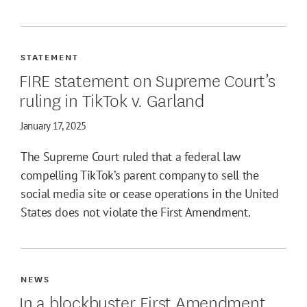
STATEMENT
FIRE statement on Supreme Court’s
ruling in TikTok v. Garland
January 17, 2025
The Supreme Court ruled that a federal law
compelling TikTok’s parent company to sell the
social media site or cease operations in the United
States does not violate the First Amendment.
NEWS
In a blockbuster First Amendment