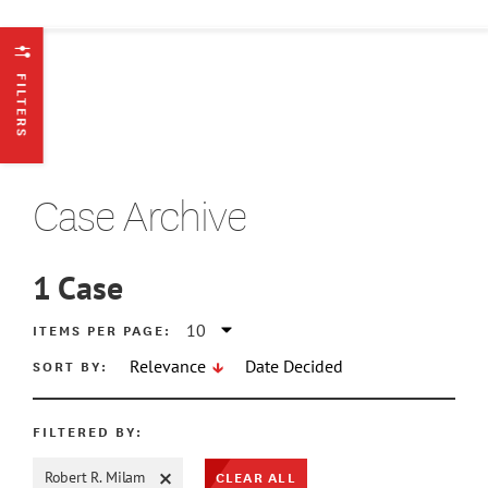
FILTERS
Case Archive
1
Case
ATE MIN
ITEMS PER PAGE:
SORT BY:
Relevance
Date Decided
ATE MAX
FILTERED BY:
CLEAR ALL
Robert R. Milam