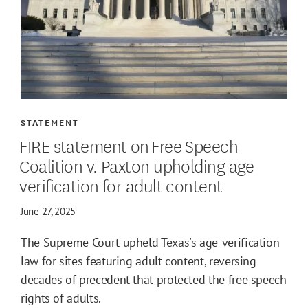
STATEMENT
FIRE statement on Free Speech
Coalition v. Paxton upholding age
verification for adult content
June 27, 2025
The Supreme Court upheld Texas's age-verification
law for sites featuring adult content, reversing
decades of precedent that protected the free speech
rights of adults.