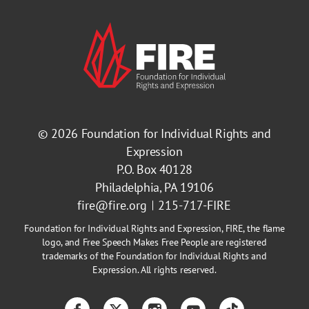
© 2026
Foundation for Individual Rights and
Expression
P.O. Box 40128
Philadelphia, PA 19106
fire@fire.org
215-717-FIRE
Foundation for Individual Rights and Expression, FIRE, the flame
logo, and Free Speech Makes Free People are registered
trademarks of the Foundation for Individual Rights and
Expression. All rights reserved.