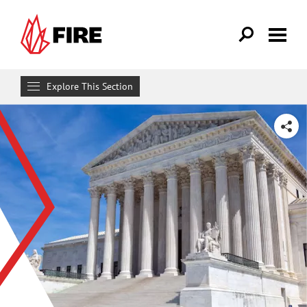
Skip to main content
Explore This Section
Research & Learn
SHARE
RESOURCES
Resource Library
Reports
Issue Pages
Databases