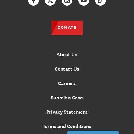
Facebook
Twitter
Instagram
YouTube
TikTok
DONATE
About Us
Contact Us
Careers
Submit a Case
Privacy Statement
Terms and Conditions