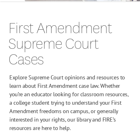
Campus Guides
First Amendment
Toolkits
Supreme Court
Books
Cases
Supreme Court Cases
Explore Supreme Court opinions and resources to
learn about First Amendment case law. Whether
you’re an educator looking for classroom resources,
a college student trying to understand your First
Amendment freedoms on campus, or generally
interested in your rights, our library and FIRE’s
resources are here to help.