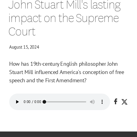
John Stuart Mill's lasting
impact on the Supreme
Court
August 15, 2024
How has 19th-century English philosopher John
Stuart Mill influenced America's conception of free
speech and the First Amendment?
Share o
Shar