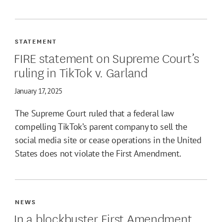
STATEMENT
FIRE statement on Supreme Court’s
ruling in TikTok v. Garland
January 17, 2025
The Supreme Court ruled that a federal law
compelling TikTok’s parent company to sell the
social media site or cease operations in the United
States does not violate the First Amendment.
NEWS
In a blockbuster First Amendment