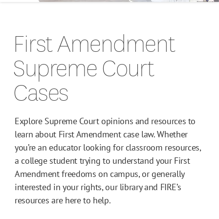
Campus Guides
First Amendment
Toolkits
Supreme Court
Books
Cases
Supreme Court Cases
Explore Supreme Court opinions and resources to
learn about First Amendment case law. Whether
you’re an educator looking for classroom resources,
a college student trying to understand your First
Amendment freedoms on campus, or generally
interested in your rights, our library and FIRE’s
resources are here to help.