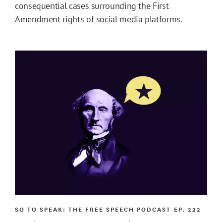
consequential cases surrounding the First
Amendment rights of social media platforms.
SO TO SPEAK: THE FREE SPEECH PODCAST
EP. 222