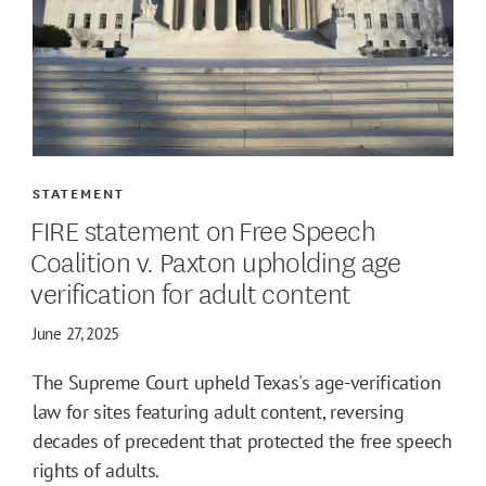
STATEMENT
FIRE statement on Free Speech
Coalition v. Paxton upholding age
verification for adult content
June 27, 2025
The Supreme Court upheld Texas's age-verification
law for sites featuring adult content, reversing
decades of precedent that protected the free speech
rights of adults.