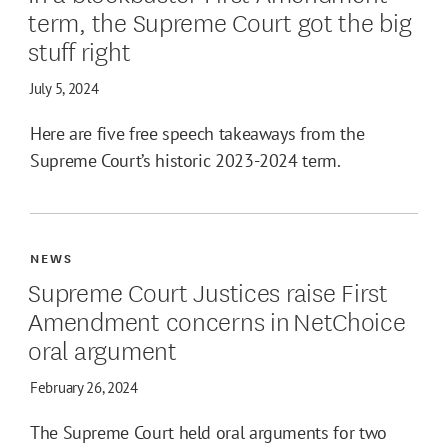
term, the Supreme Court got the big
stuff right
July 5, 2024
Here are five free speech takeaways from the
Supreme Court’s historic 2023-2024 term.
NEWS
Supreme Court Justices raise First
Amendment concerns in NetChoice
oral argument
February 26, 2024
The Supreme Court held oral arguments for two