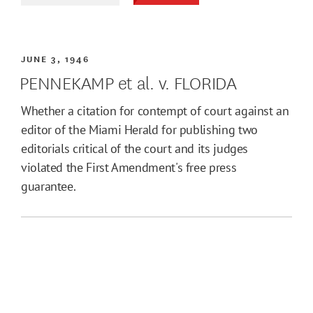
JUNE 3, 1946
PENNEKAMP et al. v. FLORIDA
Whether a citation for contempt of court against an
editor of the Miami Herald for publishing two
editorials critical of the court and its judges
violated the First Amendment's free press
guarantee.