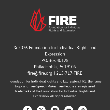
© 2026
Foundation for Individual Rights and
Expression
P.O. Box 40128
Philadelphia, PA 19106
fire@fire.org
215-717-FIRE
Foundation for Individual Rights and Expression, FIRE, the flame
logo, and Free Speech Makes Free People are registered
trademarks of the Foundation for Individual Rights and
Expression. All rights reserved.