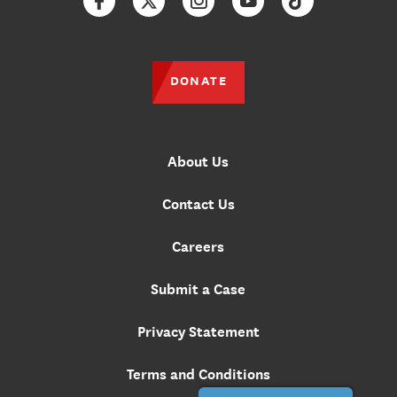
Facebook
Twitter
Instagram
YouTube
TikTok
DONATE
About Us
Contact Us
Careers
Submit a Case
Privacy Statement
Terms and Conditions