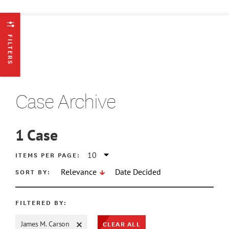
FILTERS
Case Archive
1
Case
ATE MIN
ITEMS PER PAGE:
SORT BY:
Relevance
Date Decided
ATE MAX
FILTERED BY:
CLEAR ALL
James M. Carson