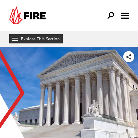
Skip to main content
Explore This Section
Research & Learn
SHARE
RESOURCES
Resource Library
Reports
Issue Pages
Databases