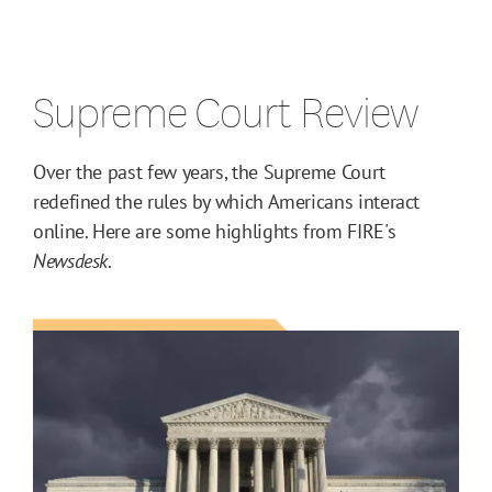
Supreme Court Review
Over the past few years, the Supreme Court
redefined the rules by which Americans interact
online. Here are some highlights from FIRE's
Newsdesk
.