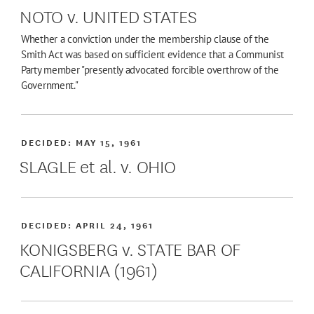
NOTO v. UNITED STATES
Whether a conviction under the membership clause of the
Smith Act was based on sufficient evidence that a Communist
Party member "presently advocated forcible overthrow of the
Government."
DECIDED:
MAY 15, 1961
SLAGLE et al. v. OHIO
DECIDED:
APRIL 24, 1961
KONIGSBERG v. STATE BAR OF
CALIFORNIA (1961)