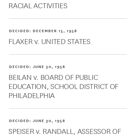
RACIAL ACTIVITIES
DECIDED:
DECEMBER 15, 1958
FLAXER v. UNITED STATES
DECIDED:
JUNE 30, 1958
BEILAN v. BOARD OF PUBLIC
EDUCATION, SCHOOL DISTRICT OF
PHILADELPHIA
DECIDED:
JUNE 30, 1958
SPEISER v. RANDALL, ASSESSOR OF