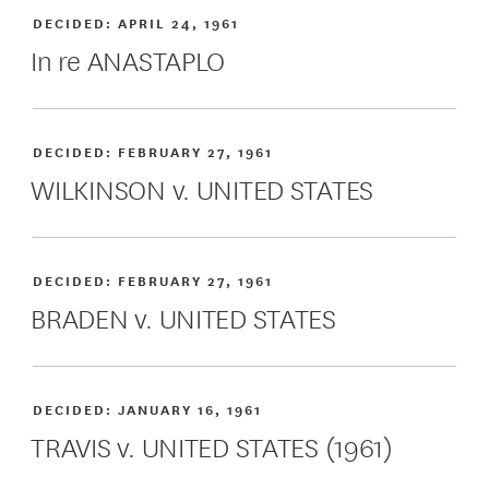
DECIDED:
APRIL 24, 1961
In re ANASTAPLO
DECIDED:
FEBRUARY 27, 1961
WILKINSON v. UNITED STATES
DECIDED:
FEBRUARY 27, 1961
BRADEN v. UNITED STATES
DECIDED:
JANUARY 16, 1961
TRAVIS v. UNITED STATES (1961)