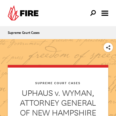
Skip to main content
Supreme Court Cases
SHARE
SUPREME COURT CASES
UPHAUS v. WYMAN,
ATTORNEY GENERAL
OF NEW HAMPSHIRE