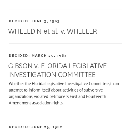
DECIDED:
JUNE 3, 1963
WHEELDIN et al. v. WHEELER
DECIDED:
MARCH 25, 1963
GIBSON v. FLORIDA LEGISLATIVE
INVESTIGATION COMMITTEE
Whether the Florida Legislative Investigative Committee, in an
attempt to inform itself about activities of subversive
organizations, violated petitioners First and Fourteenth
Amendment association rights.
DECIDED:
JUNE 25, 1962