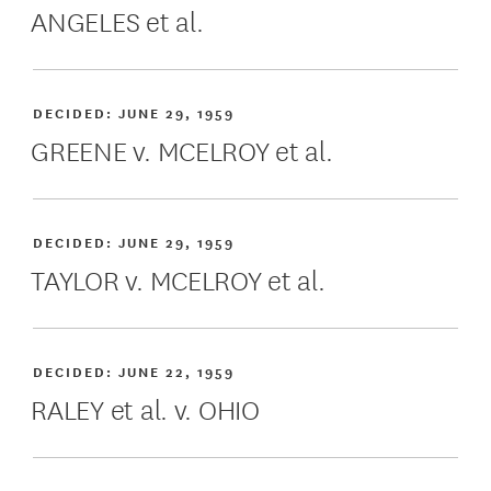
ANGELES et al.
DECIDED:
JUNE 29, 1959
GREENE v. MCELROY et al.
DECIDED:
JUNE 29, 1959
TAYLOR v. MCELROY et al.
DECIDED:
JUNE 22, 1959
RALEY et al. v. OHIO