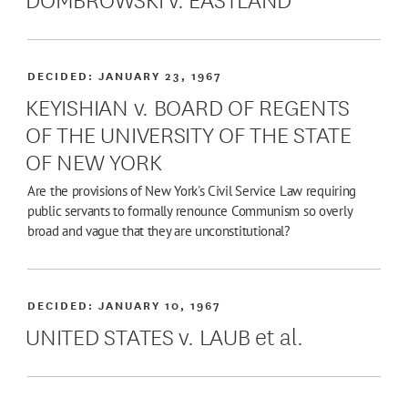
DECIDED:
JANUARY 23, 1967
KEYISHIAN v. BOARD OF REGENTS
OF THE UNIVERSITY OF THE STATE
OF NEW YORK
Are the provisions of New York's Civil Service Law requiring
public servants to formally renounce Communism so overly
broad and vague that they are unconstitutional?
DECIDED:
JANUARY 10, 1967
UNITED STATES v. LAUB et al.