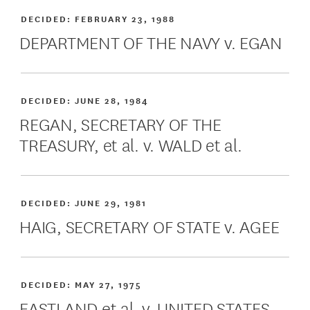
DECIDED:
FEBRUARY 23, 1988
DEPARTMENT OF THE NAVY v. EGAN
DECIDED:
JUNE 28, 1984
REGAN, SECRETARY OF THE
TREASURY, et al. v. WALD et al.
DECIDED:
JUNE 29, 1981
HAIG, SECRETARY OF STATE v. AGEE
DECIDED:
MAY 27, 1975
EASTLAND et al. v. UNITED STATES