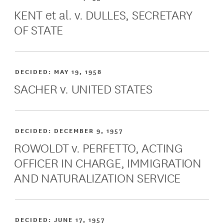
KENT et al. v. DULLES, SECRETARY
OF STATE
DECIDED:
MAY 19, 1958
SACHER v. UNITED STATES
DECIDED:
DECEMBER 9, 1957
ROWOLDT v. PERFETTO, ACTING
OFFICER IN CHARGE, IMMIGRATION
AND NATURALIZATION SERVICE
DECIDED:
JUNE 17, 1957