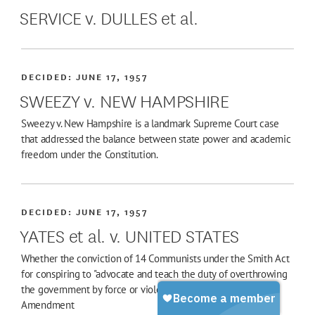
SERVICE v. DULLES et al.
DECIDED:
JUNE 17, 1957
SWEEZY v. NEW HAMPSHIRE
Sweezy v. New Hampshire is a landmark Supreme Court case
that addressed the balance between state power and academic
freedom under the Constitution.
DECIDED:
JUNE 17, 1957
YATES et al. v. UNITED STATES
Whether the conviction of 14 Communists under the Smith Act
for conspiring to "advocate and teach the duty of overthrowing
the government by force or violence" violated the First
Amendment