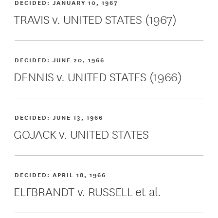
DECIDED:
JANUARY 10, 1967
TRAVIS v. UNITED STATES (1967)
DECIDED:
JUNE 20, 1966
DENNIS v. UNITED STATES (1966)
DECIDED:
JUNE 13, 1966
GOJACK v. UNITED STATES
DECIDED:
APRIL 18, 1966
ELFBRANDT v. RUSSELL et al.