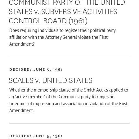
COMMUNIST PARTY OF THE UNITED
STATES v. SUBVERSIVE ACTIVITIES
CONTROL BOARD (1961)
Does requiring individuals to register their political party
affiliation with the Attorney General violate the First
Amendment?
DECIDED:
JUNE 5, 1961
SCALES v. UNITED STATES
Whether the membership clause of the Smith Act, as applied to
an "active member" of the Communist party, infringes on
freedoms of expression and association in violation of the First
Amendment.
DECIDED:
JUNE 5, 1961