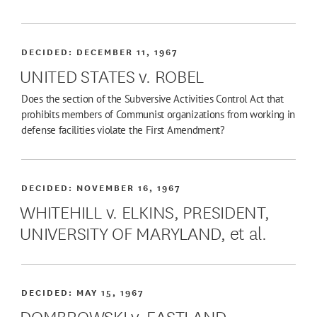
DECIDED:
DECEMBER 11, 1967
UNITED STATES v. ROBEL
Does the section of the Subversive Activities Control Act that
prohibits members of Communist organizations from working in
defense facilities violate the First Amendment?
DECIDED:
NOVEMBER 16, 1967
WHITEHILL v. ELKINS, PRESIDENT,
UNIVERSITY OF MARYLAND, et al.
DECIDED:
MAY 15, 1967
DOMBROWSKI v. EASTLAND