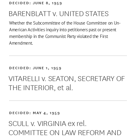
DECIDED:
JUNE 8, 1959
BARENBLATT v. UNITED STATES
Whether the Subcommittee of the House Committee on Un-
American Activities inquiry into petitioners past or present
membership in the Communist Party violated the First
Amendment.
DECIDED:
JUNE 1, 1959
VITARELLI v. SEATON, SECRETARY OF
THE INTERIOR, et al.
DECIDED:
MAY 4, 1959
SCULL v. VIRGINIA ex rel.
COMMITTEE ON LAW REFORM AND