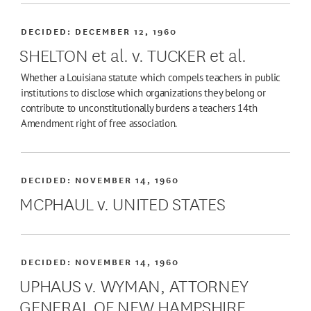
DECIDED:
DECEMBER 12, 1960
SHELTON et al. v. TUCKER et al.
Whether a Louisiana statute which compels teachers in public
institutions to disclose which organizations they belong or
contribute to unconstitutionally burdens a teachers 14th
Amendment right of free association.
DECIDED:
NOVEMBER 14, 1960
MCPHAUL v. UNITED STATES
DECIDED:
NOVEMBER 14, 1960
UPHAUS v. WYMAN, ATTORNEY
GENERAL OF NEW HAMPSHIRE