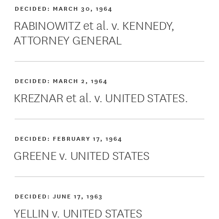
DECIDED:
MARCH 30, 1964
RABINOWITZ et al. v. KENNEDY,
ATTORNEY GENERAL
DECIDED:
MARCH 2, 1964
KREZNAR et al. v. UNITED STATES.
DECIDED:
FEBRUARY 17, 1964
GREENE v. UNITED STATES
DECIDED:
JUNE 17, 1963
YELLIN v. UNITED STATES