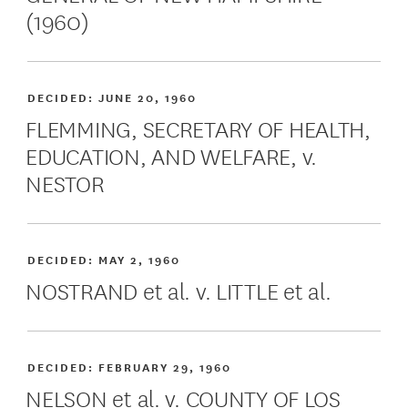
(1960)
DECIDED:
JUNE 20, 1960
FLEMMING, SECRETARY OF HEALTH,
EDUCATION, AND WELFARE, v.
NESTOR
DECIDED:
MAY 2, 1960
NOSTRAND et al. v. LITTLE et al.
DECIDED:
FEBRUARY 29, 1960
NELSON et al. v. COUNTY OF LOS