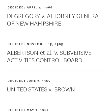
DECIDED:
APRIL 4, 1966
DEGREGORY v. ATTORNEY GENERAL
OF NEW HAMPSHIRE
DECIDED:
NOVEMBER 15, 1965
ALBERTSON et al. v. SUBVERSIVE
ACTIVITIES CONTROL BOARD
DECIDED:
JUNE 7, 1965
UNITED STATES v. BROWN
DECIDED:
MAY 3, 1965