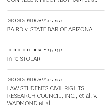
DECIDED:
FEBRUARY 23, 1971
BAIRD v. STATE BAR OF ARIZONA
DECIDED:
FEBRUARY 23, 1971
In re STOLAR
DECIDED:
FEBRUARY 23, 1971
LAW STUDENTS CIVIL RIGHTS
RESEARCH COUNCIL, INC., et al. v.
WADMOND et al.