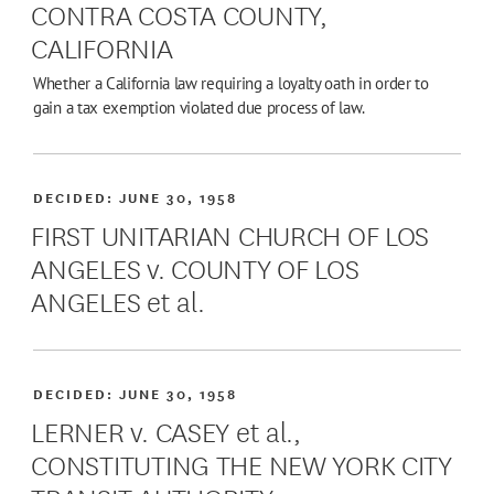
CONTRA COSTA COUNTY,
CALIFORNIA
Whether a California law requiring a loyalty oath in order to
gain a tax exemption violated due process of law.
DECIDED:
JUNE 30, 1958
FIRST UNITARIAN CHURCH OF LOS
ANGELES v. COUNTY OF LOS
ANGELES et al.
DECIDED:
JUNE 30, 1958
LERNER v. CASEY et al.,
CONSTITUTING THE NEW YORK CITY