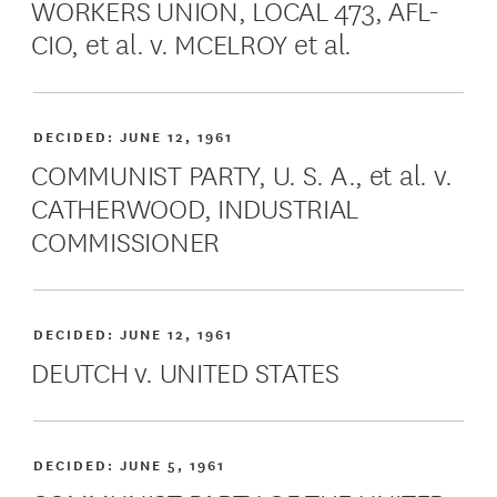
WORKERS UNION, LOCAL 473, AFL-
CIO, et al. v. MCELROY et al.
DECIDED:
JUNE 12, 1961
COMMUNIST PARTY, U. S. A., et al. v.
CATHERWOOD, INDUSTRIAL
COMMISSIONER
DECIDED:
JUNE 12, 1961
DEUTCH v. UNITED STATES
DECIDED:
JUNE 5, 1961