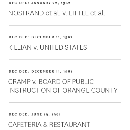
DECIDED:
JANUARY 22, 1962
NOSTRAND et al. v. LITTLE et al.
DECIDED:
DECEMBER 11, 1961
KILLIAN v. UNITED STATES
DECIDED:
DECEMBER 11, 1961
CRAMP v. BOARD OF PUBLIC
INSTRUCTION OF ORANGE COUNTY
DECIDED:
JUNE 19, 1961
CAFETERIA & RESTAURANT