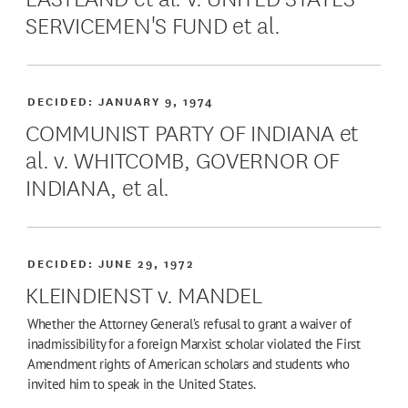
SERVICEMEN'S FUND et al.
DECIDED:
JANUARY 9, 1974
COMMUNIST PARTY OF INDIANA et
al. v. WHITCOMB, GOVERNOR OF
INDIANA, et al.
DECIDED:
JUNE 29, 1972
KLEINDIENST v. MANDEL
Whether the Attorney General’s refusal to grant a waiver of
inadmissibility for a foreign Marxist scholar violated the First
Amendment rights of American scholars and students who
invited him to speak in the United States.