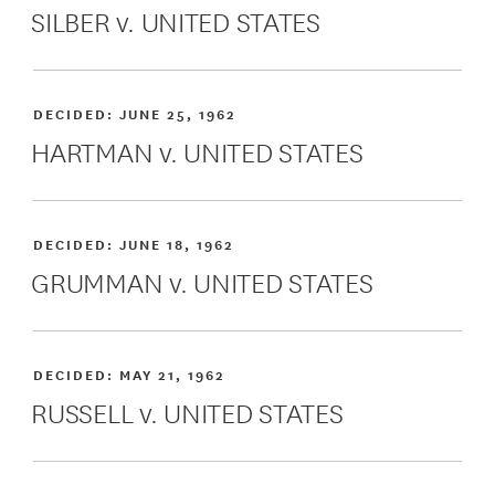
SILBER v. UNITED STATES
DECIDED:
JUNE 25, 1962
HARTMAN v. UNITED STATES
DECIDED:
JUNE 18, 1962
GRUMMAN v. UNITED STATES
DECIDED:
MAY 21, 1962
RUSSELL v. UNITED STATES