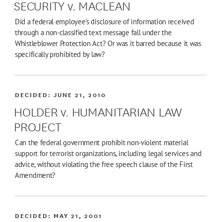
SECURITY v. MACLEAN
Did a federal employee's disclosure of information received
through a non-classified text message fall under the
Whistleblower Protection Act? Or was it barred because it was
specifically prohibited by law?
DECIDED:
JUNE 21, 2010
HOLDER v. HUMANITARIAN LAW
PROJECT
Can the federal government prohibit non-violent material
support for terrorist organizations, including legal services and
advice, without violating the free speech clause of the First
Amendment?
DECIDED:
MAY 21, 2001