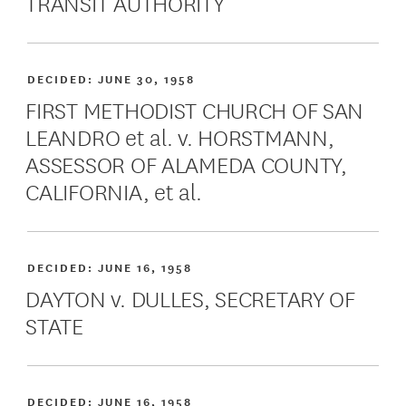
TRANSIT AUTHORITY
DECIDED:
JUNE 30, 1958
FIRST METHODIST CHURCH OF SAN
LEANDRO et al. v. HORSTMANN,
ASSESSOR OF ALAMEDA COUNTY,
CALIFORNIA, et al.
DECIDED:
JUNE 16, 1958
DAYTON v. DULLES, SECRETARY OF
STATE
DECIDED:
JUNE 16, 1958