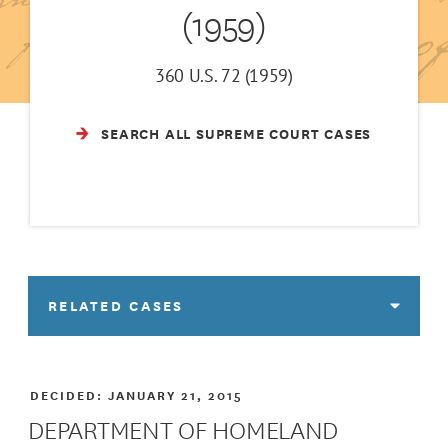
(1959)
360 U.S. 72 (1959)
SEARCH ALL SUPREME COURT CASES
RELATED CASES
DECIDED:
JANUARY 21, 2015
DEPARTMENT OF HOMELAND