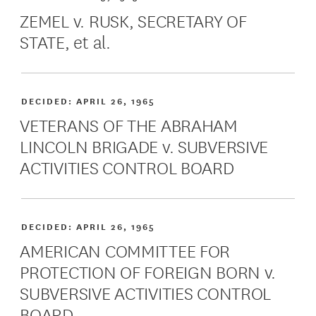
ZEMEL v. RUSK, SECRETARY OF
STATE, et al.
DECIDED:
APRIL 26, 1965
VETERANS OF THE ABRAHAM
LINCOLN BRIGADE v. SUBVERSIVE
ACTIVITIES CONTROL BOARD
DECIDED:
APRIL 26, 1965
AMERICAN COMMITTEE FOR
PROTECTION OF FOREIGN BORN v.
SUBVERSIVE ACTIVITIES CONTROL
BOARD