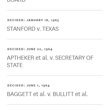
DECIDED:
JANUARY 18, 1965
STANFORD v. TEXAS
DECIDED:
JUNE 22, 1964
APTHEKER et al. v. SECRETARY OF
STATE
DECIDED:
JUNE 1, 1964
BAGGETT et al. v. BULLITT et al.