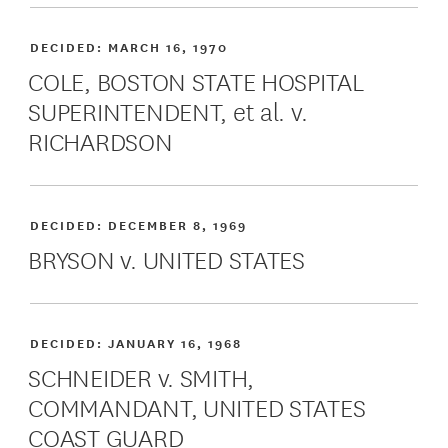
DECIDED:
MARCH 16, 1970
COLE, BOSTON STATE HOSPITAL
SUPERINTENDENT, et al. v.
RICHARDSON
DECIDED:
DECEMBER 8, 1969
BRYSON v. UNITED STATES
DECIDED:
JANUARY 16, 1968
SCHNEIDER v. SMITH,
COMMANDANT, UNITED STATES
COAST GUARD