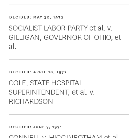
DECIDED:
MAY 30, 1972
SOCIALIST LABOR PARTY et al. v.
GILLIGAN, GOVERNOR OF OHIO, et
al.
DECIDED:
APRIL 18, 1972
COLE, STATE HOSPITAL
SUPERINTENDENT, et al. v.
RICHARDSON
DECIDED:
JUNE 7, 1971
CONNELL v. HIGGINBOTHAM et al.