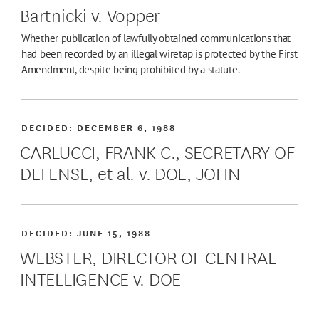
Bartnicki v. Vopper
Whether publication of lawfully obtained communications that
had been recorded by an illegal wiretap is protected by the First
Amendment, despite being prohibited by a statute.
DECIDED:
DECEMBER 6, 1988
CARLUCCI, FRANK C., SECRETARY OF
DEFENSE, et al. v. DOE, JOHN
DECIDED:
JUNE 15, 1988
WEBSTER, DIRECTOR OF CENTRAL
INTELLIGENCE v. DOE