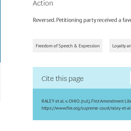
Action
Reversed. Petitioning party received a fav
Freedom of Speech & Expression
Loyalty a
Cite this page
RALEY et al. v. OHIO. (n.d.). First Amendment Li
https://www.fire.org/supreme-court/raley-et-a