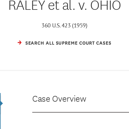
RALEY et al. v. OHIO
360 U.S. 423 (1959)
SEARCH ALL SUPREME COURT CASES
Case Overview