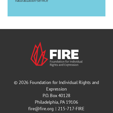
naturalization-service
© 2026
Foundation for Individual Rights and
Expression
P.O. Box 40128
Philadelphia, PA 19106
fire@fire.org
215-717-FIRE