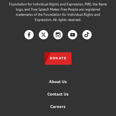
Foundation for Individual Rights and Expression, FIRE, the flame
logo, and Free Speech Makes Free People are registered
trademarks of the Foundation for Individual Rights and
Expression. All rights reserved.
Facebook
Twitter
Instagram
YouTube
TikTok
DONATE
About Us
Contact Us
Careers