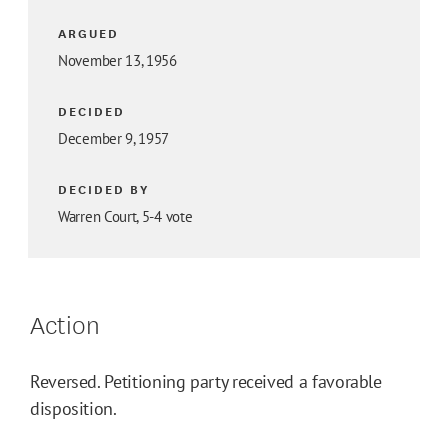
ARGUED
November 13, 1956
DECIDED
December 9, 1957
DECIDED BY
Warren Court, 5-4 vote
Action
Reversed. Petitioning party received a favorable
disposition.