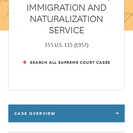
IMMIGRATION AND
NATURALIZATION
SERVICE
355 U.S. 115 (1957)
SEARCH ALL SUPREME COURT CASES
CASE OVERVIEW