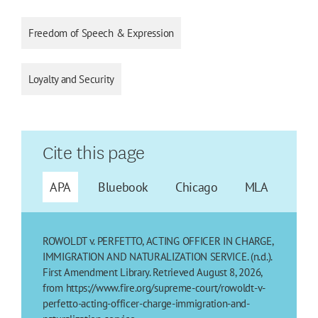
Freedom of Speech & Expression
Loyalty and Security
Cite this page
APA
Bluebook
Chicago
MLA
ROWOLDT v. PERFETTO, ACTING OFFICER IN CHARGE,
IMMIGRATION AND NATURALIZATION SERVICE. (n.d.).
First Amendment Library. Retrieved August 8, 2026,
from https://www.fire.org/supreme-court/rowoldt-v-
perfetto-acting-officer-charge-immigration-and-