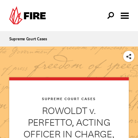
Skip to main content
Supreme Court Cases
SHARE
SUPREME COURT CASES
ROWOLDT v.
PERFETTO, ACTING
OFFICER IN CHARGE,