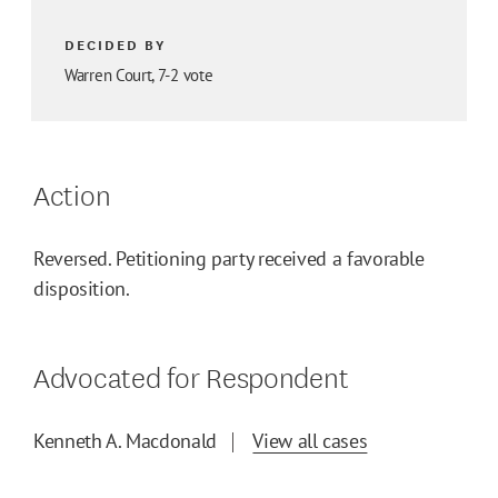
DECIDED BY
Warren Court, 7-2 vote
Action
Reversed. Petitioning party received a favorable
disposition.
Advocated for Respondent
Kenneth A. Macdonald
View all cases