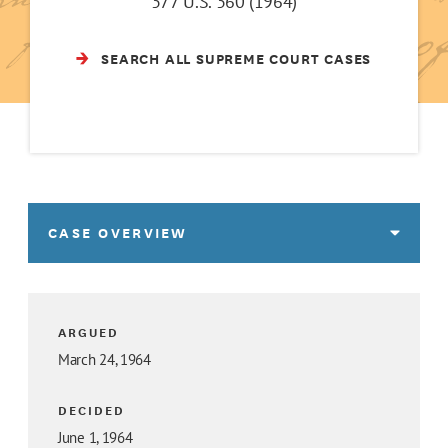
377 U.S. 360 (1964)
SEARCH ALL SUPREME COURT CASES
CASE OVERVIEW
ARGUED
March 24, 1964
DECIDED
June 1, 1964