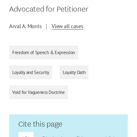
Advocated for Petitioner
Arval A. Morris
View all cases
Freedom of Speech & Expression
Loyalty and Security
Loyalty Oath
Void for Vagueness Doctrine
Cite this page