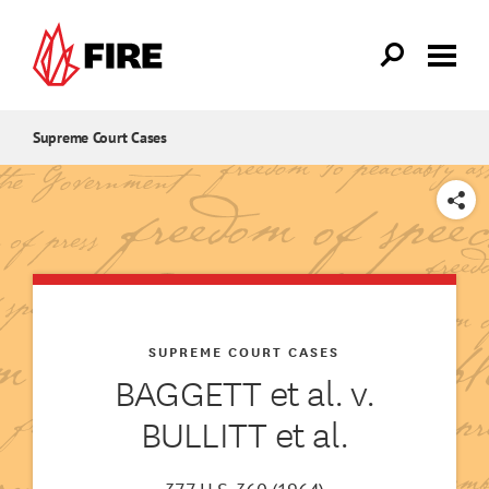
Skip to main content
Supreme Court Cases
SHARE
SUPREME COURT CASES
BAGGETT et al. v.
BULLITT et al.