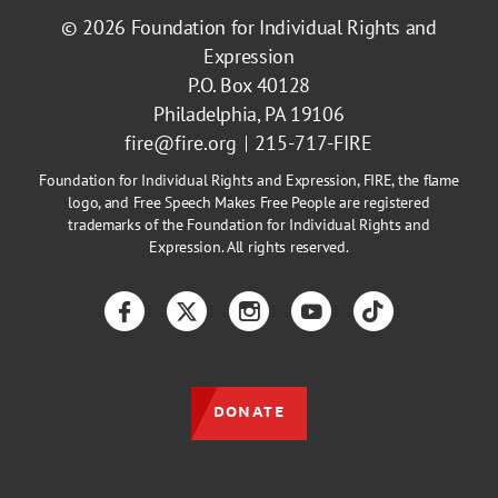
© 2026
Foundation for Individual Rights and
Expression
P.O. Box 40128
Philadelphia, PA 19106
fire@fire.org
215-717-FIRE
Foundation for Individual Rights and Expression, FIRE, the flame
logo, and Free Speech Makes Free People are registered
trademarks of the Foundation for Individual Rights and
Expression. All rights reserved.
Facebook
Twitter
Instagram
YouTube
TikTok
DONATE