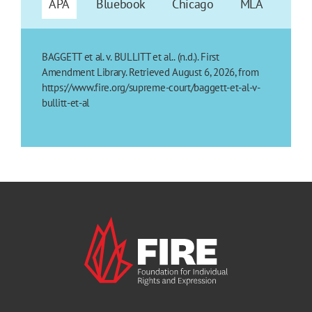
APA
Bluebook
Chicago
MLA
BAGGETT et al. v. BULLITT et al.. (n.d.). First
Amendment Library. Retrieved August 6, 2026, from
https://www.fire.org/supreme-court/baggett-et-al-v-
bullitt-et-al