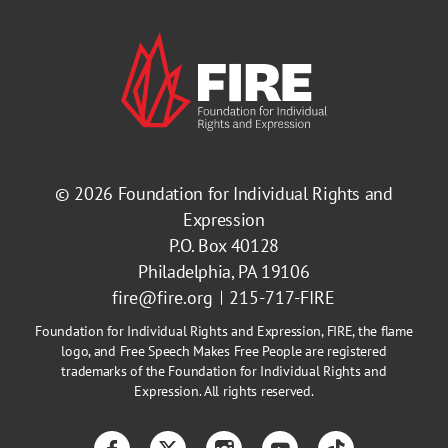
© 2026
Foundation for Individual Rights and
Expression
P.O. Box 40128
Philadelphia, PA 19106
fire@fire.org
215-717-FIRE
Foundation for Individual Rights and Expression, FIRE, the flame
logo, and Free Speech Makes Free People are registered
trademarks of the Foundation for Individual Rights and
Expression. All rights reserved.