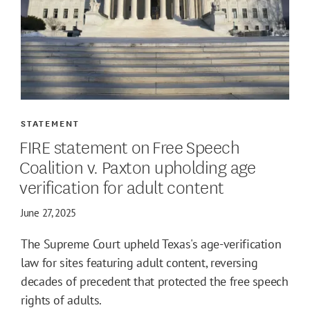
STATEMENT
FIRE statement on Free Speech
Coalition v. Paxton upholding age
verification for adult content
June 27, 2025
The Supreme Court upheld Texas's age-verification
law for sites featuring adult content, reversing
decades of precedent that protected the free speech
rights of adults.