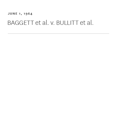
JUNE 1, 1964
BAGGETT et al. v. BULLITT et al.