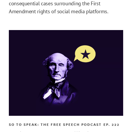
consequential cases surrounding the First
Amendment rights of social media platforms.
SO TO SPEAK: THE FREE SPEECH PODCAST
EP. 222