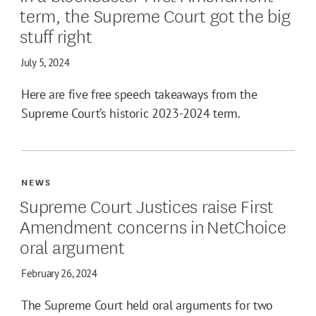
term, the Supreme Court got the big
stuff right
July 5, 2024
Here are five free speech takeaways from the
Supreme Court’s historic 2023-2024 term.
NEWS
Supreme Court Justices raise First
Amendment concerns in NetChoice
oral argument
February 26, 2024
The Supreme Court held oral arguments for two