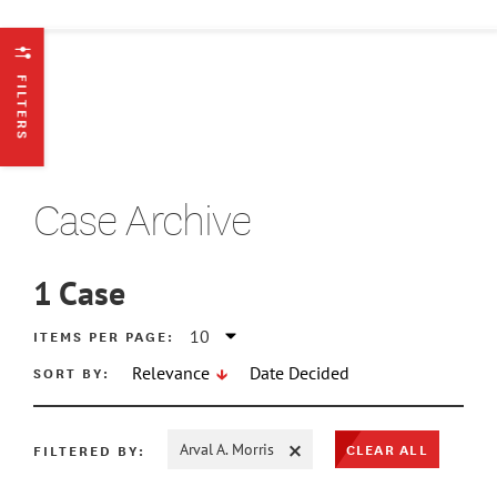
FILTERS
Case Archive
1
Case
ATE MIN
ITEMS PER PAGE:
SORT BY:
Relevance
Date Decided
ATE MAX
CLEAR ALL
FILTERED BY:
Arval A. Morris