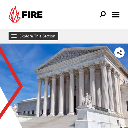
Skip to main content
Explore This Section
Research & Learn
SHARE
RESOURCES
Resource Library
Reports
Issue Pages
Databases