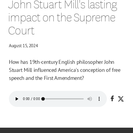
John Stuart Mill's lasting
impact on the Supreme
Court
August 15, 2024
How has 19th-century English philosopher John
Stuart Mill influenced America's conception of free
speech and the First Amendment?
Share o
Shar