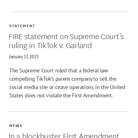
STATEMENT
FIRE statement on Supreme Court’s
ruling in TikTok v. Garland
January 17, 2025
The Supreme Court ruled that a federal law
compelling TikTok’s parent company to sell the
social media site or cease operations in the United
States does not violate the First Amendment.
NEWS
In a blockbuster First Amendment