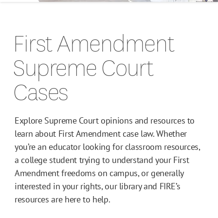
Campus Guides
First Amendment
Toolkits
Supreme Court
Books
Cases
Supreme Court Cases
Explore Supreme Court opinions and resources to
learn about First Amendment case law. Whether
you’re an educator looking for classroom resources,
a college student trying to understand your First
Amendment freedoms on campus, or generally
interested in your rights, our library and FIRE’s
resources are here to help.