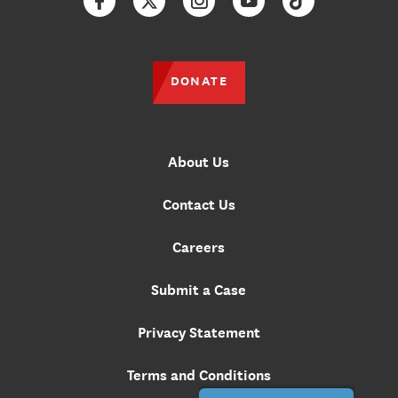
Facebook
Twitter
Instagram
YouTube
TikTok
DONATE
About Us
Contact Us
Careers
Submit a Case
Privacy Statement
Terms and Conditions