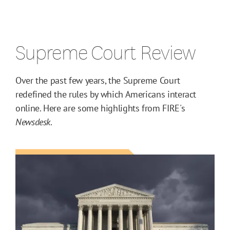
Supreme Court Review
Over the past few years, the Supreme Court
redefined the rules by which Americans interact
online. Here are some highlights from FIRE's
Newsdesk
.