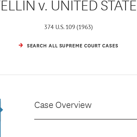
ELLIN v. UNITED STAT
374 U.S. 109 (1963)
SEARCH ALL SUPREME COURT CASES
Case Overview