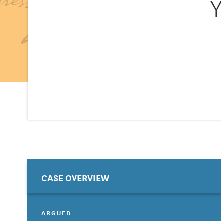
Y
CASE OVERVIEW
ARGUED