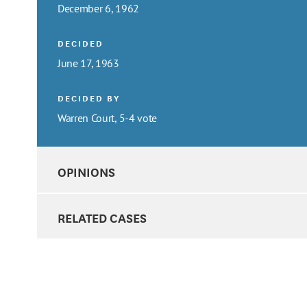
December 6, 1962
DECIDED
June 17, 1963
DECIDED BY
Warren Court, 5-4 vote
OPINIONS
RELATED CASES