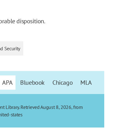
orable disposition.
nd Security
APA
Bluebook
Chicago
MLA
t Library. Retrieved August 8, 2026, from
ited-states