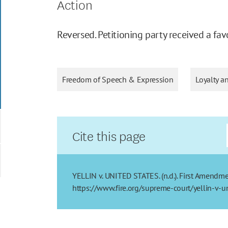
Action
Reversed. Petitioning party received a fav
Freedom of Speech & Expression
Loyalty a
Cite this page
YELLIN v. UNITED STATES. (n.d.). First Amendmen
https://www.fire.org/supreme-court/yellin-v-un