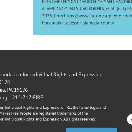
FIRST METHODIST CHURCH OF SAN LEANDRO e
ALAMEDA COUNTY, CALIFORNIA, et al.. (n.d.). Fi
2026, from https://www.fire.org/supreme-court
horstmann-assessor-alameda-county
oundation for Individual Rights and Expression
40128
hia, PA 19106
.org
215-717-FIRE
or Individual Rights and Expression, FIRE, the flame logo, and
Makes Free People are registered trademarks of the
r Individual Rights and Expression. All rights reserved.