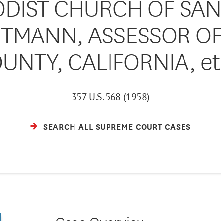
ODIST CHURCH OF SAN
ORSTMANN, ASSESSOR O
UNTY, CALIFORNIA, et 
357 U.S. 568 (1958)
SEARCH ALL SUPREME COURT CASES