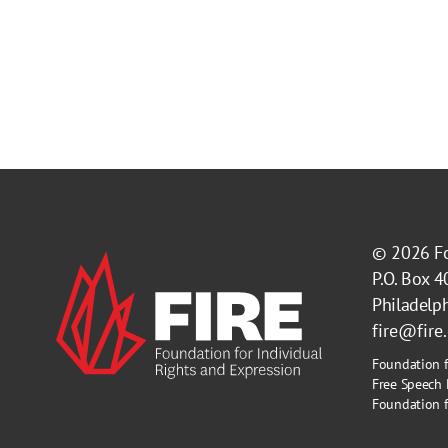
© 2026
F
P.O. Box 
Philadelp
fire@fire
Foundation f
Free Speech 
Foundation fo