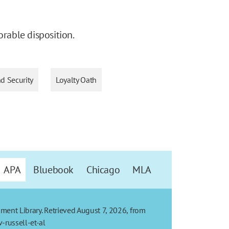
orable disposition.
nd Security
Loyalty Oath
APA
Bluebook
Chicago
MLA
dment Library. Retrieved August 7, 2026, from
-russell-et-al