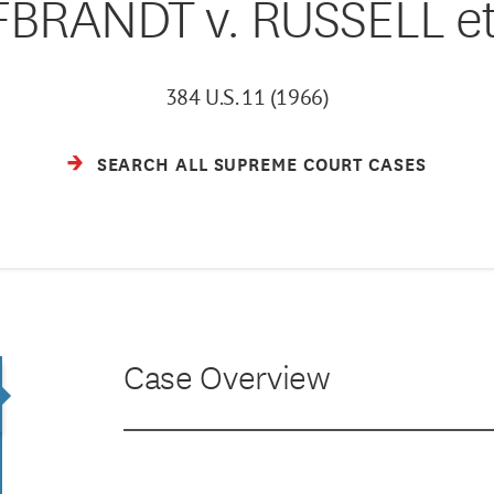
FBRANDT v. RUSSELL et 
384 U.S. 11 (1966)
SEARCH ALL SUPREME COURT CASES
Case Overview