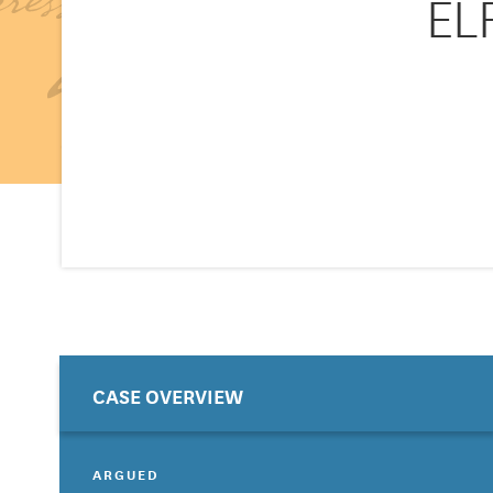
EL
CASE OVERVIEW
ARGUED