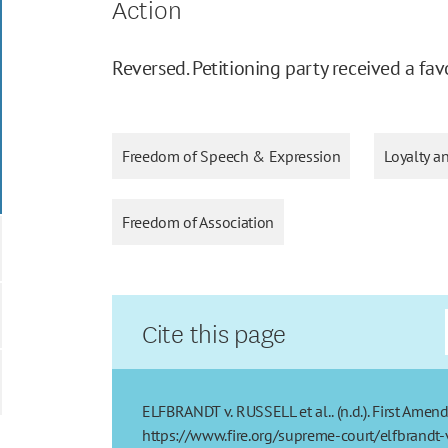
Action
Reversed. Petitioning party received a fav
Freedom of Speech & Expression
Loyalty a
Freedom of Association
Cite this page
ELFBRANDT v. RUSSELL et al.. (n.d.). First Amen
https://www.fire.org/supreme-court/elfbrandt-v