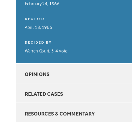
February 24, 1966
DECIDED
April 18, 1966
DECIDED BY
Warren Court, 5-4 vote
OPINIONS
RELATED CASES
RESOURCES & COMMENTARY