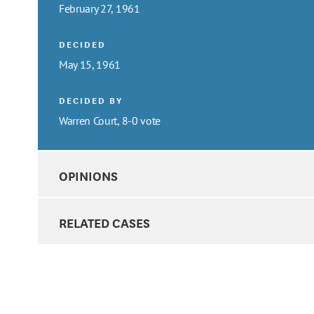
February 27, 1961
DECIDED
May 15, 1961
DECIDED BY
Warren Court, 8-0 vote
OPINIONS
RELATED CASES