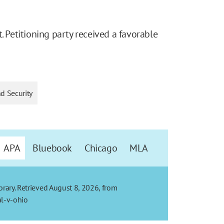
. Petitioning party received a favorable
nd Security
APA
Bluebook
Chicago
MLA
ibrary. Retrieved August 8, 2026, from
al-v-ohio