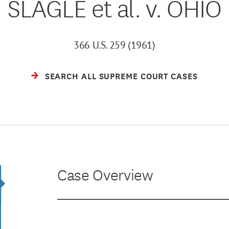
SLAGLE et al. v. OHIO
366 U.S. 259 (1961)
SEARCH ALL SUPREME COURT CASES
Case Overview