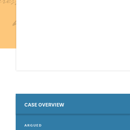
CASE OVERVIEW
ARGUED