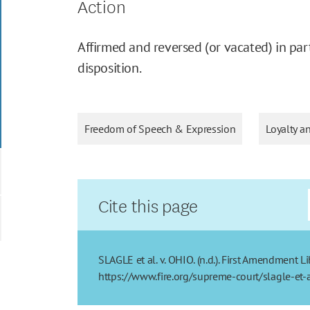
Action
Affirmed and reversed (or vacated) in part
disposition.
Freedom of Speech & Expression
Loyalty a
Cite this page
SLAGLE et al. v. OHIO. (n.d.). First Amendment L
https://www.fire.org/supreme-court/slagle-et-