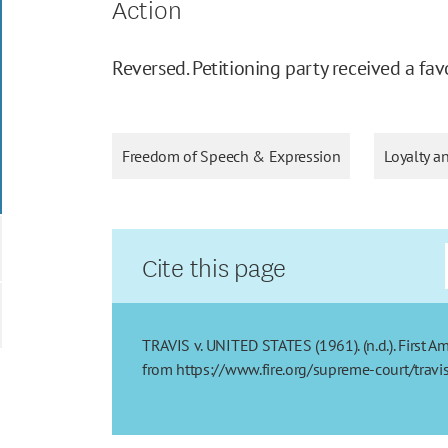
Action
Reversed. Petitioning party received a fav
Freedom of Speech & Expression
Loyalty a
Cite this page
TRAVIS v. UNITED STATES (1961). (n.d.). First A
from https://www.fire.org/supreme-court/travi