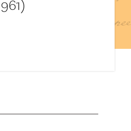
1961)