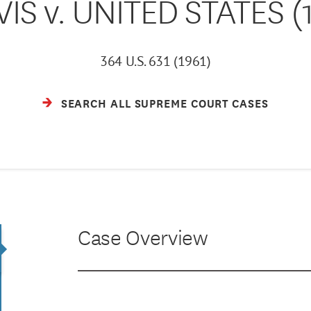
IS v. UNITED STATES (
364 U.S. 631 (1961)
SEARCH ALL SUPREME COURT CASES
Case Overview