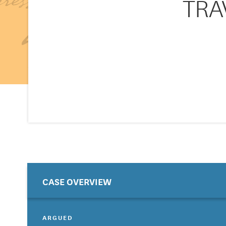
TRAV
CASE OVERVIEW
ARGUED