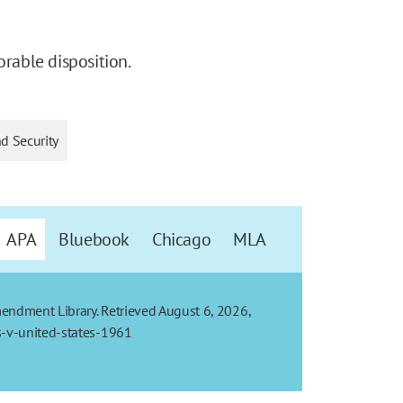
orable disposition.
nd Security
APA
Bluebook
Chicago
MLA
mendment Library. Retrieved August 6, 2026,
s-v-united-states-1961