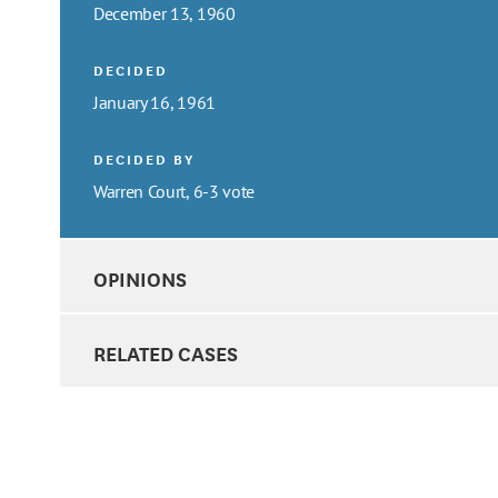
December 13, 1960
DECIDED
January 16, 1961
DECIDED BY
Warren Court, 6-3 vote
OPINIONS
RELATED CASES