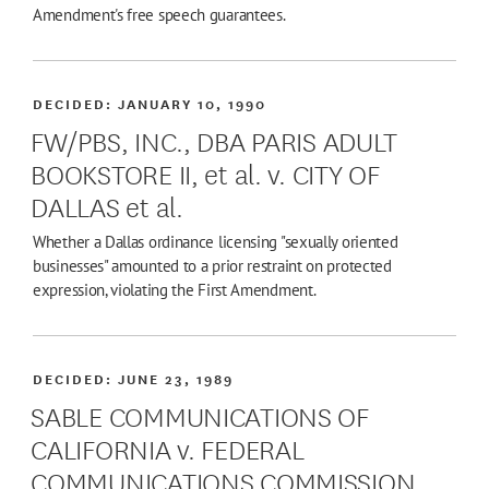
Amendment's free speech guarantees.
DECIDED:
JANUARY 10, 1990
FW/PBS, INC., DBA PARIS ADULT
BOOKSTORE II, et al. v. CITY OF
DALLAS et al.
Whether a Dallas ordinance licensing "sexually oriented
businesses" amounted to a prior restraint on protected
expression, violating the First Amendment.
DECIDED:
JUNE 23, 1989
SABLE COMMUNICATIONS OF
CALIFORNIA v. FEDERAL
COMMUNICATIONS COMMISSION