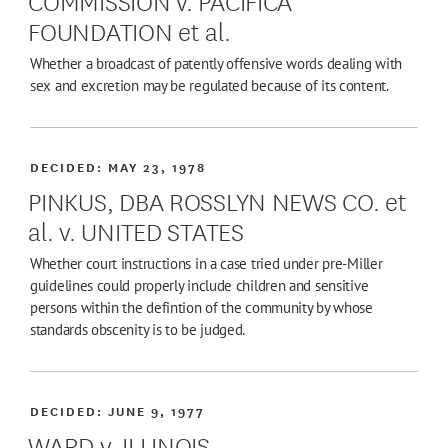
FOUNDATION et al.
Whether a broadcast of patently offensive words dealing with
sex and excretion may be regulated because of its content.
DECIDED:
MAY 23, 1978
PINKUS, DBA ROSSLYN NEWS CO. et
al. v. UNITED STATES
Whether court instructions in a case tried under pre-Miller
guidelines could properly include children and sensitive
persons within the defintion of the community by whose
standards obscenity is to be judged.
DECIDED:
JUNE 9, 1977
WARD v. ILLINOIS