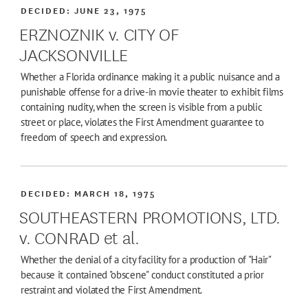
DECIDED:
JUNE 23, 1975
ERZNOZNIK v. CITY OF
JACKSONVILLE
Whether a Florida ordinance making it a public nuisance and a
punishable offense for a drive-in movie theater to exhibit films
containing nudity, when the screen is visible from a public
street or place, violates the First Amendment guarantee to
freedom of speech and expression.
DECIDED:
MARCH 18, 1975
SOUTHEASTERN PROMOTIONS, LTD.
v. CONRAD et al.
Whether the denial of a city facility for a production of "Hair"
because it contained "obscene" conduct constituted a prior
restraint and violated the First Amendment.