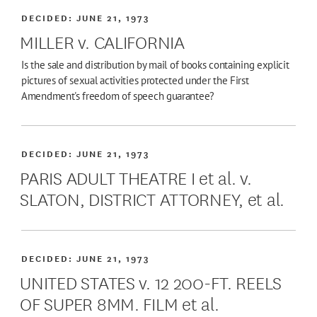
DECIDED:
JUNE 21, 1973
MILLER v. CALIFORNIA
Is the sale and distribution by mail of books containing explicit
pictures of sexual activities protected under the First
Amendment's freedom of speech guarantee?
DECIDED:
JUNE 21, 1973
PARIS ADULT THEATRE I et al. v.
SLATON, DISTRICT ATTORNEY, et al.
DECIDED:
JUNE 21, 1973
UNITED STATES v. 12 200-FT. REELS
OF SUPER 8MM. FILM et al.