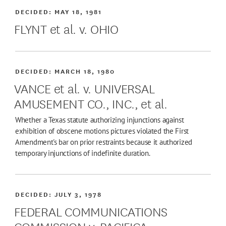
DECIDED:
MAY 18, 1981
FLYNT et al. v. OHIO
DECIDED:
MARCH 18, 1980
VANCE et al. v. UNIVERSAL
AMUSEMENT CO., INC., et al.
Whether a Texas statute authorizing injunctions against
exhibition of obscene motions pictures violated the First
Amendment's bar on prior restraints because it authorized
temporary injunctions of indefinite duration.
DECIDED:
JULY 3, 1978
FEDERAL COMMUNICATIONS
COMMISSION v. PACIFICA