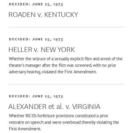
DECIDED:
JUNE 25, 1973
ROADEN v. KENTUCKY
DECIDED:
JUNE 25, 1973
HELLER v. NEW YORK
Whether the seizure of a sexually explicit film and arrest of the
theater's manager after the film was screened, with no prior
adversary hearing, violated the First Amendment.
DECIDED:
JUNE 25, 1973
ALEXANDER et al. v. VIRGINIA
Whether RICO's forfeiture provisions constituted a prior
restraint on speech and were overbroad thereby violating the
First Amendment.