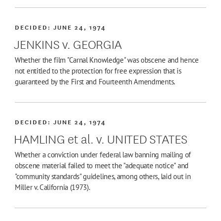
DECIDED:
JUNE 24, 1974
JENKINS v. GEORGIA
Whether the film "Carnal Knowledge" was obscene and hence
not entitled to the protection for free expression that is
guaranteed by the First and Fourteenth Amendments.
DECIDED:
JUNE 24, 1974
HAMLING et al. v. UNITED STATES
Whether a conviction under federal law banning mailing of
obscene material failed to meet the "adequate notice" and
"community standards" guidelines, among others, laid out in
Miller v. California (1973).