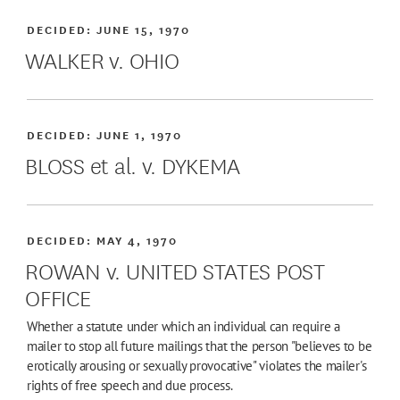
DECIDED:
JUNE 15, 1970
WALKER v. OHIO
DECIDED:
JUNE 1, 1970
BLOSS et al. v. DYKEMA
DECIDED:
MAY 4, 1970
ROWAN v. UNITED STATES POST
OFFICE
Whether a statute under which an individual can require a
mailer to stop all future mailings that the person "believes to be
erotically arousing or sexually provocative" violates the mailer's
rights of free speech and due process.