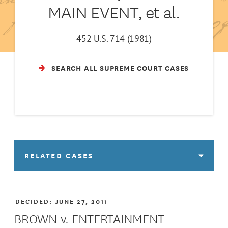
MAIN EVENT, et al.
452 U.S. 714 (1981)
SEARCH ALL SUPREME COURT CASES
RELATED CASES
DECIDED:
JUNE 27, 2011
BROWN v. ENTERTAINMENT