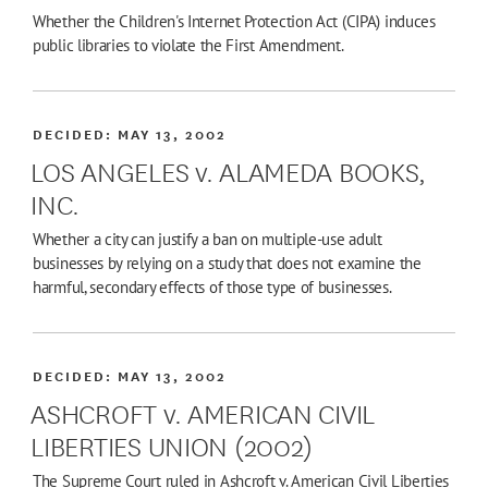
Whether the Children's Internet Protection Act (CIPA) induces
public libraries to violate the First Amendment.
DECIDED:
MAY 13, 2002
LOS ANGELES v. ALAMEDA BOOKS,
INC.
Whether a city can justify a ban on multiple-use adult
businesses by relying on a study that does not examine the
harmful, secondary effects of those type of businesses.
DECIDED:
MAY 13, 2002
ASHCROFT v. AMERICAN CIVIL
LIBERTIES UNION (2002)
The Supreme Court ruled in Ashcroft v. American Civil Liberties