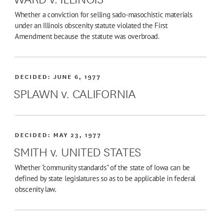
Whether a conviction for selling sado-masochistic materials
under an Illinois obscenity statute violated the First
Amendment because the statute was overbroad.
DECIDED:
JUNE 6, 1977
SPLAWN v. CALIFORNIA
DECIDED:
MAY 23, 1977
SMITH v. UNITED STATES
Whether "community standards" of the state of Iowa can be
defined by state legislatures so as to be applicable in federal
obscenity law.