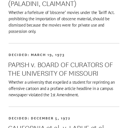
(PALADINI, CLAIMANT)
Whether a forfeiture of "obscene" movies under the Tariff Act.
prohibiting the importation of obscene material, should be
dismissed because the movies were for private use and
possession only.
DECIDED:
MARCH 19, 1973
PAPISH v. BOARD OF CURATORS OF
THE UNIVERSITY OF MISSOURI
Whether a university that expelled a student for reprinting an
offensive cartoon and a profane article headline in a campus
newspaper violated the 1st Amendment.
DECIDED:
DECEMBER 5, 1972
CALIFORNIA et al. v. LARUE et al.