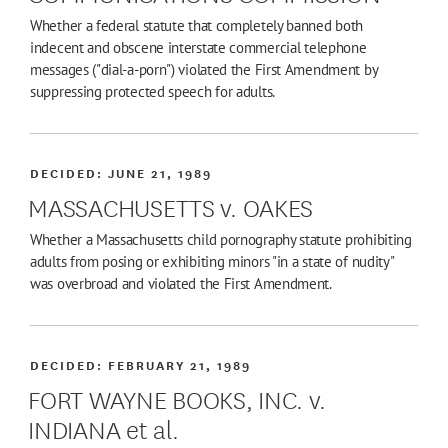
Whether a federal statute that completely banned both
indecent and obscene interstate commercial telephone
messages ("dial-a-porn") violated the First Amendment by
suppressing protected speech for adults.
DECIDED:
JUNE 21, 1989
MASSACHUSETTS v. OAKES
Whether a Massachusetts child pornography statute prohibiting
adults from posing or exhibiting minors "in a state of nudity"
was overbroad and violated the First Amendment.
DECIDED:
FEBRUARY 21, 1989
FORT WAYNE BOOKS, INC. v.
INDIANA et al.