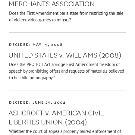
MERCHANTS ASSOCIATION
Does the First Amendment bar a state from restricting the sale
of violent video games to minors?
DECIDED:
MAY 19, 2008
UNITED STATES v. WILLIAMS (2008)
Does the PROTECT Act abridge First Amendment freedom of
speech by prohibiting offers and requests of materials believed
to be child pornography?
DECIDED:
JUNE 29, 2004
ASHCROFT v. AMERICAN CIVIL
LIBERTIES UNION (2004)
Whether the court of appeals properly barred enforcement of