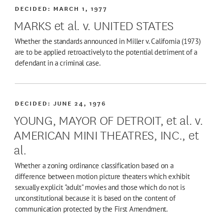
DECIDED:
MARCH 1, 1977
MARKS et al. v. UNITED STATES
Whether the standards announced in Miller v. California (1973)
are to be applied retroactively to the potential detriment of a
defendant in a criminal case.
DECIDED:
JUNE 24, 1976
YOUNG, MAYOR OF DETROIT, et al. v.
AMERICAN MINI THEATRES, INC., et
al.
Whether a zoning ordinance classification based on a
difference between motion picture theaters which exhibit
sexually explicit "adult" movies and those which do not is
unconstitutional because it is based on the content of
communication protected by the First Amendment.