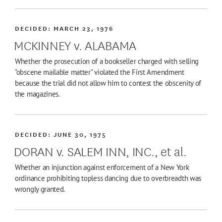
DECIDED:
MARCH 23, 1976
MCKINNEY v. ALABAMA
Whether the prosecution of a bookseller charged with selling
"obscene mailable matter" violated the First Amendment
because the trial did not allow him to contest the obscenity of
the magazines.
DECIDED:
JUNE 30, 1975
DORAN v. SALEM INN, INC., et al.
Whether an injunction against enforcement of a New York
ordinance prohibiting topless dancing due to overbreadth was
wrongly granted.