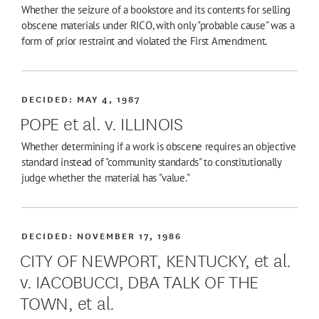
Whether the seizure of a bookstore and its contents for selling
obscene materials under RICO, with only "probable cause" was a
form of prior restraint and violated the First Amendment.
DECIDED:
MAY 4, 1987
POPE et al. v. ILLINOIS
Whether determining if a work is obscene requires an objective
standard instead of "community standards" to constitutionally
judge whether the material has "value."
DECIDED:
NOVEMBER 17, 1986
CITY OF NEWPORT, KENTUCKY, et al.
v. IACOBUCCI, DBA TALK OF THE
TOWN, et al.