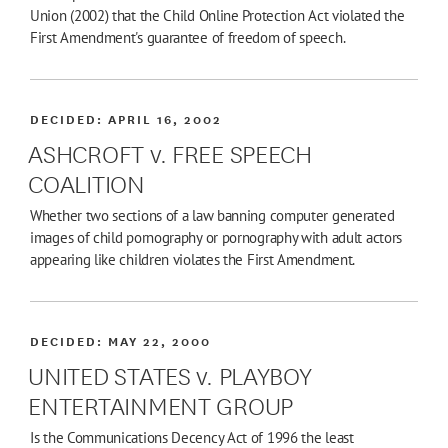
Union (2002) that the Child Online Protection Act violated the
First Amendment's guarantee of freedom of speech.
DECIDED:
APRIL 16, 2002
ASHCROFT v. FREE SPEECH
COALITION
Whether two sections of a law banning computer generated
images of child pornography or pornography with adult actors
appearing like children violates the First Amendment.
DECIDED:
MAY 22, 2000
UNITED STATES v. PLAYBOY
ENTERTAINMENT GROUP
Is the Communications Decency Act of 1996 the least