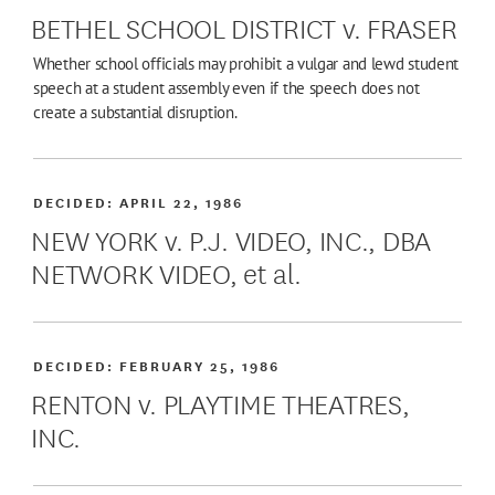
BETHEL SCHOOL DISTRICT v. FRASER
Whether school officials may prohibit a vulgar and lewd student
speech at a student assembly even if the speech does not
create a substantial disruption.
DECIDED:
APRIL 22, 1986
NEW YORK v. P.J. VIDEO, INC., DBA
NETWORK VIDEO, et al.
DECIDED:
FEBRUARY 25, 1986
RENTON v. PLAYTIME THEATRES,
INC.