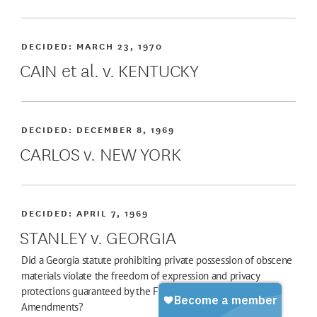
DECIDED:
MARCH 23, 1970
CAIN et al. v. KENTUCKY
DECIDED:
DECEMBER 8, 1969
CARLOS v. NEW YORK
DECIDED:
APRIL 7, 1969
STANLEY v. GEORGIA
Did a Georgia statute prohibiting private possession of obscene
materials violate the freedom of expression and privacy
protections guaranteed by the First and Fourteenth
Amendments?