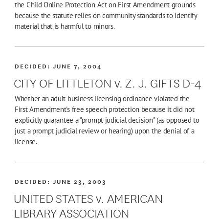
the Child Online Protection Act on First Amendment grounds
because the statute relies on community standards to identify
material that is harmful to minors.
DECIDED:
JUNE 7, 2004
CITY OF LITTLETON v. Z. J. GIFTS D-4
Whether an adult business licensing ordinance violated the
First Amendment's free speech protection because it did not
explicitly guarantee a "prompt judicial decision" (as opposed to
just a prompt judicial review or hearing) upon the denial of a
license.
DECIDED:
JUNE 23, 2003
UNITED STATES v. AMERICAN
LIBRARY ASSOCIATION