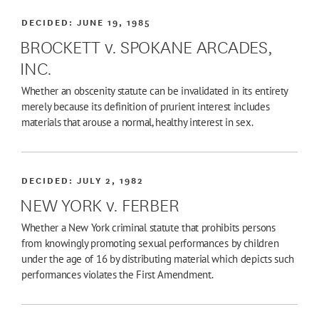
DECIDED:
JUNE 19, 1985
BROCKETT v. SPOKANE ARCADES,
INC.
Whether an obscenity statute can be invalidated in its entirety
merely because its definition of prurient interest includes
materials that arouse a normal, healthy interest in sex.
DECIDED:
JULY 2, 1982
NEW YORK v. FERBER
Whether a New York criminal statute that prohibits persons
from knowingly promoting sexual performances by children
under the age of 16 by distributing material which depicts such
performances violates the First Amendment.