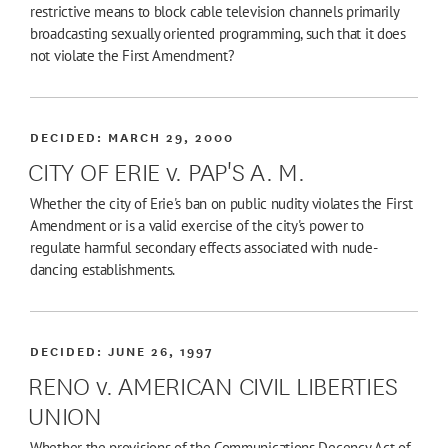
restrictive means to block cable television channels primarily
broadcasting sexually oriented programming, such that it does
not violate the First Amendment?
DECIDED:
MARCH 29, 2000
CITY OF ERIE v. PAP'S A. M.
Whether the city of Erie's ban on public nudity violates the First
Amendment or is a valid exercise of the city's power to
regulate harmful secondary effects associated with nude-
dancing establishments.
DECIDED:
JUNE 26, 1997
RENO v. AMERICAN CIVIL LIBERTIES
UNION
Whether the provisions of the Communications Decency Act of