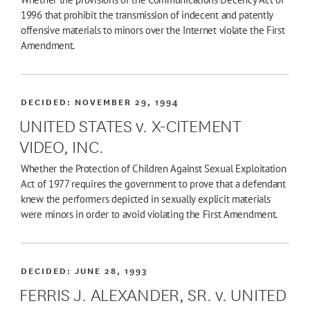
1996 that prohibit the transmission of indecent and patently
offensive materials to minors over the Internet violate the First
Amendment.
DECIDED:
NOVEMBER 29, 1994
UNITED STATES v. X-CITEMENT
VIDEO, INC.
Whether the Protection of Children Against Sexual Exploitation
Act of 1977 requires the government to prove that a defendant
knew the performers depicted in sexually explicit materials
were minors in order to avoid violating the First Amendment.
DECIDED:
JUNE 28, 1993
FERRIS J. ALEXANDER, SR. v. UNITED