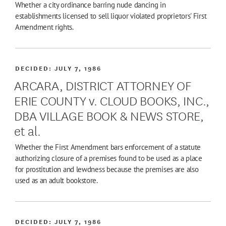
Whether a city ordinance barring nude dancing in
establishments licensed to sell liquor violated proprietors' First
Amendment rights.
DECIDED:
JULY 7, 1986
ARCARA, DISTRICT ATTORNEY OF
ERIE COUNTY v. CLOUD BOOKS, INC.,
DBA VILLAGE BOOK & NEWS STORE,
et al.
Whether the First Amendment bars enforcement of a statute
authorizing closure of a premises found to be used as a place
for prostitution and lewdness because the premises are also
used as an adult bookstore.
DECIDED:
JULY 7, 1986