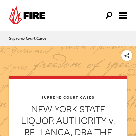
Skip to main content
Supreme Court Cases
SHARE
SUPREME COURT CASES
NEW YORK STATE
LIQUOR AUTHORITY v.
BELLANCA, DBA THE