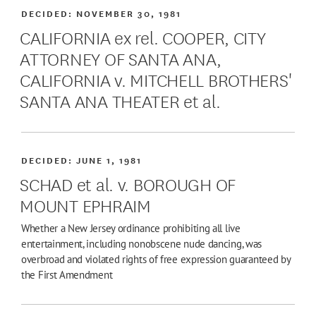
DECIDED:
NOVEMBER 30, 1981
CALIFORNIA ex rel. COOPER, CITY
ATTORNEY OF SANTA ANA,
CALIFORNIA v. MITCHELL BROTHERS'
SANTA ANA THEATER et al.
DECIDED:
JUNE 1, 1981
SCHAD et al. v. BOROUGH OF
MOUNT EPHRAIM
Whether a New Jersey ordinance prohibiting all live
entertainment, including nonobscene nude dancing, was
overbroad and violated rights of free expression guaranteed by
the First Amendment