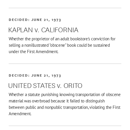
DECIDED:
JUNE 21, 1973
KAPLAN v. CALIFORNIA
Whether the proprietor of an adult bookstore's conviction for
selling a nonillustrated "obscene" book could be sustained
under the First Amendment.
DECIDED:
JUNE 21, 1973
UNITED STATES v. ORITO
Whether a statute punishing knowing transportation of obscene
material was overbroad because it failed to distinguish
between public and nonpublic transportation, violating the First
Amendment.