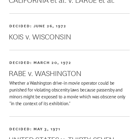
DECIDED:
JUNE 26, 1972
KOIS v. WISCONSIN
DECIDED:
MARCH 20, 1972
RABE v. WASHINGTON
Whether a Washington drive-in movie operator could be
punished for violating obscenity laws because passersby and
minors might be exposed to a movie which was obscene only
"in the context of its exhibition."
DECIDED:
MAY 3, 1971
UNITED STATES v. THIRTY-SEVEN