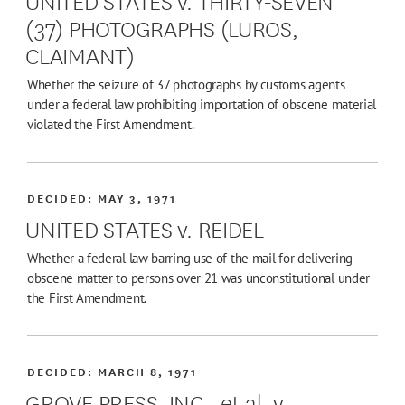
(37) PHOTOGRAPHS (LUROS,
CLAIMANT)
Whether the seizure of 37 photographs by customs agents
under a federal law prohibiting importation of obscene material
violated the First Amendment.
DECIDED:
MAY 3, 1971
UNITED STATES v. REIDEL
Whether a federal law barring use of the mail for delivering
obscene matter to persons over 21 was unconstitutional under
the First Amendment.
DECIDED:
MARCH 8, 1971
GROVE PRESS, INC., et al. v.