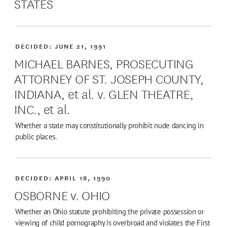
STATES
DECIDED:
JUNE 21, 1991
MICHAEL BARNES, PROSECUTING
ATTORNEY OF ST. JOSEPH COUNTY,
INDIANA, et al. v. GLEN THEATRE,
INC., et al.
Whether a state may constitutionally prohibit nude dancing in
public places.
DECIDED:
APRIL 18, 1990
OSBORNE v. OHIO
Whether an Ohio statute prohibiting the private possession or
viewing of child pornography is overbroad and violates the First