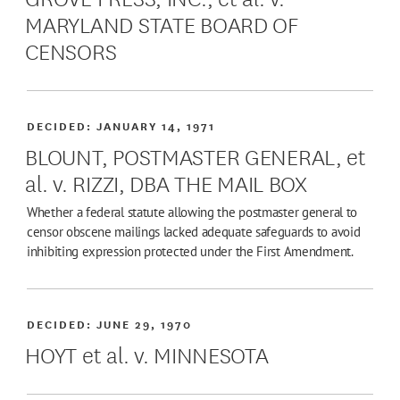
MARYLAND STATE BOARD OF
CENSORS
DECIDED:
JANUARY 14, 1971
BLOUNT, POSTMASTER GENERAL, et
al. v. RIZZI, DBA THE MAIL BOX
Whether a federal statute allowing the postmaster general to
censor obscene mailings lacked adequate safeguards to avoid
inhibiting expression protected under the First Amendment.
DECIDED:
JUNE 29, 1970
HOYT et al. v. MINNESOTA