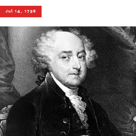
Jul 14, 1798