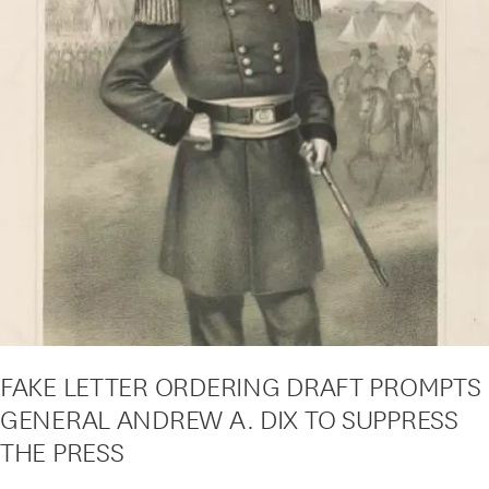
FAKE LETTER ORDERING DRAFT PROMPTS
GENERAL ANDREW A. DIX TO SUPPRESS
THE PRESS