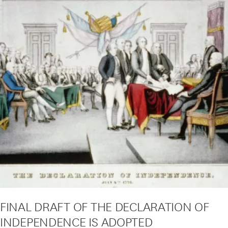
FINAL DRAFT OF THE DECLARATION OF
INDEPENDENCE IS ADOPTED