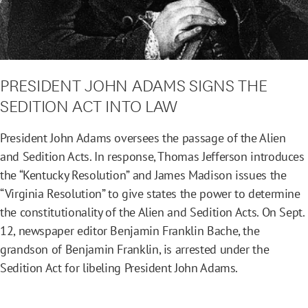
PRESIDENT JOHN ADAMS SIGNS THE
SEDITION ACT INTO LAW
President John Adams oversees the passage of the Alien
and Sedition Acts. In response, Thomas Jefferson introduces
the “Kentucky Resolution” and James Madison issues the
“Virginia Resolution” to give states the power to determine
the constitutionality of the Alien and Sedition Acts. On Sept.
12, newspaper editor Benjamin Franklin Bache, the
grandson of Benjamin Franklin, is arrested under the
Sedition Act for libeling President John Adams.