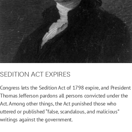
SEDITION ACT EXPIRES
Congress lets the Sedition Act of 1798 expire, and President
Thomas Jefferson pardons all persons convicted under the
Act. Among other things, the Act punished those who
uttered or published “false, scandalous, and malicious”
writings against the government.