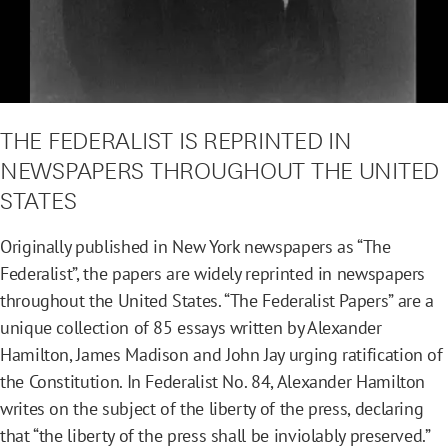
THE FEDERALIST IS REPRINTED IN
NEWSPAPERS THROUGHOUT THE UNITED
STATES
Originally published in New York newspapers as “The
Federalist”, the papers are widely reprinted in newspapers
throughout the United States. “The Federalist Papers” are a
unique collection of 85 essays written by Alexander
Hamilton, James Madison and John Jay urging ratification of
the Constitution. In Federalist No. 84, Alexander Hamilton
writes on the subject of the liberty of the press, declaring
that “the liberty of the press shall be inviolably preserved.”