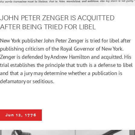
JOHN PETER ZENGER IS ACQUITTED
AFTER BEING TRIED FOR LIBEL
New York publisher John Peter Zenger is tried for libel after
publishing criticism of the Royal Governor of New York.
Zenger is defended by Andrew Hamilton and acquitted. His
trial establishes the principle that truth is a defense to libel
and that a jury may determine whether a publication is
defamatory or seditious.
Jun 12, 1776