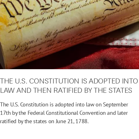
THE U.S. CONSTITUTION IS ADOPTED INTO
LAW AND THEN RATIFIED BY THE STATES
The U.S. Constitution is adopted into law on September
17th by the Federal Constitutional Convention and later
ratified by the states on June 21, 1788.