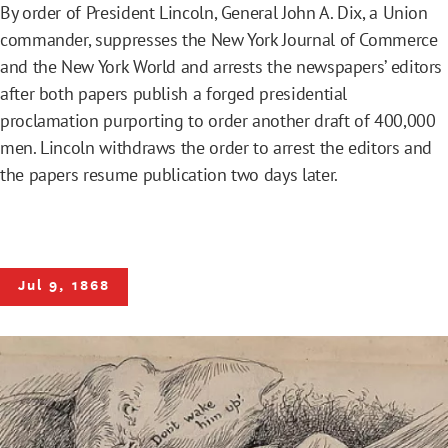
By order of President Lincoln, General John A. Dix, a Union
commander, suppresses the New York Journal of Commerce
and the New York World and arrests the newspapers’ editors
after both papers publish a forged presidential
proclamation purporting to order another draft of 400,000
men. Lincoln withdraws the order to arrest the editors and
the papers resume publication two days later.
Jul 9, 1868