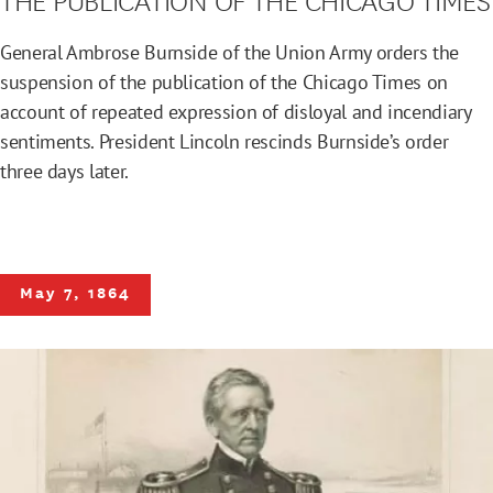
General Ambrose Burnside of the Union Army orders the
suspension of the publication of the Chicago Times on
account of repeated expression of disloyal and incendiary
sentiments. President Lincoln rescinds Burnside’s order
three days later.
May 7, 1864