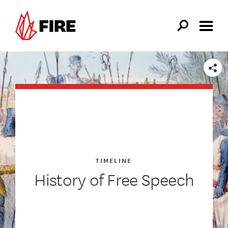
Skip to main content
SHARE
TIMELINE
History of Free Speech