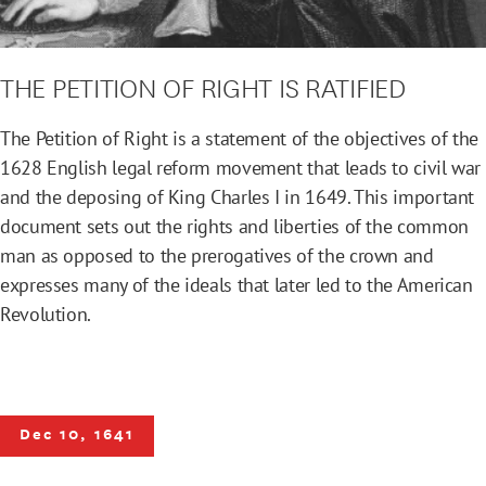
THE PETITION OF RIGHT IS RATIFIED
The Petition of Right is a statement of the objectives of the
1628 English legal reform movement that leads to civil war
and the deposing of King Charles I in 1649. This important
document sets out the rights and liberties of the common
man as opposed to the prerogatives of the crown and
expresses many of the ideals that later led to the American
Revolution.
Dec 10, 1641