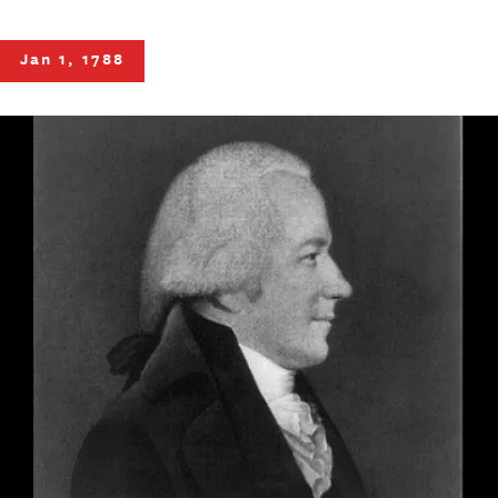
Jan 1, 1788