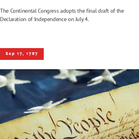
The Continental Congress adopts the final draft of the
Declaration of Independence on July 4.
Sep 17, 1787