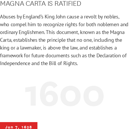
MAGNA CARTA IS RATIFIED
Abuses by England’s King John cause a revolt by nobles,
who compel him to recognize rights for both noblemen and
ordinary Englishmen. This document, known as the Magna
Carta, establishes the principle that no one, including the
king or a lawmaker, is above the law, and establishes a
framework for future documents such as the Declaration of
Independence and the Bill of Rights.
1600
Jun 7, 1628