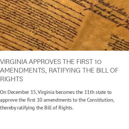
VIRGINIA APPROVES THE FIRST 10
AMENDMENTS, RATIFYING THE BILL OF
RIGHTS
On December 15, Virginia becomes the 11th state to
approve the first 10 amendments to the Constitution,
thereby ratifying the Bill of Rights.