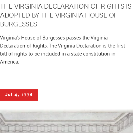
THE VIRGINIA DECLARATION OF RIGHTS IS
ADOPTED BY THE VIRGINIA HOUSE OF
BURGESSES
Virginia’s House of Burgesses passes the Virginia
Declaration of Rights. The Virginia Declaration is the first
bill of rights to be included in a state constitution in
America.
Jul 4, 1776