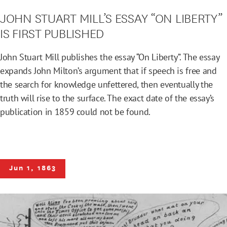
JOHN STUART MILL’S ESSAY “ON LIBERTY”
IS FIRST PUBLISHED
John Stuart Mill publishes the essay “On Liberty”. The essay
expands John Milton’s argument that if speech is free and
the search for knowledge unfettered, then eventually the
truth will rise to the surface. The exact date of the essay’s
publication in 1859 could not be found.
Jun 1, 1863