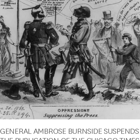
GENERAL AMBROSE BURNSIDE SUSPENDS
THE PUBLICATION OF THE CHICAGO TIMES