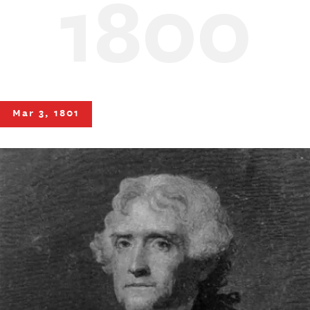
1800
Mar 3, 1801