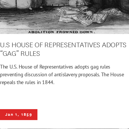
U.S HOUSE OF REPRESENTATIVES ADOPTS
“GAG” RULES
The U.S. House of Representatives adopts gag rules
preventing discussion of antislavery proposals. The House
repeals the rules in 1844.
Jan 1, 1859