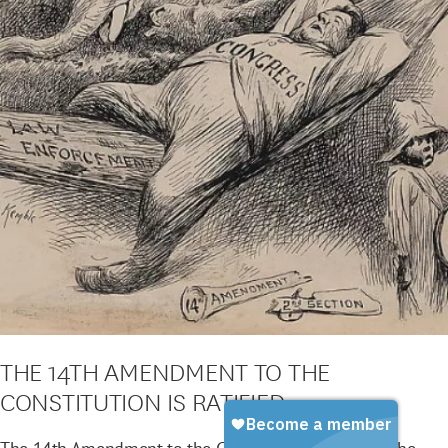
THE 14TH AMENDMENT TO THE
CONSTITUTION IS RATIFIED