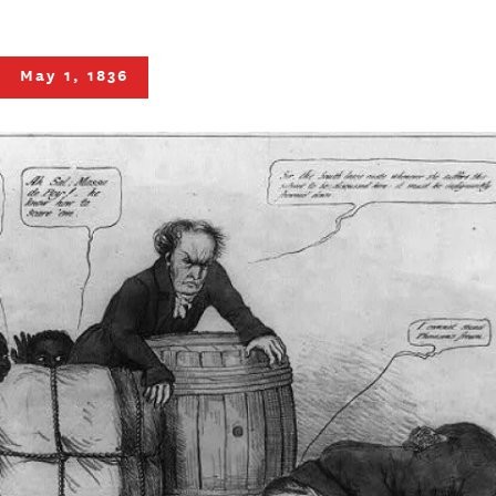
May 1, 1836