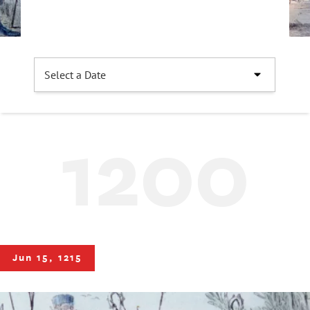
1200
Jun 15, 1215