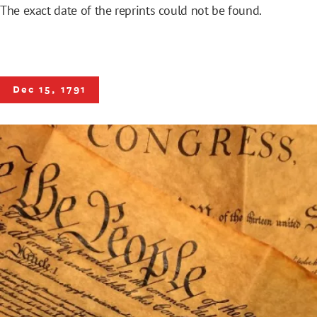
The exact date of the reprints could not be found.
Dec 15, 1791