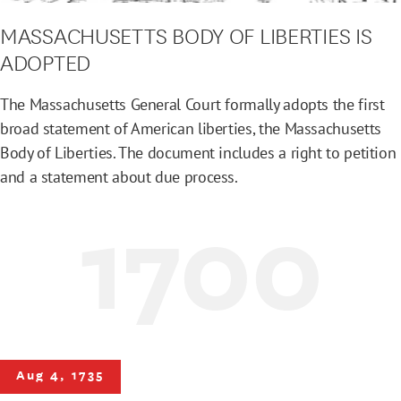
MASSACHUSETTS BODY OF LIBERTIES IS
ADOPTED
The Massachusetts General Court formally adopts the first
broad statement of American liberties, the Massachusetts
Body of Liberties. The document includes a right to petition
and a statement about due process.
1700
Aug 4, 1735