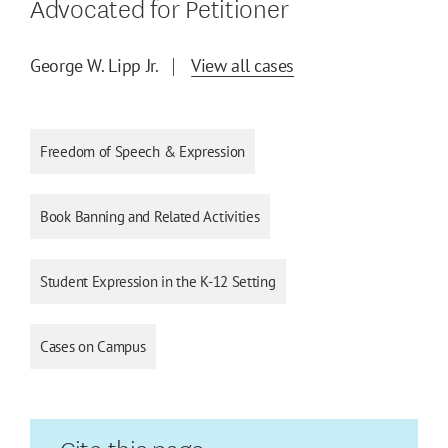
Advocated for Petitioner
George W. Lipp Jr.
View all cases
Freedom of Speech & Expression
Book Banning and Related Activities
Student Expression in the K-12 Setting
Cases on Campus
Cite this page