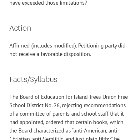
have exceeded those limitations?
Action
Affirmed (includes modified). Petitioning party did
not receive a favorable disposition.
Facts/Syllabus
The Board of Education for Island Trees Union Free
School District No. 26, rejecting recommendations
of a committee of parents and school staff that it
had appointed, ordered that certain books, which
the Board characterized as "anti-American, anti-
Christian, anti-Sem[i]tic, and just plain filthy," be