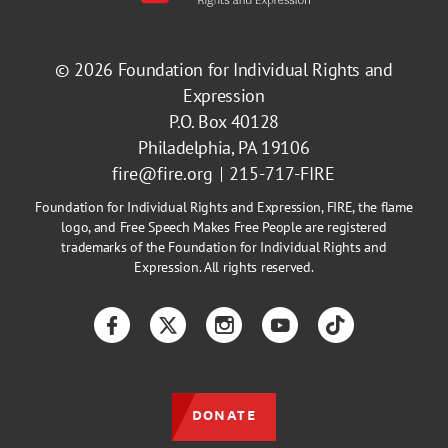
© 2026
Foundation for Individual Rights and
Expression
P.O. Box 40128
Philadelphia, PA 19106
fire@fire.org
215-717-FIRE
Foundation for Individual Rights and Expression, FIRE, the flame
logo, and Free Speech Makes Free People are registered
trademarks of the Foundation for Individual Rights and
Expression. All rights reserved.
Facebook
Twitter
Instagram
YouTube
TikTok
DONATE