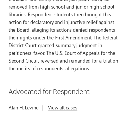
removed from high school and junior high school
libraries. Respondent students then brought this
action for declaratory and injunctive relief against
the Board, alleging its actions denied respondents
their rights under the First Amendment. The federal
District Court granted summary judgment in
petitioners' favor. The U.S. Court of Appeals for the
Second Circuit reversed and remanded for a trial on
the merits of respondents' allegations.
Advocated for Respondent
Alan H. Levine
View all cases