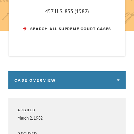
457 U.S. 853 (1982)
SEARCH ALL SUPREME COURT CASES
CASE OVERVIEW
ARGUED
March 2, 1982
DECIDED