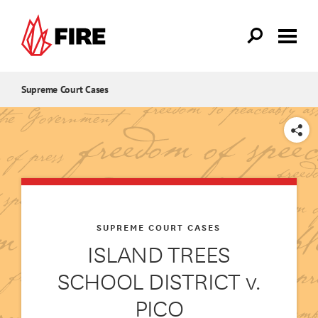
Skip to main content
Supreme Court Cases
SHARE
SUPREME COURT CASES
ISLAND TREES
SCHOOL DISTRICT v.
PICO