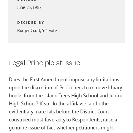
June 25, 1982
DECIDED BY
Burger Court, 5-4 vote
Legal Principle at Issue
Does the First Amendment impose any limitations
upon the discretion of Petitioners to remove library
books from the Island Trees High School and Junior
High School? If so, do the affidavits and other
evidentiary materials before the District Court,
construed most favorably to Respondents, raise a
genuine issue of fact whether petitioners might