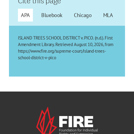
APA
Bluebook
Chicago
MLA
ISLAND TREES SCHOOL DISTRICT v. PICO. (n.d.). First
Amendment Library. Retrieved August 10, 2026, from
https://www.fire.org/supreme-court/island-trees-
school-district-v-pico