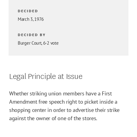
DECIDED
March 3, 1976
DECIDED BY
Burger Court, 6-2 vote
Legal Principle at Issue
Whether striking union members have a First
Amendment free speech right to picket inside a
shopping center in order to advertise their strike
against the owner of one of the stores.