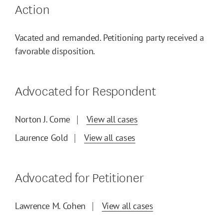
Action
Vacated and remanded. Petitioning party received a
favorable disposition.
Advocated for Respondent
Norton J. Come
View all cases
Laurence Gold
View all cases
Advocated for Petitioner
Lawrence M. Cohen
View all cases