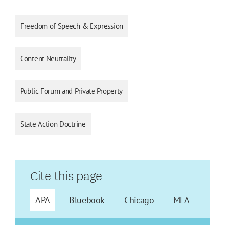
Freedom of Speech & Expression
Content Neutrality
Public Forum and Private Property
State Action Doctrine
Cite this page
APA
Bluebook
Chicago
MLA