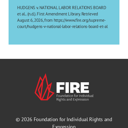
HUDGENS v. NATIONAL LABOR RELATIONS BOARD
et al.. (n.d.). First Amendment Library. Retrieved
August 6, 2026, from https://www.fire.org/supreme-
court/hudgens-v-national-labor-relations-board-et-al
© 2026
Foundation for Individual Rights and
Expression