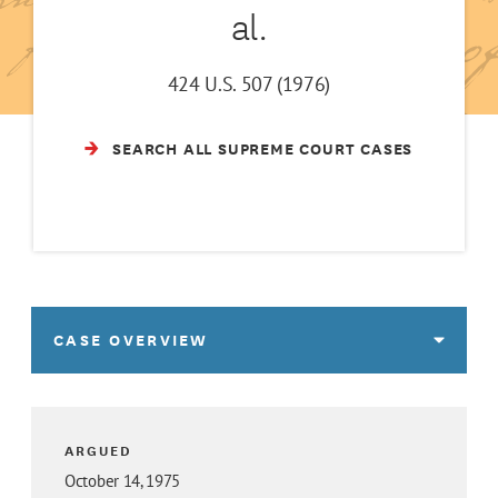
al.
424 U.S. 507 (1976)
SEARCH ALL SUPREME COURT CASES
CASE OVERVIEW
ARGUED
October 14, 1975