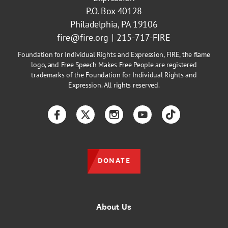
P.O. Box 40128
Philadelphia, PA 19106
fire@fire.org
215-717-FIRE
Foundation for Individual Rights and Expression, FIRE, the flame
logo, and Free Speech Makes Free People are registered
trademarks of the Foundation for Individual Rights and
Expression. All rights reserved.
Facebook
Twitter
Instagram
YouTube
TikTok
DONATE
About Us