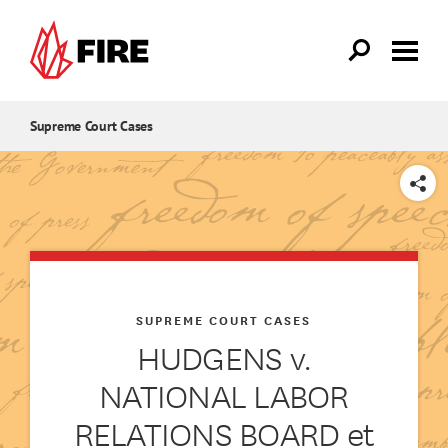
Skip to main content
Supreme Court Cases
SHARE
SUPREME COURT CASES
HUDGENS v.
NATIONAL LABOR
RELATIONS BOARD et