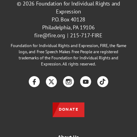
© 2026
Foundation for Individual Rights and
Expression
P.O. Box 40128
Philadelphia, PA 19106
fire@fire.org
215-717-FIRE
Foundation for Individual Rights and Expression, FIRE, the flame
logo, and Free Speech Makes Free People are registered
trademarks of the Foundation for Individual Rights and
Expression. All rights reserved.
Facebook
Twitter
Instagram
YouTube
TikTok
DONATE
About Us