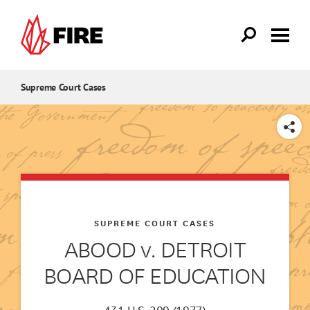
Skip to main content
Supreme Court Cases
SHARE
SUPREME COURT CASES
ABOOD v. DETROIT
BOARD OF EDUCATION