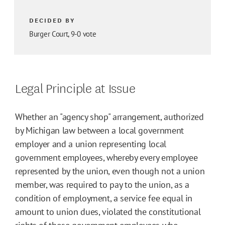
DECIDED BY
Burger Court, 9-0 vote
Legal Principle at Issue
Whether an "agency shop" arrangement, authorized
by Michigan law between a local government
employer and a union representing local
government employees, whereby every employee
represented by the union, even though not a union
member, was required to pay to the union, as a
condition of employment, a service fee equal in
amount to union dues, violated the constitutional