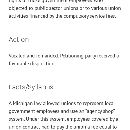
rights of those government employees who
objected to public sector unions or to various union
activities financed by the compulsory service fees.
Action
Vacated and remanded. Petitioning party received a
favorable disposition.
Facts/Syllabus
A Michigan law allowed unions to represent local
government employees and use an “agency shop”
system. Under this system, employees covered by a
union contract had to pay the union a fee equal to