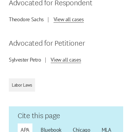
Advocated for Respondent
Theodore Sachs
View all cases
Advocated for Petitioner
Sylvester Petro
View all cases
Labor Laws
Cite this page
APA
Bluebook
Chicago
MLA