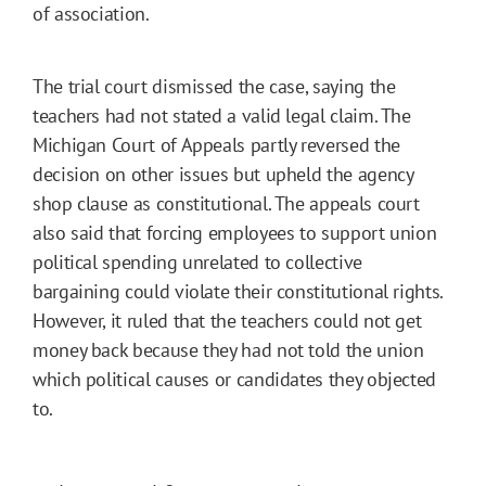
of association.
The trial court dismissed the case, saying the
teachers had not stated a valid legal claim. The
Michigan Court of Appeals partly reversed the
decision on other issues but upheld the agency
shop clause as constitutional. The appeals court
also said that forcing employees to support union
political spending unrelated to collective
bargaining could violate their constitutional rights.
However, it ruled that the teachers could not get
money back because they had not told the union
which political causes or candidates they objected
to.