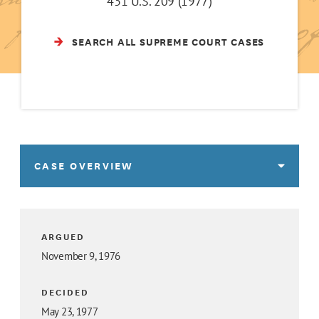
431 U.S. 209 (1977)
SEARCH ALL SUPREME COURT CASES
CASE OVERVIEW
ARGUED
November 9, 1976
DECIDED
May 23, 1977