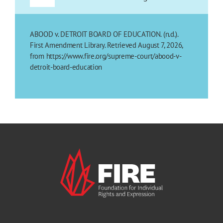
ABOOD v. DETROIT BOARD OF EDUCATION. (n.d.).
First Amendment Library. Retrieved August 7, 2026,
from https://www.fire.org/supreme-court/abood-v-
detroit-board-education