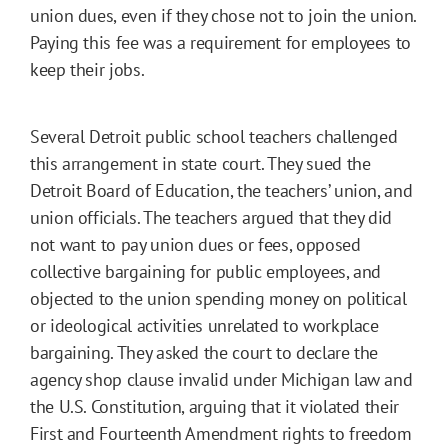
union dues, even if they chose not to join the union.
Paying this fee was a requirement for employees to
keep their jobs.
Several Detroit public school teachers challenged
this arrangement in state court. They sued the
Detroit Board of Education, the teachers’ union, and
union officials. The teachers argued that they did
not want to pay union dues or fees, opposed
collective bargaining for public employees, and
objected to the union spending money on political
or ideological activities unrelated to workplace
bargaining. They asked the court to declare the
agency shop clause invalid under Michigan law and
the U.S. Constitution, arguing that it violated their
First and Fourteenth Amendment rights to freedom