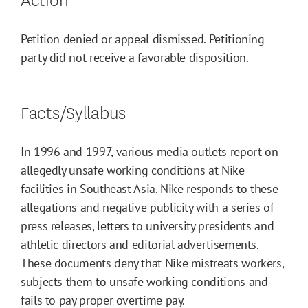
Petition denied or appeal dismissed. Petitioning
party did not receive a favorable disposition.
Facts/Syllabus
In 1996 and 1997, various media outlets report on
allegedly unsafe working conditions at Nike
facilities in Southeast Asia. Nike responds to these
allegations and negative publicity with a series of
press releases, letters to university presidents and
athletic directors and editorial advertisements.
These documents deny that Nike mistreats workers,
subjects them to unsafe working conditions and
fails to pay proper overtime pay.