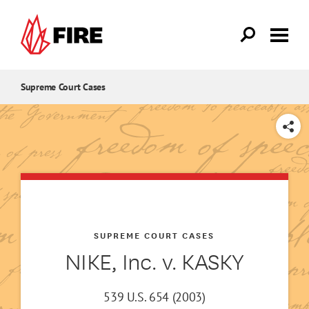
Skip to main content
Supreme Court Cases
SHARE
SUPREME COURT CASES
NIKE, Inc. v. KASKY
539 U.S. 654 (2003)