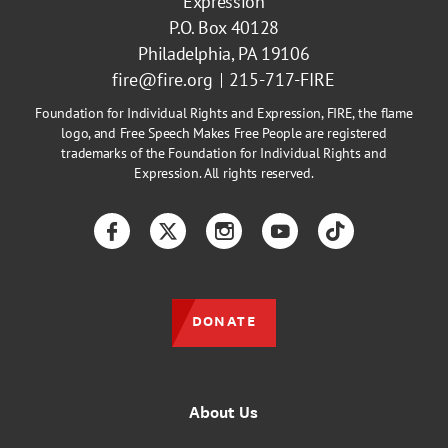
Expression
P.O. Box 40128
Philadelphia, PA 19106
fire@fire.org
215-717-FIRE
Foundation for Individual Rights and Expression, FIRE, the flame
logo, and Free Speech Makes Free People are registered
trademarks of the Foundation for Individual Rights and
Expression. All rights reserved.
Facebook
Twitter
Instagram
YouTube
TikTok
DONATE
About Us