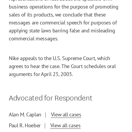
business operations for the purpose of promoting
sales of its products, we conclude that these
messages are commercial speech for purposes of
applying state laws barring false and misleading
commercial messages.
Nike appeals to the U.S. Supreme Court, which
agrees to hear the case. The Court schedules oral
arguments for April 23, 2003.
Advocated for Respondent
Alan M. Caplan
View all cases
Paul R. Hoeber
View all cases