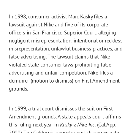
In 1998, consumer activist Marc Kasky files a
lawsuit against Nike and five of its corporate
officers in San Francisco Superior Court, alleging
negligent misrepresentation, intentional or reckless
misrepresentation, unlawful business practices, and
false advertising. The lawsuit claims that Nike
violated state consumer laws prohibiting false
advertising and unfair competition. Nike files a
demurrer (motion to dismiss) on First Amendment
grounds.
In 1999, a trial court dismisses the suit on First
Amendment grounds. A state appeals court affirms
this ruling next year in
Kasky v. Nike, Inc.
(Cal.App.
2000). The California appeals court disagrees with