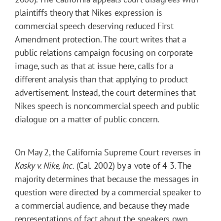
plaintiffs theory that Nikes expression is
commercial speech deserving reduced First
Amendment protection. The court writes that a
public relations campaign focusing on corporate
image, such as that at issue here, calls for a
different analysis than that applying to product
advertisement. Instead, the court determines that
Nikes speech is noncommercial speech and public
dialogue on a matter of public concern.
On May 2, the California Supreme Court reverses in
Kasky v. Nike, Inc.
(Cal. 2002) by a vote of 4-3. The
majority determines that because the messages in
question were directed by a commercial speaker to
a commercial audience, and because they made
representations of fact about the speakers own