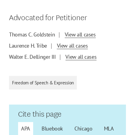
Advocated for Petitioner
Thomas C. Goldstein
View all cases
Laurence H. Tribe
View all cases
Walter E. Dellinger III
View all cases
Freedom of Speech & Expression
Cite this page
APA
Bluebook
Chicago
MLA