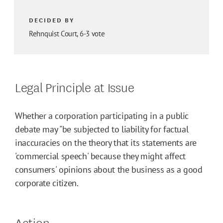
DECIDED BY
Rehnquist Court, 6-3 vote
Legal Principle at Issue
Whether a corporation participating in a public
debate may "be subjected to liability for factual
inaccuracies on the theory that its statements are
'commercial speech' because they might affect
consumers' opinions about the business as a good
corporate citizen.
Action