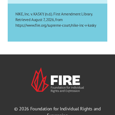
NIKE, Inc. v. KASKY. (n.d.). First Amendment Library.
Retrieved August 7, 2026, from
https://www.fire.org/supreme-court/nike-inc-v-kasky
© 2026
Foundation for Individual Rights and