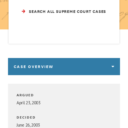
SEARCH ALL SUPREME COURT CASES
CASE OVERVIEW
ARGUED
April 23, 2003
DECIDED
June 26, 2003