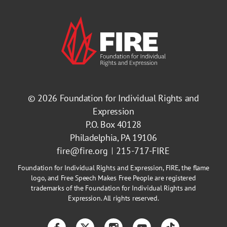
© 2026
Foundation for Individual Rights and
Expression
P.O. Box 40128
Philadelphia, PA 19106
fire@fire.org
215-717-FIRE
Foundation for Individual Rights and Expression, FIRE, the flame
logo, and Free Speech Makes Free People are registered
trademarks of the Foundation for Individual Rights and
Expression. All rights reserved.