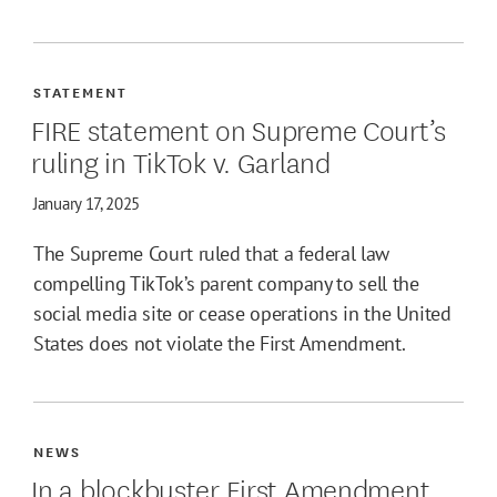
STATEMENT
FIRE statement on Supreme Court’s
ruling in TikTok v. Garland
January 17, 2025
The Supreme Court ruled that a federal law
compelling TikTok’s parent company to sell the
social media site or cease operations in the United
States does not violate the First Amendment.
NEWS
In a blockbuster First Amendment