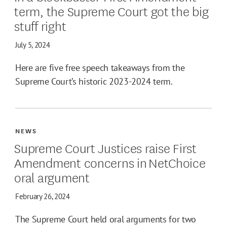
term, the Supreme Court got the big
stuff right
July 5, 2024
Here are five free speech takeaways from the
Supreme Court’s historic 2023-2024 term.
NEWS
Supreme Court Justices raise First
Amendment concerns in NetChoice
oral argument
February 26, 2024
The Supreme Court held oral arguments for two