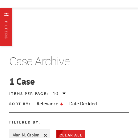
FILTERS
Case Archive
1
Case
ATE MIN
ITEMS PER PAGE:
SORT BY:
Relevance
Date Decided
ATE MAX
FILTERED BY:
CLEAR ALL
Alan M. Caplan