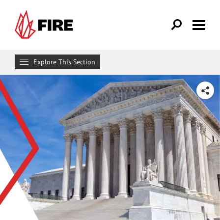
Skip to main content
Explore This Section
Research & Learn
SHARE
RESOURCES
Resource Library
Reports
Issue Pages
Databases