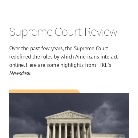
Supreme Court Review
Over the past few years, the Supreme Court
redefined the rules by which Americans interact
online. Here are some highlights from FIRE's
Newsdesk
.