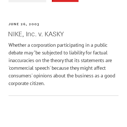
JUNE 26, 2003
NIKE, Inc. v. KASKY
Whether a corporation participating in a public
debate may "be subjected to liability for factual
inaccuracies on the theory that its statements are
'commercial speech' because they might affect
consumers' opinions about the business as a good
corporate citizen.