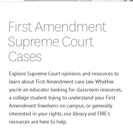
Campus Guides
First Amendment
Toolkits
Supreme Court
Books
Cases
Supreme Court Cases
Explore Supreme Court opinions and resources to
learn about First Amendment case law. Whether
you’re an educator looking for classroom resources,
a college student trying to understand your First
Amendment freedoms on campus, or generally
interested in your rights, our library and FIRE’s
resources are here to help.