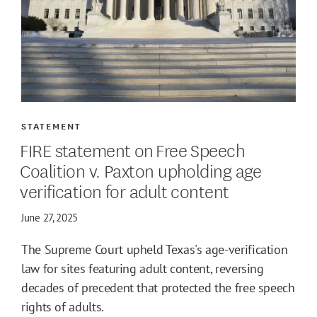
STATEMENT
FIRE statement on Free Speech
Coalition v. Paxton upholding age
verification for adult content
June 27, 2025
The Supreme Court upheld Texas's age-verification
law for sites featuring adult content, reversing
decades of precedent that protected the free speech
rights of adults.