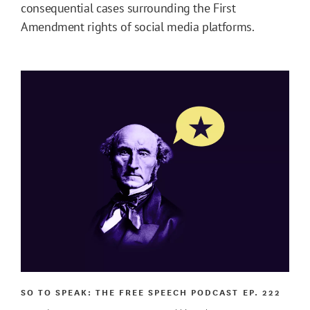
consequential cases surrounding the First
Amendment rights of social media platforms.
SO TO SPEAK: THE FREE SPEECH PODCAST
EP. 222