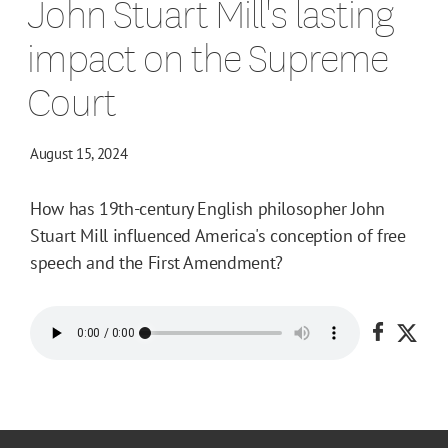
John Stuart Mill's lasting
impact on the Supreme
Court
August 15, 2024
How has 19th-century English philosopher John
Stuart Mill influenced America's conception of free
speech and the First Amendment?
Share o
Shar