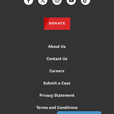
Facebook
Twitter
Instagram
YouTube
TikTok
DONATE
About Us
Contact Us
Careers
Submit a Case
Privacy Statement
Terms and Conditions