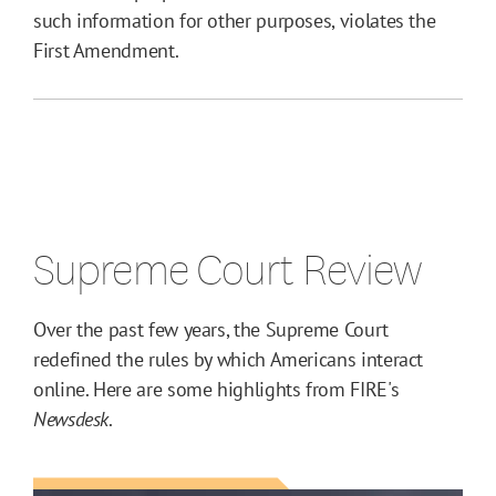
such information for other purposes, violates the
First Amendment.
Supreme Court Review
Over the past few years, the Supreme Court
redefined the rules by which Americans interact
online. Here are some highlights from FIRE's
Newsdesk
.