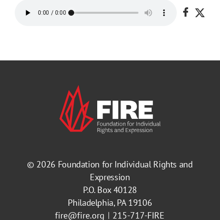
Share o
Shar
© 2026
Foundation for Individual Rights and
Expression
P.O. Box 40128
Philadelphia, PA 19106
fire@fire.org
215-717-FIRE