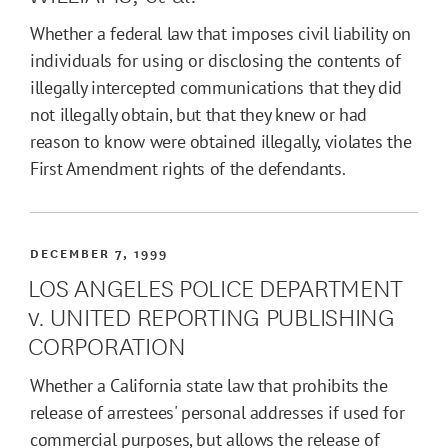
Whether a federal law that imposes civil liability on
individuals for using or disclosing the contents of
illegally intercepted communications that they did
not illegally obtain, but that they knew or had
reason to know were obtained illegally, violates the
First Amendment rights of the defendants.
DECEMBER 7, 1999
LOS ANGELES POLICE DEPARTMENT
v. UNITED REPORTING PUBLISHING
CORPORATION
Whether a California state law that prohibits the
release of arrestees' personal addresses if used for
commercial purposes, but allows the release of