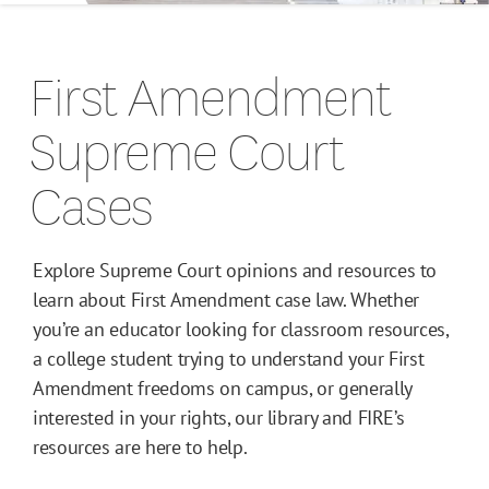
Campus Guides
First Amendment
Toolkits
Supreme Court
Books
Cases
Supreme Court Cases
Explore Supreme Court opinions and resources to
learn about First Amendment case law. Whether
you’re an educator looking for classroom resources,
a college student trying to understand your First
Amendment freedoms on campus, or generally
interested in your rights, our library and FIRE’s
resources are here to help.