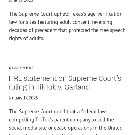
June 27, 2025
The Supreme Court upheld Texas's age-verification
law for sites featuring adult content, reversing
decades of precedent that protected the free speech
rights of adults.
STATEMENT
FIRE statement on Supreme Court’s
ruling in TikTok v. Garland
January 17, 2025
The Supreme Court ruled that a federal law
compelling TikTok’s parent company to sell the
social media site or cease operations in the United