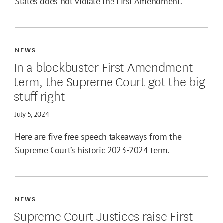
States does not violate the First Amendment.
NEWS
In a blockbuster First Amendment
term, the Supreme Court got the big
stuff right
July 5, 2024
Here are five free speech takeaways from the
Supreme Court’s historic 2023-2024 term.
NEWS
Supreme Court Justices raise First