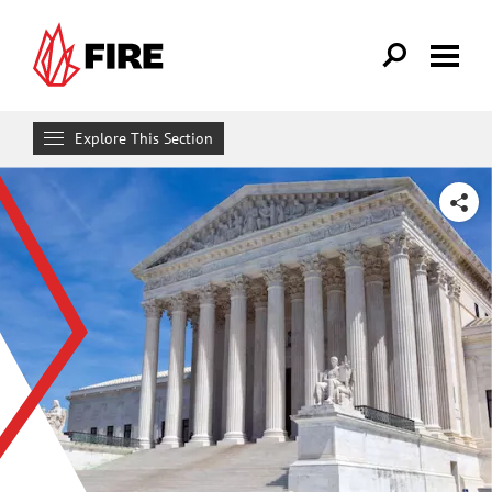
Skip to main content
Explore This Section
Research & Learn
SHARE
RESOURCES
Resource Library
Reports
Issue Pages
Databases