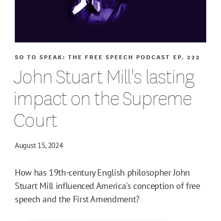
SO TO SPEAK: THE FREE SPEECH PODCAST
EP. 222
John Stuart Mill's lasting
impact on the Supreme
Court
August 15, 2024
How has 19th-century English philosopher John
Stuart Mill influenced America's conception of free
speech and the First Amendment?