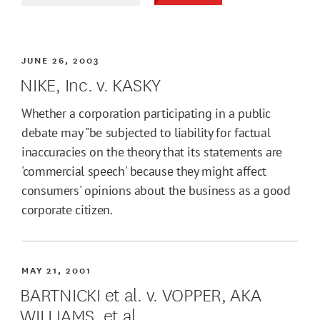
JUNE 26, 2003
NIKE, Inc. v. KASKY
Whether a corporation participating in a public
debate may "be subjected to liability for factual
inaccuracies on the theory that its statements are
'commercial speech' because they might affect
consumers' opinions about the business as a good
corporate citizen.
MAY 21, 2001
BARTNICKI et al. v. VOPPER, AKA
WILLIAMS, et al.