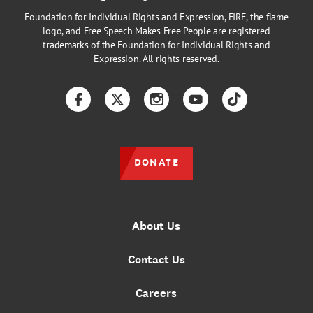
Foundation for Individual Rights and Expression, FIRE, the flame
logo, and Free Speech Makes Free People are registered
trademarks of the Foundation for Individual Rights and
Expression. All rights reserved.
Facebook
Twitter
Instagram
YouTube
TikTok
DONATE
About Us
Contact Us
Careers