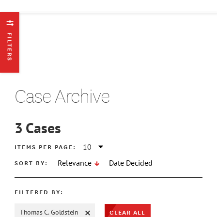
FILTERS
Case Archive
3
Cases
ATE MIN
ITEMS PER PAGE:
SORT BY:
Relevance
Date Decided
ATE MAX
FILTERED BY:
CLEAR ALL
Thomas C. Goldstein