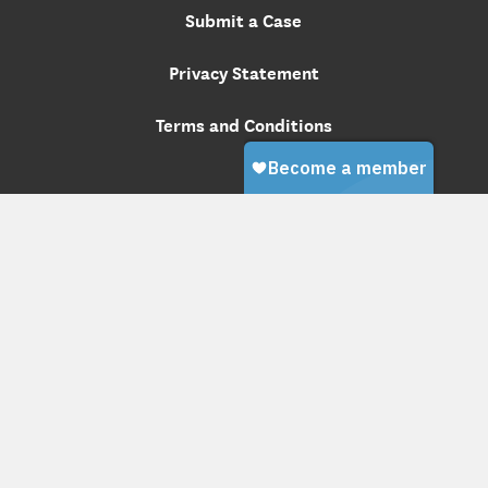
Submit a Case
Privacy Statement
Terms and Conditions