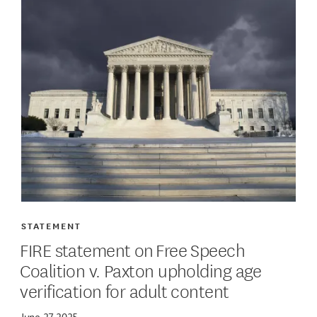
STATEMENT
FIRE statement on Free Speech
Coalition v. Paxton upholding age
verification for adult content