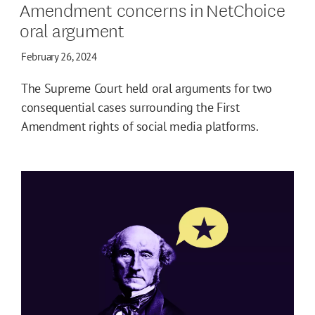
Amendment concerns in NetChoice
oral argument
February 26, 2024
The Supreme Court held oral arguments for two
consequential cases surrounding the First
Amendment rights of social media platforms.