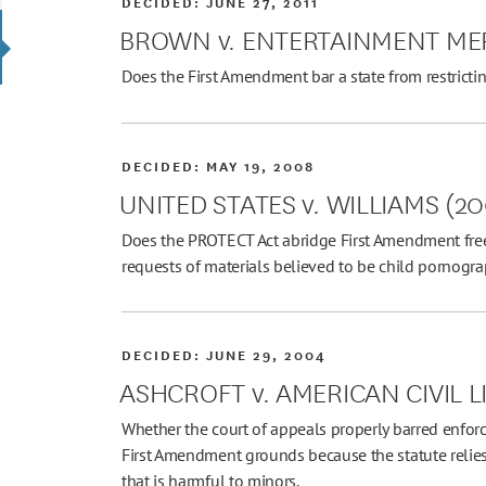
DECIDED:
JUNE 27, 2011
BROWN v. ENTERTAINMENT ME
Does the First Amendment bar a state from restricti
DECIDED:
MAY 19, 2008
UNITED STATES v. WILLIAMS (2
Does the PROTECT Act abridge First Amendment free
requests of materials believed to be child pornogr
DECIDED:
JUNE 29, 2004
ASHCROFT v. AMERICAN CIVIL L
Whether the court of appeals properly barred enforc
First Amendment grounds because the statute relies
that is harmful to minors.