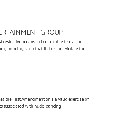
NTERTAINMENT GROUP
 restrictive means to block cable television
rogramming, such that it does not violate the
tes the First Amendment or is a valid exercise of
cts associated with nude-dancing