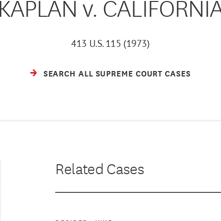
KAPLAN v. CALIFORNI
413 U.S. 115 (1973)
SEARCH ALL SUPREME COURT CASES
Related Cases