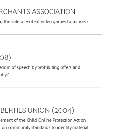
RCHANTS ASSOCIATION
ng the sale of violent video games to minors?
008)
dom of speech by prohibiting offers and
aphy?
IBERTIES UNION (2004)
ement of the Child Online Protection Act on
 on community standards to identify material