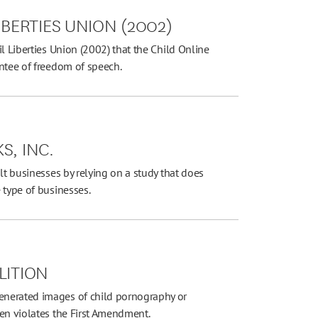
IBERTIES UNION (2002)
l Liberties Union (2002) that the Child Online
antee of freedom of speech.
S, INC.
lt businesses by relying on a study that does
 type of businesses.
LITION
enerated images of child pornography or
ren violates the First Amendment.