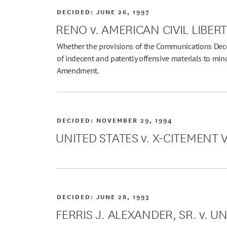
DECIDED:
JUNE 26, 1997
RENO v. AMERICAN CIVIL LIBER
Whether the provisions of the Communications Decen
of indecent and patently offensive materials to minor
Amendment.
DECIDED:
NOVEMBER 29, 1994
UNITED STATES v. X-CITEMENT VID
DECIDED:
JUNE 28, 1993
FERRIS J. ALEXANDER, SR. v. U