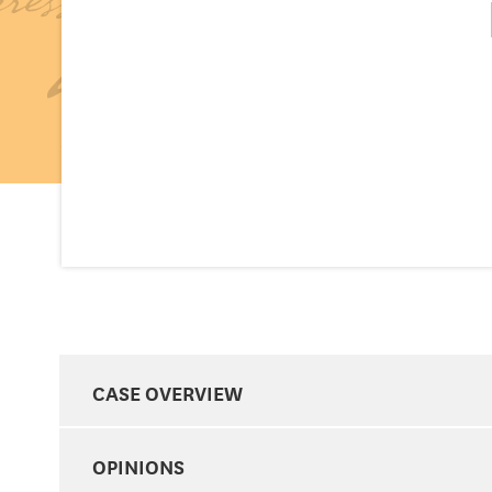
CASE OVERVIEW
OPINIONS