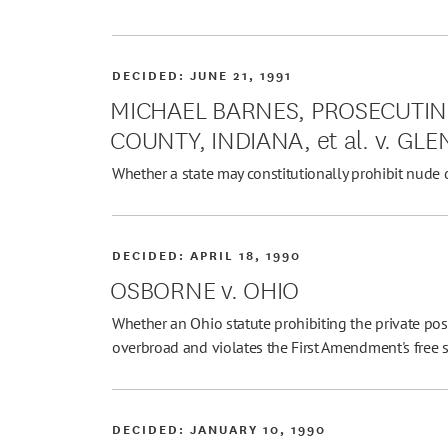
DECIDED:
JUNE 21, 1991
MICHAEL BARNES, PROSECUTIN
COUNTY, INDIANA, et al. v. GLEN
Whether a state may constitutionally prohibit nude 
DECIDED:
APRIL 18, 1990
OSBORNE v. OHIO
Whether an Ohio statute prohibiting the private pos
overbroad and violates the First Amendment's free 
DECIDED:
JANUARY 10, 1990