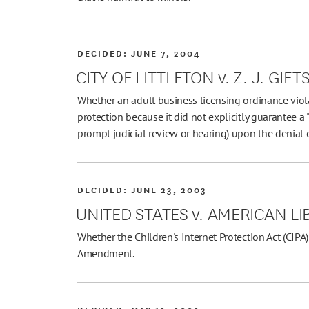
DECIDED:
JUNE 7, 2004
CITY OF LITTLETON v. Z. J. GIFT
Whether an adult business licensing ordinance viol
protection because it did not explicitly guarantee a 
prompt judicial review or hearing) upon the denial o
DECIDED:
JUNE 23, 2003
UNITED STATES v. AMERICAN L
Whether the Children's Internet Protection Act (CIPA) 
Amendment.