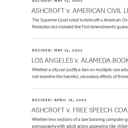
DECIDED:
MAY 13, 2002
ASHCROFT v. AMERICAN CIVIL L
The Supreme Court ruled in Ashcroft v. American Civi
Protection Act violated the First Amendment's guar
DECIDED:
MAY 13, 2002
LOS ANGELES v. ALAMEDA BOOK
Whether a city can justify a ban on multiple-use adu
not examine the harmful, secondary effects of those
DECIDED:
APRIL 16, 2002
ASHCROFT v. FREE SPEECH COA
Whether two sections of a law banning computer g
pornography with adult actors appearing like child