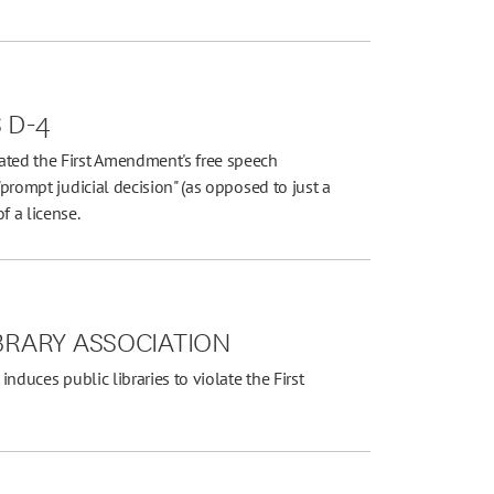
S D-4
ated the First Amendment's free speech
"prompt judicial decision" (as opposed to just a
f a license.
IBRARY ASSOCIATION
induces public libraries to violate the First