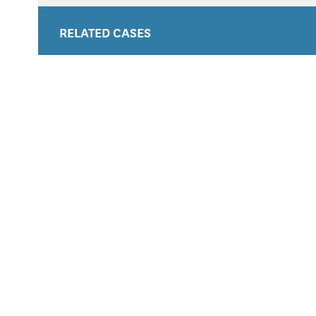
RELATED CASES