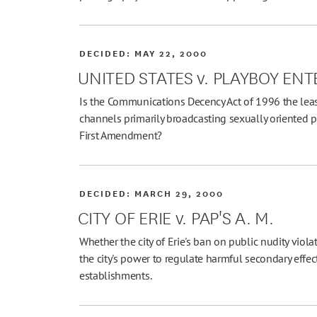
DECIDED:
MAY 22, 2000
UNITED STATES v. PLAYBOY E
Is the Communications Decency Act of 1996 the least
channels primarily broadcasting sexually oriented p
First Amendment?
DECIDED:
MARCH 29, 2000
CITY OF ERIE v. PAP'S A. M.
Whether the city of Erie's ban on public nudity viola
the city's power to regulate harmful secondary effe
establishments.