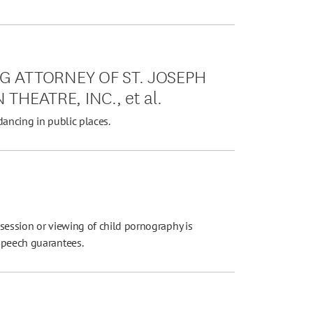
G ATTORNEY OF ST. JOSEPH
 THEATRE, INC., et al.
dancing in public places.
session or viewing of child pornography is
speech guarantees.