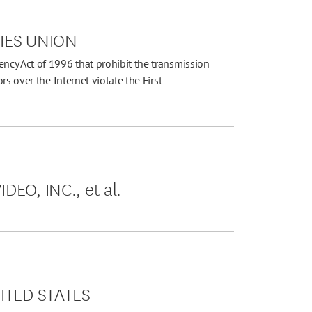
TIES UNION
cy Act of 1996 that prohibit the transmission
s over the Internet violate the First
EO, INC., et al.
NITED STATES