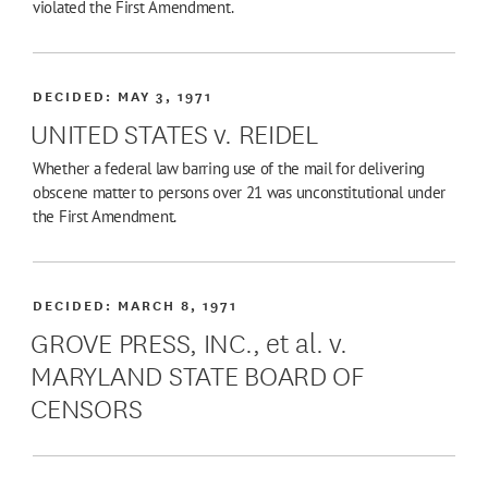
violated the First Amendment.
DECIDED:
MAY 3, 1971
UNITED STATES v. REIDEL
Whether a federal law barring use of the mail for delivering
obscene matter to persons over 21 was unconstitutional under
the First Amendment.
DECIDED:
MARCH 8, 1971
GROVE PRESS, INC., et al. v.
MARYLAND STATE BOARD OF
CENSORS