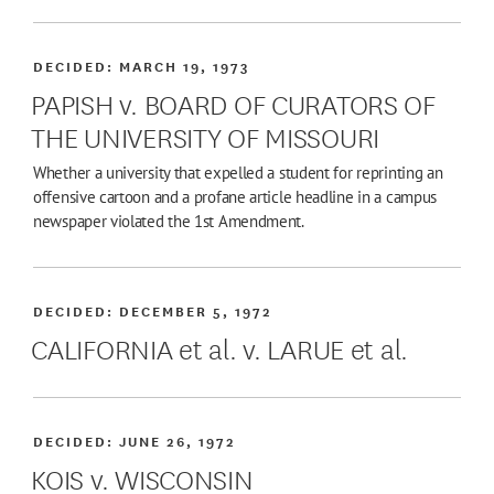
DECIDED:
MARCH 19, 1973
PAPISH v. BOARD OF CURATORS OF
THE UNIVERSITY OF MISSOURI
Whether a university that expelled a student for reprinting an
offensive cartoon and a profane article headline in a campus
newspaper violated the 1st Amendment.
DECIDED:
DECEMBER 5, 1972
CALIFORNIA et al. v. LARUE et al.
DECIDED:
JUNE 26, 1972
KOIS v. WISCONSIN