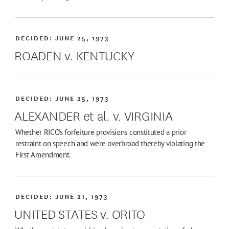
DECIDED:
JUNE 25, 1973
ROADEN v. KENTUCKY
DECIDED:
JUNE 25, 1973
ALEXANDER et al. v. VIRGINIA
Whether RICO's forfeiture provisions constituted a prior
restraint on speech and were overbroad thereby violating the
First Amendment.
DECIDED:
JUNE 21, 1973
UNITED STATES v. ORITO