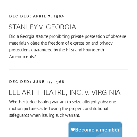
DECIDED:
APRIL 7, 1969
STANLEY v. GEORGIA
Did a Georgia statute prohibiting private possession of obscene
materials violate the freedom of expression and privacy
protections guaranteed by the First and Fourteenth
Amendments?
DECIDED:
JUNE 17, 1968
LEE ART THEATRE, INC. v. VIRGINIA
Whether judge issuing warrant to seize allegedly obscene
motion pictures acted using the proper constitutional
safeguards when issuing such warrant.