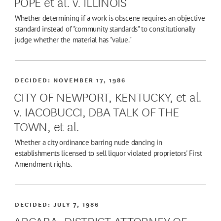
POPE et al. v. ILLINOIS
Whether determining if a work is obscene requires an objective
standard instead of "community standards" to constitutionally
judge whether the material has "value."
DECIDED:
NOVEMBER 17, 1986
CITY OF NEWPORT, KENTUCKY, et al.
v. IACOBUCCI, DBA TALK OF THE
TOWN, et al.
Whether a city ordinance barring nude dancing in
establishments licensed to sell liquor violated proprietors' First
Amendment rights.
DECIDED:
JULY 7, 1986
ARCARA, DISTRICT ATTORNEY OF