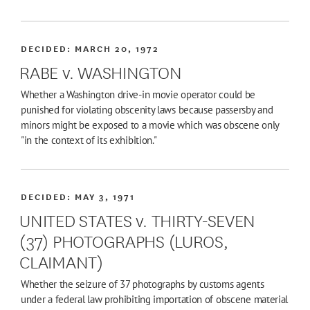
DECIDED:
MARCH 20, 1972
RABE v. WASHINGTON
Whether a Washington drive-in movie operator could be
punished for violating obscenity laws because passersby and
minors might be exposed to a movie which was obscene only
"in the context of its exhibition."
DECIDED:
MAY 3, 1971
UNITED STATES v. THIRTY-SEVEN
(37) PHOTOGRAPHS (LUROS,
CLAIMANT)
Whether the seizure of 37 photographs by customs agents
under a federal law prohibiting importation of obscene material