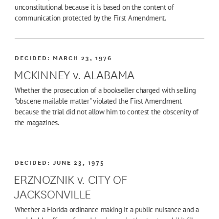
unconstitutional because it is based on the content of
communication protected by the First Amendment.
DECIDED:
MARCH 23, 1976
MCKINNEY v. ALABAMA
Whether the prosecution of a bookseller charged with selling
"obscene mailable matter" violated the First Amendment
because the trial did not allow him to contest the obscenity of
the magazines.
DECIDED:
JUNE 23, 1975
ERZNOZNIK v. CITY OF
JACKSONVILLE
Whether a Florida ordinance making it a public nuisance and a