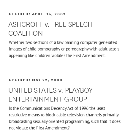
DECIDED:
APRIL 16, 2002
ASHCROFT v. FREE SPEECH
COALITION
Whether two sections of a law banning computer generated
images of child pornography or pornography with adult actors
appearing like children violates the First Amendment.
DECIDED:
MAY 22, 2000
UNITED STATES v. PLAYBOY
ENTERTAINMENT GROUP
Is the Communications Decency Act of 1996 the least
restrictive means to block cable television channels primarily
broadcasting sexually oriented programming, such that it does
not violate the First Amendment?