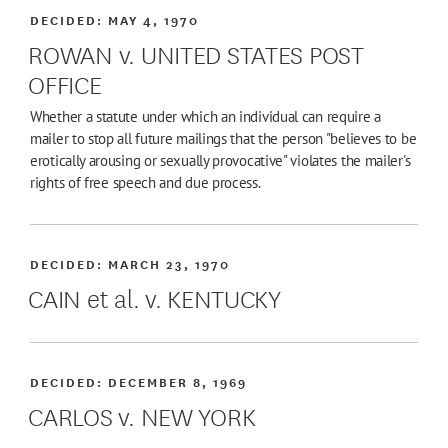
DECIDED:
MAY 4, 1970
ROWAN v. UNITED STATES POST
OFFICE
Whether a statute under which an individual can require a
mailer to stop all future mailings that the person "believes to be
erotically arousing or sexually provocative" violates the mailer's
rights of free speech and due process.
DECIDED:
MARCH 23, 1970
CAIN et al. v. KENTUCKY
DECIDED:
DECEMBER 8, 1969
CARLOS v. NEW YORK