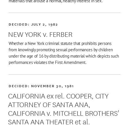
materials that arouse a normal, healthy interest in sex.
DECIDED:
JULY 2, 1982
NEW YORK v. FERBER
Whether a New York criminal statute that prohibits persons
from knowingly promoting sexual performances by children
under the age of 16 by distributing material which depicts such
performances violates the First Amendment.
DECIDED:
NOVEMBER 30, 1981
CALIFORNIA ex rel. COOPER, CITY
ATTORNEY OF SANTA ANA,
CALIFORNIA v. MITCHELL BROTHERS'
SANTA ANA THEATER et al.