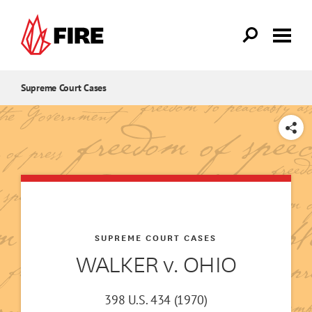
Skip to main content
Supreme Court Cases
SHARE
SUPREME COURT CASES
WALKER v. OHIO
398 U.S. 434 (1970)