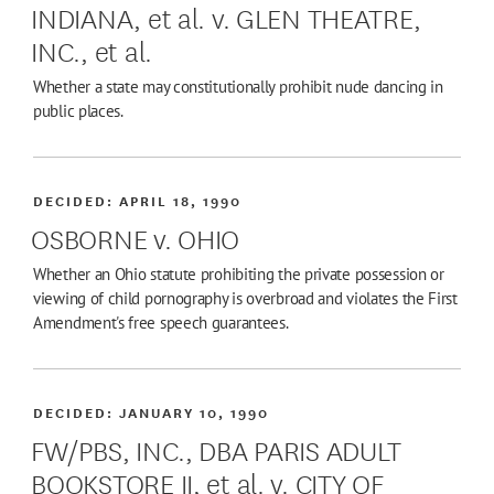
INDIANA, et al. v. GLEN THEATRE,
INC., et al.
Whether a state may constitutionally prohibit nude dancing in
public places.
DECIDED:
APRIL 18, 1990
OSBORNE v. OHIO
Whether an Ohio statute prohibiting the private possession or
viewing of child pornography is overbroad and violates the First
Amendment's free speech guarantees.
DECIDED:
JANUARY 10, 1990
FW/PBS, INC., DBA PARIS ADULT
BOOKSTORE II, et al. v. CITY OF