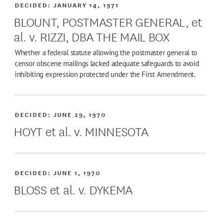
DECIDED:
JANUARY 14, 1971
BLOUNT, POSTMASTER GENERAL, et
al. v. RIZZI, DBA THE MAIL BOX
Whether a federal statute allowing the postmaster general to
censor obscene mailings lacked adequate safeguards to avoid
inhibiting expression protected under the First Amendment.
DECIDED:
JUNE 29, 1970
HOYT et al. v. MINNESOTA
DECIDED:
JUNE 1, 1970
BLOSS et al. v. DYKEMA