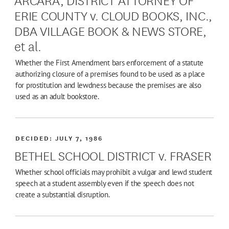
ERIE COUNTY v. CLOUD BOOKS, INC.,
DBA VILLAGE BOOK & NEWS STORE,
et al.
Whether the First Amendment bars enforcement of a statute
authorizing closure of a premises found to be used as a place
for prostitution and lewdness because the premises are also
used as an adult bookstore.
DECIDED:
JULY 7, 1986
BETHEL SCHOOL DISTRICT v. FRASER
Whether school officials may prohibit a vulgar and lewd student
speech at a student assembly even if the speech does not
create a substantial disruption.