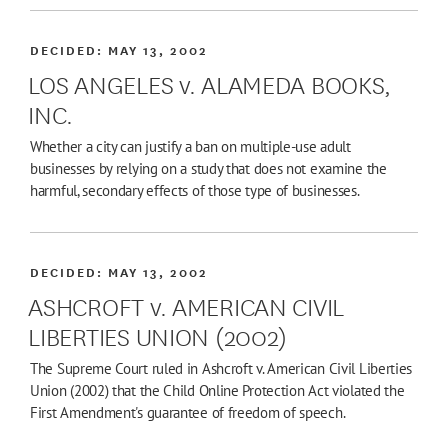
DECIDED:
MAY 13, 2002
LOS ANGELES v. ALAMEDA BOOKS,
INC.
Whether a city can justify a ban on multiple-use adult
businesses by relying on a study that does not examine the
harmful, secondary effects of those type of businesses.
DECIDED:
MAY 13, 2002
ASHCROFT v. AMERICAN CIVIL
LIBERTIES UNION (2002)
The Supreme Court ruled in Ashcroft v. American Civil Liberties
Union (2002) that the Child Online Protection Act violated the
First Amendment's guarantee of freedom of speech.