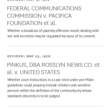
FEDERAL COMMUNICATIONS
COMMISSION v. PACIFICA
FOUNDATION et al.
Whether a broadcast of patently offensive words dealing with
sex and excretion may be regulated because of its content.
DECIDED:
MAY 23, 1978
PINKUS, DBA ROSSLYN NEWS CO. et
al. v. UNITED STATES
Whether court instructions in a case tried under pre-Miller
guidelines could properly include children and sensitive
persons within the defintion of the community by whose
standards obscenity is to be judged.