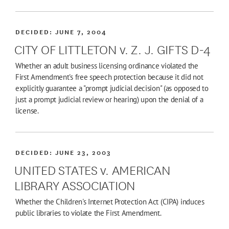
DECIDED:
JUNE 7, 2004
CITY OF LITTLETON v. Z. J. GIFTS D-4
Whether an adult business licensing ordinance violated the
First Amendment's free speech protection because it did not
explicitly guarantee a "prompt judicial decision" (as opposed to
just a prompt judicial review or hearing) upon the denial of a
license.
DECIDED:
JUNE 23, 2003
UNITED STATES v. AMERICAN
LIBRARY ASSOCIATION
Whether the Children's Internet Protection Act (CIPA) induces
public libraries to violate the First Amendment.