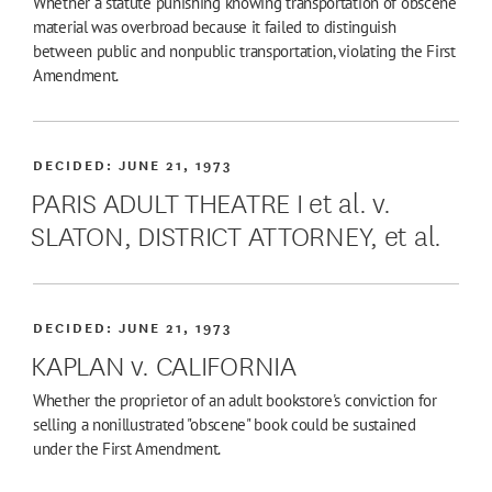
Whether a statute punishing knowing transportation of obscene
material was overbroad because it failed to distinguish
between public and nonpublic transportation, violating the First
Amendment.
DECIDED:
JUNE 21, 1973
PARIS ADULT THEATRE I et al. v.
SLATON, DISTRICT ATTORNEY, et al.
DECIDED:
JUNE 21, 1973
KAPLAN v. CALIFORNIA
Whether the proprietor of an adult bookstore's conviction for
selling a nonillustrated "obscene" book could be sustained
under the First Amendment.