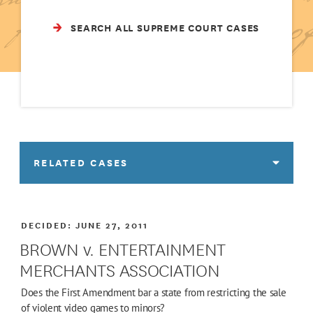
SEARCH ALL SUPREME COURT CASES
RELATED CASES
DECIDED:
JUNE 27, 2011
BROWN v. ENTERTAINMENT
MERCHANTS ASSOCIATION
Does the First Amendment bar a state from restricting the sale
of violent video games to minors?