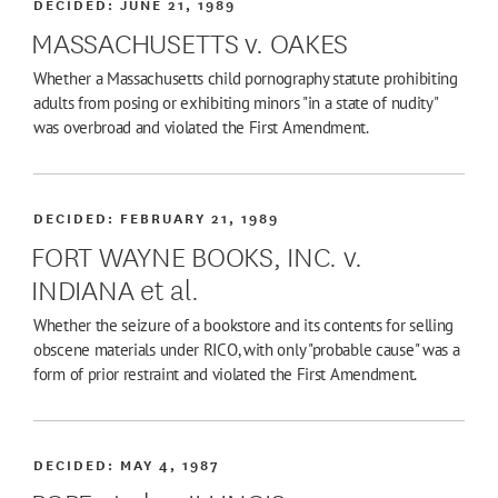
DECIDED:
JUNE 21, 1989
MASSACHUSETTS v. OAKES
Whether a Massachusetts child pornography statute prohibiting
adults from posing or exhibiting minors "in a state of nudity"
was overbroad and violated the First Amendment.
DECIDED:
FEBRUARY 21, 1989
FORT WAYNE BOOKS, INC. v.
INDIANA et al.
Whether the seizure of a bookstore and its contents for selling
obscene materials under RICO, with only "probable cause" was a
form of prior restraint and violated the First Amendment.
DECIDED:
MAY 4, 1987