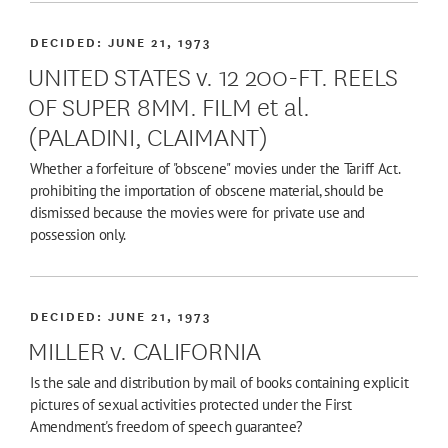
DECIDED:
JUNE 21, 1973
UNITED STATES v. 12 200-FT. REELS
OF SUPER 8MM. FILM et al.
(PALADINI, CLAIMANT)
Whether a forfeiture of "obscene" movies under the Tariff Act.
prohibiting the importation of obscene material, should be
dismissed because the movies were for private use and
possession only.
DECIDED:
JUNE 21, 1973
MILLER v. CALIFORNIA
Is the sale and distribution by mail of books containing explicit
pictures of sexual activities protected under the First
Amendment's freedom of speech guarantee?