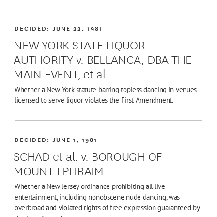
DECIDED:
JUNE 22, 1981
NEW YORK STATE LIQUOR
AUTHORITY v. BELLANCA, DBA THE
MAIN EVENT, et al.
Whether a New York statute barring topless dancing in venues
licensed to serve liquor violates the First Amendment.
DECIDED:
JUNE 1, 1981
SCHAD et al. v. BOROUGH OF
MOUNT EPHRAIM
Whether a New Jersey ordinance prohibiting all live
entertainment, including nonobscene nude dancing, was
overbroad and violated rights of free expression guaranteed by