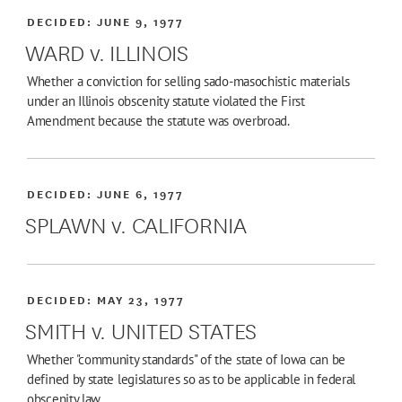
DECIDED:
JUNE 9, 1977
WARD v. ILLINOIS
Whether a conviction for selling sado-masochistic materials
under an Illinois obscenity statute violated the First
Amendment because the statute was overbroad.
DECIDED:
JUNE 6, 1977
SPLAWN v. CALIFORNIA
DECIDED:
MAY 23, 1977
SMITH v. UNITED STATES
Whether "community standards" of the state of Iowa can be
defined by state legislatures so as to be applicable in federal
obscenity law.