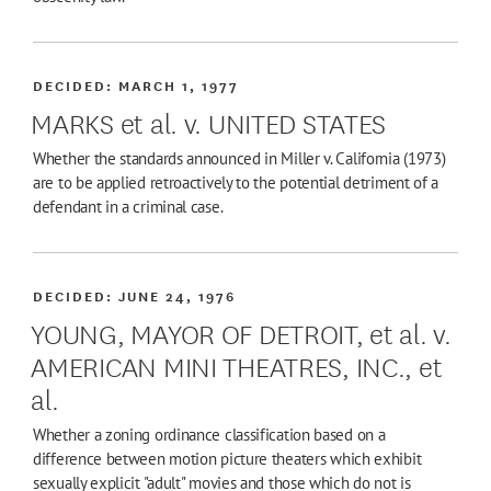
DECIDED:
MARCH 1, 1977
MARKS et al. v. UNITED STATES
Whether the standards announced in Miller v. California (1973)
are to be applied retroactively to the potential detriment of a
defendant in a criminal case.
DECIDED:
JUNE 24, 1976
YOUNG, MAYOR OF DETROIT, et al. v.
AMERICAN MINI THEATRES, INC., et
al.
Whether a zoning ordinance classification based on a
difference between motion picture theaters which exhibit
sexually explicit "adult" movies and those which do not is