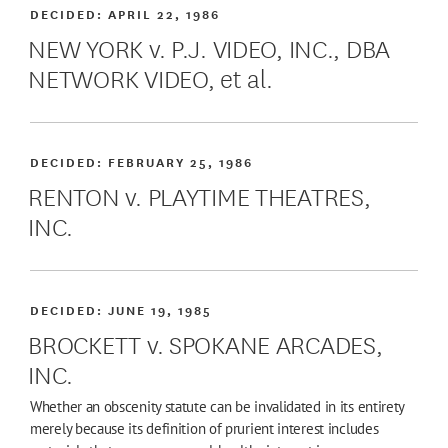
DECIDED:
APRIL 22, 1986
NEW YORK v. P.J. VIDEO, INC., DBA
NETWORK VIDEO, et al.
DECIDED:
FEBRUARY 25, 1986
RENTON v. PLAYTIME THEATRES,
INC.
DECIDED:
JUNE 19, 1985
BROCKETT v. SPOKANE ARCADES,
INC.
Whether an obscenity statute can be invalidated in its entirety
merely because its definition of prurient interest includes