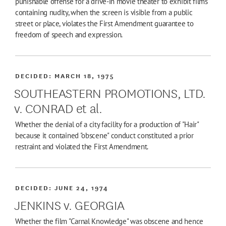
punishable offense for a drive-in movie theater to exhibit films
containing nudity, when the screen is visible from a public
street or place, violates the First Amendment guarantee to
freedom of speech and expression.
DECIDED:
MARCH 18, 1975
SOUTHEASTERN PROMOTIONS, LTD.
v. CONRAD et al.
Whether the denial of a city facility for a production of "Hair"
because it contained "obscene" conduct constituted a prior
restraint and violated the First Amendment.
DECIDED:
JUNE 24, 1974
JENKINS v. GEORGIA
Whether the film "Carnal Knowledge" was obscene and hence