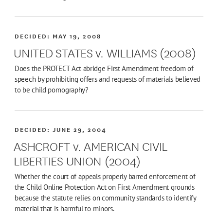
DECIDED:
MAY 19, 2008
UNITED STATES v. WILLIAMS (2008)
Does the PROTECT Act abridge First Amendment freedom of
speech by prohibiting offers and requests of materials believed
to be child pornography?
DECIDED:
JUNE 29, 2004
ASHCROFT v. AMERICAN CIVIL
LIBERTIES UNION (2004)
Whether the court of appeals properly barred enforcement of
the Child Online Protection Act on First Amendment grounds
because the statute relies on community standards to identify
material that is harmful to minors.