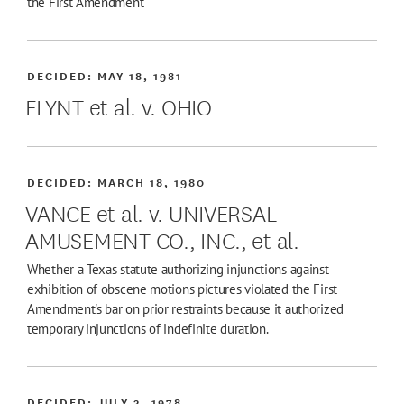
the First Amendment
DECIDED:
MAY 18, 1981
FLYNT et al. v. OHIO
DECIDED:
MARCH 18, 1980
VANCE et al. v. UNIVERSAL
AMUSEMENT CO., INC., et al.
Whether a Texas statute authorizing injunctions against
exhibition of obscene motions pictures violated the First
Amendment's bar on prior restraints because it authorized
temporary injunctions of indefinite duration.
DECIDED:
JULY 3, 1978