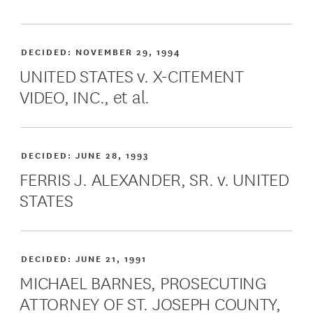
DECIDED:
NOVEMBER 29, 1994
UNITED STATES v. X-CITEMENT
VIDEO, INC., et al.
DECIDED:
JUNE 28, 1993
FERRIS J. ALEXANDER, SR. v. UNITED
STATES
DECIDED:
JUNE 21, 1991
MICHAEL BARNES, PROSECUTING
ATTORNEY OF ST. JOSEPH COUNTY,