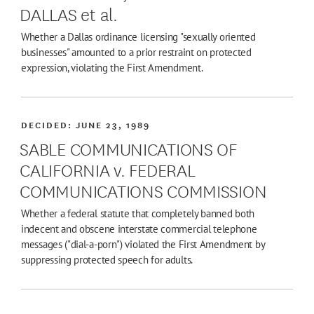
DALLAS et al.
Whether a Dallas ordinance licensing "sexually oriented
businesses" amounted to a prior restraint on protected
expression, violating the First Amendment.
DECIDED:
JUNE 23, 1989
SABLE COMMUNICATIONS OF
CALIFORNIA v. FEDERAL
COMMUNICATIONS COMMISSION
Whether a federal statute that completely banned both
indecent and obscene interstate commercial telephone
messages ("dial-a-porn") violated the First Amendment by
suppressing protected speech for adults.