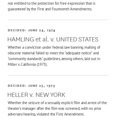
not entitled to the protection for free expression that is
guaranteed by the First and Fourteenth Amendments.
DECIDED:
JUNE 24, 1974
HAMLING et al. v. UNITED STATES
Whether a conviction under federal law banning mailing of
obscene material failed to meet the "adequate notice" and
"community standards" guidelines, among others, laid out in
Miller v. California (1973).
DECIDED:
JUNE 25, 1973
HELLER v. NEW YORK
Whether the seizure of a sexually explicit film and arrest of the
theater's manager after the film was screened, with no prior
adversary hearing, violated the First Amendment.