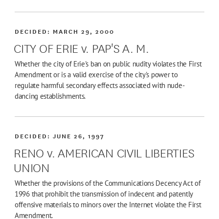
DECIDED:
MARCH 29, 2000
CITY OF ERIE v. PAP'S A. M.
Whether the city of Erie's ban on public nudity violates the First
Amendment or is a valid exercise of the city's power to
regulate harmful secondary effects associated with nude-
dancing establishments.
DECIDED:
JUNE 26, 1997
RENO v. AMERICAN CIVIL LIBERTIES
UNION
Whether the provisions of the Communications Decency Act of
1996 that prohibit the transmission of indecent and patently
offensive materials to minors over the Internet violate the First
Amendment.