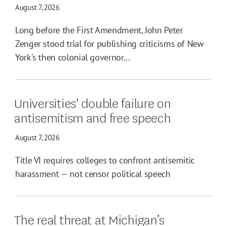
August 7, 2026
Long before the First Amendment, John Peter
Zenger stood trial for publishing criticisms of New
York's then colonial governor...
Universities' double failure on
antisemitism and free speech
August 7, 2026
Title VI requires colleges to confront antisemitic
harassment — not censor political speech
The real threat at Michigan’s