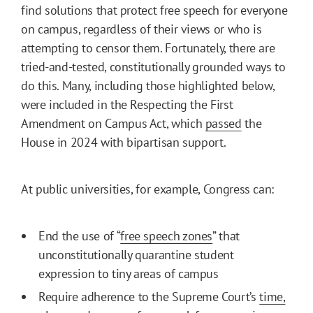
find solutions that protect free speech for everyone
on campus, regardless of their views or who is
attempting to censor them. Fortunately, there are
tried-and-tested, constitutionally grounded ways to
do this. Many, including those highlighted below,
were included in the Respecting the First
Amendment on Campus Act, which
passed
the
House in 2024 with bipartisan support.
At public universities, for example, Congress can:
End the use of “
free speech zones
” that
unconstitutionally quarantine student
expression to tiny areas of campus
Require adherence to the Supreme Court’s
time,