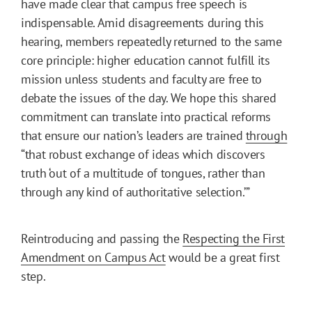
have made clear that campus free speech is
indispensable. Amid disagreements during this
hearing, members repeatedly returned to the same
core principle: higher education cannot fulfill its
mission unless students and faculty are free to
debate the issues of the day. We hope this shared
commitment can translate into practical reforms
that ensure our nation’s leaders are trained
through
“that robust exchange of ideas which discovers
truth ‘out of a multitude of tongues, rather than
through any kind of authoritative selection.’”
Reintroducing and passing the
Respecting the First
Amendment on Campus Act
would be a great first
step.