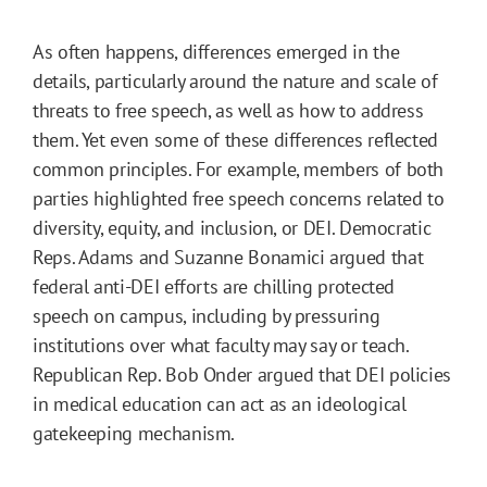
As often happens, differences emerged in the
details, particularly around the nature and scale of
threats to free speech, as well as how to address
them. Yet even some of these differences reflected
common principles. For example, members of both
parties highlighted free speech concerns related to
diversity, equity, and inclusion, or DEI. Democratic
Reps. Adams and Suzanne Bonamici argued that
federal anti-DEI efforts are chilling protected
speech on campus, including by pressuring
institutions over what faculty may say or teach.
Republican Rep. Bob Onder argued that DEI policies
in medical education can act as an ideological
gatekeeping mechanism.