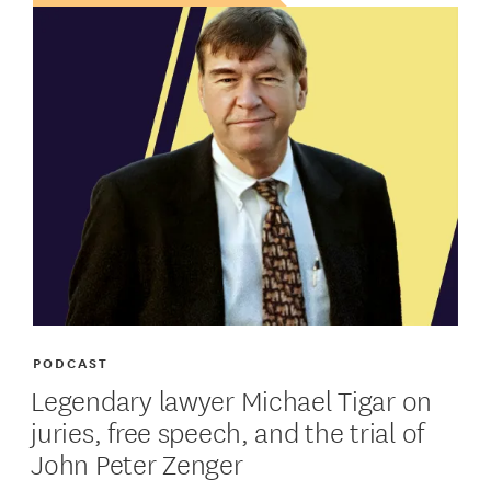
PODCAST
Legendary lawyer Michael Tigar on
juries, free speech, and the trial of
John Peter Zenger