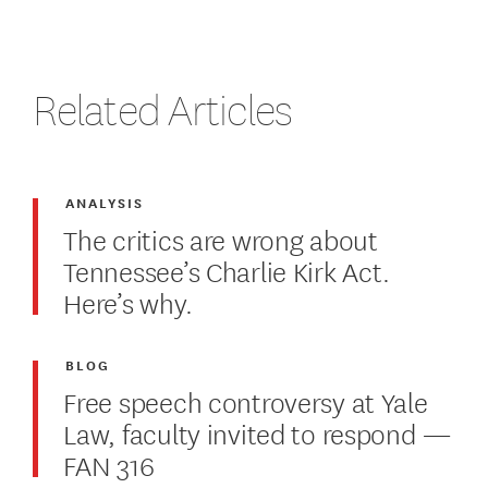
Related Articles
ANALYSIS
The critics are wrong about
Tennessee’s Charlie Kirk Act.
Here’s why.
BLOG
Free speech controversy at Yale
Law, faculty invited to respond —
FAN 316