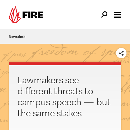
Skip to main content
Newsdesk
SHARE
Lawmakers see
different threats to
campus speech — but
the same stakes