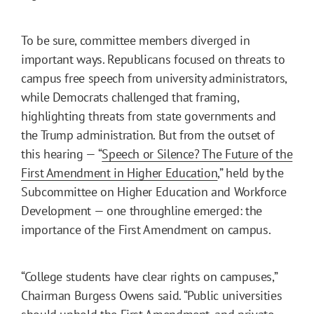
To be sure, committee members diverged in
important ways. Republicans focused on threats to
campus free speech from university administrators,
while Democrats challenged that framing,
highlighting threats from state governments and
the Trump administration. But from the outset of
this hearing — “
Speech or Silence? The Future of the
First Amendment in Higher Education
,” held by the
Subcommittee on Higher Education and Workforce
Development — one throughline emerged: the
importance of the First Amendment on campus.
“College students have clear rights on campuses,”
Chairman Burgess Owens said. “Public universities