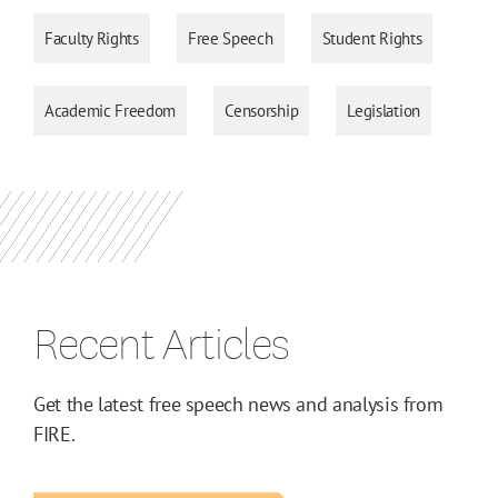
Faculty Rights
Free Speech
Student Rights
Academic Freedom
Censorship
Legislation
Recent Articles
Get the latest free speech news and analysis from
FIRE.