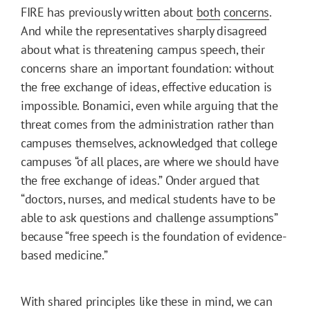
FIRE has previously written about
both
concerns
.
And while the representatives sharply disagreed
about what is threatening campus speech, their
concerns share an important foundation: without
the free exchange of ideas, effective education is
impossible. Bonamici, even while arguing that the
threat comes from the administration rather than
campuses themselves, acknowledged that college
campuses “of all places, are where we should have
the free exchange of ideas.” Onder argued that
“doctors, nurses, and medical students have to be
able to ask questions and challenge assumptions”
because “free speech is the foundation of evidence-
based medicine.”
With shared principles like these in mind, we can