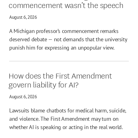
commencement wasn’t the speech
August 6, 2026
A Michigan professor’s commencement remarks
deserved debate — not demands that the university
punish him for expressing an unpopular view.
How does the First Amendment
govern liability for AI?
August 6, 2026
Lawsuits blame chatbots for medical harm, suicide,
and violence. The First Amendment may turn on
whether AI is speaking or acting in the real world.