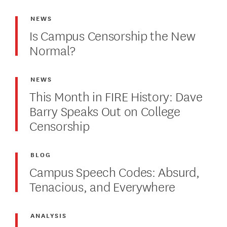
NEWS
Is Campus Censorship the New
Normal?
NEWS
This Month in FIRE History: Dave
Barry Speaks Out on College
Censorship
BLOG
Campus Speech Codes: Absurd,
Tenacious, and Everywhere
ANALYSIS