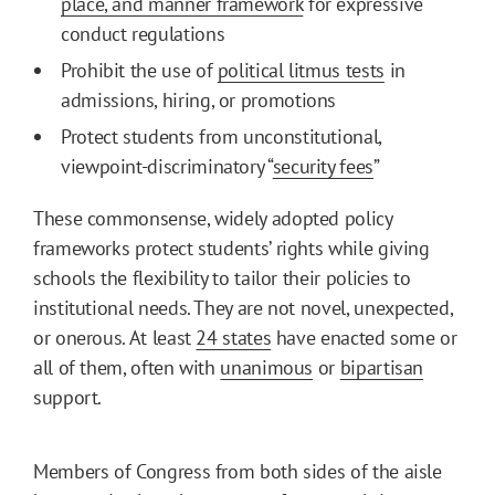
place, and manner framework
for expressive
conduct regulations
Prohibit the use of
political litmus tests
in
admissions, hiring, or promotions
Protect students from unconstitutional,
viewpoint-discriminatory “
security fees
”
These commonsense, widely adopted policy
frameworks protect students’ rights while giving
schools the flexibility to tailor their policies to
institutional needs. They are not novel, unexpected,
or onerous. At least
24 states
have enacted some or
all of them, often with
unanimous
or
bipartisan
support.
Members of Congress from both sides of the aisle