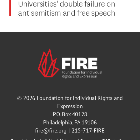
Universities' double failure on
antisemitism and free speech
© 2026
Foundation for Individual Rights and
Expression
P.O. Box 40128
Philadelphia, PA 19106
fire@fire.org
215-717-FIRE