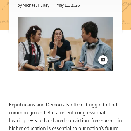
by
Michael Hurley
May 11, 2026
View credit
Republicans and Democrats often struggle to find
common ground. But a recent congressional
hearing revealed a shared conviction: free speech in
higher education is essential to our nation’s future.