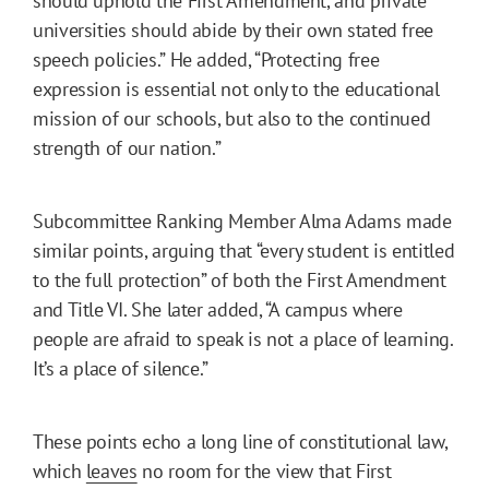
should uphold the First Amendment, and private
universities should abide by their own stated free
speech policies.” He added, “Protecting free
expression is essential not only to the educational
mission of our schools, but also to the continued
strength of our nation.”
Subcommittee Ranking Member Alma Adams made
similar points, arguing that “every student is entitled
to the full protection” of both the First Amendment
and Title VI. She later added, “A campus where
people are afraid to speak is not a place of learning.
It’s a place of silence.”
These points echo a long line of constitutional law,
which
leaves
no room for the view that First