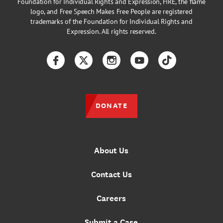
Foundation for Individual Rights and Expression, FIRE, the flame
logo, and Free Speech Makes Free People are registered
trademarks of the Foundation for Individual Rights and
Expression. All rights reserved.
Facebook
Twitter
Instagram
YouTube
TikTok
DONATE
About Us
Contact Us
Careers
Submit a Case