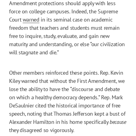
Amendment protections should apply with less
force on college campuses. Indeed, the Supreme
Court
warned
in its seminal case on academic
freedom that teachers and students must remain
free to inquire, study, evaluate, and gain new
maturity and understanding, or else “our civilization
will stagnate and die.”
Other members reinforced these points. Rep. Kevin
Kiley warned that without the First Amendment, we
lose the ability to have the “discourse and debate
on which a healthy democracy depends.” Rep. Mark
DeSaulnier cited the historical importance of free
speech, noting that Thomas Jefferson kept a bust of
Alexander Hamilton in his home specifically
because
they disagreed so vigorously.