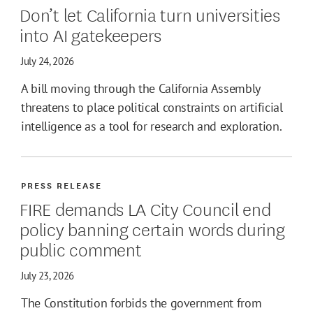
Don’t let California turn universities
into AI gatekeepers
July 24, 2026
A bill moving through the California Assembly
threatens to place political constraints on artificial
intelligence as a tool for research and exploration.
PRESS RELEASE
FIRE demands LA City Council end
policy banning certain words during
public comment
July 23, 2026
The Constitution forbids the government from