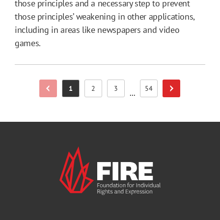
those principles and a necessary step to prevent
those principles’ weakening in other applications,
including in areas like newspapers and video
games.
1
2
3
54
Previous Page
Next Page
Page
Page
Page
Page
...