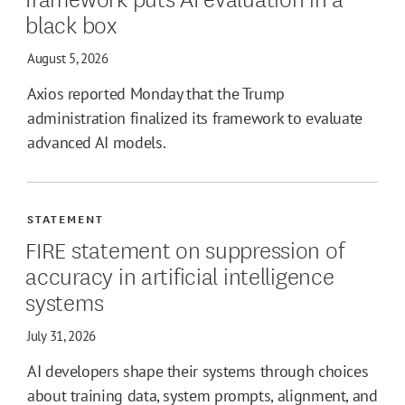
black box
August 5, 2026
Axios reported Monday that the Trump
administration finalized its framework to evaluate
advanced AI models.
STATEMENT
FIRE statement on suppression of
accuracy in artificial intelligence
systems
July 31, 2026
AI developers shape their systems through choices
about training data, system prompts, alignment, and