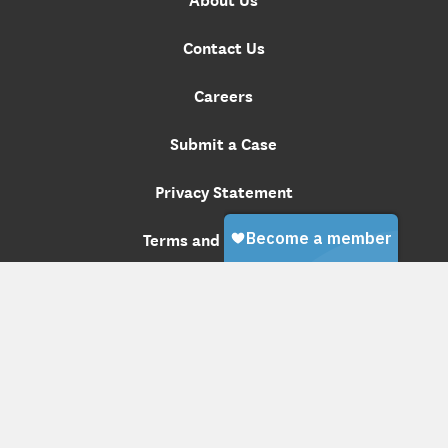
Contact Us
Careers
Submit a Case
Privacy Statement
Terms and Conditions