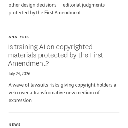
other design decisions — editorial judgments
protected by the First Amendment.
ANALYSIS
Is training AI on copyrighted
materials protected by the First
Amendment?
July 24, 2026
A wave of lawsuits risks giving copyright holders a
veto over a transformative new medium of
expression.
NEWS