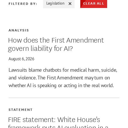
CLEAR ALL
FILTERED BY:
Legislation
ATE MAX
ANALYSIS
How does the First Amendment
govern liability for AI?
August 6, 2026
Lawsuits blame chatbots for medical harm, suicide,
and violence. The First Amendment may turn on
whether AI is speaking or acting in the real world.
STATEMENT
FIRE statement: White House's
framework puts AI evaluation in a