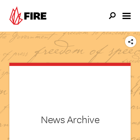
Skip to main content
SHARE
News Archive