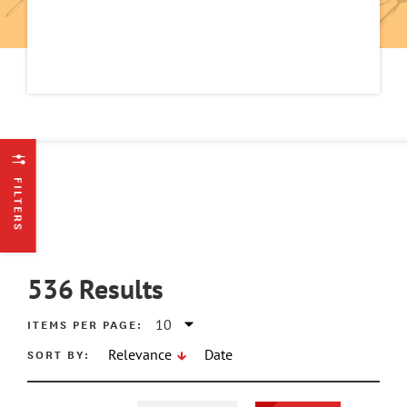
FILTERS
536
Results
ITEMS PER PAGE:
SORT BY:
Relevance
Date
ATE MIN