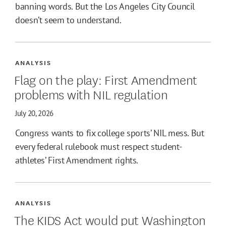
banning words. But the Los Angeles City Council
doesn’t seem to understand.
ANALYSIS
Flag on the play: First Amendment
problems with NIL regulation
July 20, 2026
Congress wants to fix college sports’ NIL mess. But
every federal rulebook must respect student-
athletes’ First Amendment rights.
ANALYSIS
The KIDS Act would put Washington