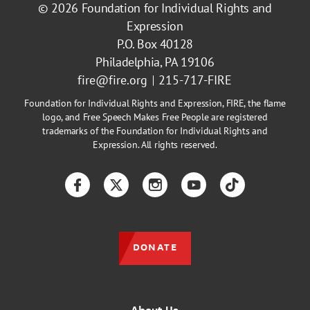
© 2026
Foundation for Individual Rights and
Expression
P.O. Box 40128
Philadelphia, PA 19106
fire@fire.org
215-717-FIRE
Foundation for Individual Rights and Expression, FIRE, the flame
logo, and Free Speech Makes Free People are registered
trademarks of the Foundation for Individual Rights and
Expression. All rights reserved.
Facebook
Twitter
Instagram
YouTube
TikTok
DONATE
About Us