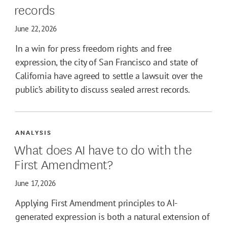
records
June 22, 2026
In a win for press freedom rights and free
expression, the city of San Francisco and state of
California have agreed to settle a lawsuit over the
public’s ability to discuss sealed arrest records.
ANALYSIS
What does AI have to do with the
First Amendment?
June 17, 2026
Applying First Amendment principles to AI-
generated expression is both a natural extension of