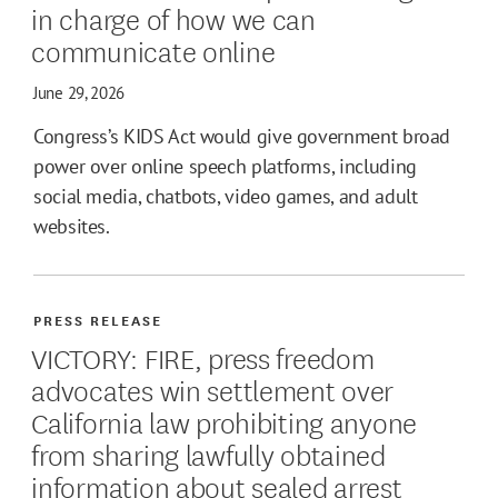
in charge of how we can
communicate online
June 29, 2026
Congress’s KIDS Act would give government broad
power over online speech platforms, including
social media, chatbots, video games, and adult
websites.
PRESS RELEASE
VICTORY: FIRE, press freedom
advocates win settlement over
California law prohibiting anyone
from sharing lawfully obtained
information about sealed arrest