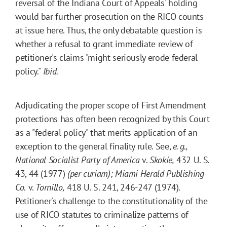
reversal of the Indiana Court of Appeals' holding
would bar further prosecution on the RICO counts
at issue here. Thus, the only debatable question is
whether a refusal to grant immediate review of
petitioner's claims "might seriously erode federal
policy."
Ibid.
Adjudicating the proper scope of First Amendment
protections has often been recognized by this Court
as a "federal policy" that merits application of an
exception to the general finality rule. See,
e. g.,
National Socialist Party of America
v.
Skokie,
432 U. S.
43, 44 (1977)
(per curiam)
;
Miami Herald Publishing
Co.
v.
Tornillo,
418 U. S. 241, 246-247 (1974).
Petitioner's challenge to the constitutionality of the
use of RICO statutes to criminalize patterns of