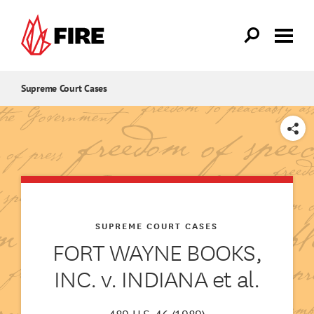
Skip to main content
Supreme Court Cases
SHARE
SUPREME COURT CASES
FORT WAYNE BOOKS,
INC. v. INDIANA et al.