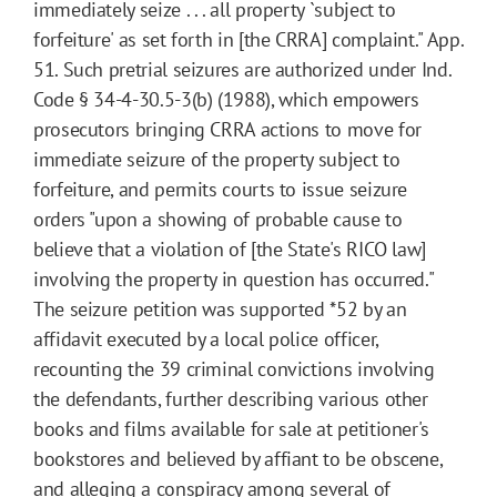
immediately seize . . . all property `subject to
forfeiture' as set forth in [the CRRA] complaint." App.
51. Such pretrial seizures are authorized under Ind.
Code § 34-4-30.5-3(b) (1988), which empowers
prosecutors bringing CRRA actions to move for
immediate seizure of the property subject to
forfeiture, and permits courts to issue seizure
orders "upon a showing of probable cause to
believe that a violation of [the State's RICO law]
involving the property in question has occurred."
The seizure petition was supported
*52
by an
affidavit executed by a local police officer,
recounting the 39 criminal convictions involving
the defendants, further describing various other
books and films available for sale at petitioner's
bookstores and believed by affiant to be obscene,
and alleging a conspiracy among several of