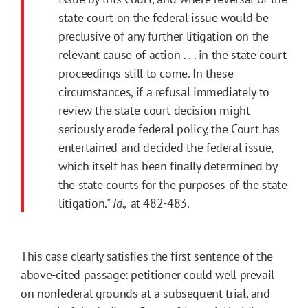
state court on the federal issue would be
preclusive of any further litigation on the
relevant cause of action . . . in the state court
proceedings still to come. In these
circumstances, if a refusal immediately to
review the state-court decision might
seriously erode federal policy, the Court has
entertained and decided the federal issue,
which itself has been finally determined by
the state courts for the purposes of the state
litigation."
Id.,
at 482-483.
This case clearly satisfies the first sentence of the
above-cited passage: petitioner could well prevail
on nonfederal grounds at a subsequent trial, and