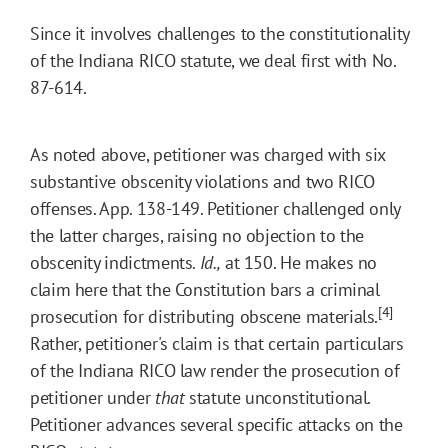
Since it involves challenges to the constitutionality
of the Indiana RICO statute, we deal first with No.
87-614.
As noted above, petitioner was charged with six
substantive obscenity violations and two RICO
offenses. App. 138-149. Petitioner challenged only
the latter charges, raising no objection to the
obscenity indictments.
Id.,
at 150. He makes no
claim here that the Constitution bars a criminal
[4]
prosecution for distributing obscene materials.
Rather, petitioner's claim is that certain particulars
of the Indiana RICO law render the prosecution of
petitioner under
that
statute unconstitutional.
Petitioner advances several specific attacks on the