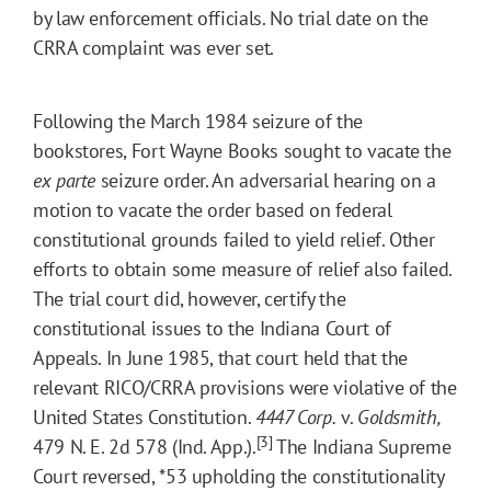
by law enforcement officials. No trial date on the
CRRA complaint was ever set.
Following the March 1984 seizure of the
bookstores, Fort Wayne Books sought to vacate the
ex parte
seizure order. An adversarial hearing on a
motion to vacate the order based on federal
constitutional grounds failed to yield relief. Other
efforts to obtain some measure of relief also failed.
The trial court did, however, certify the
constitutional issues to the Indiana Court of
Appeals. In June 1985, that court held that the
relevant RICO/CRRA provisions were violative of the
United States Constitution.
4447 Corp.
v.
Goldsmith,
[3]
479 N. E. 2d 578 (Ind. App.).
The Indiana Supreme
Court reversed,
*53
upholding the constitutionality