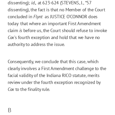
dissenting);
id.,
at 623-624 (STEVENS, J.,
*57
dissenting), the fact is that no Member of the Court
concluded in
Flynt
 as JUSTICE O'CONNOR does
today  that where an important First Amendment
claim
is
before us, the Court should refuse to invoke
Cox
's fourth exception and hold that we have no
authority to address the issue.
Consequently, we conclude that this case, which
clearly involves a First Amendment challenge to the
facial validity of the Indiana RICO statute, merits
review under the fourth exception recognized by
Cox
to the finality rule.
B