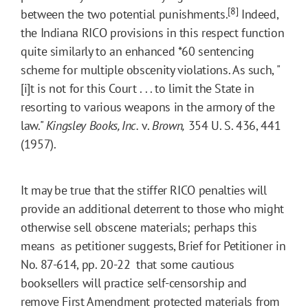
[8]
between the two potential punishments.
Indeed,
the Indiana RICO provisions in this respect function
quite similarly to an enhanced
*60
sentencing
scheme for multiple obscenity violations. As such, "
[i]t is not for this Court . . . to limit the State in
resorting to various weapons in the armory of the
law."
Kingsley Books, Inc.
v.
Brown,
354 U. S. 436, 441
(1957).
It may be true that the stiffer RICO penalties will
provide an additional deterrent to those who might
otherwise sell obscene materials; perhaps this
means  as petitioner suggests, Brief for Petitioner in
No. 87-614, pp. 20-22  that some cautious
booksellers will practice self-censorship and
remove First Amendment protected materials from