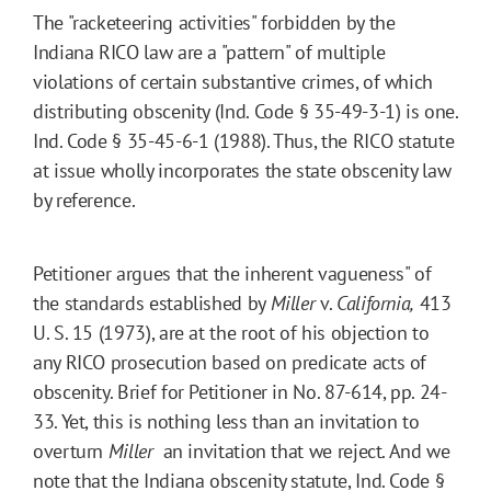
The "racketeering activities" forbidden by the
Indiana RICO law are a "pattern" of multiple
violations of certain substantive crimes, of which
distributing obscenity (Ind. Code § 35-49-3-1) is one.
Ind. Code § 35-45-6-1 (1988). Thus, the RICO statute
at issue wholly incorporates the state obscenity law
by reference.
Petitioner argues that the inherent vagueness" of
the standards established by
Miller
v.
California,
413
U. S. 15 (1973), are at the root of his objection to
any RICO prosecution based on predicate acts of
obscenity. Brief for Petitioner in No. 87-614, pp. 24-
33. Yet, this is nothing less than an invitation to
overturn
Miller
 an invitation that we reject. And we
note that the Indiana obscenity statute, Ind. Code §