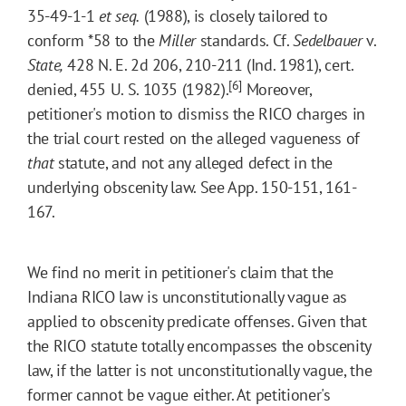
35-49-1-1
et seq.
(1988), is closely tailored to
conform
*58
to the
Miller
standards. Cf.
Sedelbauer
v.
State,
428 N. E. 2d 206, 210-211 (Ind. 1981), cert.
[6]
denied, 455 U. S. 1035 (1982).
Moreover,
petitioner's motion to dismiss the RICO charges in
the trial court rested on the alleged vagueness of
that
statute, and not any alleged defect in the
underlying obscenity law. See App. 150-151, 161-
167.
We find no merit in petitioner's claim that the
Indiana RICO law is unconstitutionally vague as
applied to obscenity predicate offenses. Given that
the RICO statute totally encompasses the obscenity
law, if the latter is not unconstitutionally vague, the
former cannot be vague either. At petitioner's