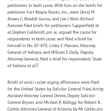
petitioners in both cases. With him on the briefs for
petitioner Fort Wayne Books, Inc., were
David M.
Brown, G. Randall Garrou,
and
Lee J. Klein. Richard
Kammen
filed briefs for petitioners Sappenfield et
al.
Stephen Goldsmith, pro se,
argued the cause for
respondents in both cases and filed a brief for
himself in No. 87-470.
Linley E. Pearson,
Attorney
General of Indiana, and
William E. Daily,
Deputy
Attorney General, filed a brief for respondents State
[]
of Indiana et al.
Briefs of
amici curiae
urging affirmance were filed
for the United States by
Solicitor General Fried, Acting
Assistant Attorney General Dennis, Deputy Solicitor
General Bryson,
and
Michael K. Kellogg;
for Robert K.
Corbin, Attorney General of Arizona, by
Mr. Corbin, pro