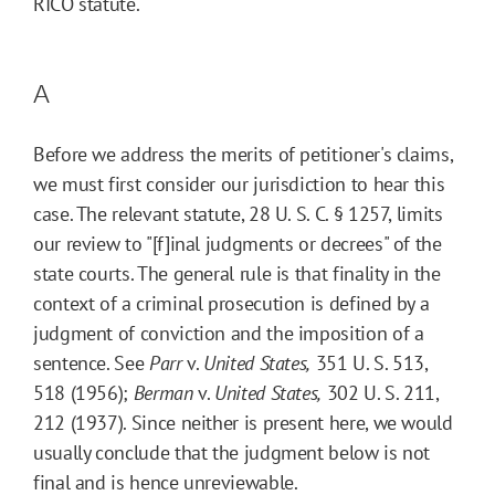
RICO statute.
A
Before we address the merits of petitioner's claims,
we must first consider our jurisdiction to hear this
case. The relevant statute, 28 U. S. C. § 1257, limits
our review to "[f]inal judgments or decrees" of the
state courts. The general rule is that finality in the
context of a criminal prosecution is defined by a
judgment of conviction and the imposition of a
sentence. See
Parr
v.
United States,
351 U. S. 513,
518 (1956);
Berman
v.
United States,
302 U. S. 211,
212 (1937). Since neither is present here, we would
usually conclude that the judgment below is not
final and is hence unreviewable.