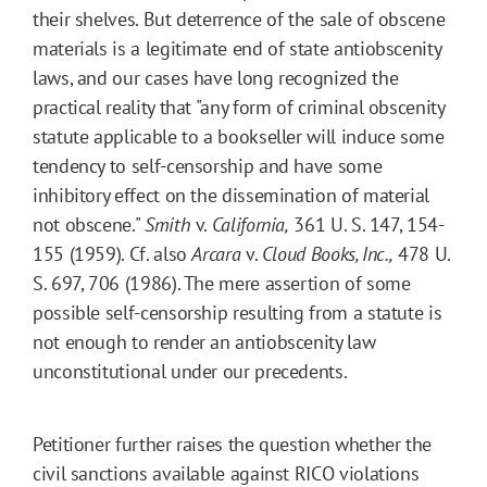
their shelves. But deterrence of the sale of obscene
materials is a legitimate end of state antiobscenity
laws, and our cases have long recognized the
practical reality that "any form of criminal obscenity
statute applicable to a bookseller will induce some
tendency to self-censorship and have some
inhibitory effect on the dissemination of material
not obscene."
Smith
v.
California,
361 U. S. 147, 154-
155 (1959). Cf. also
Arcara
v.
Cloud Books, Inc.,
478 U.
S. 697, 706 (1986). The mere assertion of some
possible self-censorship resulting from a statute is
not enough to render an antiobscenity law
unconstitutional under our precedents.
Petitioner further raises the question whether the
civil sanctions available against RICO violations 