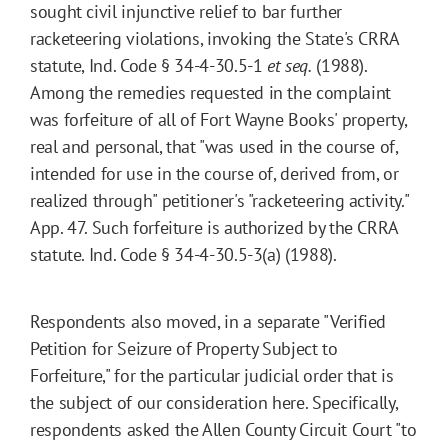
sought civil injunctive relief to bar further
racketeering violations, invoking the State's CRRA
statute, Ind. Code § 34-4-30.5-1
et seq.
(1988).
Among the remedies requested in the complaint
was forfeiture of all of Fort Wayne Books' property,
real and personal, that "was used in the course of,
intended for use in the course of, derived from, or
realized through" petitioner's "racketeering activity."
App. 47. Such forfeiture is authorized by the CRRA
statute. Ind. Code § 34-4-30.5-3(a) (1988).
Respondents also moved, in a separate "Verified
Petition for Seizure of Property Subject to
Forfeiture," for the particular judicial order that is
the subject of our consideration here. Specifically,
respondents asked the Allen County Circuit Court "to