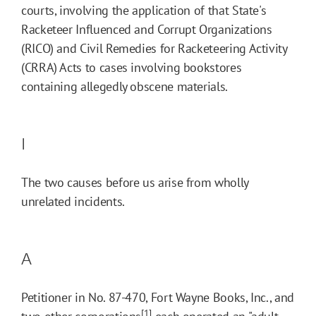
courts, involving the application of that State's
Racketeer Influenced and Corrupt Organizations
(RICO) and Civil Remedies for Racketeering Activity
(CRRA) Acts to cases involving bookstores
containing allegedly obscene materials.
I
The two causes before us arise from wholly
unrelated incidents.
A
Petitioner in No. 87-470, Fort Wayne Books, Inc., and
[1]