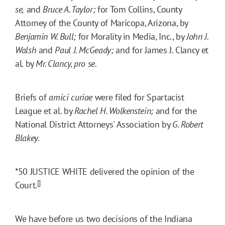
se,
and
Bruce A. Taylor;
for Tom Collins, County
Attorney of the County of Maricopa, Arizona, by
Benjamin W. Bull;
for Morality in Media, Inc., by
John J.
Walsh
and
Paul J. McGeady;
and for James J. Clancy et
al. by
Mr. Clancy, pro se.
Briefs of
amici curiae
were filed for Spartacist
League et al. by
Rachel H. Wolkenstein;
and for the
National District Attorneys' Association by
G. Robert
Blakey.
*50
JUSTICE WHITE delivered the opinion of the
[]
Court.
We have before us two decisions of the Indiana