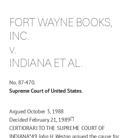
FORT WAYNE BOOKS,
INC.
v.
INDIANA ET AL.
No. 87-470.
Supreme Court of United States.
Argued October 3, 1988
[*]
Decided February 21, 1989
CERTIORARI TO THE SUPREME COURT OF
INDIANA
*49
John H. Weston
argued the cause for