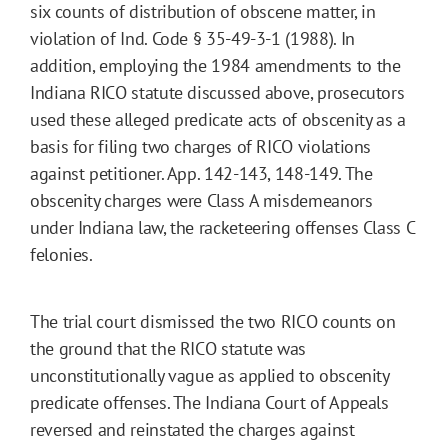
six counts of distribution of obscene matter, in
violation of Ind. Code § 35-49-3-1 (1988). In
addition, employing the 1984 amendments to the
Indiana RICO statute discussed above, prosecutors
used these alleged predicate acts of obscenity as a
basis for filing two charges of RICO violations
against petitioner. App. 142-143, 148-149. The
obscenity charges were Class A misdemeanors
under Indiana law, the racketeering offenses Class C
felonies.
The trial court dismissed the two RICO counts on
the ground that the RICO statute was
unconstitutionally vague as applied to obscenity
predicate offenses. The Indiana Court of Appeals
reversed and reinstated the charges against