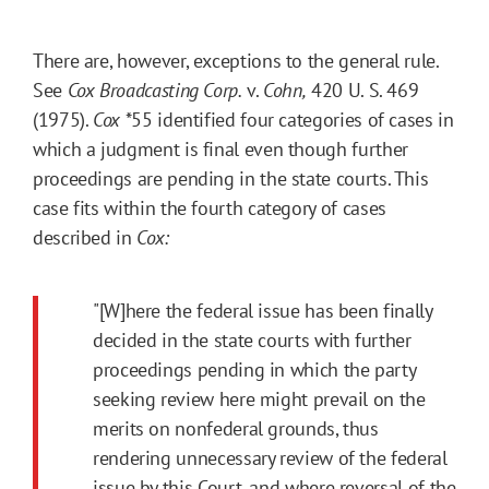
There are, however, exceptions to the general rule.
See
Cox Broadcasting Corp.
v.
Cohn,
420 U. S. 469
(1975).
Cox
*55
identified four categories of cases in
which a judgment is final even though further
proceedings are pending in the state courts. This
case fits within the fourth category of cases
described in
Cox:
"[W]here the federal issue has been finally
decided in the state courts with further
proceedings pending in which the party
seeking review here might prevail on the
merits on nonfederal grounds, thus
rendering unnecessary review of the federal
issue by this Court, and where reversal of the