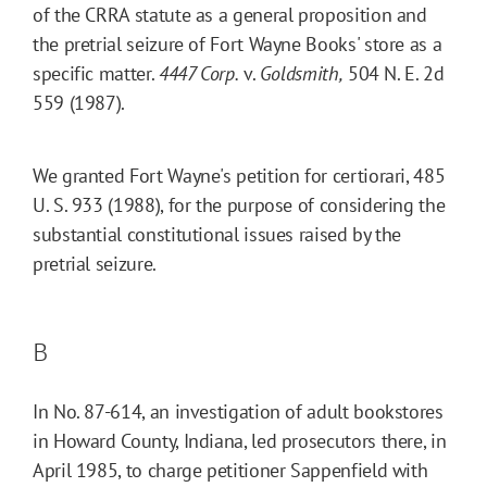
of the CRRA statute as a general proposition and
the pretrial seizure of Fort Wayne Books' store as a
specific matter.
4447 Corp.
v.
Goldsmith,
504 N. E. 2d
559 (1987).
We granted Fort Wayne's petition for certiorari, 485
U. S. 933 (1988), for the purpose of considering the
substantial constitutional issues raised by the
pretrial seizure.
B
In No. 87-614, an investigation of adult bookstores
in Howard County, Indiana, led prosecutors there, in
April 1985, to charge petitioner Sappenfield with