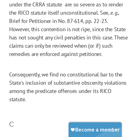
under the CRRA statute  are so severe as to render
the RICO statute itself unconstitutional. See,
e. g.,
Brief for Petitioner in No. 87-614, pp. 22-23.
However, this contention is not ripe, since the State
has not sought any civil penalties in this case. These
claims can only be reviewed when (or if) such
remedies are enforced against petitioner.
Consequently, we find no constitutional bar to the
State's inclusion of substantive obscenity violations
among the predicate offenses under its RICO
statute.
C