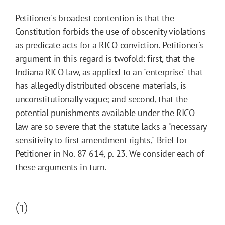
Petitioner's broadest contention is that the
Constitution forbids the use of obscenity violations
as predicate acts for a RICO conviction. Petitioner's
argument in this regard is twofold: first, that the
Indiana RICO law, as applied to an "enterprise" that
has allegedly distributed obscene materials, is
unconstitutionally vague; and second, that the
potential punishments available under the RICO
law are so severe that the statute lacks a "necessary
sensitivity to first amendment rights," Brief for
Petitioner in No. 87-614, p. 23. We consider each of
these arguments in turn.
(1)