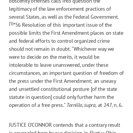
obscenity offenses calls into question the
legitimacy of the law enforcement practices of
several States, as well as the Federal Government.
[5]
*56
Resolution of this important issue of the
possible limits the First Amendment places on state
and federal efforts to control organized crime
should not remain in doubt. "Whichever way we
were to decide on the merits, it would be
intolerable to leave unanswered, under these
circumstances, an important question of freedom of
the press under the First Amendment; an uneasy
and unsettled constitutional posture [of the state
statute in question] could only further harm the
operation of a free press."
Tornillo, supra,
at 247, n. 6.
JUSTICE O'CONNOR contends that a contrary result
is counseled here by our decision in
Flynt
v.
Ohio,