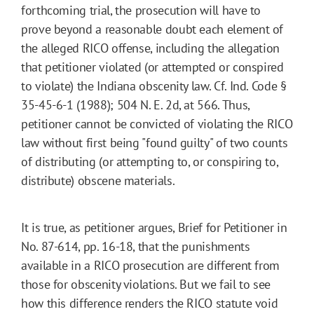
forthcoming trial, the prosecution will have to
prove beyond a reasonable doubt each element of
the alleged RICO offense, including the allegation
that petitioner violated (or attempted or conspired
to violate) the Indiana obscenity law. Cf. Ind. Code §
35-45-6-1 (1988); 504 N. E. 2d, at 566. Thus,
petitioner cannot be convicted of violating the RICO
law without first being "found guilty" of two counts
of distributing (or attempting to, or conspiring to,
distribute) obscene materials.
It is true, as petitioner argues, Brief for Petitioner in
No. 87-614, pp. 16-18, that the punishments
available in a RICO prosecution are different from
those for obscenity violations. But we fail to see
how this difference renders the RICO statute void