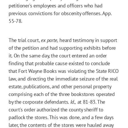
petitioner's employees and officers who had
previous convictions for obscenity offenses. App.
55-78.
The trial court,
ex parte,
heard testimony in support
of the petition and had supporting exhibits before
it. On the same day, the court entered an order
finding that probable cause existed to conclude
that Fort Wayne Books was violating the State RICO
law, and directing the immediate seizure of the real
estate, publications, and other personal property
comprising each of the three bookstores operated
by the corporate defendants.
Id.,
at 81-83. The
court's order authorized the county sheriff to
padlock the stores. This was done, and a few days
later, the contents of the stores were hauled away