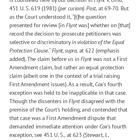
451 U. S. 619 (1981)
(per curiam)
. Post,
at 69-70. But
as the Court understood it, "[t]he question
presented for review [in
Flynt
was] whether on [that]
record the decision to prosecute petitioners was
selective or discriminatory
in violation of the Equal
Protection Clause.
"
Flynt, supra,
at 622 (emphasis
added). The claim before us in
Flynt
was not a First
Amendment claim, but rather an equal protection
claim (albeit one in the context of a trial raising
First Amendment issues). As a result,
Cox
's fourth
exception was held to be inapplicable in that case.
Though the dissenters in
Flynt
disagreed with the
premise of the Court's holding, and contended that
that case was a First Amendment dispute that
demanded immediate attention under
Cox
's fourth
exception, see 451 U. S., at 623 (Stewart, J.,