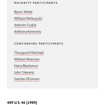
MAJORITY PARTICIPANTS
Byron White
William Rehnquist
Antonin Scalia
Anthony Kennedy
CONCURRING PARTICIPANTS
Thurgood Marshall
William Brennan
Harry Blackmun
John Stevens
Sandra O'Connor
489
U.S.
46
(1989)