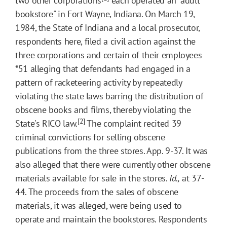
two other corporations
each operated an "adult
bookstore" in Fort Wayne, Indiana. On March 19,
1984, the State of Indiana and a local prosecutor,
respondents here, filed a civil action against the
three corporations and certain of their employees
*51
alleging that defendants had engaged in a
pattern of racketeering activity by repeatedly
violating the state laws barring the distribution of
obscene books and films, thereby violating the
[2]
State's RICO law.
The complaint recited 39
criminal convictions for selling obscene
publications from the three stores. App. 9-37. It was
also alleged that there were currently other obscene
materials available for sale in the stores.
Id.,
at 37-
44. The proceeds from the sales of obscene
materials, it was alleged, were being used to
operate and maintain the bookstores. Respondents