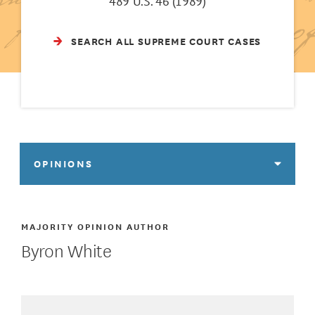
489 U.S. 46 (1989)
SEARCH ALL SUPREME COURT CASES
OPINIONS
MAJORITY OPINION AUTHOR
Byron White