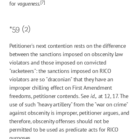
[7]
for
vagueness.
*59
(2)
Petitioner's next contention rests on the difference
between the sanctions imposed on obscenity law
violators and those imposed on convicted
"racketeers": the sanctions imposed on RICO
violators are so "draconian" that they have an
improper chilling effect on First Amendment
freedoms, petitioner contends. See
id.,
at 12, 17. The
use of such "heavy artillery" from the "war on crime"
against obscenity is improper, petitioner argues, and
therefore, obscenity offenses should not be
permitted to be used as predicate acts for RICO
purposes.