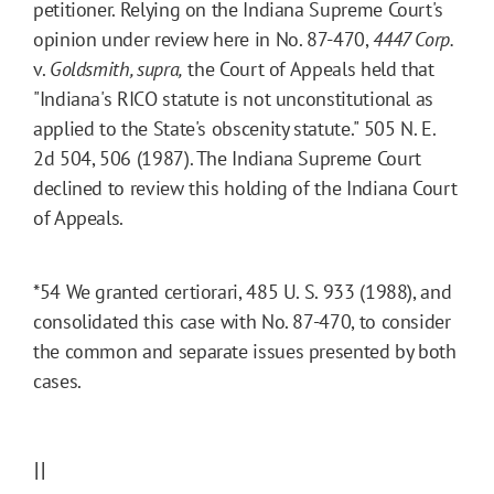
petitioner. Relying on the Indiana Supreme Court's
opinion under review here in No. 87-470,
4447 Corp.
v.
Goldsmith, supra
,
the Court of Appeals held that
"Indiana's RICO statute is not unconstitutional as
applied to the State's obscenity statute." 505 N. E.
2d 504, 506 (1987). The Indiana Supreme Court
declined to review this holding of the Indiana Court
of Appeals.
*54
We granted certiorari, 485 U. S. 933 (1988), and
consolidated this case with No. 87-470, to consider
the common and separate issues presented by both
cases.
II