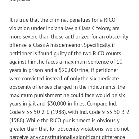
It is true that the criminal penalties for a RICO
violation under Indiana law, a Class C felony, are
more severe than those authorized for an obscenity
offense, a Class A misdemeanor. Specifically, if
petitioner is found guilty of the two RICO counts
against him, he faces a maximum sentence of 10
years in prison and a $20,000 fine; if petitioner
were convicted instead of only the six predicate
obscenity offenses charged in the indictments, the
maximum punishment he could face would be six
years in jail and $30,000 in fines. Compare Ind.
Code § 35-50-2-6 (1988), with Ind. Code § 35-50-3-2
(1988). While the RICO punishment is obviously
greater than that for obscenity violations, we do not
perceive any constitutionally significant difference