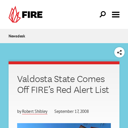
Skip to main content
Newsdesk
SHARE
Valdosta State Comes
Off FIRE’s Red Alert List
by
Robert Shibley
September 17, 2008