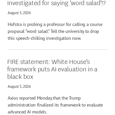
Investigated for saying 'word salad'!?
August 5, 2026
Hofstra is probing a professor for calling a course
proposal “word salad.” Tell the university to drop
this speech-chilling investigation now.
FIRE statement: White House's
framework puts AI evaluation in a
black box
August 5, 2026
Axios reported Monday that the Trump
administration finalized its framework to evaluate
advanced AI models.