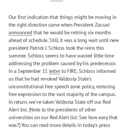
Our first indication that things might be moving in
the right direction came when President Zaccari
announced
that he would be retiring six months
ahead of schedule. Still, it was a long wait until new
president Patrick J. Schloss took the reins this
summer. Schloss seems to have wasted little time
addressing the problem caused by his predecessor.
In a September 11
letter
to FIRE, Schloss informed
us that he had revoked Valdosta State's
unconstitutional free speech zone policy, restoring
free expression to the vast majority of the campus.
In return, we've taken Valdosta State off our Red
Alert list. (Note to the presidents of other
universities on our Red Alert list: See how easy that
was?) You can read more details in
today's press