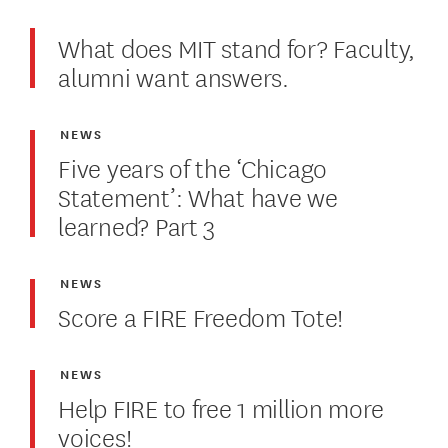
What does MIT stand for? Faculty,
alumni want answers.
NEWS
Five years of the ‘Chicago
Statement’: What have we
learned? Part 3
NEWS
Score a FIRE Freedom Tote!
NEWS
Help FIRE to free 1 million more
voices!