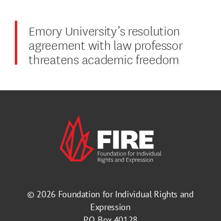
Emory University’s resolution
agreement with law professor
threatens academic freedom
© 2026
Foundation for Individual Rights and
Expression
P.O. Box 40128