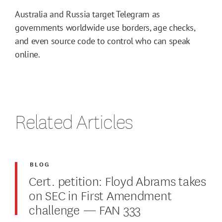
Australia and Russia target Telegram as
governments worldwide use borders, age checks,
and even source code to control who can speak
online.
Related Articles
BLOG
Cert. petition: Floyd Abrams takes
on SEC in First Amendment
challenge — FAN 333