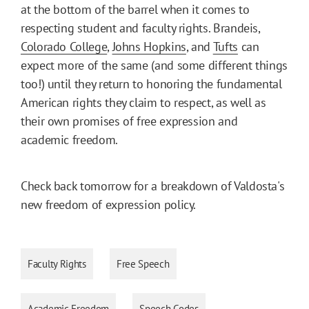
at the bottom of the barrel when it comes to
respecting student and faculty rights. Brandeis,
Colorado College
,
Johns Hopkins
, and
Tufts
can
expect more of the same (and some different things
too!) until they return to honoring the fundamental
American rights they claim to respect, as well as
their own promises of free expression and
academic freedom.
Check back tomorrow for a breakdown of Valdosta's
new freedom of expression policy.
Faculty Rights
Free Speech
Academic Freedom
Speech Codes