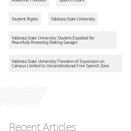
Student Rights
Valdosta State University
Valdosta State University: Student Expelled for
Peacefully Protesting Parking Garages
Valdosta State University: Freedom of Expression on
Campus Limited to Unconstitutional Free Speech Zone
Recent Articles