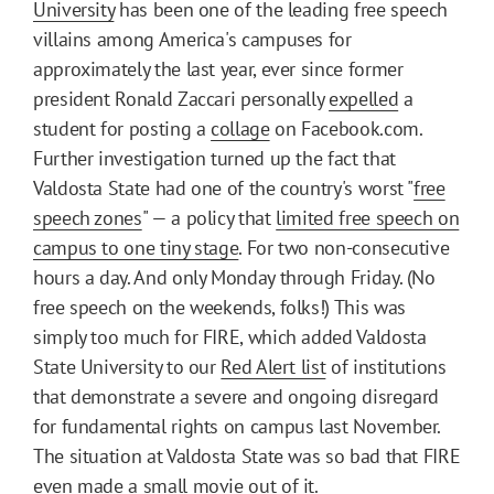
University
has been one of the leading free speech
villains among America's campuses for
approximately the last year, ever since former
president Ronald Zaccari personally
expelled
a
student for posting a
collage
on Facebook.com.
Further investigation turned up the fact that
Valdosta State had one of the country's worst "
free
speech zones
" — a policy that
limited free speech on
campus to one tiny stage
. For two non-consecutive
hours a day. And only Monday through Friday. (No
free speech on the weekends, folks!) This was
simply too much for FIRE, which added Valdosta
State University to our
Red Alert list
of institutions
that demonstrate a severe and ongoing disregard
for fundamental rights on campus last November.
The situation at Valdosta State was so bad that FIRE
even made a small
movie
out of it.