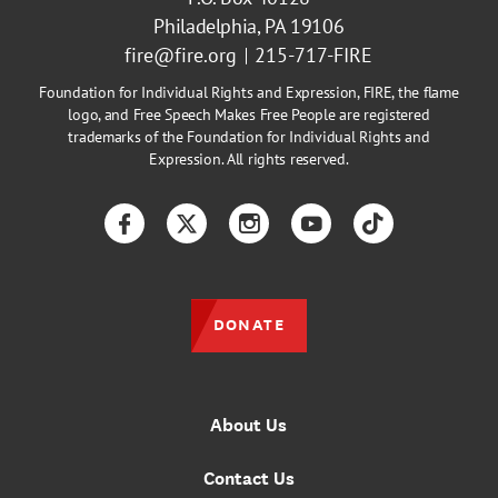
Philadelphia, PA 19106
fire@fire.org
215-717-FIRE
Foundation for Individual Rights and Expression, FIRE, the flame
logo, and Free Speech Makes Free People are registered
trademarks of the Foundation for Individual Rights and
Expression. All rights reserved.
Facebook
Twitter
Instagram
YouTube
TikTok
DONATE
About Us
Contact Us