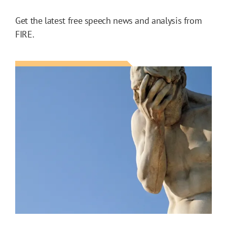
Get the latest free speech news and analysis from
FIRE.