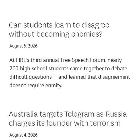
Can students learn to disagree
without becoming enemies?
August 5, 2026
At FIRE’s third annual Free Speech Forum, nearly
200 high school students came together to debate
difficult questions — and learned that disagreement
doesn’t require enmity.
Australia targets Telegram as Russia
charges its founder with terrorism
August 4, 2026