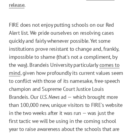
release
.
FIRE does not enjoy putting schools on our Red
Alert list. We pride ourselves on resolving cases
quickly and fairly whenever possible. Yet some
institutions prove resistant to change and, frankly,
impossible to shame (that's not a compliment, by
the way). Brandeis University particularly
comes to
mind
, given how profoundly its current values seem
to conflict with those of its namesake, free-speech
champion and Supreme Court Justice Louis
Brandeis. Our
U.S. News
ad — which brought more
than 100,000 new, unique visitors to FIRE's website
in the two weeks after it was run — was just the
first tactic we will be using in the coming school
year to raise awareness about the schools that are