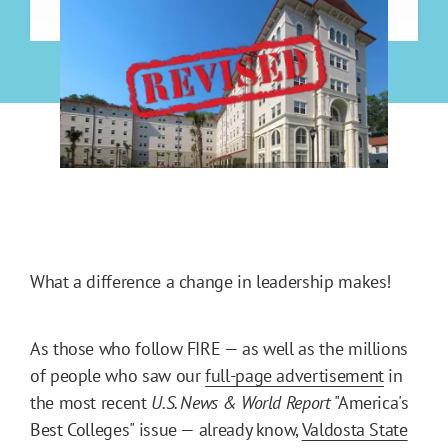
What a difference a change in leadership makes!
As those who follow FIRE — as well as the millions
of people who saw our
full-page advertisement
in
the most recent
U.S. News & World Report
"America's
Best Colleges" issue — already know,
Valdosta State