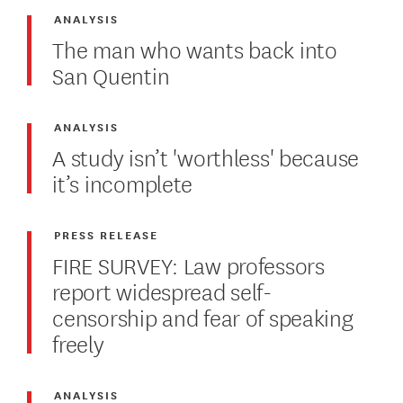
ANALYSIS
The man who wants back into
San Quentin
ANALYSIS
A study isn’t 'worthless' because
it’s incomplete
PRESS RELEASE
FIRE SURVEY: Law professors
report widespread self-
censorship and fear of speaking
freely
ANALYSIS