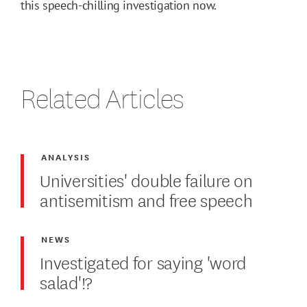
this speech-chilling investigation now.
Related Articles
ANALYSIS
Universities' double failure on
antisemitism and free speech
NEWS
Investigated for saying 'word
salad'!?