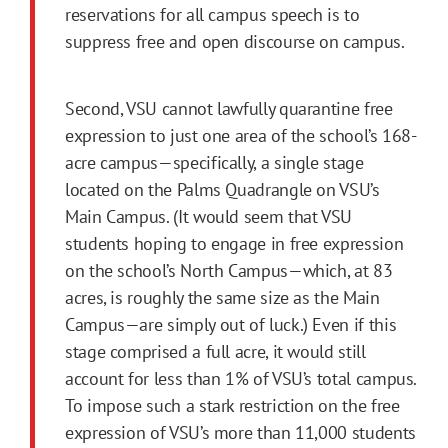
reservations for all campus speech is to
suppress free and open discourse on campus.
Second, VSU cannot lawfully quarantine free
expression to just one area of the school’s 168-
acre campus—specifically, a single stage
located on the Palms Quadrangle on VSU’s
Main Campus. (It would seem that VSU
students hoping to engage in free expression
on the school’s North Campus—which, at 83
acres, is roughly the same size as the Main
Campus—are simply out of luck.) Even if this
stage comprised a full acre, it would still
account for less than 1% of VSU’s total campus.
To impose such a stark restriction on the free
expression of VSU’s more than 11,000 students