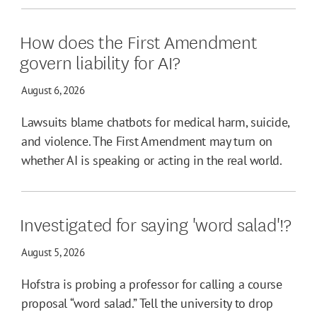
How does the First Amendment
govern liability for AI?
August 6, 2026
Lawsuits blame chatbots for medical harm, suicide,
and violence. The First Amendment may turn on
whether AI is speaking or acting in the real world.
Investigated for saying 'word salad'!?
August 5, 2026
Hofstra is probing a professor for calling a course
proposal “word salad.” Tell the university to drop