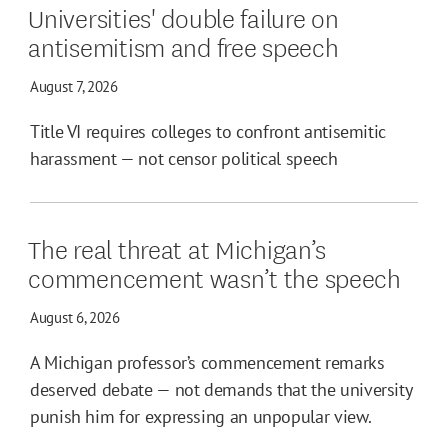
Universities' double failure on
antisemitism and free speech
August 7, 2026
Title VI requires colleges to confront antisemitic
harassment — not censor political speech
The real threat at Michigan’s
commencement wasn’t the speech
August 6, 2026
A Michigan professor’s commencement remarks
deserved debate — not demands that the university
punish him for expressing an unpopular view.