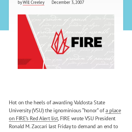
by
Will Creeley
December 3, 2007
Hot on the heels of awarding Valdosta State
University (VSU) the ignominious “honor” of
a place
on FIRE’s Red Alert list
, FIRE wrote VSU President
Ronald M. Zaccari last Friday to demand an end to