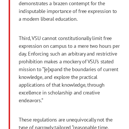
demonstrates a brazen contempt for the
indisputable importance of free expression to
a modern liberal education.
Third, VSU cannot constitutionally limit free
expression on campus to a mere two hours per
day. Enforcing such an arbitrary and restrictive
prohibition makes a mockery of VSU’s stated
mission to “[e]xpand the boundaries of current
knowledge, and explore the practical
applications of that knowledge, through
excellence in scholarship and creative
endeavors.”
These regulations are unequivocally not the
type of narrowly tailored “reasonable time,