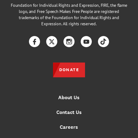
Foundation for Individual Rights and Expression, FIRE, the flame
logo, and Free Speech Makes Free People are registered
trademarks of the Foundation for Individual Rights and
Expression. All rights reserved.
Facebook
Twitter
Instagram
YouTube
TikTok
DONATE
About Us
Contact Us
Careers