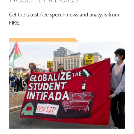
Get the latest free speech news and analysis from
FIRE.