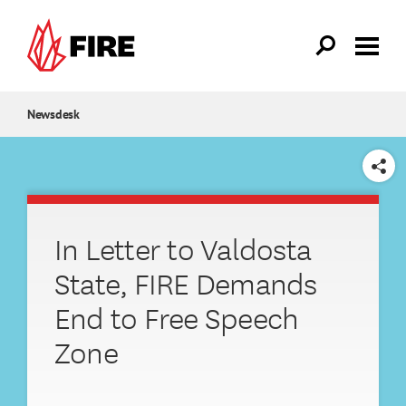
Skip to main content
Newsdesk
SHARE
In Letter to Valdosta
State, FIRE Demands
End to Free Speech
Zone