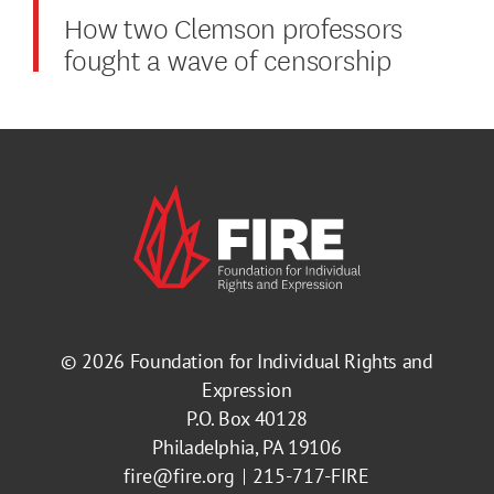
How two Clemson professors
fought a wave of censorship
© 2026
Foundation for Individual Rights and
Expression
P.O. Box 40128
Philadelphia, PA 19106
fire@fire.org
215-717-FIRE