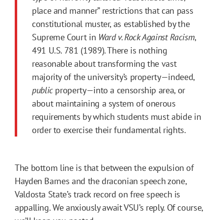
place and manner” restrictions that can pass
constitutional muster, as established by the
Supreme Court in
Ward v. Rock Against Racism
,
491 U.S. 781 (1989). There is nothing
reasonable about transforming the vast
majority of the university’s property—indeed,
public
property—into a censorship area, or
about maintaining a system of onerous
requirements by which students must abide in
order to exercise their fundamental rights.
The bottom line is that between the expulsion of
Hayden Barnes and the draconian speech zone,
Valdosta State’s track record on free speech is
appalling. We anxiously await VSU’s reply. Of course,