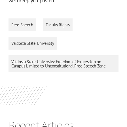
we’ll keep you posted.
Free Speech
Faculty Rights
Valdosta State University
Valdosta State University: Freedom of Expression on
Campus Limited to Unconstitutional Free Speech Zone
Recent Articles