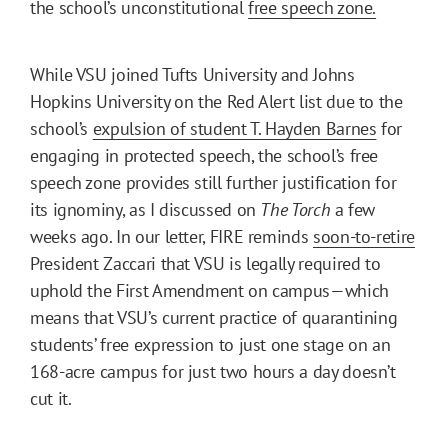
the school’s unconstitutional
free speech zone.
While VSU joined Tufts University and Johns
Hopkins University on the Red Alert list due to the
school’s
expulsion of student T. Hayden Barnes
for
engaging in protected speech, the school’s free
speech zone provides still further justification for
its ignominy, as I discussed on
The Torch
a few
weeks ago. In our letter, FIRE reminds
soon-to-retire
President Zaccari that VSU is legally required to
uphold the First Amendment on campus—which
means that VSU’s current practice of quarantining
students’ free expression to just one stage on an
168-acre campus for just two hours a day doesn’t
cut it.