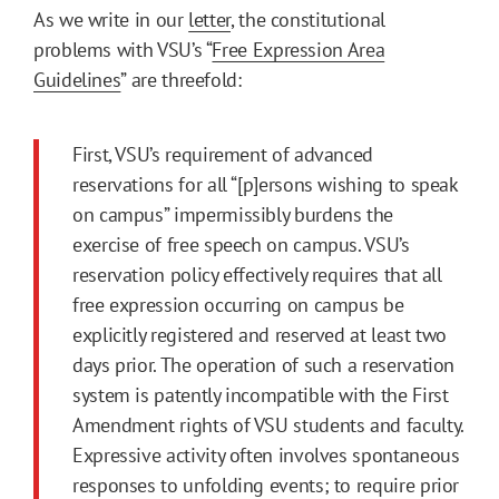
As we write in our
letter
, the constitutional
problems with VSU’s “
Free Expression Area
Guidelines
” are threefold:
First, VSU’s requirement of advanced
reservations for all “[p]ersons wishing to speak
on campus” impermissibly burdens the
exercise of free speech on campus. VSU’s
reservation policy effectively requires that all
free expression occurring on campus be
explicitly registered and reserved at least two
days prior. The operation of such a reservation
system is patently incompatible with the First
Amendment rights of VSU students and faculty.
Expressive activity often involves spontaneous
responses to unfolding events; to require prior