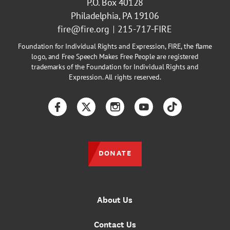
P.O. Box 40128
Philadelphia, PA 19106
fire@fire.org
215-717-FIRE
Foundation for Individual Rights and Expression, FIRE, the flame
logo, and Free Speech Makes Free People are registered
trademarks of the Foundation for Individual Rights and
Expression. All rights reserved.
Facebook
Twitter
Instagram
YouTube
TikTok
DONATE
About Us
Contact Us