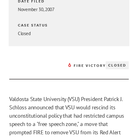
DATE FILED
November 30, 2007
CASE STATUS
Closed
CLOSED
FIRE VICTORY
Valdosta State University (VSU) President Patrick J.
Schloss announced that VSU would rescind its
unconstitutional policy that had restricted campus
speech to a "free speech zone," a move that
prompted FIRE to remove VSU from its Red Alert