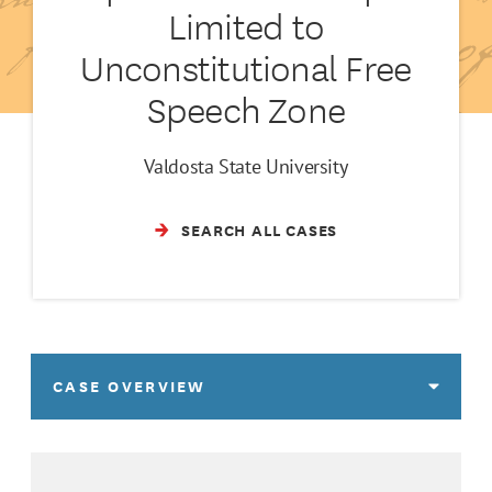
Limited to
Unconstitutional Free
Speech Zone
Valdosta State University
SEARCH ALL CASES
CASE OVERVIEW