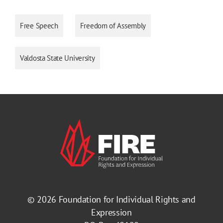
Free Speech
Freedom of Assembly
Valdosta State University
© 2026
Foundation for Individual Rights and
Expression