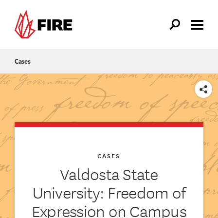
Skip to main content
Cases
SHARE
CASES
Valdosta State
University: Freedom of
Expression on Campus