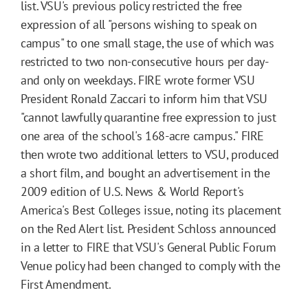
list. VSU's previous policy restricted the free
expression of all "persons wishing to speak on
campus" to one small stage, the use of which was
restricted to two non-consecutive hours per day-
and only on weekdays. FIRE wrote former VSU
President Ronald Zaccari to inform him that VSU
"cannot lawfully quarantine free expression to just
one area of the school's 168-acre campus." FIRE
then wrote two additional letters to VSU, produced
a short film, and bought an advertisement in the
2009 edition of U.S. News & World Report's
America's Best Colleges issue, noting its placement
on the Red Alert list. President Schloss announced
in a letter to FIRE that VSU's General Public Forum
Venue policy had been changed to comply with the
First Amendment.