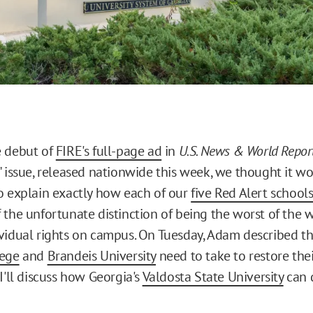
e debut of
FIRE's full-page ad
in
U.S. News & World Repor
" issue, released nationwide this week, we thought it w
o explain exactly how each of our
five Red Alert school
 the unfortunate distinction of being the worst of the 
vidual rights on campus. On Tuesday, Adam described th
lege
and
Brandeis University
need to take to restore the
I'll discuss how Georgia's
Valdosta State University
can 