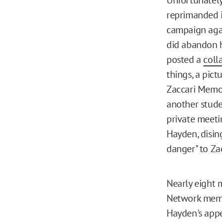
reprimanded i
campaign agai
did abandon hi
posted a
coll
things, a pict
Zaccari Memor
another studen
private meetin
Hayden, disin
danger" to Za
Nearly eight m
Network memb
Hayden's appe