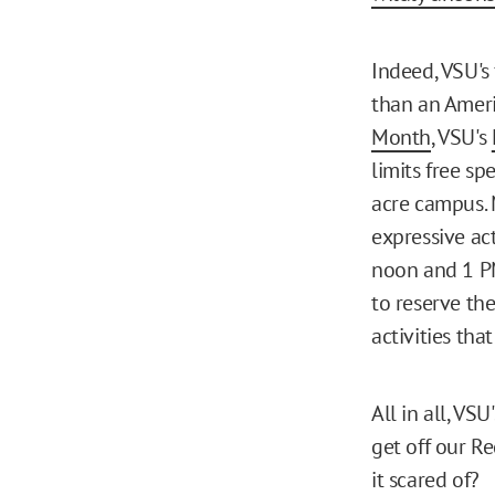
Indeed, VSU's 
than an Ameri
Month
, VSU's
limits free s
acre campus. 
expressive ac
noon and 1 PM
to reserve th
activities tha
All in all, VS
get off our Re
it scared of?