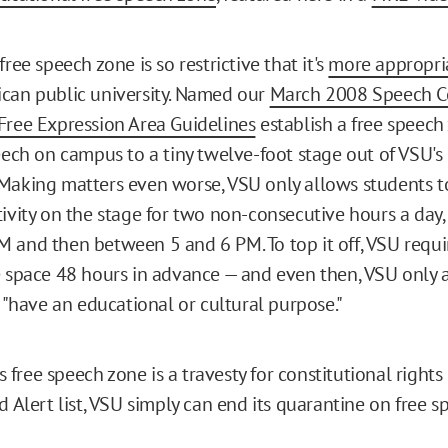
free speech zone is so restrictive that it's
more appropria
can public university. Named our
March 2008 Speech C
Free Expression Area Guidelines
establish a free speech
peech on campus to a tiny twelve-foot stage out of VSU's
Making matters even worse, VSU only allows students t
tivity on the stage for two non-consecutive hours a day
 and then between 5 and 6 PM. To top it off, VSU requi
e space 48 hours in advance — and even then, VSU only 
t "have an educational or cultural purpose."
U's free speech zone is a travesty for constitutional right
d Alert list, VSU simply can end its quarantine on free s