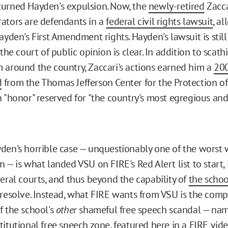
urned Hayden's expulsion. Now, the
newly-retired
Zacca
ators are defendants in a
federal civil rights lawsuit
, al
ayden's First Amendment rights. Hayden's lawsuit is stil
 the court of public opinion is clear. In addition to scat
 around the country, Zaccari's actions earned him a
200
d
from the Thomas Jefferson Center for the Protection of
n "honor" reserved for "the country's most egregious and
den's horrible case — unquestionably one of the worst 
 — is what landed VSU on FIRE's Red Alert list to start, 
deral courts, and thus beyond the capability of
the schoo
resolve. Instead, what FIRE wants from VSU is the comp
f the school's
other
shameful free speech scandal — name
titutional free speech zone
, featured here in a
FIRE vid