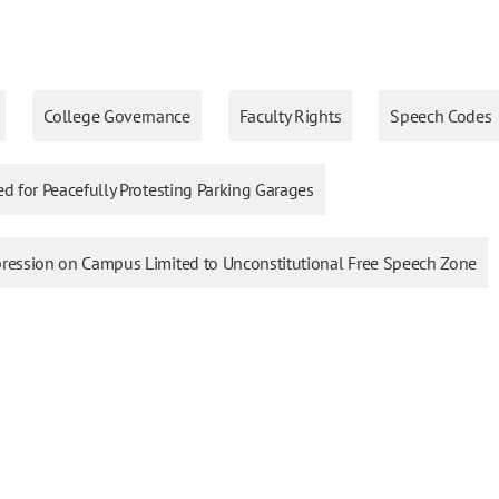
College Governance
Faculty Rights
Speech Codes
ed for Peacefully Protesting Parking Garages
xpression on Campus Limited to Unconstitutional Free Speech Zone