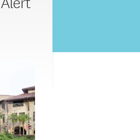
 Alert