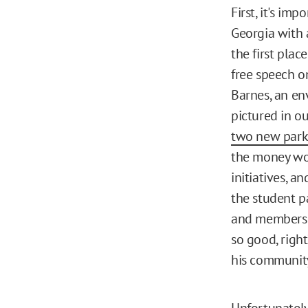
First, it's im
Georgia with 
the first plac
free speech o
Barnes, an e
pictured in o
two new park
the money wou
initiatives, 
the student p
and members o
so good, righ
his communit
Unfortunately