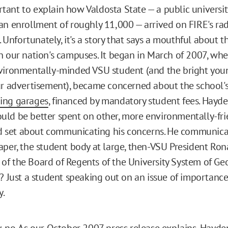
portant to explain how Valdosta State — a public universi
an enrollment of roughly 11,000 — arrived on FIRE's rad
e. Unfortunately, it's a story that says a mouthful about t
n our nation's campuses. It began in March of 2007, whe
nvironmentally-minded VSU student (and the bright yo
ur advertisement), became concerned about the school's
ing garages
, financed by mandatory student fees. Hayd
ld be better spent on other, more environmentally-fri
and set about communicating his concerns. He communic
aper, the student body at large, then-VSU President Rona
f the Board of Regents of the University System of Geor
t? Just a student speaking out on an issue of importanc
y.
, no. As our
October 2007 press release
explains, Hayde