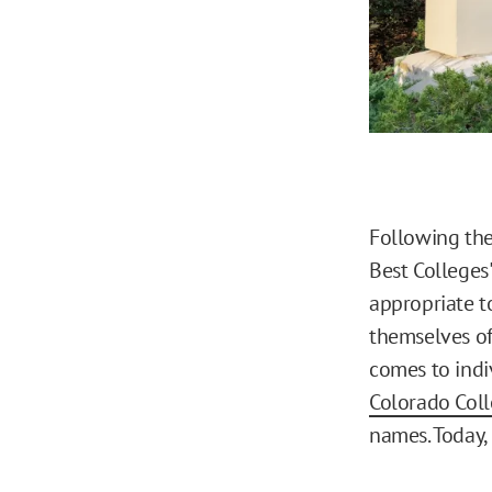
Following th
Best Colleges
appropriate t
themselves of
comes to indi
Colorado Col
names. Today, 