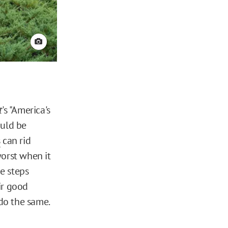
View credit
t
's "America's
ould be
s
can rid
worst when it
e steps
ir good
do the same.