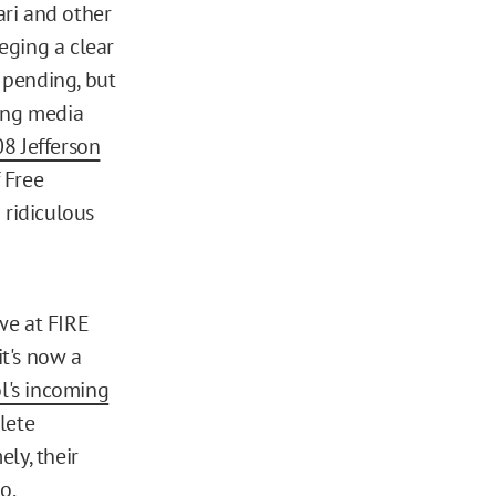
ri and other
leging a clear
l pending, but
hing media
8 Jefferson
 Free
 ridiculous
we at FIRE
it's now a
l's incoming
lete
ly, their
eo
.