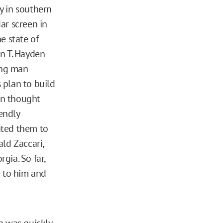
ty in southern
ar screen in
he state of
n T. Hayden
ung man
 plan to build
en thought
endly
ated them to
ld Zaccari,
gia. So far,
e to him and
n was quickly