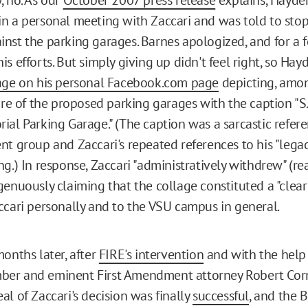
n a personal meeting with Zaccari and was told to sto
nst the parking garages. Barnes apologized, and for a f
s efforts. But simply giving up didn't feel right, so Hayd
age on his personal Facebook.com page
depicting, amo
ure of the proposed parking garages with the caption "S.
ial Parking Garage." (The caption was a sarcastic refer
t group and Zaccari's repeated references to his "legacy
g.) In response, Zaccari "administratively withdrew" (re
genuously claiming that the collage constituted a "clea
ccari personally and to the VSU campus in general.
onths later, after
FIRE's intervention
and with the help 
er and eminent First Amendment attorney Robert Cor
al of Zaccari's decision was finally
successful
, and the 