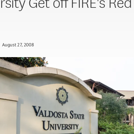
rsity Get off FIRE's Red
August 27, 2008