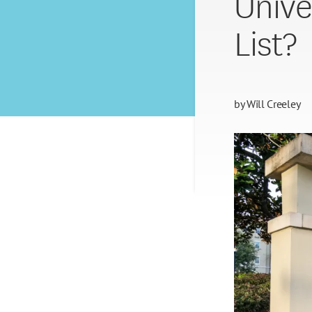
Unive
List?
by
Will Creeley