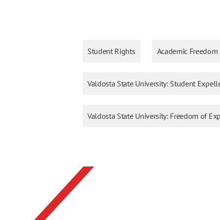
Student Rights
Academic Freedom
Valdosta State University: Student Expell
Valdosta State University: Freedom of E