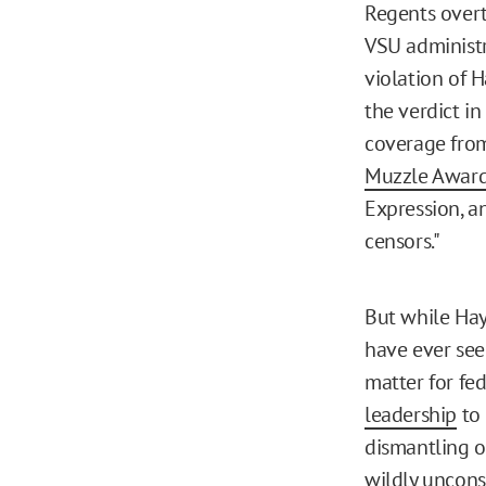
Regents overt
VSU administr
violation of H
the verdict in
coverage from
Muzzle Awar
Expression, a
censors."
But while Hay
have ever seen
matter for fe
leadership
to 
dismantling o
wildly uncons