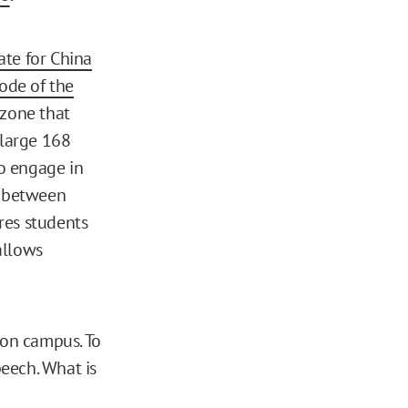
te for China
ode of the
 zone that
 large 168
o engage in
, between
res students
allows
s on campus. To
peech. What is