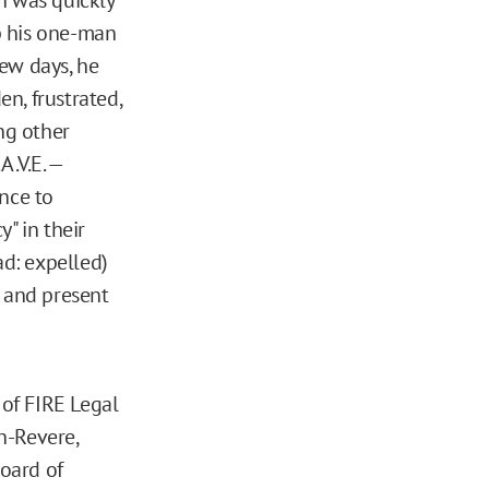
p his one-man
ew days, he
en, frustrated,
ng other
A.V.E. —
ence to
" in their
ad: expelled)
r and present
of FIRE Legal
n-Revere,
Board of