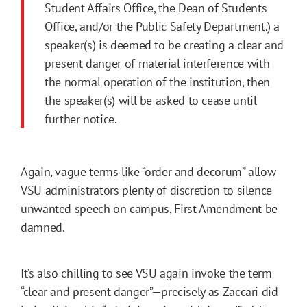
Student Affairs Office, the Dean of Students
Office, and/or the Public Safety Department,) a
speaker(s) is deemed to be creating a clear and
present danger of material interference with
the normal operation of the institution, then
the speaker(s) will be asked to cease until
further notice.
Again, vague terms like “order and decorum” allow
VSU administrators plenty of discretion to silence
unwanted speech on campus, First Amendment be
damned.
It’s also chilling to see VSU again invoke the term
“clear and present danger”—precisely as Zaccari did