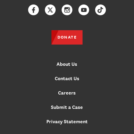
Facebook
Twitter
Instagram
YouTube
TikTok
DONATE
About Us
Contact Us
Careers
Submit a Case
Privacy Statement