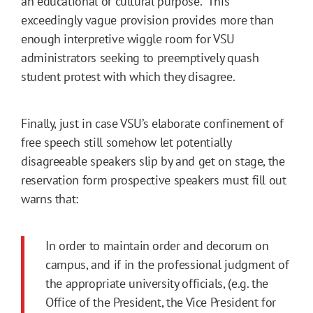
an educational or cultural purpose.” This
exceedingly vague provision provides more than
enough interpretive wiggle room for VSU
administrators seeking to preemptively quash
student protest with which they disagree.
Finally, just in case VSU’s elaborate confinement of
free speech still somehow let potentially
disagreeable speakers slip by and get on stage, the
reservation form prospective speakers must fill out
warns that:
In order to maintain order and decorum on
campus, and if in the professional judgment of
the appropriate university officials, (e.g. the
Office of the President, the Vice President for