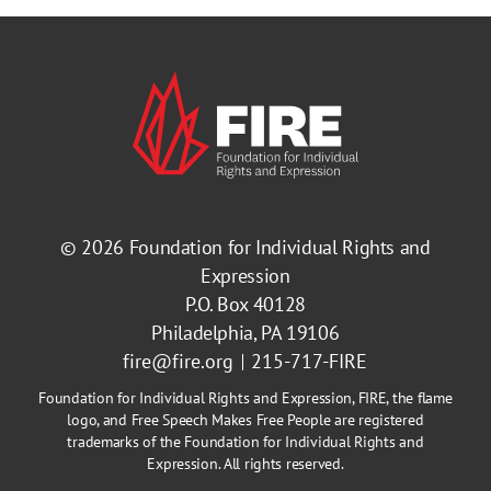
© 2026
Foundation for Individual Rights and
Expression
P.O. Box 40128
Philadelphia, PA 19106
fire@fire.org
215-717-FIRE
Foundation for Individual Rights and Expression, FIRE, the flame
logo, and Free Speech Makes Free People are registered
trademarks of the Foundation for Individual Rights and
Expression. All rights reserved.