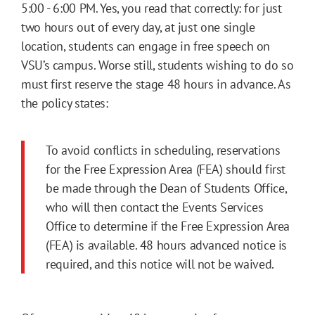
5:00 - 6:00 PM. Yes, you read that correctly: for just
two hours out of every day, at just one single
location, students can engage in free speech on
VSU’s campus. Worse still, students wishing to do so
must first reserve the stage 48 hours in advance. As
the policy states:
To avoid conflicts in scheduling, reservations
for the Free Expression Area (FEA) should first
be made through the Dean of Students Office,
who will then contact the Events Services
Office to determine if the Free Expression Area
(FEA) is available. 48 hours advanced notice is
required, and this notice will not be waived.