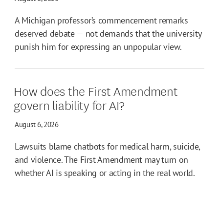
A Michigan professor’s commencement remarks
deserved debate — not demands that the university
punish him for expressing an unpopular view.
How does the First Amendment
govern liability for AI?
August 6, 2026
Lawsuits blame chatbots for medical harm, suicide,
and violence. The First Amendment may turn on
whether AI is speaking or acting in the real world.