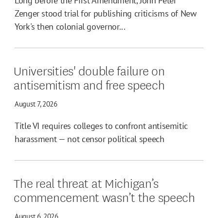
Long before the First Amendment, John Peter
Zenger stood trial for publishing criticisms of New
York's then colonial governor...
Universities' double failure on
antisemitism and free speech
August 7, 2026
Title VI requires colleges to confront antisemitic
harassment — not censor political speech
The real threat at Michigan’s
commencement wasn’t the speech
August 6, 2026