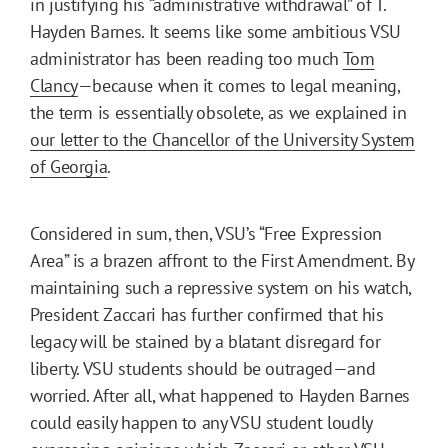
in justifying his “administrative withdrawal” of T.
Hayden Barnes. It seems like some ambitious VSU
administrator has been reading too much
Tom
Clancy
—because when it comes to legal meaning,
the term is essentially obsolete, as we explained in
our letter to the Chancellor of the University System
of Georgia
.
Considered in sum, then, VSU’s “Free Expression
Area” is a brazen affront to the First Amendment. By
maintaining such a repressive system on his watch,
President Zaccari has further confirmed that his
legacy will be stained by a blatant disregard for
liberty. VSU students should be outraged—and
worried. After all, what happened to Hayden Barnes
could easily happen to any VSU student loudly