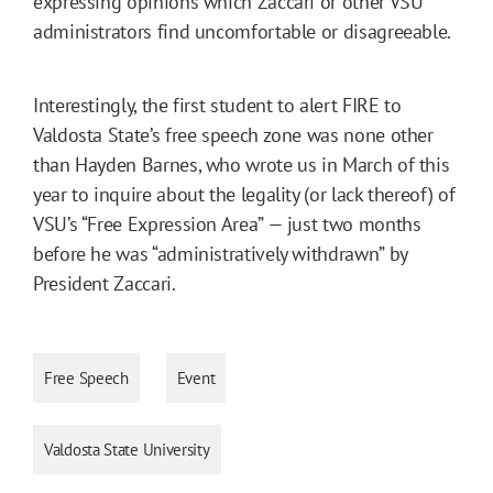
expressing opinions which Zaccari or other VSU
administrators find uncomfortable or disagreeable.
Interestingly, the first student to alert FIRE to
Valdosta State’s free speech zone was none other
than Hayden Barnes, who wrote us in March of this
year to inquire about the legality (or lack thereof) of
VSU’s “Free Expression Area” — just two months
before he was “administratively withdrawn” by
President Zaccari.
Free Speech
Event
Valdosta State University