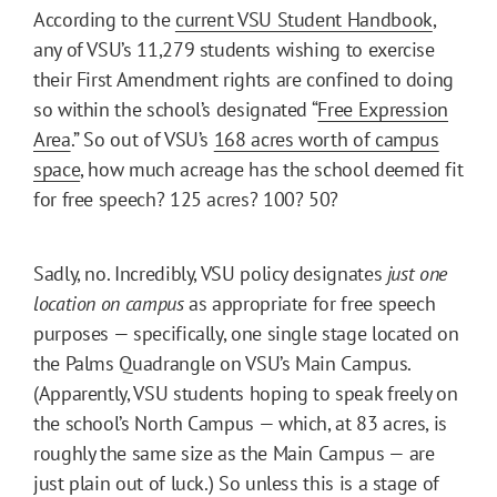
According to the
current VSU Student Handbook
,
any of VSU’s 11,279 students wishing to exercise
their First Amendment rights are confined to doing
so within the school’s designated “
Free Expression
Area
.” So out of VSU’s
168 acres worth of campus
space
, how much acreage has the school deemed fit
for free speech? 125 acres? 100? 50?
Sadly, no. Incredibly, VSU policy designates
just one
location on campus
as appropriate for free speech
purposes — specifically, one single stage located on
the Palms Quadrangle on VSU’s Main Campus.
(Apparently, VSU students hoping to speak freely on
the school’s North Campus — which, at 83 acres, is
roughly the same size as the Main Campus — are
just plain out of luck.) So unless this is a stage of