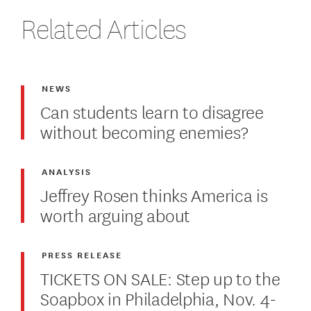
Related Articles
NEWS
Can students learn to disagree
without becoming enemies?
ANALYSIS
Jeffrey Rosen thinks America is
worth arguing about
PRESS RELEASE
TICKETS ON SALE: Step up to the
Soapbox in Philadelphia, Nov. 4-