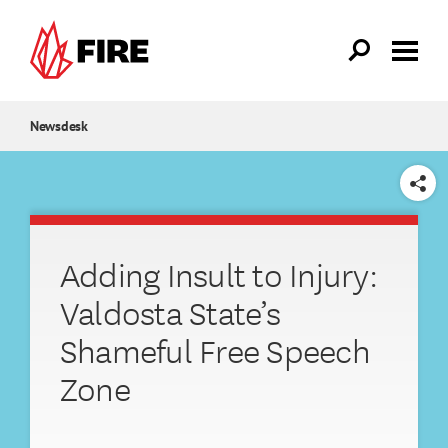
Skip to main content
Newsdesk
SHARE
Adding Insult to Injury:
Valdosta State’s
Shameful Free Speech
Zone