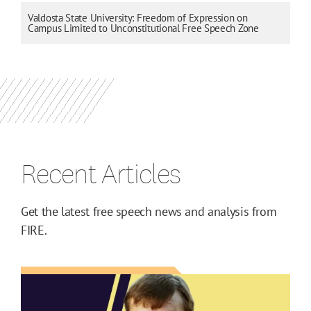
Valdosta State University: Freedom of Expression on
Campus Limited to Unconstitutional Free Speech Zone
Recent Articles
Get the latest free speech news and analysis from
FIRE.