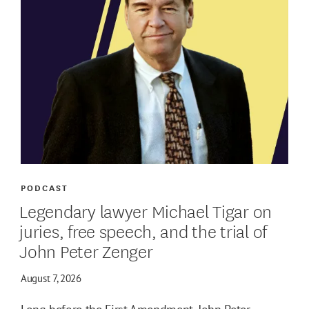
PODCAST
Legendary lawyer Michael Tigar on
juries, free speech, and the trial of
John Peter Zenger
August 7, 2026