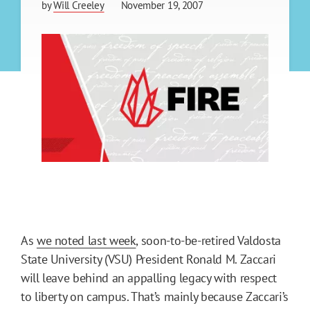
by
Will Creeley
November 19, 2007
As
we noted last week
, soon-to-be-retired Valdosta
State University (VSU) President Ronald M. Zaccari
will leave behind an appalling legacy with respect
to liberty on campus. That’s mainly because Zaccari’s