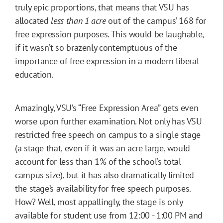
truly epic proportions, that means that VSU has
allocated
less than 1 acre
out of the campus’ 168 for
free expression purposes. This would be laughable,
if it wasn’t so brazenly contemptuous of the
importance of free expression in a modern liberal
education.
Amazingly, VSU’s “Free Expression Area” gets even
worse upon further examination. Not only has VSU
restricted free speech on campus to a single stage
(a stage that, even if it was an acre large, would
account for less than 1% of the school’s total
campus size), but it has also dramatically limited
the stage’s availability for free speech purposes.
How? Well, most appallingly, the stage is only
available for student use from 12:00 - 1:00 PM and