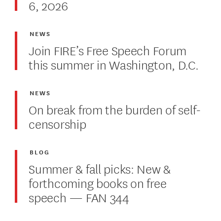
6, 2026
NEWS
Join FIRE’s Free Speech Forum
this summer in Washington, D.C.
NEWS
On break from the burden of self-
censorship
BLOG
Summer & fall picks: New &
forthcoming books on free
speech — FAN 344