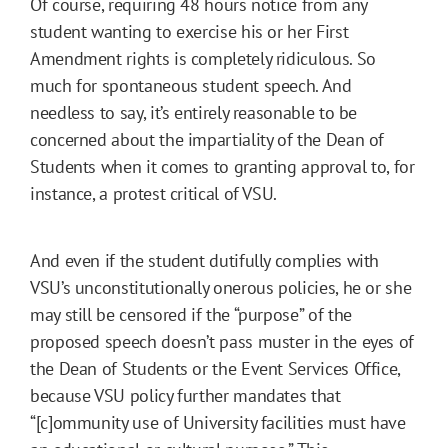
Of course, requiring 48 hours notice from any
student wanting to exercise his or her First
Amendment rights is completely ridiculous. So
much for spontaneous student speech. And
needless to say, it’s entirely reasonable to be
concerned about the impartiality of the Dean of
Students when it comes to granting approval to, for
instance, a protest critical of VSU.
And even if the student dutifully complies with
VSU’s unconstitutionally onerous policies, he or she
may still be censored if the “purpose” of the
proposed speech doesn’t pass muster in the eyes of
the Dean of Students or the Event Services Office,
because VSU policy further mandates that
“[c]ommunity use of University facilities must have