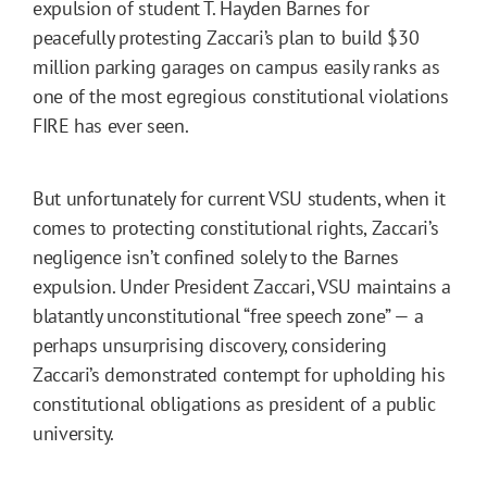
expulsion of student T. Hayden Barnes for
peacefully protesting Zaccari’s plan to build $30
million parking garages on campus easily ranks as
one of the most egregious constitutional violations
FIRE has ever seen.
But unfortunately for current VSU students, when it
comes to protecting constitutional rights, Zaccari’s
negligence isn’t confined solely to the Barnes
expulsion. Under President Zaccari, VSU maintains a
blatantly unconstitutional “free speech zone” — a
perhaps unsurprising discovery, considering
Zaccari’s demonstrated contempt for upholding his
constitutional obligations as president of a public
university.