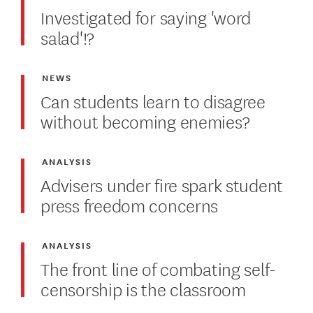
Investigated for saying 'word
salad'!?
NEWS
Can students learn to disagree
without becoming enemies?
ANALYSIS
Advisers under fire spark student
press freedom concerns
ANALYSIS
The front line of combating self-
censorship is the classroom