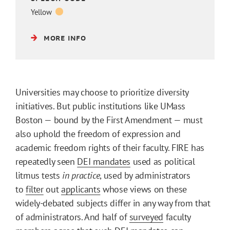
Yellow
MORE INFO
Universities may choose to prioritize diversity
initiatives. But public institutions like UMass
Boston — bound by the First Amendment — must
also uphold the freedom of expression and
academic freedom rights of their faculty. FIRE has
repeatedly seen
DEI mandates
used as political
litmus tests
in practice
, used by administrators
to
filter
out
applicants
whose views on these
widely-debated subjects differ in any way from that
of administrators. And half of
surveyed
faculty