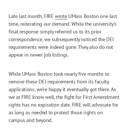
Late last month, FIRE
wrote
UMass Boston one last
time, reiterating our demand. While the university’s
final response simply referred us to its prior
correspondence, we subsequently noticed the DEI
requirements were indeed gone. They also do not
appear in newer job listings.
While UMass Boston took nearly five months to
remove these DEI requirements from its faculty
applications, we’re happy it eventually got there. As
we at FIRE know well, the fight for First Amendment
rights has no expiration date. FIRE will advocate for
as long as needed to protect those rights on
campus and beyond.