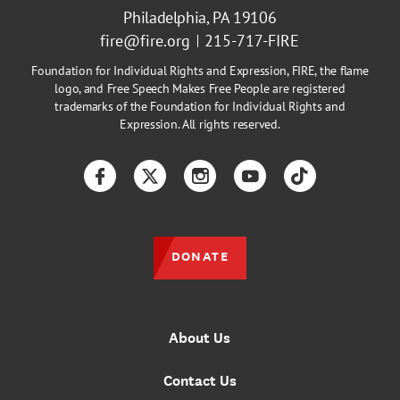
Philadelphia, PA 19106
fire@fire.org
215-717-FIRE
Foundation for Individual Rights and Expression, FIRE, the flame
logo, and Free Speech Makes Free People are registered
trademarks of the Foundation for Individual Rights and
Expression. All rights reserved.
Facebook
Twitter
Instagram
YouTube
TikTok
DONATE
About Us
Contact Us