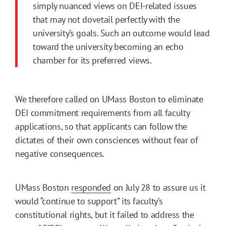
simply nuanced views on DEI-related issues
that may not dovetail perfectly with the
university’s goals. Such an outcome would lead
toward the university becoming an echo
chamber for its preferred views.
We therefore called on UMass Boston to eliminate
DEI commitment requirements from all faculty
applications, so that applicants can follow the
dictates of their own consciences without fear of
negative consequences.
UMass Boston
responded
on July 28 to assure us it
would “continue to support” its faculty’s
constitutional rights, but it failed to address the