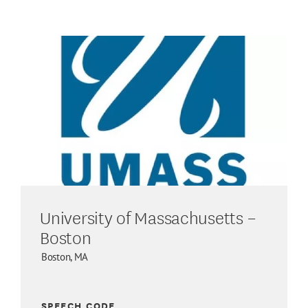
University of Massachusetts –
Boston
Boston, MA
SPEECH CODE