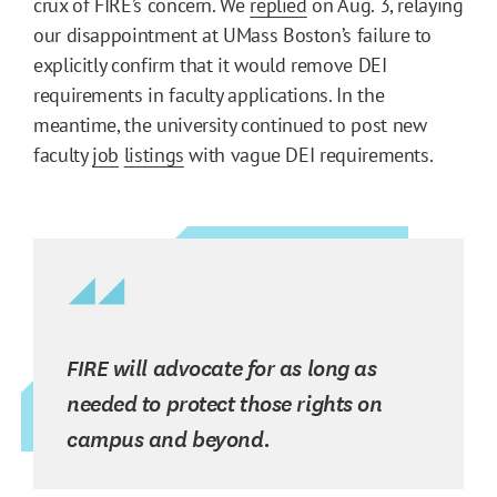
crux of FIRE’s concern. We
replied
on Aug. 3, relaying
our disappointment at UMass Boston’s failure to
explicitly confirm that it would remove DEI
requirements in faculty applications. In the
meantime, the university continued to post new
faculty
job
listings
with vague DEI requirements.
FIRE will advocate for as long as
needed to protect those rights on
campus and beyond.