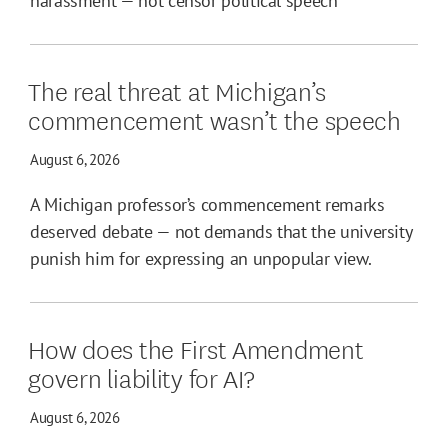
harassment — not censor political speech
The real threat at Michigan’s
commencement wasn’t the speech
August 6, 2026
A Michigan professor’s commencement remarks
deserved debate — not demands that the university
punish him for expressing an unpopular view.
How does the First Amendment
govern liability for AI?
August 6, 2026