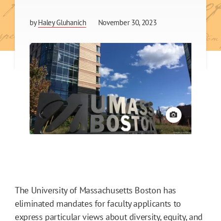
by
Haley Gluhanich
November 30, 2023
View credit
The University of Massachusetts Boston has
eliminated mandates for faculty applicants to
express particular views about diversity, equity, and