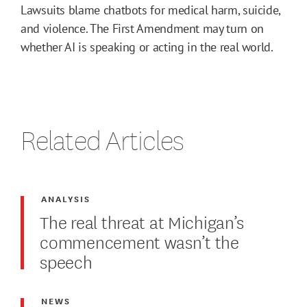
Lawsuits blame chatbots for medical harm, suicide,
and violence. The First Amendment may turn on
whether AI is speaking or acting in the real world.
Related Articles
ANALYSIS
The real threat at Michigan’s
commencement wasn’t the
speech
NEWS