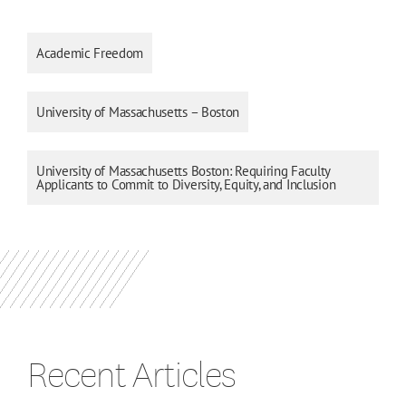
Academic Freedom
University of Massachusetts – Boston
University of Massachusetts Boston: Requiring Faculty
Applicants to Commit to Diversity, Equity, and Inclusion
Recent Articles