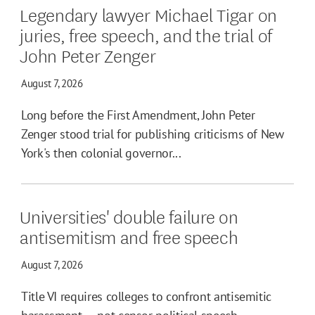
Legendary lawyer Michael Tigar on
juries, free speech, and the trial of
John Peter Zenger
August 7, 2026
Long before the First Amendment, John Peter
Zenger stood trial for publishing criticisms of New
York's then colonial governor...
Universities' double failure on
antisemitism and free speech
August 7, 2026
Title VI requires colleges to confront antisemitic