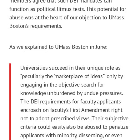
members agree that such DEI mandates can
function as political litmus tests. This potential for
abuse was at the heart of our objection to UMass
Boston’s requirements.
As we
explained
to UMass Boston in June:
Universities succeed in their unique role as
“peculiarly the ‘marketplace of ideas’” only by
engaging in the objective search for
knowledge unburdened by undue pressures.
The DEI requirements for faculty applicants
encroach on faculty’s First Amendment right
not to adopt prescribed views. Their subjective
criteria could easily also be abused to penalize
applicants with minority, dissenting, or even