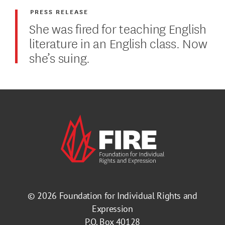
PRESS RELEASE
She was fired for teaching English
literature in an English class. Now
she’s suing.
© 2026
Foundation for Individual Rights and
Expression
P.O. Box 40128