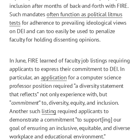
inclusion after months of back-and-forth with FIRE.
Such mandates
often function as political litmus
tests
for adherence to prevailing ideological views
on DEI and can too easily be used to penalize
faculty for holding dissenting opinions.
In June, FIRE learned of faculty job listings requiring
applicants to express their commitment to DEI. In
particular, an
application
for a computer science
professor position required “a diversity statement
that reflects” not only experience with, but
“
commitment
” to, diversity, equity, and inclusion.
Another such
listing
required applicants to
demonstrate a commitment “to support[ing] our
goal of ensuring an inclusive, equitable, and diverse
workplace and educational environment.”