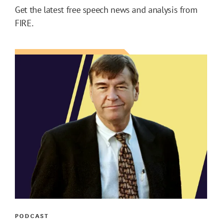
Get the latest free speech news and analysis from
FIRE.
PODCAST