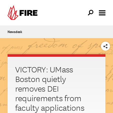
Skip to main content
Newsdesk
SHARE
VICTORY: UMass
Boston quietly
removes DEI
requirements from
faculty applications