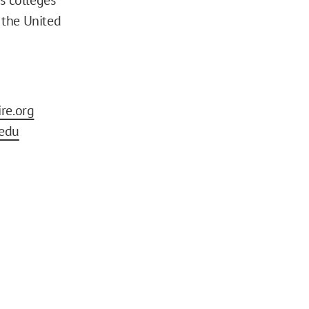
s the United
re.org
edu