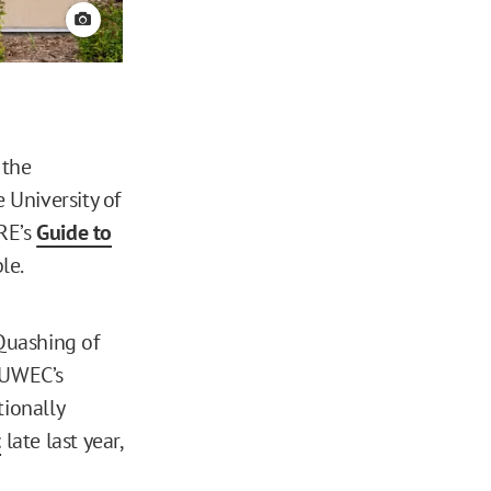
View credit
 the
 University of
RE’s
Guide to
le.
 Quashing of
n UWEC’s
tionally
t
late last year,