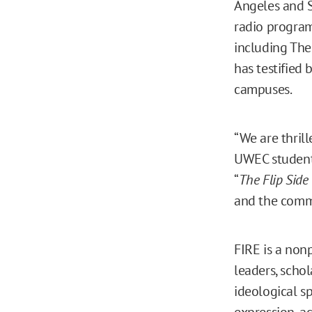
Angeles and S
radio program
including Th
has testified 
campuses.
“We are thril
UWEC student 
“
The Flip Side
and the comm
FIRE is a nonp
leaders, schol
ideological s
expression, a