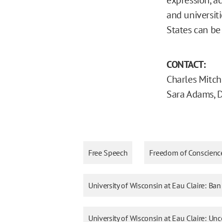
and universiti
States can be
CONTACT:
Charles Mitch
Sara Adams, 
Free Speech
Freedom of Conscienc
University of Wisconsin at Eau Claire: Ba
University of Wisconsin at Eau Claire: 