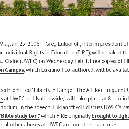
s., Jan. 25, 2006 — Greg Lukianoff, interim president of
 Individual Rights in Education (FIRE), will speak at the
 Claire (UWEC) on Wednesday, Feb. 1. Free copies of FI
on Campus
, which Lukianoff co-authored, will be availab
peech, entitled “Liberty in Danger: The All-Too-Frequent
ts
at UWEC and Nationwide,” will take place at 8 p.m. i
itorium. In the speech, Lukianoff will discuss UWEC’s na
“Bible study ban,”
which FIRE originally
brought to ligh
veral other abuses at UWEC and on other campuses.