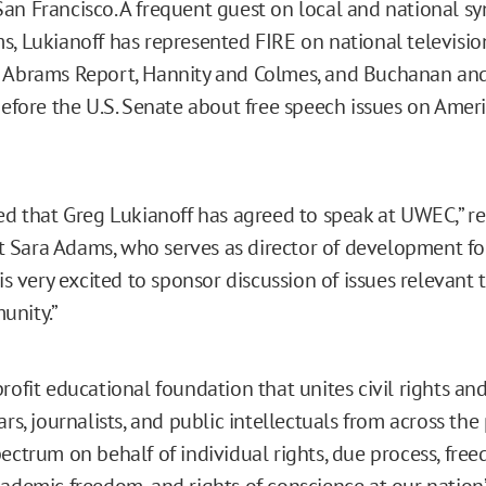
an Francisco. A frequent guest on local and national s
s, Lukianoff has represented FIRE on national televis
e Abrams Report, Hannity and Colmes, and Buchanan an
before the U.S. Senate about free speech issues on Ameri
led that Greg Lukianoff has agreed to speak at UWEC,” 
Sara Adams, who serves as director of development fo
is very excited to sponsor discussion of issues relevant
unity.”
rofit educational foundation that unites civil rights and 
ars, journalists, and public intellectuals from across the 
pectrum on behalf of individual rights, due process, fre
cademic freedom, and rights of conscience at our nation’