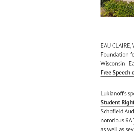
EAU CLAIRE, Wi
Foundation for
Wisconsin–Eau
Free Speech 
Lukianoff’s s
Student Righ
Schofield Aud
notorious RA
as well as se