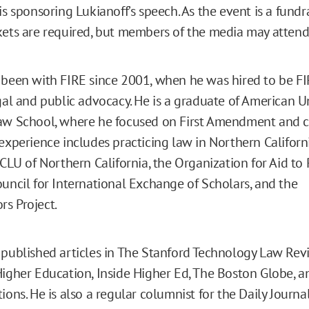
is sponsoring Lukianoff’s speech. As the event is a fundra
kets are required, but members of the media may attend 
 been with FIRE since 2001, when he was hired to be FIRE
egal and public advocacy. He is a graduate of American U
aw School, where he focused on First Amendment and c
 experience includes practicing law in Northern Californ
ACLU of Northern California, the Organization for Aid to
ouncil for International Exchange of Scholars, and the
s Project.
 published articles in The Stanford Technology Law Rev
Higher Education, Inside Higher Ed, The Boston Globe,
ions. He is also a regular columnist for the Daily Journal