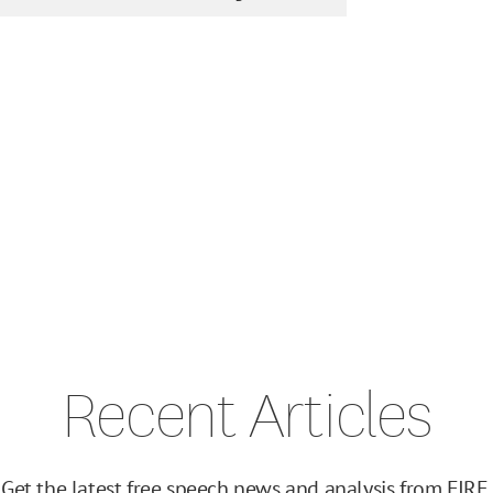
Recent Articles
Get the latest free speech news and analysis from FIRE.