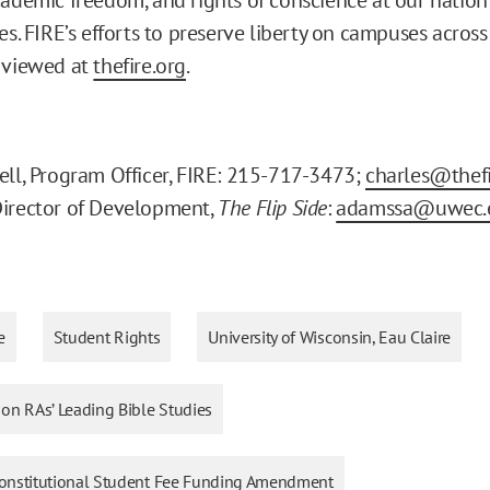
es. FIRE’s efforts to preserve liberty on campuses acros
 viewed at
thefire.org
.
ell, Program Officer, FIRE: 215-717-3473;
charles@thefi
Director of Development,
The Flip Side
:
adamssa@uwec.
e
Student Rights
University of Wisconsin, Eau Claire
n on RAs’ Leading Bible Studies
Unconstitutional Student Fee Funding Amendment