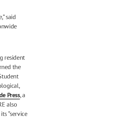
,” said
ionwide
g resident
arned the
Student
logical,
de Press
, a
RE also
ts “service