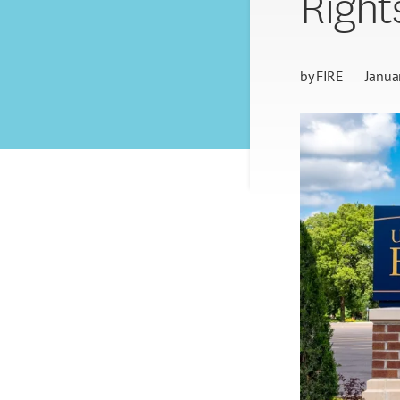
Right
by
FIRE
Janua