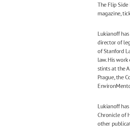
The Flip Side 
magazine, tic
Lukianoff has
director of l
of Stanford L
law. His work
stints at the 
Prague, the C
EnvironMentor
Lukianoff has
Chronicle of 
other publicat