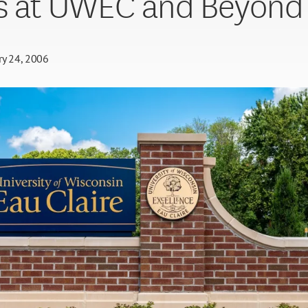
s at UWEC and Beyond
ry 24, 2006