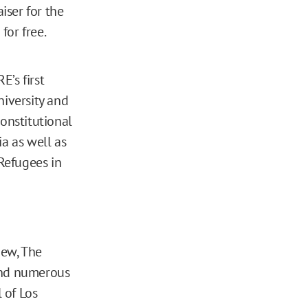
iser for the
for free.
’s first
niversity and
onstitutional
ia as well as
 Refugees in
iew, The
 and numerous
 of Los