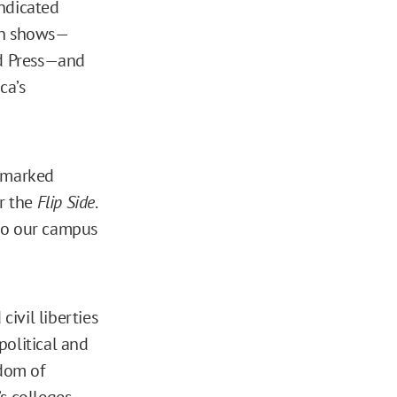
yndicated
ion shows—
d Press—and
ca’s
remarked
r the
Flip Side
.
 to our campus
civil liberties
political and
edom of
s colleges