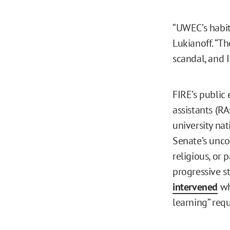
“UWEC’s habit
Lukianoff. “Th
scandal, and I
FIRE’s public
assistants (RA
university nat
Senate’s unco
religious, or 
progressive s
intervened
wh
learning” req