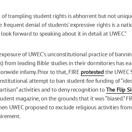
 of trampling student rights is abhorrent but not unique
e frequent denial of students’ expressive rights is a nat
 look forward to speaking about it in detail at UWEC.”
 exposure of UWEC’s unconstitutional practice of bannin
s) from leading Bible studies in their dormitories has e
ionwide infamy. Prior to that, FIRE
protested
the UWEC 
nstitutional attempt to ban student-fee funding of “ideo
partisan” activities and to deny recognition to
The Flip Si
tudent magazine, on the grounds that it was “biased.” FI
en UWEC proposed to exclude religious activities from i
uirement.