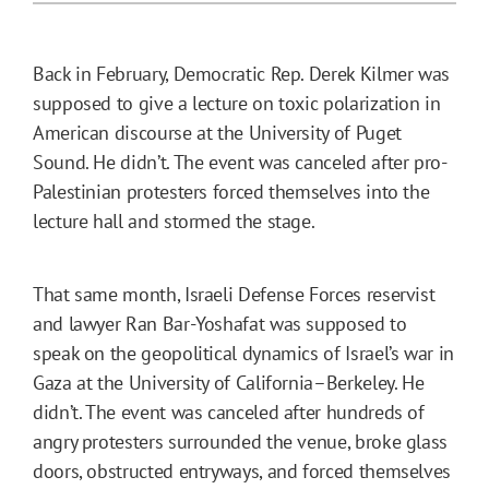
Back in February, Democratic Rep. Derek Kilmer was
supposed to give a lecture on toxic polarization in
American discourse at the University of Puget
Sound. He didn’t. The event was canceled after pro-
Palestinian protesters forced themselves into the
lecture hall and stormed the stage.
That same month, Israeli Defense Forces reservist
and lawyer Ran Bar-Yoshafat was supposed to
speak on the geopolitical dynamics of Israel’s war in
Gaza at the University of California–Berkeley. He
didn’t. The event was canceled after hundreds of
angry protesters surrounded the venue, broke glass
doors, obstructed entryways, and forced themselves