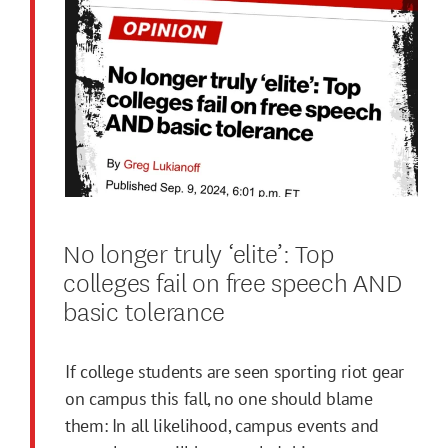
No longer truly ‘elite’: Top
colleges fail on free speech AND
basic tolerance
If college students are seen sporting riot gear
on campus this fall, no one should blame
them: In all likelihood, campus events and