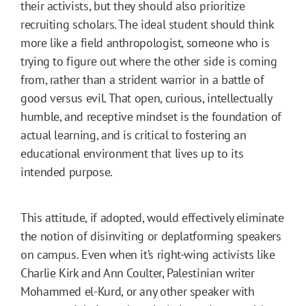
their activists, but they should also prioritize
recruiting scholars. The ideal student should think
more like a field anthropologist, someone who is
trying to figure out where the other side is coming
from, rather than a strident warrior in a battle of
good versus evil. That open, curious, intellectually
humble, and receptive mindset is the foundation of
actual learning, and is critical to fostering an
educational environment that lives up to its
intended purpose.
This attitude, if adopted, would effectively eliminate
the notion of disinviting or deplatforming speakers
on campus. Even when it’s right-wing activists like
Charlie Kirk and Ann Coulter, Palestinian writer
Mohammed el-Kurd, or any other speaker with