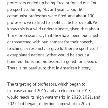
professors ended up being fired or forced out. For
perspective, during McCarthyism, about 60
communist professors were fired, and about 100
professors were fired for political belief overall. We
know this is a wild underestimate, given that about
1 in 6 professors say that they have been punished
or threatened with punishment for their speech,
teaching, or research. To give further perspective, if
extrapolated nationally that would be about a
hundred thousand professors targeted for speech.
There is no parallel to that in American history.
The targeting of professors, which began to
increase around 2015 and accelerated in 2017,
would reach its high watermarks in 2020, 2021, and
2022, but began to decline somewhat in 2023.