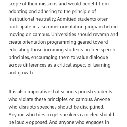
scope of their missions and would benefit from
adopting and adhering to the principle of
institutional neutrality. Admitted students often
participate in a summer orientation program before
moving on campus. Universities should revamp and
create orientation programming geared toward
educating those incoming students on free speech
principles, encouraging them to value dialogue
across differences as a critical aspect of learning
and growth.
It is also imperative that schools punish students
who violate these principles on campus. Anyone
who disrupts speeches should be disciplined.
Anyone who tries to get speakers canceled should
be loudly opposed. And anyone who engages in