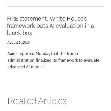
FIRE statement: White House's
framework puts AI evaluation in a
black box
August 5, 2026
Axios reported Monday that the Trump
administration finalized its framework to evaluate
advanced AI models.
Related Articles