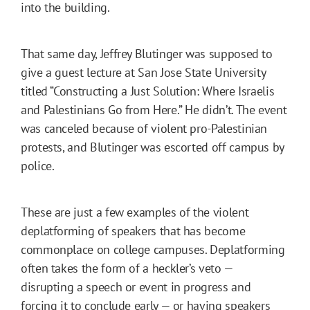
into the building.
That same day, Jeffrey Blutinger was supposed to
give a guest lecture at San Jose State University
titled “Constructing a Just Solution: Where Israelis
and Palestinians Go from Here.” He didn’t. The event
was canceled because of violent pro-Palestinian
protests, and Blutinger was escorted off campus by
police.
These are just a few examples of the violent
deplatforming of speakers that has become
commonplace on college campuses. Deplatforming
often takes the form of a heckler’s veto —
disrupting a speech or event in progress and
forcing it to conclude early — or having speakers