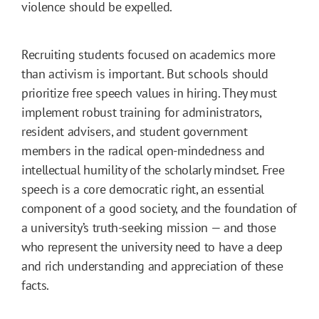
violence should be expelled.
Recruiting students focused on academics more
than activism is important. But schools should
prioritize free speech values in hiring. They must
implement robust training for administrators,
resident advisers, and student government
members in the radical open-mindedness and
intellectual humility of the scholarly mindset. Free
speech is a core democratic right, an essential
component of a good society, and the foundation of
a university’s truth-seeking mission — and those
who represent the university need to have a deep
and rich understanding and appreciation of these
facts.