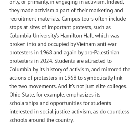
only, or primarily, in engaging in activism. Indeed,
they made activism a part of their marketing and
recruitment materials. Campus tours often include
stops at sites of important protests, such as
Columbia University’s Hamilton Hall, which was
broken into and occupied by Vietnam anti-war
protesters in 1968 and again by pro-Palestinian
protesters in 2024. Students are attracted to
Columbia by its history of activism, and mirrored the
actions of protesters in 1968 to symbolically link
the two movements. And it’s not just elite colleges.
Ohio State, for example, emphasizes its
scholarships and opportunities for students
interested in social justice activism, as do countless
schools around the country.