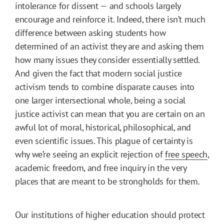
intolerance for dissent — and schools largely
encourage and reinforce it. Indeed, there isn’t much
difference between asking students how
determined of an activist they are and asking them
how many issues they consider essentially settled.
And given the fact that modern social justice
activism tends to combine disparate causes into
one larger intersectional whole, being a social
justice activist can mean that you are certain on an
awful lot of moral, historical, philosophical, and
even scientific issues. This plague of certainty is
why we’re seeing an explicit rejection of
free speech
,
academic freedom, and free inquiry in the very
places that are meant to be strongholds for them.
Our institutions of higher education should protect