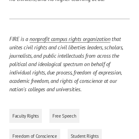
FIRE is a
nonprofit campus rights organization
that
unites civil rights and civil liberties leaders, scholars,
journalists, and public intellectuals from across the
political and ideological spectrum on behalf of
individual rights, due process, freedom of expression,
academic freedom, and rights of conscience at our
nation's colleges and universities.
Faculty Rights
Free Speech
Freedom of Conscience
Student Rights