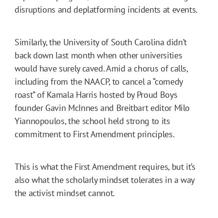
disruptions and deplatforming incidents at events.
Similarly, the University of South Carolina didn’t
back down last month when other universities
would have surely caved. Amid a chorus of calls,
including from the NAACP, to cancel a “comedy
roast” of Kamala Harris hosted by Proud Boys
founder Gavin McInnes and Breitbart editor Milo
Yiannopoulos, the school held strong to its
commitment to First Amendment principles.
This is what the First Amendment requires, but it’s
also what the scholarly mindset tolerates in a way
the activist mindset cannot.