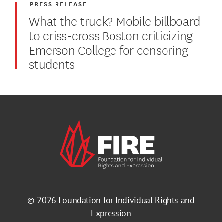
PRESS RELEASE
What the truck? Mobile billboard
to criss-cross Boston criticizing
Emerson College for censoring
students
© 2026
Foundation for Individual Rights and
Expression