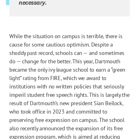
necessary.
While the situation on campus is terrible, there is
cause for some cautious optimism. Despite a
shoddy past record, schools can — and sometimes
do — change for the better. This year, Dartmouth
became the only ivy league school to earn a “green
light” rating from FIRE, which we award to
institutions with no written policies that seriously
imperil student free speech rights. This is largely the
result of Dartmouth’s new president Sian Beilock,
who took office in 2023 and committed to
preserving free expression on campus. The school
also recently announced the expansion of its free
expression program, which is aimed at reducing