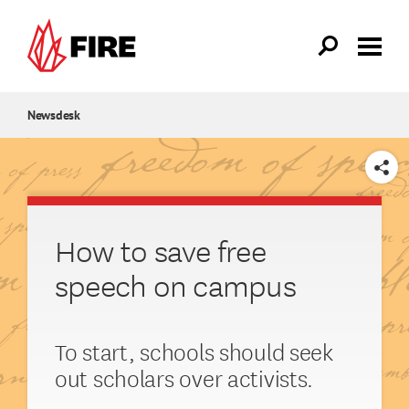
Skip to main content
Newsdesk
SHARE
How to save free
speech on campus
To start, schools should seek
out scholars over activists.