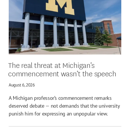
The real threat at Michigan’s
commencement wasn’t the speech
August 6, 2026
A Michigan professor’s commencement remarks
deserved debate — not demands that the university
punish him for expressing an unpopular view.