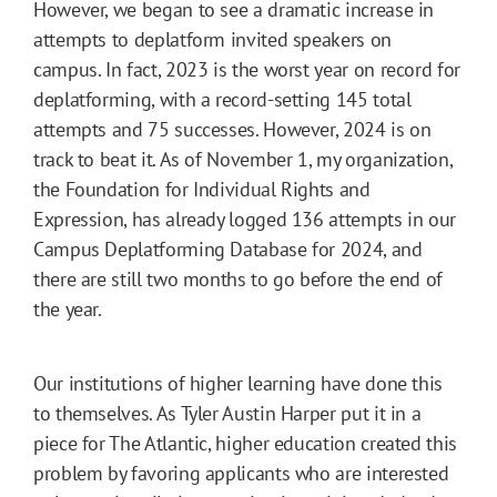
However, we began to see a dramatic increase in
attempts to deplatform invited speakers on
campus. In fact, 2023 is the worst year on record for
deplatforming, with a record-setting 145 total
attempts and 75 successes. However, 2024 is on
track to beat it. As of November 1, my organization,
the Foundation for Individual Rights and
Expression, has already logged 136 attempts in our
Campus Deplatforming Database for 2024, and
there are still two months to go before the end of
the year.
Our institutions of higher learning have done this
to themselves. As Tyler Austin Harper put it in a
piece for The Atlantic, higher education created this
problem by favoring applicants who are interested