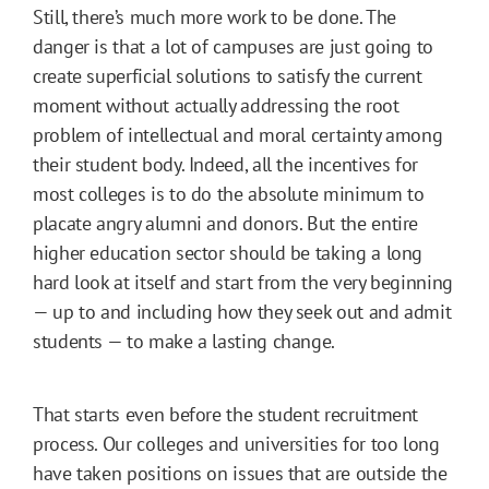
Still, there’s much more work to be done. The
danger is that a lot of campuses are just going to
create superficial solutions to satisfy the current
moment without actually addressing the root
problem of intellectual and moral certainty among
their student body. Indeed, all the incentives for
most colleges is to do the absolute minimum to
placate angry alumni and donors. But the entire
higher education sector should be taking a long
hard look at itself and start from the very beginning
— up to and including how they seek out and admit
students — to make a lasting change.
That starts even before the student recruitment
process. Our colleges and universities for too long
have taken positions on issues that are outside the