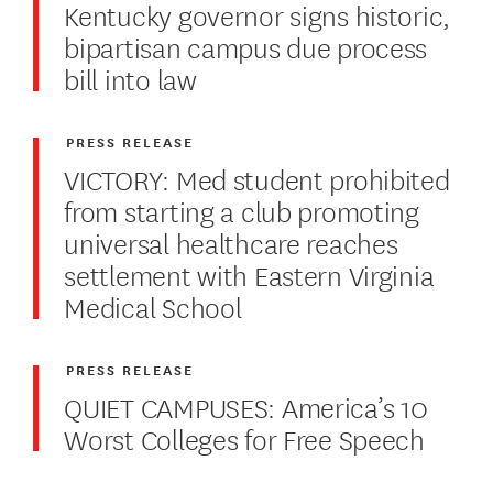
Kentucky governor signs historic,
bipartisan campus due process
bill into law
PRESS RELEASE
VICTORY: Med student prohibited
from starting a club promoting
universal healthcare reaches
settlement with Eastern Virginia
Medical School
PRESS RELEASE
QUIET CAMPUSES: America’s 10
Worst Colleges for Free Speech