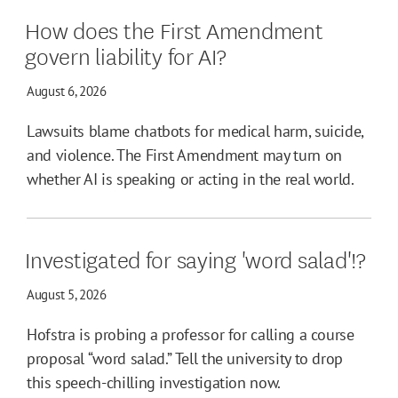
How does the First Amendment
govern liability for AI?
August 6, 2026
Lawsuits blame chatbots for medical harm, suicide,
and violence. The First Amendment may turn on
whether AI is speaking or acting in the real world.
Investigated for saying 'word salad'!?
August 5, 2026
Hofstra is probing a professor for calling a course
proposal “word salad.” Tell the university to drop
this speech-chilling investigation now.