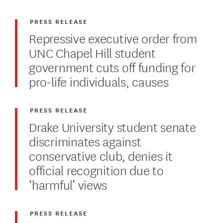
PRESS RELEASE
Repressive executive order from
UNC Chapel Hill student
government cuts off funding for
pro-life individuals, causes
PRESS RELEASE
Drake University student senate
discriminates against
conservative club, denies it
official recognition due to
‘harmful’ views
PRESS RELEASE