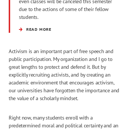
even classes will be canceled this semester
due to the actions of some of their fellow
students.
READ MORE
Activism is an important part of free speech and
public participation. My organization and I go to
great lengths to protect and defend it. But by
explicitly recruiting activists, and by creating an
academic environment that encourages activism,
our universities have forgotten the importance and
the value of a scholarly mindset.
Right now, many students enroll with a
predetermined moral and political certainty and an