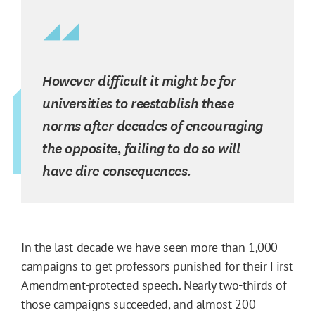
However difficult it might be for
universities to reestablish these
norms after decades of encouraging
the opposite, failing to do so will
have dire consequences.
In the last decade we have seen more than 1,000
campaigns to get professors punished for their First
Amendment-protected speech. Nearly two-thirds of
those campaigns succeeded, and almost 200