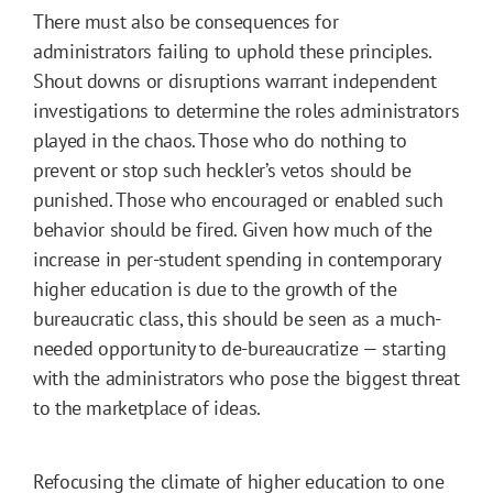
There must also be consequences for
administrators failing to uphold these principles.
Shout downs or disruptions warrant independent
investigations to determine the roles administrators
played in the chaos. Those who do nothing to
prevent or stop such heckler’s vetos should be
punished. Those who encouraged or enabled such
behavior should be fired. Given how much of the
increase in per-student spending in contemporary
higher education is due to the growth of the
bureaucratic class, this should be seen as a much-
needed opportunity to de-bureaucratize — starting
with the administrators who pose the biggest threat
to the marketplace of ideas.
Refocusing the climate of higher education to one