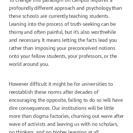
profoundly different approach and psychology than
these schools are currently teaching students.
Leaning into the process of truth-seeking can be
thorny and often painful, but it’s also worthwhile
and necessary. It means letting the facts lead you
rather than imposing your preconceived notions
onto your fellow students, your professors, or the
world around you.
However difficult it might be for universities to
reestablish these norms after decades of
encouraging the opposite, failing to do so will have
dire consequences. Our institutions will be little
more than dogma factories, churning out wave after
wave of activists and leaving us with no scholars,
no thinkers, and no higher learning at all.