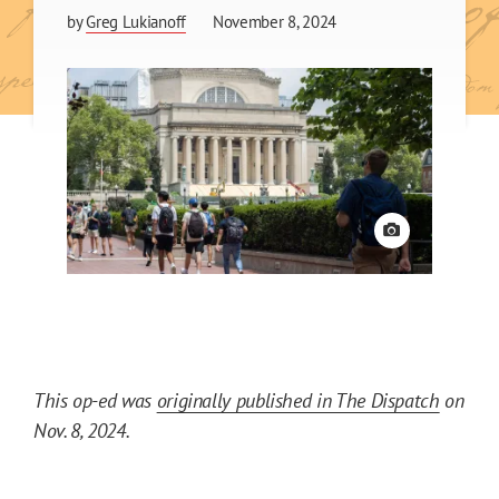
by
Greg Lukianoff
November 8, 2024
View credit
This op-ed was
originally published in The Dispatch
on
Nov. 8, 2024.