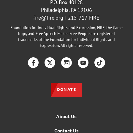
P.O. Box 40128
Philadelphia, PA 19106
fire@fire.org
215-717-FIRE
Foundation for Individual Rights and Expression, FIRE, the flame
logo, and Free Speech Makes Free People are registered
trademarks of the Foundation for Individual Rights and
Expression. All rights reserved.
Facebook
Twitter
Instagram
YouTube
TikTok
DONATE
About Us
Contact Us