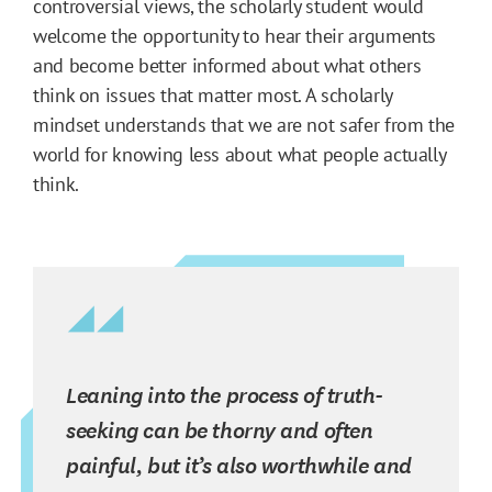
controversial views, the scholarly student would
welcome the opportunity to hear their arguments
and become better informed about what others
think on issues that matter most. A scholarly
mindset understands that we are not safer from the
world for knowing less about what people actually
think.
Leaning into the process of truth-
seeking can be thorny and often
painful, but it’s also worthwhile and