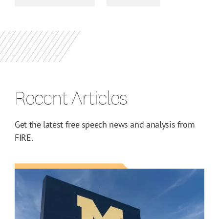
Recent Articles
Get the latest free speech news and analysis from
FIRE.