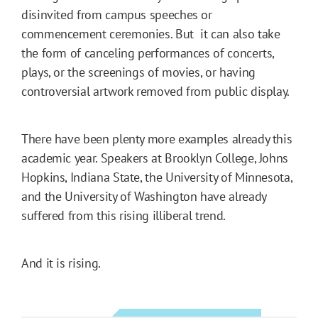
disinvited from campus speeches or
commencement ceremonies. But it can also take
the form of canceling performances of concerts,
plays, or the screenings of movies, or having
controversial artwork removed from public display.
There have been plenty more examples already this
academic year. Speakers at Brooklyn College, Johns
Hopkins, Indiana State, the University of Minnesota,
and the University of Washington have already
suffered from this rising illiberal trend.
And it is rising.