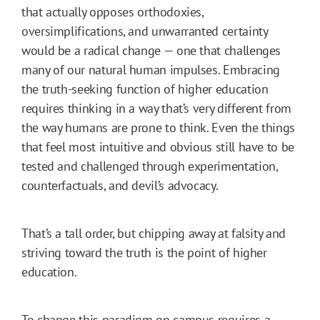
that actually opposes orthodoxies,
oversimplifications, and unwarranted certainty
would be a radical change — one that challenges
many of our natural human impulses. Embracing
the truth-seeking function of higher education
requires thinking in a way that’s very different from
the way humans are prone to think. Even the things
that feel most intuitive and obvious still have to be
tested and challenged through experimentation,
counterfactuals, and devil’s advocacy.
That’s a tall order, but chipping away at falsity and
striving toward the truth is the point of higher
education.
To change this paradigm on campus requires a