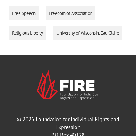
Free Speech
Freedom of Association
Religious Liberty
University of Wisconsin, Eau Claire
© 2026
Foundation for Individual Rights and
Expression
P.O. Box 40128