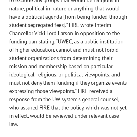
to exclude any groups that would be religious in
nature, political in nature or anything that would
have a political agenda [from being funded through
student segregated fees]." FIRE wrote Interim
Chancellor Vicki Lord Larson in opposition to the
funding ban stating, "UWEC, as a public institution
of higher education, cannot and must not forbid
student organizations from determining their
mission and membership based on particular
ideological, religious, or political viewpoints, and
must not deny them funding if they organize events
expressing those viewpoints." FIRE received a
response from the UW system's general counsel,
who assured FIRE that the policy, which was not yet
in effect, would be reviewed under relevant case
law.