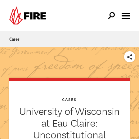
Skip to main content
Cases
SHARE
CASES
University of Wisconsin
at Eau Claire:
Unconstitutional