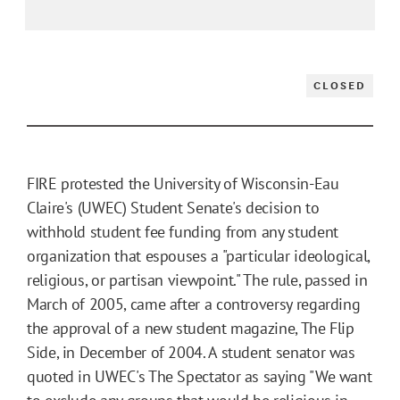
CLOSED
FIRE protested the University of Wisconsin-Eau
Claire's (UWEC) Student Senate's decision to
withhold student fee funding from any student
organization that espouses a "particular ideological,
religious, or partisan viewpoint." The rule, passed in
March of 2005, came after a controversy regarding
the approval of a new student magazine, The Flip
Side, in December of 2004. A student senator was
quoted in UWEC's The Spectator as saying "We want