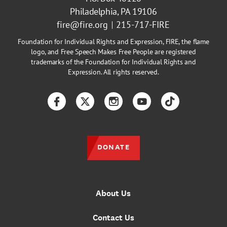
Philadelphia, PA 19106
fire@fire.org
215-717-FIRE
Foundation for Individual Rights and Expression, FIRE, the flame
logo, and Free Speech Makes Free People are registered
trademarks of the Foundation for Individual Rights and
Expression. All rights reserved.
Facebook
Twitter
Instagram
YouTube
TikTok
DONATE
About Us
Contact Us