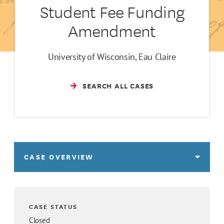
Student Fee Funding
Amendment
University of Wisconsin, Eau Claire
SEARCH ALL CASES
CASE OVERVIEW
CASE STATUS
Closed