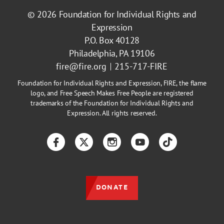
© 2026
Foundation for Individual Rights and
Expression
P.O. Box 40128
Philadelphia, PA 19106
fire@fire.org
215-717-FIRE
Foundation for Individual Rights and Expression, FIRE, the flame
logo, and Free Speech Makes Free People are registered
trademarks of the Foundation for Individual Rights and
Expression. All rights reserved.
Facebook
Twitter
Instagram
YouTube
TikTok
DONATE