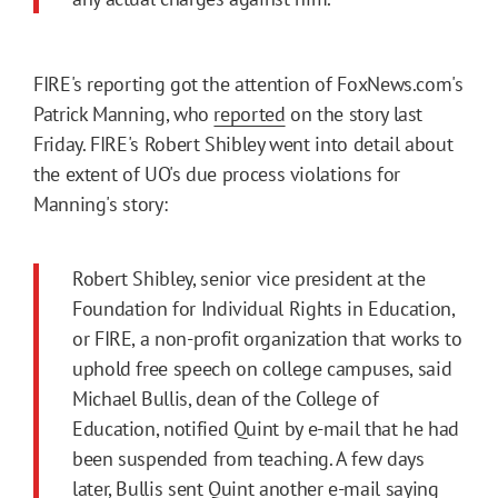
FIRE's reporting got the attention of FoxNews.com's
Patrick Manning, who
reported
on the story last
Friday. FIRE's Robert Shibley went into detail about
the extent of UO's due process violations for
Manning's story:
Robert Shibley, senior vice president at the
Foundation for Individual Rights in Education,
or FIRE, a non-profit organization that works to
uphold free speech on college campuses, said
Michael Bullis, dean of the College of
Education, notified Quint by e-mail that he had
been suspended from teaching. A few days
later, Bullis sent Quint another e-mail saying