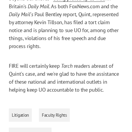
Britain's
Daily Mail.
As both FoxNews.com and the
Daily Mail's
Paul Bentley report, Quint, represented
by attorney Kevin Tillson, has filed a tort claim
notice and is planning to sue UO for, among other
things, violations of his free speech and due
process rights.
FIRE will certainly keep
Torch
readers abreast of
Quint's case, and we're glad to have the assistance
of these national and international outlets in
helping keep UO accountable to the public.
Litigation
Faculty Rights