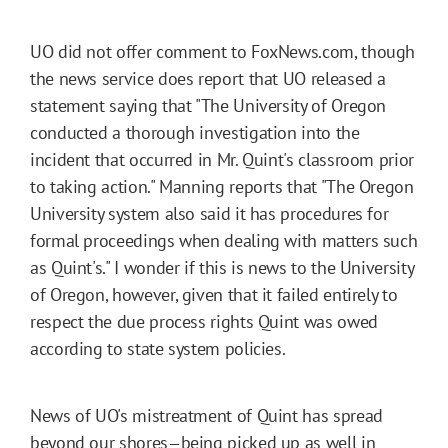
UO did not offer comment to FoxNews.com, though
the news service does report that UO released a
statement saying that "The University of Oregon
conducted a thorough investigation into the
incident that occurred in Mr. Quint's classroom prior
to taking action." Manning reports that "The Oregon
University system also said it has procedures for
formal proceedings when dealing with matters such
as Quint's." I wonder if this is news to the University
of Oregon, however, given that it failed entirely to
respect the due process rights Quint was owed
according to state system policies.
News of UO's mistreatment of Quint has spread
beyond our shores
being picked up as well
in
—