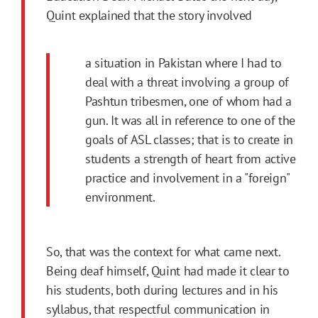
Quint explained that the story involved
a situation in Pakistan where I had to
deal with a threat involving a group of
Pashtun tribesmen, one of whom had a
gun. It was all in reference to one of the
goals of ASL classes; that is to create in
students a strength of heart from active
practice and involvement in a "foreign"
environment.
So, that was the context for what came next.
Being deaf himself, Quint had made it clear to
his students, both during lectures and in his
syllabus, that respectful communication in