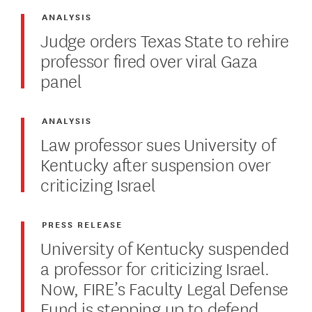
ANALYSIS
Judge orders Texas State to rehire
professor fired over viral Gaza
panel
ANALYSIS
Law professor sues University of
Kentucky after suspension over
criticizing Israel
PRESS RELEASE
University of Kentucky suspended
a professor for criticizing Israel.
Now, FIRE’s Faculty Legal Defense
Fund is stepping up to defend