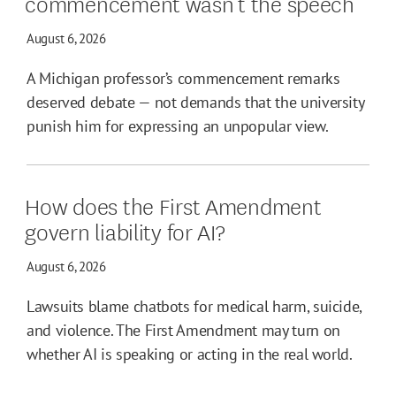
commencement wasn’t the speech
August 6, 2026
A Michigan professor’s commencement remarks
deserved debate — not demands that the university
punish him for expressing an unpopular view.
How does the First Amendment
govern liability for AI?
August 6, 2026
Lawsuits blame chatbots for medical harm, suicide,
and violence. The First Amendment may turn on
whether AI is speaking or acting in the real world.