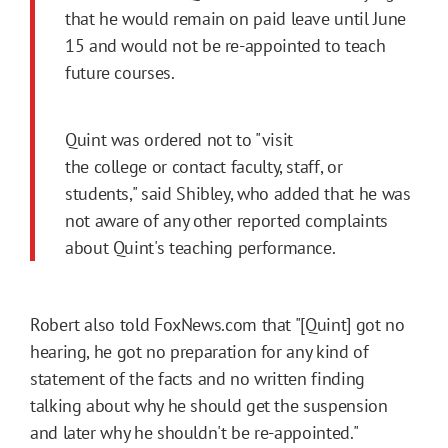
that he would remain on paid leave until June
15 and would not be re-appointed to teach
future courses.
Quint was ordered not to "visit
the college or contact faculty, staff, or
students," said Shibley, who added that he was
not aware of any other reported complaints
about Quint's teaching performance.
Robert also told FoxNews.com that "[Quint] got no
hearing, he got no preparation for any kind of
statement of the facts and no written finding
talking about why he should get the suspension
and later why he shouldn't be re-appointed."