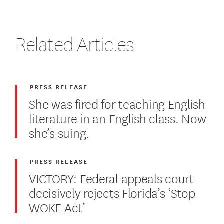
Related Articles
PRESS RELEASE
She was fired for teaching English
literature in an English class. Now
she’s suing.
PRESS RELEASE
VICTORY: Federal appeals court
decisively rejects Florida’s ‘Stop
WOKE Act’