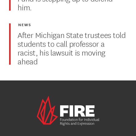
him.
NEWS
After Michigan State trustees told
students to call professor a
racist, his lawsuit is moving
ahead