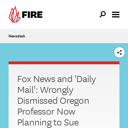
Skip to main content
Newsdesk
SHARE
Fox News and 'Daily
Mail': Wrongly
Dismissed Oregon
Professor Now
Planning to Sue