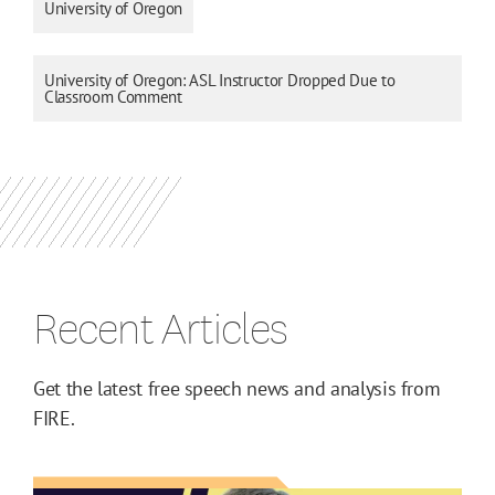
University of Oregon
University of Oregon: ASL Instructor Dropped Due to
Classroom Comment
Recent Articles
Get the latest free speech news and analysis from
FIRE.