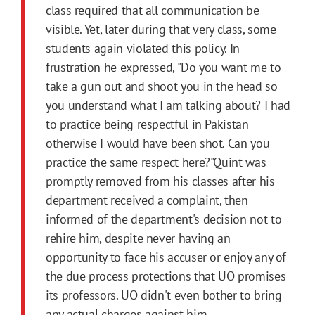
class required that all communication be
visible. Yet, later during that very class, some
students again violated this policy. In
frustration he expressed, "Do you want me to
take a gun out and shoot you in the head so
you understand what I am talking about? I had
to practice being respectful in Pakistan
otherwise I would have been shot. Can you
practice the same respect here?"Quint was
promptly removed from his classes after his
department received a complaint, then
informed of the department's decision not to
rehire him, despite never having an
opportunity to face his accuser or enjoy any of
the due process protections that UO promises
its professors. UO didn't even bother to bring
any actual charges against him.