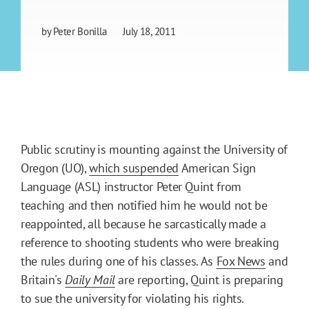
by
Peter Bonilla
July 18, 2011
Public scrutiny is mounting against the University of
Oregon (UO),
which suspended
American Sign
Language (ASL) instructor Peter Quint from
teaching and then notified him he would not be
reappointed, all because he sarcastically made a
reference to shooting students who were breaking
the rules during one of his classes. As
Fox News
and
Britain's
Daily Mail
are reporting, Quint is preparing
to sue the university for violating his rights.