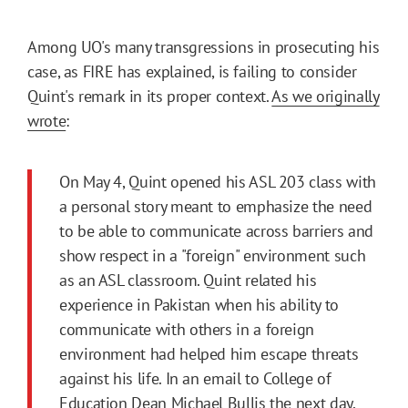
Among UO's many transgressions in prosecuting his
case, as FIRE has explained, is failing to consider
Quint's remark in its proper context.
As we originally
wrote
:
On May 4, Quint opened his ASL 203 class with
a personal story meant to emphasize the need
to be able to communicate across barriers and
show respect in a "foreign" environment such
as an ASL classroom. Quint related his
experience in Pakistan when his ability to
communicate with others in a foreign
environment had helped him escape threats
against his life. In an email to College of
Education Dean Michael Bullis the next day,