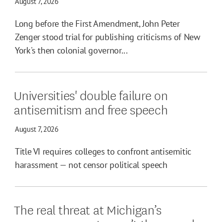
August 7, 2026
Long before the First Amendment, John Peter
Zenger stood trial for publishing criticisms of New
York's then colonial governor...
Universities' double failure on
antisemitism and free speech
August 7, 2026
Title VI requires colleges to confront antisemitic
harassment — not censor political speech
The real threat at Michigan’s