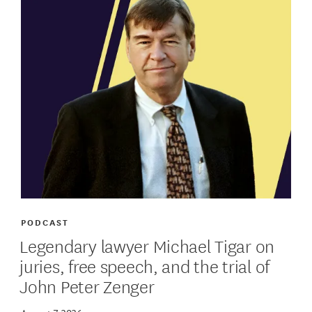
PODCAST
Legendary lawyer Michael Tigar on
juries, free speech, and the trial of
John Peter Zenger