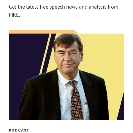
Get the latest free speech news and analysis from
FIRE.
PODCAST