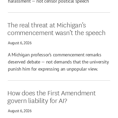
harassment — not censor political speech
The real threat at Michigan’s
commencement wasn’t the speech
August 6, 2026
A Michigan professor’s commencement remarks
deserved debate — not demands that the university
punish him for expressing an unpopular view.
How does the First Amendment
govern liability for AI?
August 6, 2026