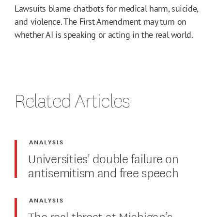
Lawsuits blame chatbots for medical harm, suicide,
and violence. The First Amendment may turn on
whether AI is speaking or acting in the real world.
Related Articles
ANALYSIS
Universities' double failure on
antisemitism and free speech
ANALYSIS
The real threat at Michigan’s