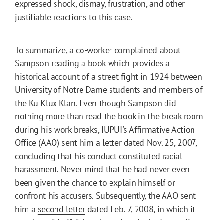
expressed shock, dismay, frustration, and other
justifiable reactions to this case.
To summarize, a co-worker complained about
Sampson reading a book which provides a
historical account of a street fight in 1924 between
University of Notre Dame students and members of
the Ku Klux Klan. Even though Sampson did
nothing more than read the book in the break room
during his work breaks, IUPUI's Affirmative Action
Office (AAO) sent him a
letter
dated Nov. 25, 2007,
concluding that his conduct constituted racial
harassment. Never mind that he had never even
been given the chance to explain himself or
confront his accusers. Subsequently, the AAO sent
him a
second letter
dated Feb. 7, 2008, in which it