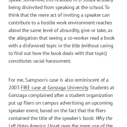
being disinvited from speaking at the school. To
think that the mere act of inviting a speaker can
contribute to a hostile work environment reaches
about the same level of absurdity, give or take, as
the allegation that seeing a co-worker read a book
with a disfavored topic in the title (without caring
to find out how the book deals with that topic)
constitutes racial harassment.
For me, Sampson's case is also reminiscent of a
2003
FIRE case at Gonzaga University
. Students at
Gonzaga complained after a student organization
put up fliers on campus advertising an upcoming
speaker event, based on the fact that the fliers
contained the title of the speaker's book:
Why the
Left Hates America
. Upset over the mere use of the