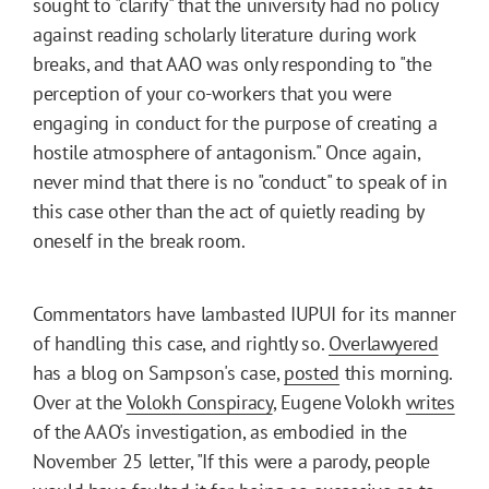
sought to "clarify" that the university had no policy
against reading scholarly literature during work
breaks, and that AAO was only responding to "the
perception of your co-workers that you were
engaging in conduct for the purpose of creating a
hostile atmosphere of antagonism." Once again,
never mind that there is no "conduct" to speak of in
this case other than the act of quietly reading by
oneself in the break room.
Commentators have lambasted IUPUI for its manner
of handling this case, and rightly so.
Overlawyered
has a blog on Sampson's case,
posted
this morning.
Over at the
Volokh Conspiracy
, Eugene Volokh
writes
of the AAO's investigation, as embodied in the
November 25 letter, "If this were a parody, people