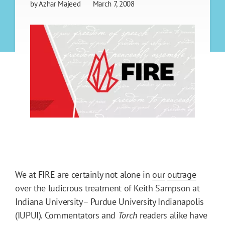
by
Azhar Majeed
March 7, 2008
We at FIRE are certainly not alone in
our
outrage
over the ludicrous treatment of Keith Sampson at
Indiana University– Purdue University Indianapolis
(IUPUI). Commentators and
Torch
readers alike have