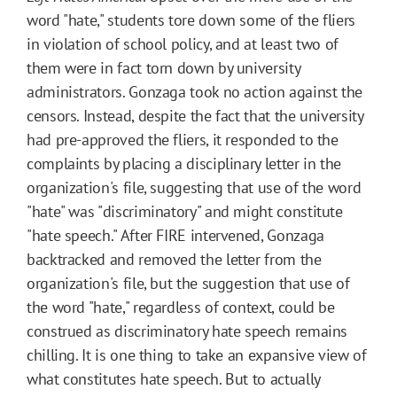
word "hate," students tore down some of the fliers
in violation of school policy, and at least two of
them were in fact torn down by university
administrators. Gonzaga took no action against the
censors. Instead, despite the fact that the university
had pre-approved the fliers, it responded to the
complaints by placing a disciplinary letter in the
organization's file, suggesting that use of the word
"hate" was "discriminatory" and might constitute
"hate speech." After FIRE intervened, Gonzaga
backtracked and removed the letter from the
organization's file, but the suggestion that use of
the word "hate," regardless of context, could be
construed as discriminatory hate speech remains
chilling. It is one thing to take an expansive view of
what constitutes hate speech. But to actually