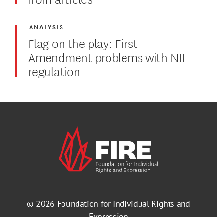
ANALYSIS
Flag on the play: First
Amendment problems with NIL
regulation
© 2026
Foundation for Individual Rights and
Expression