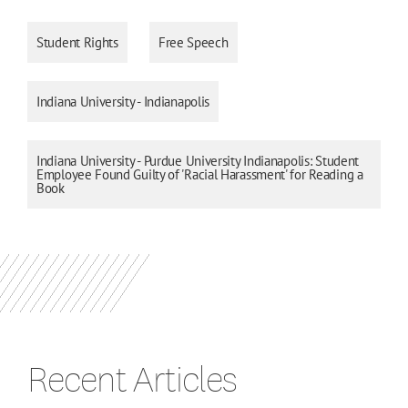
Student Rights
Free Speech
Indiana University - Indianapolis
Indiana University - Purdue University Indianapolis: Student
Employee Found Guilty of 'Racial Harassment' for Reading a
Book
Recent Articles