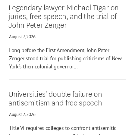
Legendary lawyer Michael Tigar on
juries, free speech, and the trial of
John Peter Zenger
August 7, 2026
Long before the First Amendment, John Peter
Zenger stood trial for publishing criticisms of New
York's then colonial governor...
Universities' double failure on
antisemitism and free speech
August 7, 2026
Title VI requires colleges to confront antisemitic