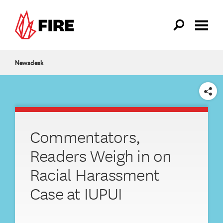
Skip to main content
Newsdesk
SHARE
Commentators,
Readers Weigh in on
Racial Harassment
Case at IUPUI