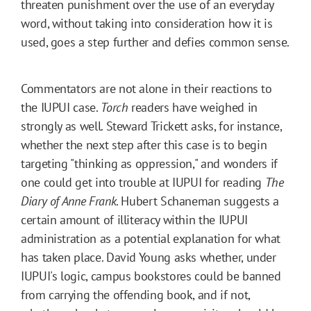
threaten punishment over the use of an everyday
word, without taking into consideration how it is
used, goes a step further and defies common sense.
Commentators are not alone in their reactions to
the IUPUI case.
Torch
readers have weighed in
strongly as well. Steward Trickett asks, for instance,
whether the next step after this case is to begin
targeting "thinking as oppression," and wonders if
one could get into trouble at IUPUI for reading
The
Diary of Anne Frank
. Hubert Schaneman suggests a
certain amount of illiteracy within the IUPUI
administration as a potential explanation for what
has taken place. David Young asks whether, under
IUPUI's logic, campus bookstores could be banned
from carrying the offending book, and if not,