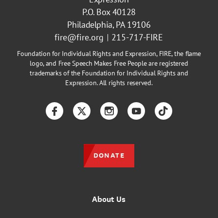
P.O. Box 40128
Philadelphia, PA 19106
fire@fire.org
215-717-FIRE
Foundation for Individual Rights and Expression, FIRE, the flame
logo, and Free Speech Makes Free People are registered
trademarks of the Foundation for Individual Rights and
Expression. All rights reserved.
Facebook
Twitter
Instagram
YouTube
TikTok
DONATE
About Us