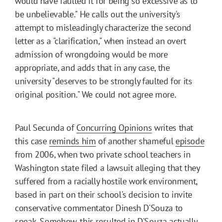
would have faulted it for being so excessive as to
be unbelievable." He calls out the university's
attempt to misleadingly characterize the second
letter as a "clarification," when instead an overt
admission of wrongdoing would be more
appropriate, and adds that in any case, the
university "deserves to be strongly faulted for its
original position." We could not agree more.
Paul Secunda of
Concurring Opinions
writes that
this case
reminds him
of another shameful
episode
from 2006, when two private school teachers in
Washington state filed a lawsuit alleging that they
suffered from a racially hostile work environment,
based in part on their school's decision to invite
conservative commentator Dinesh D'Souza to
speak. Somehow, this resulted in D'Souza actually