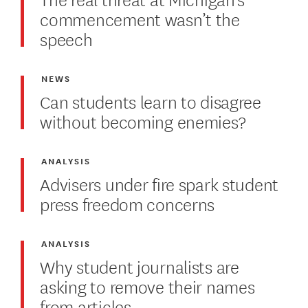
commencement wasn’t the
speech
NEWS
Can students learn to disagree
without becoming enemies?
ANALYSIS
Advisers under fire spark student
press freedom concerns
ANALYSIS
Why student journalists are
asking to remove their names
from articles