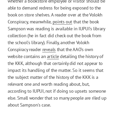
whether a bookstore employee or visitor should be
able to demand redress for being exposed to the
book on store shelves. A reader over at the Volokh
Conspiracy, meanwhile,
points out
that the book
Sampson was reading is available in IUPUI's library
collection (he in fact did check out the book from
the school's library). Finally, another Volokh
Conspiracy reader
reveals
that the AAO's own
website contains an
article
detailing the history of
the KKK, although that certainly did not appear to
impact its handling of the matter. So it seems that
the subject matter of the history of the KKK is a
relevant one and worth reading about, but,
according to IUPUI, not if doing so upsets someone
else. Small wonder that so many people are riled up
about Sampson's case.