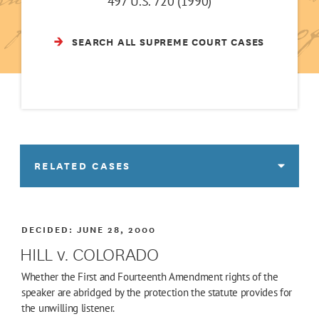
497 U.S. 720 (1990)
SEARCH ALL SUPREME COURT CASES
RELATED CASES
DECIDED:
JUNE 28, 2000
HILL v. COLORADO
Whether the First and Fourteenth Amendment rights of the
speaker are abridged by the protection the statute provides for
the unwilling listener.