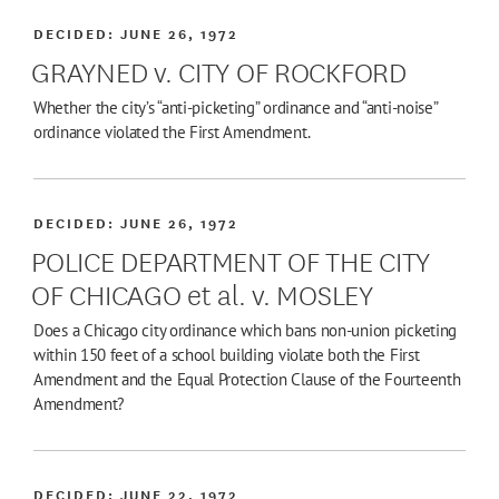
DECIDED:
JUNE 26, 1972
GRAYNED v. CITY OF ROCKFORD
Whether the city’s “anti-picketing” ordinance and “anti-noise”
ordinance violated the First Amendment.
DECIDED:
JUNE 26, 1972
POLICE DEPARTMENT OF THE CITY
OF CHICAGO et al. v. MOSLEY
Does a Chicago city ordinance which bans non-union picketing
within 150 feet of a school building violate both the First
Amendment and the Equal Protection Clause of the Fourteenth
Amendment?
DECIDED:
JUNE 22, 1972