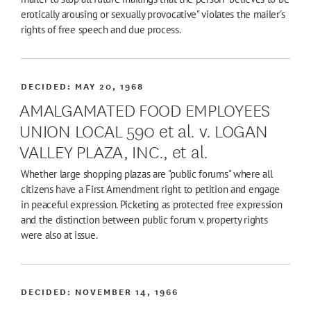
erotically arousing or sexually provocative" violates the mailer's
rights of free speech and due process.
DECIDED:
MAY 20, 1968
AMALGAMATED FOOD EMPLOYEES
UNION LOCAL 590 et al. v. LOGAN
VALLEY PLAZA, INC., et al.
Whether large shopping plazas are "public forums" where all
citizens have a First Amendment right to petition and engage
in peaceful expression. Picketing as protected free expression
and the distinction between public forum v. property rights
were also at issue.
DECIDED:
NOVEMBER 14, 1966