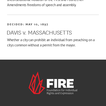
Amendments freedoms of speech and assembly.
DECIDED:
MAY 10, 1897
DAVIS v. MASSACHUSETTS
Whether a city can prohibit an individual from preaching on a
citys common without a permit from the mayor.