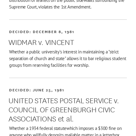
distribution of leaflets on the public sidewalks surrounding the
Supreme Court, violates the 1st Amendment.
DECIDED:
DECEMBER 8, 1981
WIDMAR v. VINCENT
Whether a public university’s interest in maintaining a "strict
separation of church and state" allows it to bar religious student
groups from reserving facilities for worship.
DECIDED:
JUNE 25, 1981
UNITED STATES POSTAL SERVICE v.
COUNCIL OF GREENBURGH CIVIC
ASSOCIATIONS et al.
Whether a 1934 federal statutewhich imposes a $300 fine on
anyone who willfully deposits mailable matter in a letterbox