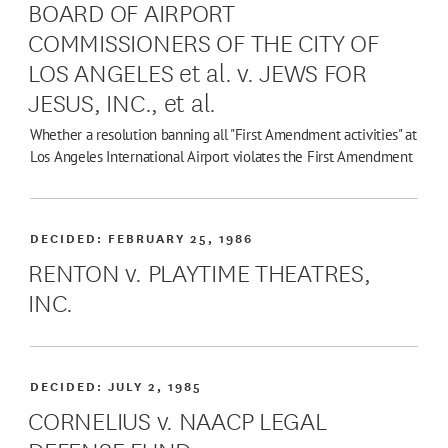
BOARD OF AIRPORT
COMMISSIONERS OF THE CITY OF
LOS ANGELES et al. v. JEWS FOR
JESUS, INC., et al.
Whether a resolution banning all "First Amendment activities" at
Los Angeles International Airport violates the First Amendment
DECIDED:
FEBRUARY 25, 1986
RENTON v. PLAYTIME THEATRES,
INC.
DECIDED:
JULY 2, 1985
CORNELIUS v. NAACP LEGAL