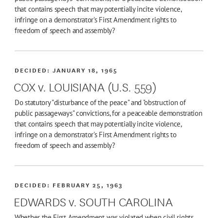
that contains speech that may potentially incite violence,
infringe on a demonstrator's First Amendment rights to
freedom of speech and assembly?
DECIDED:
JANUARY 18, 1965
COX v. LOUISIANA (U.S. 559)
Do statutory "disturbance of the peace" and "obstruction of
public passageways" convictions, for a peaceable demonstration
that contains speech that may potentially incite violence,
infringe on a demonstrator's First Amendment rights to
freedom of speech and assembly?
DECIDED:
FEBRUARY 25, 1963
EDWARDS v. SOUTH CAROLINA
Whether the First Amendment was violated when civil rights