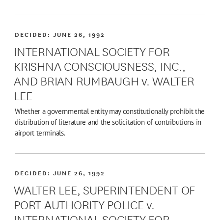
DECIDED:
JUNE 26, 1992
INTERNATIONAL SOCIETY FOR
KRISHNA CONSCIOUSNESS, INC.,
AND BRIAN RUMBAUGH v. WALTER
LEE
Whether a governmental entity may constitutionally prohibit the
distribution of literature and the solicitation of contributions in
airport terminals.
DECIDED:
JUNE 26, 1992
WALTER LEE, SUPERINTENDENT OF
PORT AUTHORITY POLICE v.
INTERNATIONAL SOCIETY FOR