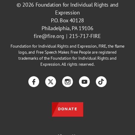
© 2026
Foundation for Individual Rights and
Expression
P.O. Box 40128
Philadelphia, PA 19106
fire@fire.org
215-717-FIRE
Foundation for Individual Rights and Expression, FIRE, the flame
logo, and Free Speech Makes Free People are registered
trademarks of the Foundation for Individual Rights and
Expression. All rights reserved.
Facebook
Twitter
Instagram
YouTube
TikTok
DONATE