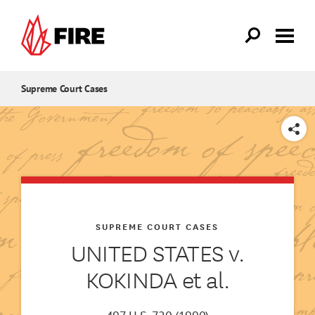
Skip to main content
Supreme Court Cases
SHARE
SUPREME COURT CASES
UNITED STATES v.
KOKINDA et al.