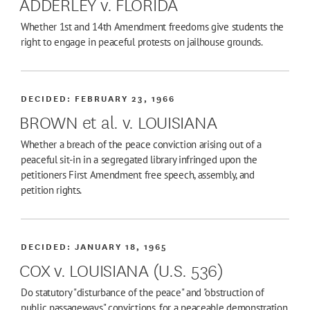
ADDERLEY v. FLORIDA
Whether 1st and 14th Amendment freedoms give students the
right to engage in peaceful protests on jailhouse grounds.
DECIDED:
FEBRUARY 23, 1966
BROWN et al. v. LOUISIANA
Whether a breach of the peace conviction arising out of a
peaceful sit-in in a segregated library infringed upon the
petitioners First Amendment free speech, assembly, and
petition rights.
DECIDED:
JANUARY 18, 1965
COX v. LOUISIANA (U.S. 536)
Do statutory "disturbance of the peace" and "obstruction of
public passageways" convictions, for a peaceable demonstration