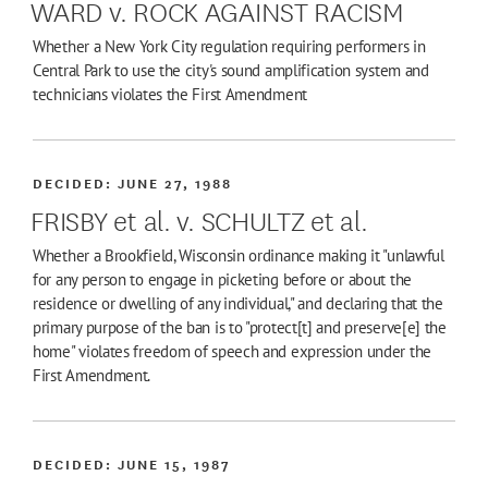
WARD v. ROCK AGAINST RACISM
Whether a New York City regulation requiring performers in
Central Park to use the city's sound amplification system and
technicians violates the First Amendment
DECIDED:
JUNE 27, 1988
FRISBY et al. v. SCHULTZ et al.
Whether a Brookfield, Wisconsin ordinance making it "unlawful
for any person to engage in picketing before or about the
residence or dwelling of any individual," and declaring that the
primary purpose of the ban is to "protect[t] and preserve[e] the
home" violates freedom of speech and expression under the
First Amendment.
DECIDED:
JUNE 15, 1987