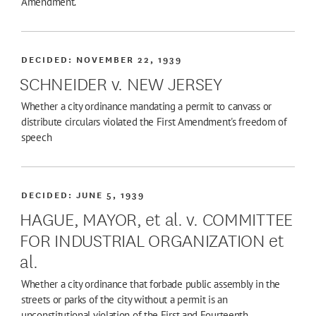
Amendment.
DECIDED:
NOVEMBER 22, 1939
SCHNEIDER v. NEW JERSEY
Whether a city ordinance mandating a permit to canvass or
distribute circulars violated the First Amendment's freedom of
speech
DECIDED:
JUNE 5, 1939
HAGUE, MAYOR, et al. v. COMMITTEE
FOR INDUSTRIAL ORGANIZATION et
al.
Whether a city ordinance that forbade public assembly in the
streets or parks of the city without a permit is an
unconstitutional violation of the First and Fourteenth