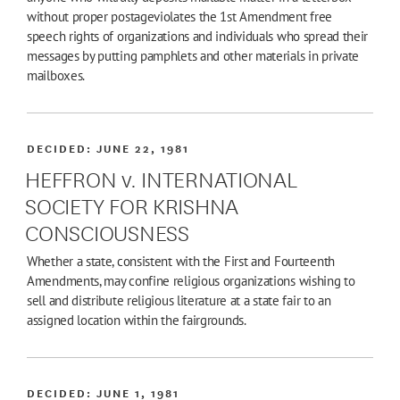
without proper postageviolates the 1st Amendment free
speech rights of organizations and individuals who spread their
messages by putting pamphlets and other materials in private
mailboxes.
DECIDED:
JUNE 22, 1981
HEFFRON v. INTERNATIONAL
SOCIETY FOR KRISHNA
CONSCIOUSNESS
Whether a state, consistent with the First and Fourteenth
Amendments, may confine religious organizations wishing to
sell and distribute religious literature at a state fair to an
assigned location within the fairgrounds.
DECIDED:
JUNE 1, 1981