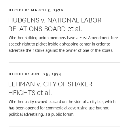
DECIDED:
MARCH 3, 1976
HUDGENS v. NATIONAL LABOR
RELATIONS BOARD et al.
Whether striking union members have a First Amendment free
speech right to picket inside a shopping center in order to
advertise their strike against the owner of one of the stores.
DECIDED:
JUNE 25, 1974
LEHMAN v. CITY OF SHAKER
HEIGHTS et al.
Whether a city-owned placard on the side of a city bus, which
has been opened for commericial advertising use but not
political advertising, is a public forum.