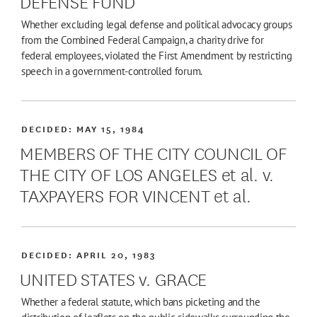
DEFENSE FUND
Whether excluding legal defense and political advocacy groups
from the Combined Federal Campaign, a charity drive for
federal employees, violated the First Amendment by restricting
speech in a government-controlled forum.
DECIDED:
MAY 15, 1984
MEMBERS OF THE CITY COUNCIL OF
THE CITY OF LOS ANGELES et al. v.
TAXPAYERS FOR VINCENT et al.
DECIDED:
APRIL 20, 1983
UNITED STATES v. GRACE
Whether a federal statute, which bans picketing and the