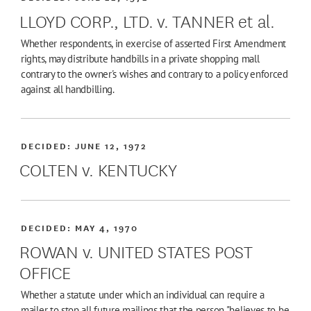
LLOYD CORP., LTD. v. TANNER et al.
Whether respondents, in exercise of asserted First Amendment
rights, may distribute handbills in a private shopping mall
contrary to the owner's wishes and contrary to a policy enforced
against all handbilling.
DECIDED:
JUNE 12, 1972
COLTEN v. KENTUCKY
DECIDED:
MAY 4, 1970
ROWAN v. UNITED STATES POST
OFFICE
Whether a statute under which an individual can require a
mailer to stop all future mailings that the person "believes to be