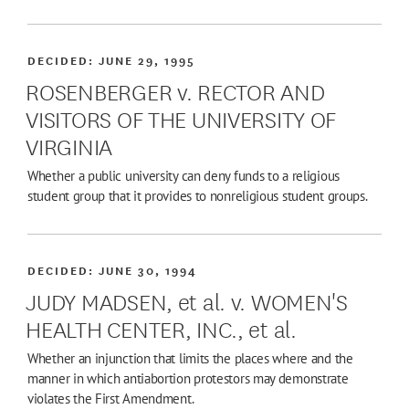
DECIDED:
JUNE 29, 1995
ROSENBERGER v. RECTOR AND
VISITORS OF THE UNIVERSITY OF
VIRGINIA
Whether a public university can deny funds to a religious
student group that it provides to nonreligious student groups.
DECIDED:
JUNE 30, 1994
JUDY MADSEN, et al. v. WOMEN'S
HEALTH CENTER, INC., et al.
Whether an injunction that limits the places where and the
manner in which antiabortion protestors may demonstrate
violates the First Amendment.