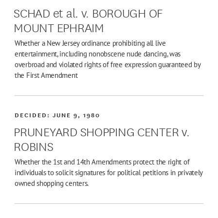
SCHAD et al. v. BOROUGH OF
MOUNT EPHRAIM
Whether a New Jersey ordinance prohibiting all live
entertainment, including nonobscene nude dancing, was
overbroad and violated rights of free expression guaranteed by
the First Amendment
DECIDED:
JUNE 9, 1980
PRUNEYARD SHOPPING CENTER v.
ROBINS
Whether the 1st and 14th Amendments protect the right of
individuals to solicit signatures for political petitions in privately
owned shopping centers.