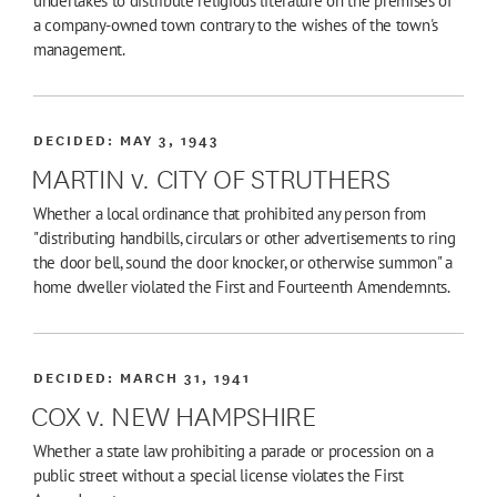
undertakes to distribute religious literature on the premises of
a company-owned town contrary to the wishes of the town's
management.
DECIDED:
MAY 3, 1943
MARTIN v. CITY OF STRUTHERS
Whether a local ordinance that prohibited any person from
"distributing handbills, circulars or other advertisements to ring
the door bell, sound the door knocker, or otherwise summon" a
home dweller violated the First and Fourteenth Amendemnts.
DECIDED:
MARCH 31, 1941
COX v. NEW HAMPSHIRE
Whether a state law prohibiting a parade or procession on a
public street without a special license violates the First