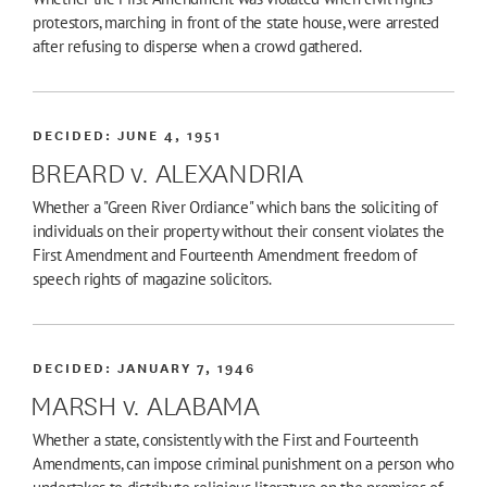
protestors, marching in front of the state house, were arrested
after refusing to disperse when a crowd gathered.
DECIDED:
JUNE 4, 1951
BREARD v. ALEXANDRIA
Whether a "Green River Ordiance" which bans the soliciting of
individuals on their property without their consent violates the
First Amendment and Fourteenth Amendment freedom of
speech rights of magazine solicitors.
DECIDED:
JANUARY 7, 1946
MARSH v. ALABAMA
Whether a state, consistently with the First and Fourteenth
Amendments, can impose criminal punishment on a person who