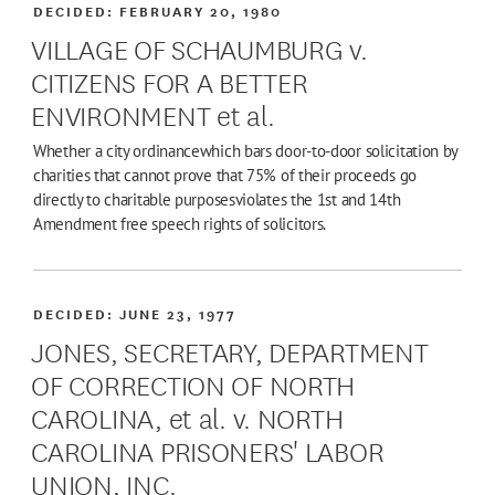
DECIDED:
FEBRUARY 20, 1980
VILLAGE OF SCHAUMBURG v.
CITIZENS FOR A BETTER
ENVIRONMENT et al.
Whether a city ordinancewhich bars door-to-door solicitation by
charities that cannot prove that 75% of their proceeds go
directly to charitable purposesviolates the 1st and 14th
Amendment free speech rights of solicitors.
DECIDED:
JUNE 23, 1977
JONES, SECRETARY, DEPARTMENT
OF CORRECTION OF NORTH
CAROLINA, et al. v. NORTH
CAROLINA PRISONERS' LABOR
UNION, INC.