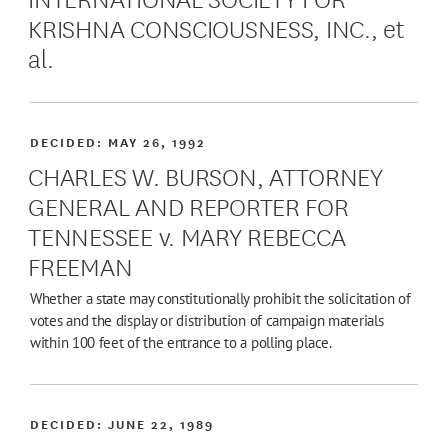
KRISHNA CONSCIOUSNESS, INC., et
al.
DECIDED:
MAY 26, 1992
CHARLES W. BURSON, ATTORNEY
GENERAL AND REPORTER FOR
TENNESSEE v. MARY REBECCA
FREEMAN
Whether a state may constitutionally prohibit the solicitation of
votes and the display or distribution of campaign materials
within 100 feet of the entrance to a polling place.
DECIDED:
JUNE 22, 1989