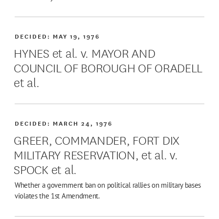
DECIDED:
MAY 19, 1976
HYNES et al. v. MAYOR AND
COUNCIL OF BOROUGH OF ORADELL
et al.
DECIDED:
MARCH 24, 1976
GREER, COMMANDER, FORT DIX
MILITARY RESERVATION, et al. v.
SPOCK et al.
Whether a government ban on political rallies on military bases
violates the 1st Amendment.