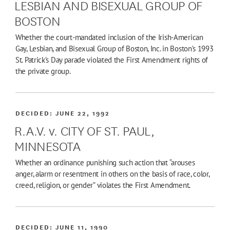
LESBIAN AND BISEXUAL GROUP OF
BOSTON
Whether the court-mandated inclusion of the Irish-American
Gay, Lesbian, and Bisexual Group of Boston, Inc. in Boston’s 1993
St. Patrick’s Day parade violated the First Amendment rights of
the private group.
DECIDED:
JUNE 22, 1992
R.A.V. v. CITY OF ST. PAUL,
MINNESOTA
Whether an ordinance punishing such action that “arouses
anger, alarm or resentment in others on the basis of race, color,
creed, religion, or gender” violates the First Amendment.
DECIDED:
JUNE 11, 1990