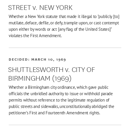
STREET v. NEW YORK
Whether a New York statute that made it illegal to "publicly [to]
mutilate, deface, defile, or defy, trample upon, or cast contempt
upon either by words or act [any flag of the United States]"
violates the First Amendment.
DECIDED:
MARCH 10, 1969
SHUTTLESWORTH v. CITY OF
BIRMINGHAM (1969)
Whether a Birmingham city ordinance, which gave public
officials the unbridled authority to issue or withhold parade
permits without reference to the legitimate regulation of
public streets and sidewalks, unconstitutionally abridged the
petitioner’s First and Fourteenth Amendment rights.