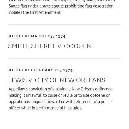
States flag under a state statute prohibiting flag desecration
violates the First Amendment.
DECIDED:
MARCH 25, 1974
SMITH, SHERIFF v. GOGUEN
DECIDED:
FEBRUARY 20, 1974
LEWIS v. CITY OF NEW ORLEANS
Appellant's conviction of violating a New Orleans ordinance
making it unlawful "to curse or revile or to use obscene or
opprobrious language toward or with reference to" a police
officer while in performance of his duties.