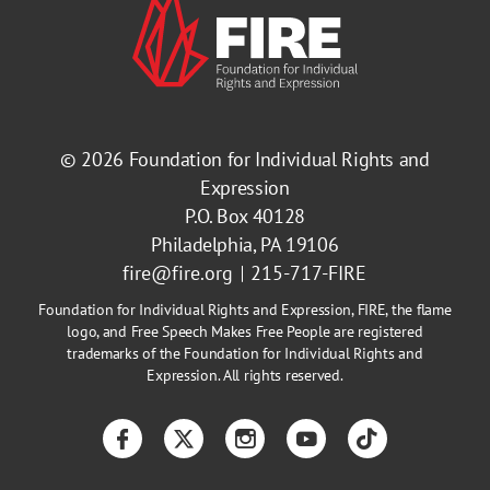
© 2026
Foundation for Individual Rights and
Expression
P.O. Box 40128
Philadelphia, PA 19106
fire@fire.org
215-717-FIRE
Foundation for Individual Rights and Expression, FIRE, the flame
logo, and Free Speech Makes Free People are registered
trademarks of the Foundation for Individual Rights and
Expression. All rights reserved.
Facebook
Twitter
Instagram
YouTube
TikTok