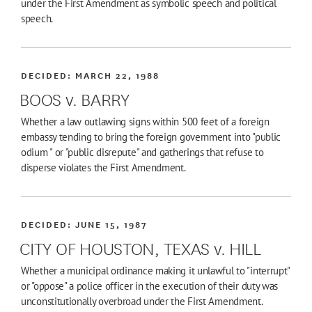
under the First Amendment as symbolic speech and political
speech.
DECIDED:
MARCH 22, 1988
BOOS v. BARRY
Whether a law outlawing signs within 500 feet of a foreign
embassy tending to bring the foreign government into "public
odium " or "public disrepute" and gatherings that refuse to
disperse violates the First Amendment.
DECIDED:
JUNE 15, 1987
CITY OF HOUSTON, TEXAS v. HILL
Whether a municipal ordinance making it unlawful to "interrupt"
or "oppose" a police officer in the execution of their duty was
unconstitutionally overbroad under the First Amendment.