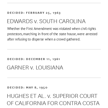
DECIDED:
FEBRUARY 25, 1963
EDWARDS v. SOUTH CAROLINA
Whether the First Amendment was violated when civil rights
protestors, marching in front of the state house, were arrested
after refusing to disperse when a crowd gathered.
DECIDED:
DECEMBER 11, 1961
GARNER v. LOUISIANA
DECIDED:
MAY 8, 1950
HUGHES ET AL. v. SUPERIOR COURT
OF CALIFORNIA FOR CONTRA COSTA