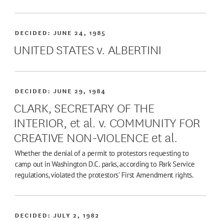
DECIDED:
JUNE 24, 1985
UNITED STATES v. ALBERTINI
DECIDED:
JUNE 29, 1984
CLARK, SECRETARY OF THE
INTERIOR, et al. v. COMMUNITY FOR
CREATIVE NON-VIOLENCE et al.
Whether the denial of a permit to protestors requesting to
camp out in Washington D.C. parks, according to Park Service
regulations, violated the protestors' First Amendment rights.
DECIDED:
JULY 2, 1982