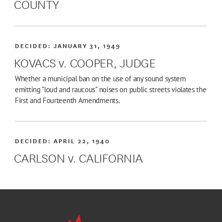
COUNTY
DECIDED:
JANUARY 31, 1949
KOVACS v. COOPER, JUDGE
Whether a municipal ban on the use of any sound system
emitting "loud and raucous" noises on public streets violates the
First and Fourteenth Amendments.
DECIDED:
APRIL 22, 1940
CARLSON v. CALIFORNIA