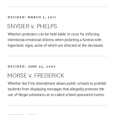
DECIDED:
MARCH 2, 2011
SNYDER v. PHELPS
Whether protesters can be held liable in court for inflicting
intentional emotional distress when picketing a funeral with
hyperbolic signs, some of which are directed at the deceased.
DECIDED:
JUNE 25, 2007
MORSE v. FREDERICK
Whether the First Amendment allows public schools to prohibit
students from displaying messages that allegedly promote the
use of illegal substances at so-called school-sponsored events.