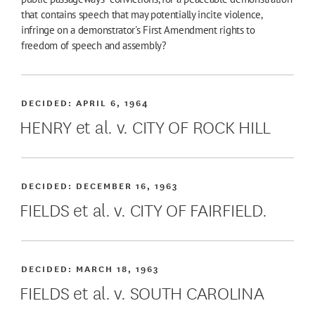
that contains speech that may potentially incite violence,
infringe on a demonstrator's First Amendment rights to
freedom of speech and assembly?
DECIDED:
APRIL 6, 1964
HENRY et al. v. CITY OF ROCK HILL
DECIDED:
DECEMBER 16, 1963
FIELDS et al. v. CITY OF FAIRFIELD.
DECIDED:
MARCH 18, 1963
FIELDS et al. v. SOUTH CAROLINA