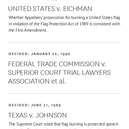
UNITED STATES v. EICHMAN
Whether Appellees' prosecution for burning a United States flag
in violation of the Flag Protection Act of 1989 is consistent with
the First Amendment.
DECIDED:
JANUARY 22, 1990
FEDERAL TRADE COMMISSION v.
SUPERIOR COURT TRIAL LAWYERS
ASSOCIATION et al.
DECIDED:
JUNE 21, 1989
TEXAS v. JOHNSON
The Supreme Court ruled that flag burning is protected speech