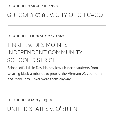
DECIDED:
MARCH 10, 1969
GREGORY et al. v. CITY OF CHICAGO
DECIDED:
FEBRUARY 24, 1969
TINKER v. DES MOINES
INDEPENDENT COMMUNITY
SCHOOL DISTRICT
School officials in Des Moines, Iowa, banned students from
wearing black armbands to protest the Vietnam War, but John
and Mary Beth Tinker wore them anyway.
DECIDED:
MAY 27, 1968
UNITED STATES v. O'BRIEN