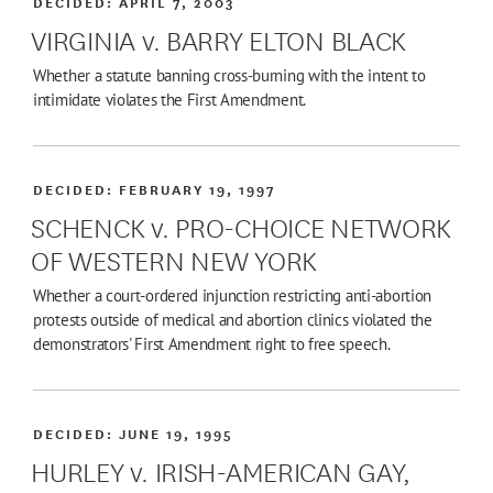
DECIDED:
APRIL 7, 2003
VIRGINIA v. BARRY ELTON BLACK
Whether a statute banning cross-burning with the intent to
intimidate violates the First Amendment.
DECIDED:
FEBRUARY 19, 1997
SCHENCK v. PRO-CHOICE NETWORK
OF WESTERN NEW YORK
Whether a court-ordered injunction restricting anti-abortion
protests outside of medical and abortion clinics violated the
demonstrators' First Amendment right to free speech.
DECIDED:
JUNE 19, 1995
HURLEY v. IRISH-AMERICAN GAY,