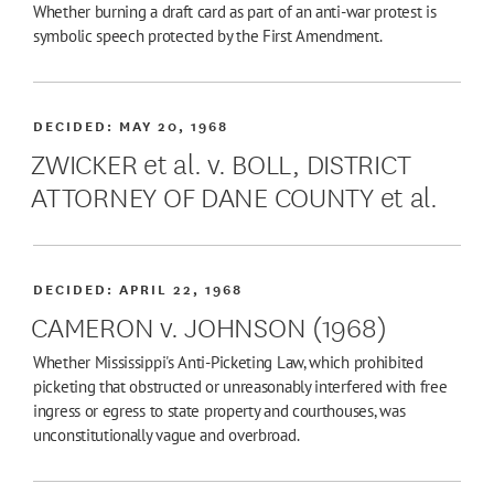
Whether burning a draft card as part of an anti-war protest is
symbolic speech protected by the First Amendment.
DECIDED:
MAY 20, 1968
ZWICKER et al. v. BOLL, DISTRICT
ATTORNEY OF DANE COUNTY et al.
DECIDED:
APRIL 22, 1968
CAMERON v. JOHNSON (1968)
Whether Mississippi's Anti-Picketing Law, which prohibited
picketing that obstructed or unreasonably interfered with free
ingress or egress to state property and courthouses, was
unconstitutionally vague and overbroad.