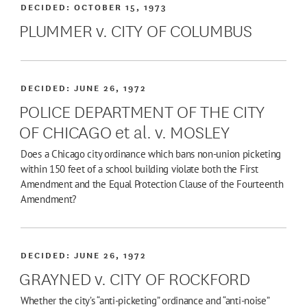
DECIDED:
OCTOBER 15, 1973
PLUMMER v. CITY OF COLUMBUS
DECIDED:
JUNE 26, 1972
POLICE DEPARTMENT OF THE CITY
OF CHICAGO et al. v. MOSLEY
Does a Chicago city ordinance which bans non-union picketing
within 150 feet of a school building violate both the First
Amendment and the Equal Protection Clause of the Fourteenth
Amendment?
DECIDED:
JUNE 26, 1972
GRAYNED v. CITY OF ROCKFORD
Whether the city’s “anti-picketing” ordinance and “anti-noise”