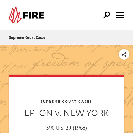
Skip to main content
Supreme Court Cases
SHARE
SUPREME COURT CASES
EPTON v. NEW YORK
390 U.S. 29 (1968)