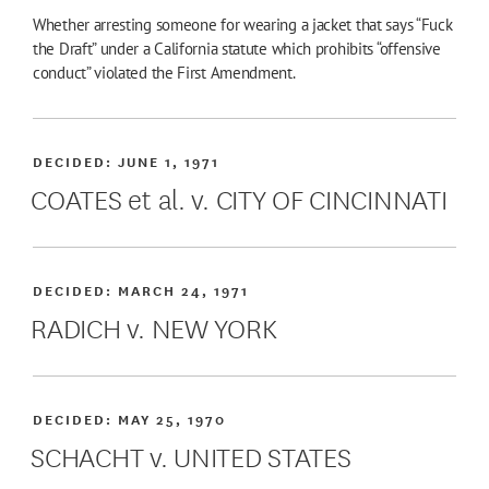
Whether arresting someone for wearing a jacket that says “Fuck
the Draft” under a California statute which prohibits “offensive
conduct” violated the First Amendment.
DECIDED:
JUNE 1, 1971
COATES et al. v. CITY OF CINCINNATI
DECIDED:
MARCH 24, 1971
RADICH v. NEW YORK
DECIDED:
MAY 25, 1970
SCHACHT v. UNITED STATES