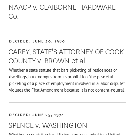
NAACP v. CLAIBORNE HARDWARE
Co.
DECIDED:
JUNE 20, 1980
CAREY, STATE'S ATTORNEY OF COOK
COUNTY v. BROWN et al.
Whether a state statute that bars picketing of residences or
dwellings, but exempts from its prohibition "the peaceful
picketing of a place of employment involved in a labor dispute"
violates the First Amendment because it is not content-neutral.
DECIDED:
JUNE 25, 1974
SPENCE v. WASHINGTON
Whether a conviction for affixing a peace symbol to a United