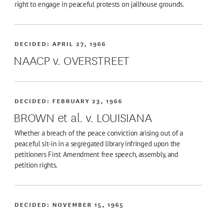
right to engage in peaceful protests on jailhouse grounds.
DECIDED:
APRIL 27, 1966
NAACP v. OVERSTREET
DECIDED:
FEBRUARY 23, 1966
BROWN et al. v. LOUISIANA
Whether a breach of the peace conviction arising out of a
peaceful sit-in in a segregated library infringed upon the
petitioners First Amendment free speech, assembly, and
petition rights.
DECIDED:
NOVEMBER 15, 1965