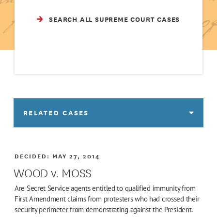
SEARCH ALL SUPREME COURT CASES
RELATED CASES
DECIDED:
MAY 27, 2014
WOOD v. MOSS
Are Secret Service agents entitled to qualified immunity from
First Amendment claims from protesters who had crossed their
security perimeter from demonstrating against the President.