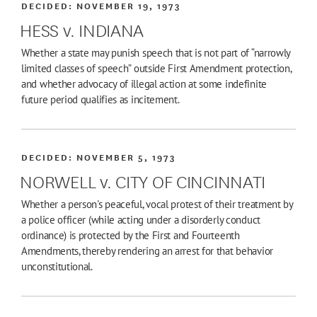
DECIDED:
NOVEMBER 19, 1973
HESS v. INDIANA
Whether a state may punish speech that is not part of “narrowly
limited classes of speech” outside First Amendment protection,
and whether advocacy of illegal action at some indefinite
future period qualifies as incitement.
DECIDED:
NOVEMBER 5, 1973
NORWELL v. CITY OF CINCINNATI
Whether a person's peaceful, vocal protest of their treatment by
a police officer (while acting under a disorderly conduct
ordinance) is protected by the First and Fourteenth
Amendments, thereby rendering an arrest for that behavior
unconstitutional.