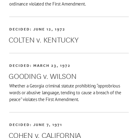
ordinance violated the First Amendment.
DECIDED:
JUNE 12, 1972
COLTEN v. KENTUCKY
DECIDED:
MARCH 23, 1972
GOODING v. WILSON
Whether a Georgia criminal statute prohibiting “opprobrious
words or abusive language, tending to cause a breach of the
peace” violates the First Amendment.
DECIDED:
JUNE 7, 1971
COHEN v. CALIFORNIA