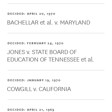
DECIDED:
APRIL 20, 1970
BACHELLAR et al. v. MARYLAND
DECIDED:
FEBRUARY 24, 1970
JONES v. STATE BOARD OF
EDUCATION OF TENNESSEE et al.
DECIDED:
JANUARY 19, 1970
COWGILL v. CALIFORNIA
DECIDED:
APRIL 21, 1969