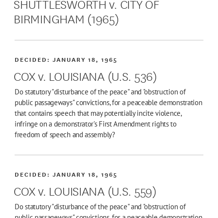
SHUTTLESWORTH v. CITY OF
BIRMINGHAM (1965)
DECIDED:
JANUARY 18, 1965
COX v. LOUISIANA (U.S. 536)
Do statutory "disturbance of the peace" and "obstruction of
public passageways" convictions, for a peaceable demonstration
that contains speech that may potentially incite violence,
infringe on a demonstrator's First Amendment rights to
freedom of speech and assembly?
DECIDED:
JANUARY 18, 1965
COX v. LOUISIANA (U.S. 559)
Do statutory "disturbance of the peace" and "obstruction of
public passageways" convictions, for a peaceable demonstration