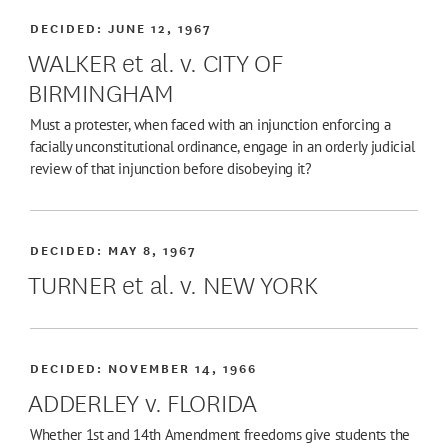
DECIDED:
JUNE 12, 1967
WALKER et al. v. CITY OF
BIRMINGHAM
Must a protester, when faced with an injunction enforcing a
facially unconstitutional ordinance, engage in an orderly judicial
review of that injunction before disobeying it?
DECIDED:
MAY 8, 1967
TURNER et al. v. NEW YORK
DECIDED:
NOVEMBER 14, 1966
ADDERLEY v. FLORIDA
Whether 1st and 14th Amendment freedoms give students the