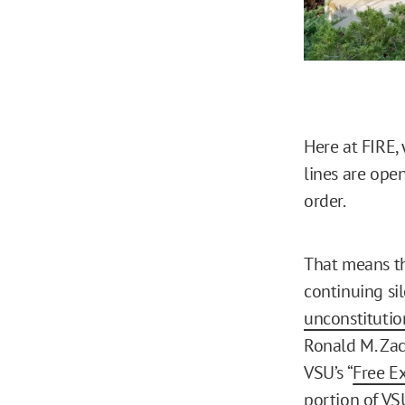
Here at FIRE,
lines are ope
order.
That means t
continuing si
unconstitutio
Ronald M. Zacc
VSU’s “
Free E
portion of VSU