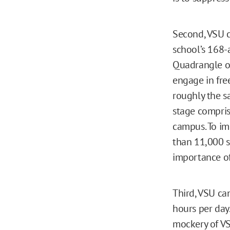
Second, VSU c
school’s 168-
Quadrangle on
engage in fre
roughly the s
stage comprise
campus. To im
than 11,000 s
importance of
Third, VSU ca
hours per day.
mockery of VS