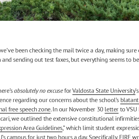
 we’ve been checking the mail twice a day, making sure
n and sending out test faxes, but everything seems to b
here’s
absolutely no excuse
for
Valdosta State University
’
lence regarding our concerns about the school’s
blatant
nal free speech zone
. In our November 30
letter
to VSU 
ari, we outlined the extensive constitutional infirmitie
xpression Area Guidelines
,” which limit student expressio
’s campus for just two hours a day. Specifically, FIRE wr