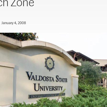
ch Zone
January 4, 2008