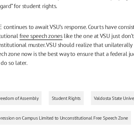
ard” for student rights.
RE continues to await VSU’s response. Courts have consis
tutional
free speech zones
like the one at VSU just don’
stitutional muster. VSU should realize that unilaterally
eech zone now is the best way to ensure that a federal j
do so later.
reedom of Assembly
Student Rights
Valdosta State Unive
xpression on Campus Limited to Unconstitutional Free Speech Zone