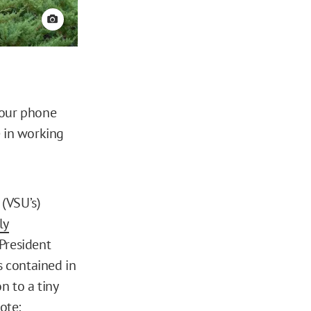
View credit
 our phone
e in working
s (VSU’s)
ly
President
s contained in
n to a tiny
ote: