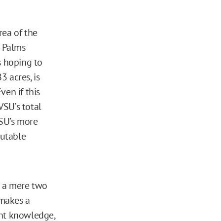
rea of the
e Palms
 hoping to
 acres, is
ven if this
VSU’s total
VSU’s more
putable
o a mere two
 makes a
ent knowledge,