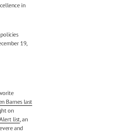
cellence in
policies
December 19,
vorite
en Barnes last
ght on
lert list
, an
severe and