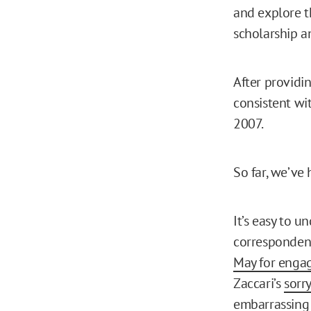
and explore t
scholarship a
After providi
consistent wi
2007.
So far, we’ve
It’s easy to u
correspondent 
May for engag
Zaccari’s
sorr
embarrassing 