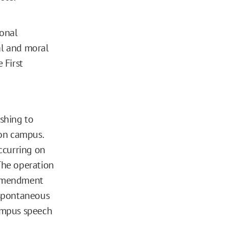
ional
gal and moral
 First
ishing to
 on campus.
occurring on
 The operation
t Amendment
s spontaneous
campus speech