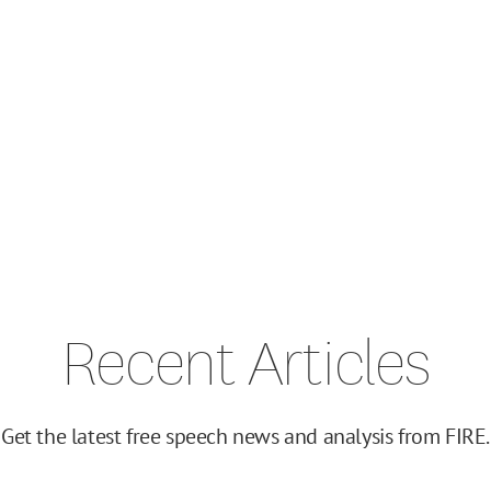
Recent Articles
Get the latest free speech news and analysis from FIRE.