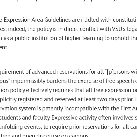
e Expression Area Guidelines are riddled with constitut
es; indeed, the policy is in direct conflict with VSU’s le
n as a public institution of higher learning to uphold the
nt.
equirement of advanced reservations for all “[p]ersons w
us” impermissibly burdens the exercise of free speech
ion policy effectively requires that all free expression 
licitly registered and reserved at least two days prior.
ervation system is patently incompatible with the Firs
 students and faculty. Expressive activity often involve
unfolding events; to require prior reservations for all 
s free and open discourse on campus.