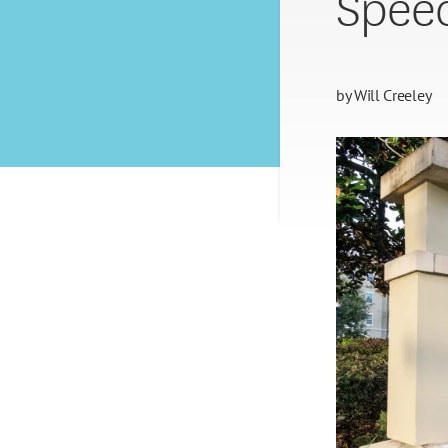
Spee
by
Will Creeley