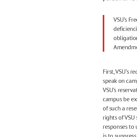
VSU’s Fre
deficienci
obligatio
Amendme
First, VSU’s r
speak on camp
VSU’s reservat
campus be exp
of such a res
rights of VSU
responses to 
is to suppres