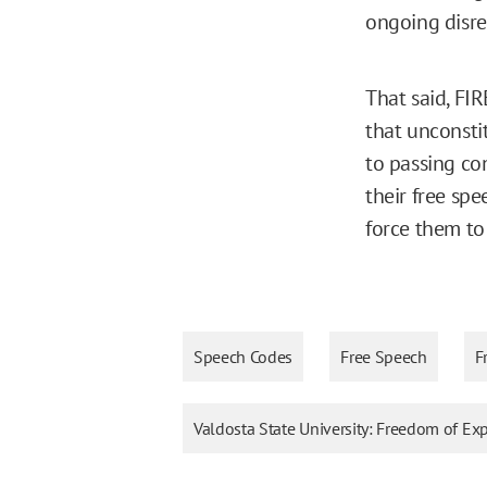
ongoing disreg
That said, FI
that unconsti
to passing con
their free sp
force them to 
Speech Codes
Free Speech
F
Valdosta State University: Freedom of E