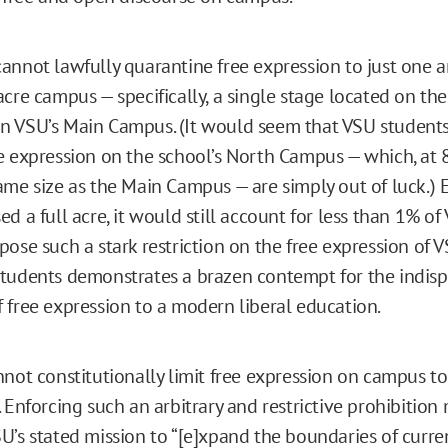
annot lawfully quarantine free expression to just one a
acre campus — specifically, a single stage located on th
 VSU’s Main Campus. (It would seem that VSU students
e expression on the school’s North Campus — which, at 83
ame size as the Main Campus — are simply out of luck.) E
d a full acre, it would still account for less than 1% of 
pose such a stark restriction on the free expression of 
tudents demonstrates a brazen contempt for the indis
 free expression to a modern liberal education.
nnot constitutionally limit free expression on campus t
 Enforcing such an arbitrary and restrictive prohibition
U’s stated mission to “[e]xpand the boundaries of curr