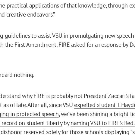
he practical applications of that knowledge, through ex
nd creative endeavors.”
ng guidelines to assist VSU in promulgating new speech 
th the First Amendment, FIRE asked for a response by 
 heard nothing.
nderstand why FIRE is probably not President Zaccari’s fa
as of late. After all, since VSU
expelled student T. Hayd
ing in protected speech
, we’ve been shining a bright li
y record on student liberty
by
naming VSU to FIRE’s Red A
dishonor reserved solely for those schools displaying “