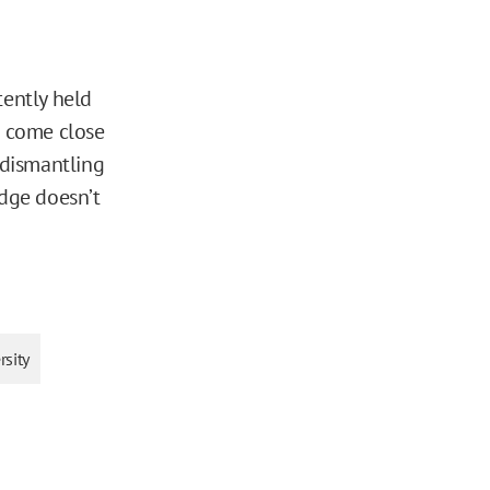
tently held
t come close
 dismantling
udge doesn’t
rsity