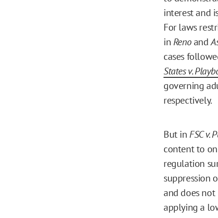
interest and i
For laws restr
in
Reno
and
A
cases followe
States v. Playb
governing adu
respectively.
But in
FSC v. 
content to on
regulation su
suppression of
and does not 
applying a lo