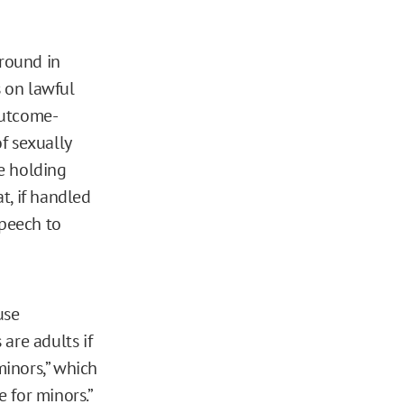
round in
 on lawful
outcome-
f sexually
he holding
at, if handled
speech to
use
are adults if
minors,” which
 for minors.”