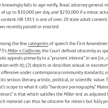
te knowingly fails to age-verify, Texas’ attorney general 
s of up to $10,000 per day, and $250,000 if a minor actu
content. HB 1811 is one of over 20 state adult-content
aws recently passed or enacted.
 among the few
categories
of speech the First Amendmen
73’s
Miller v. California
, the Court defined obscenity as sp
le appeals primarily to a “prurient interest” in sex (i.e.,
tion with it); (2) depicts or describes sexual or excreto
y offensive under contemporary community standards;
a
ks serious literary, artistic, political, or scientific value
st’s scope to what it calls “hardcore pornography.” Materi
inors” is that which satisfies the
Miller
test as adjusted 
cit material can thus be obscene for minors but fully pr