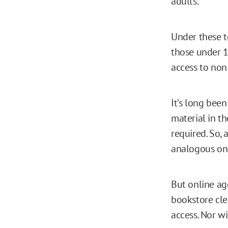
adults.
Under these t
those under 18
access to non
It’s long been
material in t
required. So,
analogous on 
But online age
bookstore cle
access. Nor wi