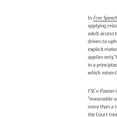
In
Free Speech
applying rela
adult access 
driven to uph
explicit mater
applies only “
in a principl
which minors’ 
FSC v. Paxton
i
“reasonable a
more than a th
the Court tre