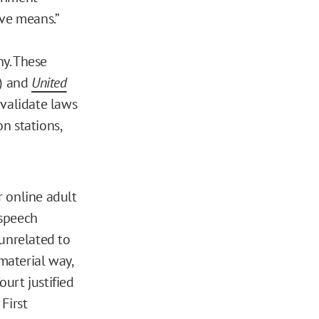
ive means.”
ny. These
) and
United
nvalidate laws
n stations,
r online adult
 speech
 unrelated to
material way,
urt justified
First