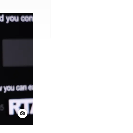
View credit