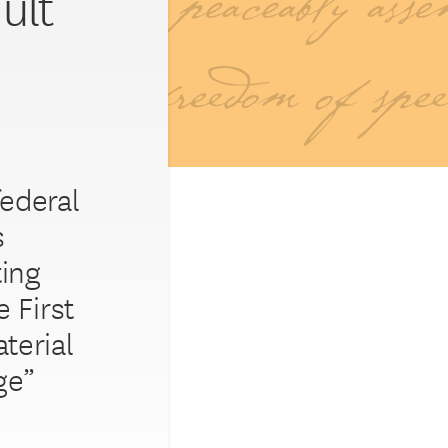
ult
federal
s
ting
 First
terial
ge”