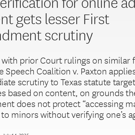
rification for online ad
nt gets lesser First
dment scrutiny
with prior Court rulings on similar 
ee Speech Coalition v. Paxton applie
iate scrutiny to Texas statute targe
tes based on content, on grounds the
t does not protect “accessing ma
to minors without verifying one’s a