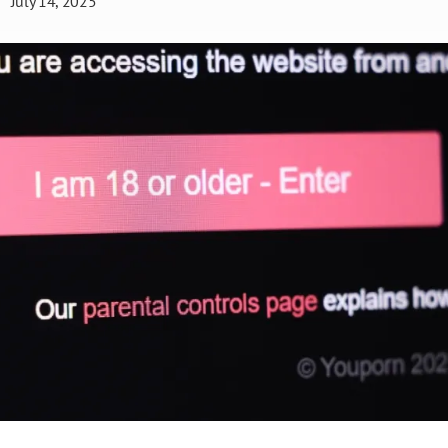
July 14, 2025