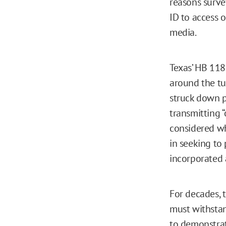
reasons surv
ID to access 
media.
Texas’ HB 118
around the tu
struck down p
transmitting 
considered wh
in seeking to 
incorporated a
For decades, 
must withstan
to demonstrat