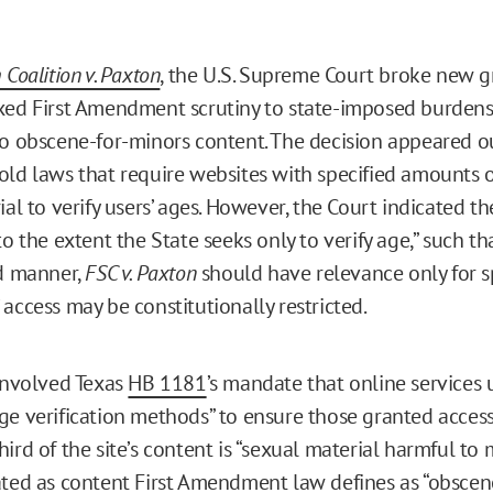
 Coalition v. Paxton
, the U.S. Supreme Court broke new g
xed First Amendment scrutiny to state-imposed burdens
to obscene-for-minors content. The decision appeared 
old laws that require websites with specified amounts o
ial to verify users’ ages. However, the Court indicated t
to the extent the State seeks only to verify age,” such th
ed manner,
FSC v. Paxton
should have relevance only for 
access may be constitutionally restricted.
nvolved Texas
HB 1181
’s mandate that online services 
ge verification methods” to ensure those granted access 
ird of the site’s content is “sexual material harmful to 
ated as content First Amendment law defines as “obscene