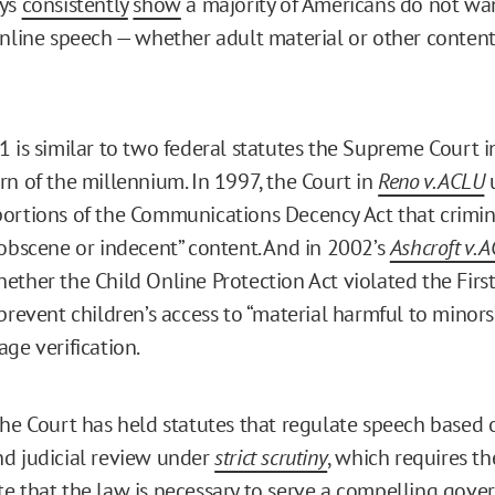
eys
consistently
show
a majority of Americans do not wa
online speech — whether adult material or other content,
1 is similar to two federal statutes the Supreme Court 
rn of the millennium. In 1997, the Court in
Reno v. ACLU
ortions of the Communications Decency Act that crimin
“obscene or indecent” content. And in 2002’s
Ashcroft v. 
ether the Child Online Protection Act violated the Fi
prevent children’s access to “material harmful to minors
ge verification.
the Court has held statutes that regulate speech based 
d judicial review under
strict scrutiny
, which requires 
e that the law is necessary to serve a compelling gov