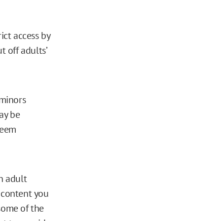
ict access by
t off adults’
-minors
ay be
 seem
n adult
e content you
 some of the