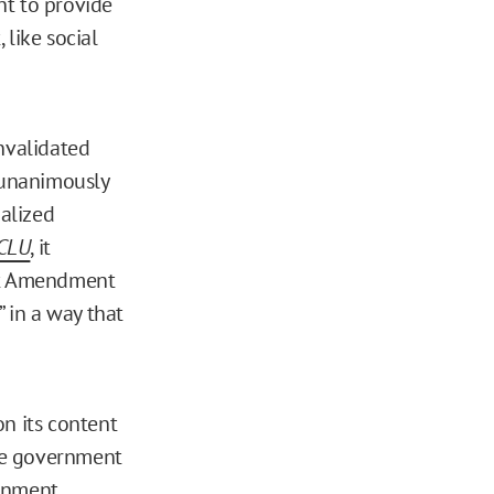
nt to provide
 like social
invalidated
unanimously
alized
ACLU
, it
rst Amendment
” in a way that
on its content
the government
ernment