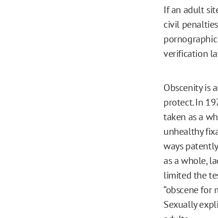
If an adult si
civil penaltie
pornographic 
verification l
Obscenity is
protect. In 19
taken as a who
unhealthy fixa
ways patentl
as a whole, lac
limited the te
“obscene for m
Sexually expli