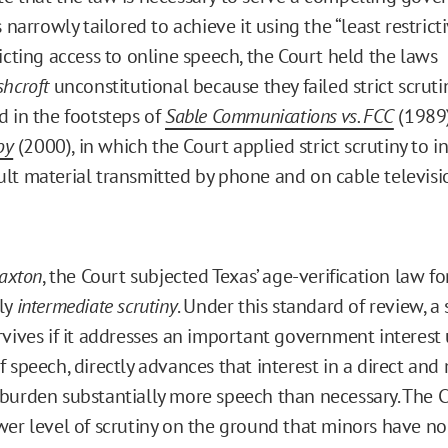
s narrowly tailored to achieve it using the “least restrict
icting access to online speech, the Court held the laws
shcroft
unconstitutional because they failed strict scruti
d in the footsteps of
Sable Communications vs. FCC
(1989
oy
(2000), in which the Court applied strict scrutiny to i
lt material transmitted by phone and on cable televisio
Paxton
, the Court subjected Texas’ age-verification law fo
ly
intermediate scrutiny
. Under this standard of review, a
rvives if it addresses an important government interest
 speech, directly advances that interest in a direct and 
burden substantially more speech than necessary. The Co
wer level of scrutiny on the ground that minors have no 