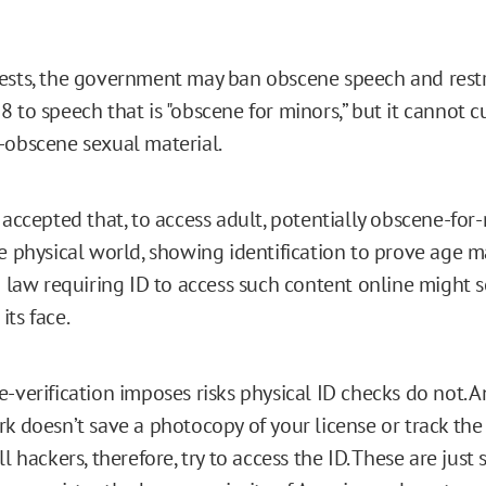
ests, the government may ban obscene speech and restr
 to speech that is "obscene for minors,” but it cannot cu
-obscene sexual material.
 accepted that, to access adult, potentially obscene-for
he physical world, showing identification to prove age m
 a law requiring ID to access such content online might
its face.
-verification imposes risks physical ID checks do not. A
rk doesn’t save a photocopy of your license or track th
ll hackers, therefore, try to access the ID. These are just