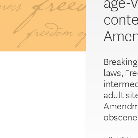
age-ve
conte
Amen
Breaking 
laws, Fr
intermed
adult si
Amendmen
obscene 