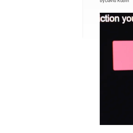
by
David Rubin