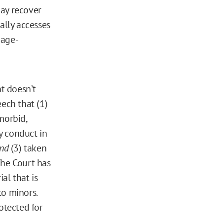
may recover
ally accesses
 age-
t doesn’t
eech that (1)
 morbid,
ry conduct in
nd
(3) taken
. The Court has
al that is
to minors.
otected for