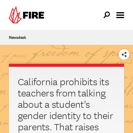
Skip to main content
Newsdesk
SHARE
California prohibits its
teachers from talking
about a student's
gender identity to their
parents. That raises