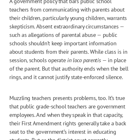
A government policy that bars public school
teachers from communicating with parents about
their children, particularly young children, warrants
skepticism. Absent extraordinary circumstances —
such as allegations of parental abuse — public
schools shouldn’t keep important information
about students from their parents. While class is in
session, schools operate
in loco parentis
— in place
of the parent. But that authority ends when the bell
rings, and it cannot justify state-enforced silence.
Muzzling teachers presents problems, too. It’s true
that public grade-school teachers are government
employees. And when they speak in that capacity,
their First Amendment rights generally take a back
seat to the government’s interest in educating