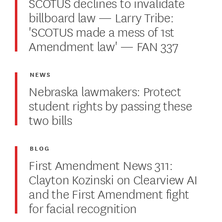
SCOTUS declines to invalidate
billboard law — Larry Tribe:
'SCOTUS made a mess of 1st
Amendment law' — FAN 337
NEWS
Nebraska lawmakers: Protect
student rights by passing these
two bills
BLOG
First Amendment News 311:
Clayton Kozinski on Clearview AI
and the First Amendment fight
for facial recognition