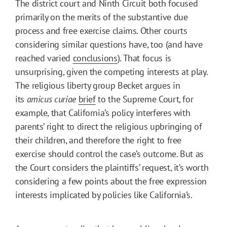
The district court and Ninth Circuit both focused
primarily on the merits of the substantive due
process and free exercise claims. Other courts
considering similar questions have, too (and have
reached varied
conclusions
). That focus is
unsurprising, given the competing interests at play.
The religious liberty group Becket argues in
its
amicus curiae
brief
to the Supreme Court, for
example, that California’s policy interferes with
parents’ right to direct the religious upbringing of
their children, and therefore the right to free
exercise should control the case’s outcome. But as
the Court considers the plaintiffs’ request, it’s worth
considering a few points about the free expression
interests implicated by policies like California’s.