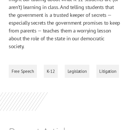
aren’t) learning in class. And telling students that
the government is a trusted keeper of secrets —
especially secrets the government promises to keep
from parents — teaches them a worrying lesson
about the role of the state in our democratic
society.
Free Speech
K-12
Legislation
Litigation