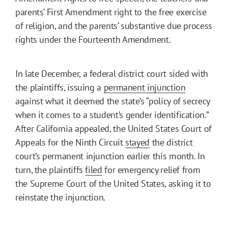
parents’ First Amendment right to the free exercise
of religion, and the parents’ substantive due process
rights under the Fourteenth Amendment.
In late December, a federal district court sided with
the plaintiffs, issuing a
permanent injunction
against what it deemed the state’s “policy of secrecy
when it comes to a student’s gender identification.”
After California appealed, the United States Court of
Appeals for the Ninth Circuit
stayed
the district
court’s permanent injunction earlier this month. In
turn, the plaintiffs
filed
for emergency relief from
the Supreme Court of the United States, asking it to
reinstate the injunction.