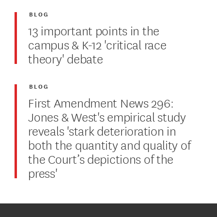
BLOG
13 important points in the
campus & K-12 'critical race
theory' debate
BLOG
First Amendment News 296:
Jones & West's empirical study
reveals 'stark deterioration in
both the quantity and quality of
the Court’s depictions of the
press'