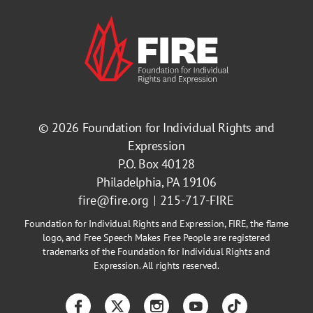
© 2026
Foundation for Individual Rights and
Expression
P.O. Box 40128
Philadelphia, PA 19106
fire@fire.org
215-717-FIRE
Foundation for Individual Rights and Expression, FIRE, the flame
logo, and Free Speech Makes Free People are registered
trademarks of the Foundation for Individual Rights and
Expression. All rights reserved.