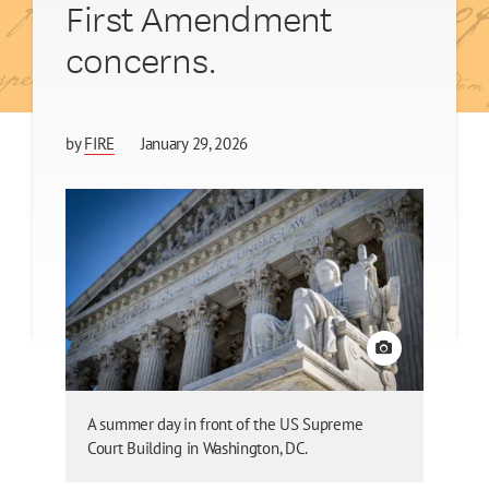
First Amendment
concerns.
by
FIRE
January 29, 2026
View credit
A summer day in front of the US Supreme
Court Building in Washington, DC.