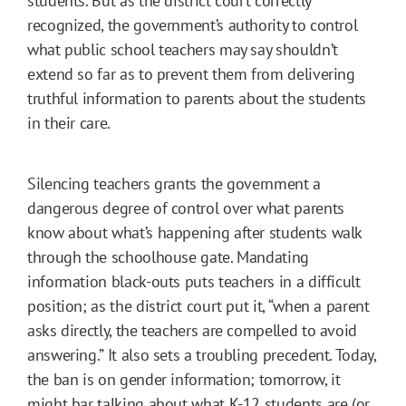
students. But as the district court correctly
recognized, the government’s authority to control
what public school teachers may say shouldn’t
extend so far as to prevent them from delivering
truthful information to parents about the students
in their care.
Silencing teachers grants the government a
dangerous degree of control over what parents
know about what’s happening after students walk
through the schoolhouse gate. Mandating
information black-outs puts teachers in a difficult
position; as the district court put it, “when a parent
asks directly, the teachers are compelled to avoid
answering.” It also sets a troubling precedent. Today,
the ban is on gender information; tomorrow, it
might bar talking about what K-12 students are (or