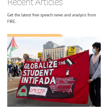
Recent Articles
Get the latest free speech news and analysis from
FIRE.