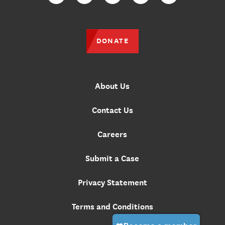
Facebook
Twitter
Instagram
YouTube
TikTok
DONATE
About Us
Contact Us
Careers
Submit a Case
Privacy Statement
Terms and Conditions