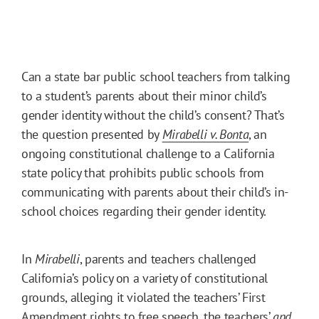
Can a state bar public school teachers from talking
to a student’s parents about their minor child’s
gender identity without the child’s consent? That’s
the question presented by
Mirabelli v. Bonta
, an
ongoing constitutional challenge to a California
state policy that prohibits public schools from
communicating with parents about their child’s in-
school choices regarding their gender identity.
In
Mirabelli
, parents and teachers challenged
California’s policy on a variety of constitutional
grounds, alleging it violated the teachers’ First
Amendment rights to free speech, the teachers’
and