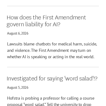
How does the First Amendment
govern liability for AI?
August 6, 2026
Lawsuits blame chatbots for medical harm, suicide,
and violence. The First Amendment may turn on
whether AI is speaking or acting in the real world.
Investigated for saying 'word salad'!?
August 5, 2026
Hofstra is probing a professor for calling a course
proposal “word salad.” Tell the university to drop