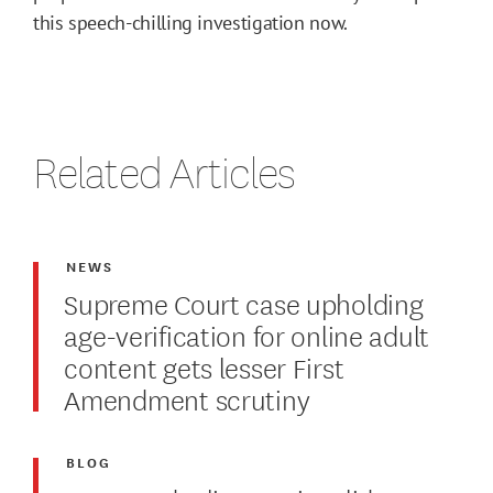
this speech-chilling investigation now.
Related Articles
NEWS
Supreme Court case upholding
age-verification for online adult
content gets lesser First
Amendment scrutiny
BLOG