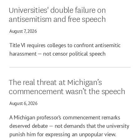
Universities' double failure on
antisemitism and free speech
August 7, 2026
Title VI requires colleges to confront antisemitic
harassment — not censor political speech
The real threat at Michigan’s
commencement wasn’t the speech
August 6, 2026
A Michigan professor’s commencement remarks
deserved debate — not demands that the university
punish him for expressing an unpopular view.