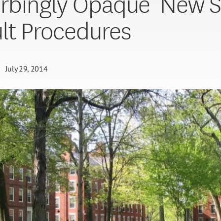
urbingly Opaque’ New S
lt Procedures
July 29, 2014