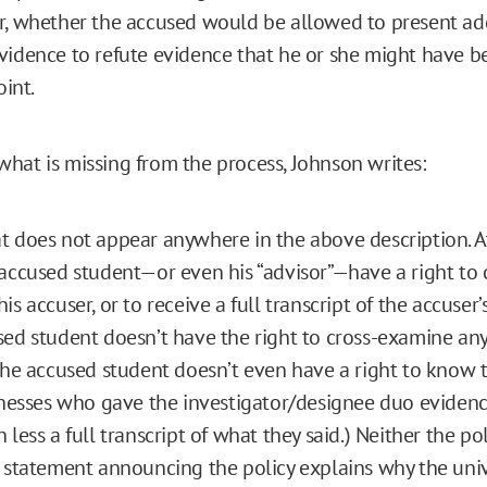
r, whether the accused would be allowed to present ad
vidence to refute evidence that he or she might have 
oint.
hat is missing from the process, Johnson writes:
 does not appear anywhere in the above description. A
accused student—or even his “advisor”—have a right to 
s accuser, or to receive a full transcript of the accuser’
ed student doesn’t have the right to cross-examine any
the accused student doesn’t even have a right to know t
tnesses who gave the investigator/designee duo evidenc
 less a full transcript of what they said.) Neither the po
 statement announcing the policy explains why the univ