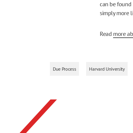
can be found g
simply more l
Read
more ab
Due Process
Harvard University