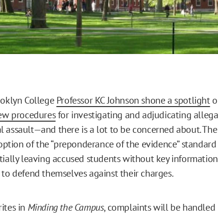
ooklyn College
Professor KC Johnson shone a spotlight
o
new procedures
for investigating and adjudicating allega
 assault—and there is a lot to be concerned about. Th
adoption of the “preponderance of the evidence” standar
tially leaving accused students without key informatio
 to defend themselves against their charges.
ites in
Minding the Campus
, complaints will be handled