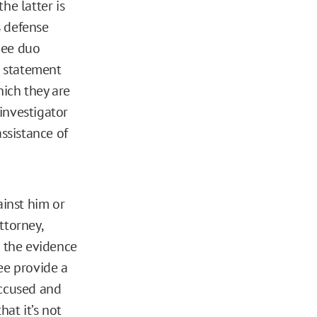
he latter is
s defense
nee duo
n statement
hich they are
investigator
assistance of
ainst him or
ttorney,
e the evidence
ee provide a
accused and
at it’s not