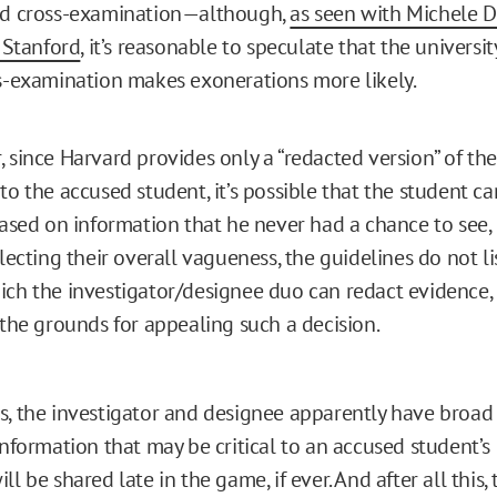
ed cross-examination—although,
as seen with Michele D
t Stanford
, it’s reasonable to speculate that the univers
s-examination makes exonerations more likely.
 since Harvard provides only a “redacted version” of t
to the accused student, it’s possible that the student c
based on information that he never had a chance to see,
lecting their overall vagueness, the guidelines do not lis
ch the investigator/designee duo can redact evidence,
 the grounds for appealing such a decision.
s, the investigator and designee apparently have broad 
information that may be critical to an accused student’s
ll be shared late in the game, if ever. And after all this,