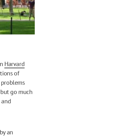
n
Harvard
tions of
e problems
d but go much
n and
 by an