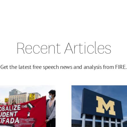
Recent Articles
Get the latest free speech news and analysis from FIRE.