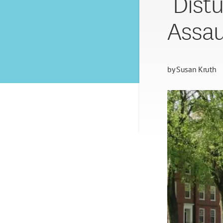
‘Dist
Assau
by
Susan Kruth