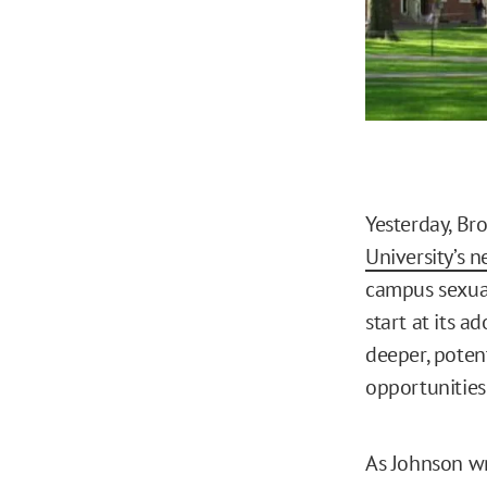
Yesterday, Br
University’s 
campus sexual
start at its 
deeper, poten
opportunities
As Johnson wr