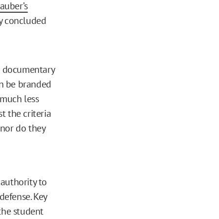
auber’s
ity concluded
he documentary
an be branded
 much less
t the criteria
 nor do they
authority to
 defense. Key
 the student