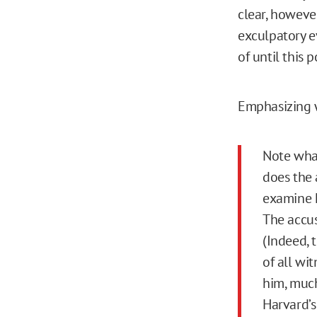
clear, howeve
exculpatory e
of until this p
Emphasizing w
Note what
does the 
examine hi
The accus
(Indeed, 
of all wi
him, much
Harvard’s