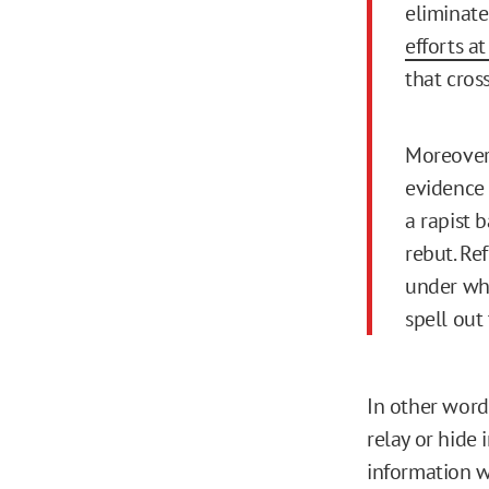
eliminat
efforts a
that cros
Moreover,
evidence 
a rapist 
rebut. Ref
under whi
spell out
In other word
relay or hide 
information wi