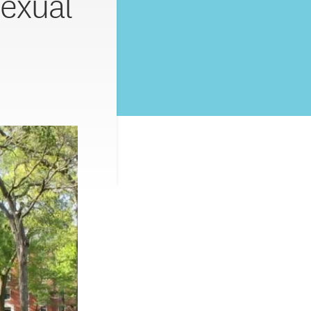
exual