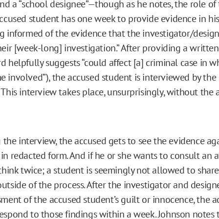
nd a “school designee”—though as he notes, the role of t
accused student has one week to provide evidence in hi
g informed of the evidence that the investigator/desig
eir [week-long] investigation.” After providing a writte
 helpfully suggests “could affect [a] criminal case in w
 involved”), the accused student is interviewed by the 
This interview takes place, unsurprisingly, without the 
g the interview, the accused gets to see the evidence ag
in redacted form. And if he or she wants to consult an a
 think twice; a student is seemingly not allowed to shar
utside of the process. After the investigator and design
sment of the accused student’s guilt or innocence, the 
espond to those findings within a week. Johnson notes th