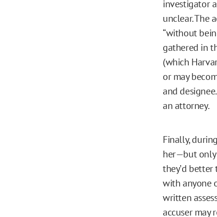
investigator a
unclear. The 
“without bein
gathered in th
(which Harvard
or may become
and designee. 
an attorney.
Finally, durin
her—but only 
they’d better
with anyone o
written asses
accuser may r