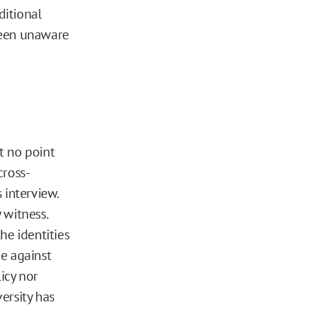
ditional
been unaware
t no point
cross-
s interview.
 witness.
he identities
e against
licy nor
ersity has