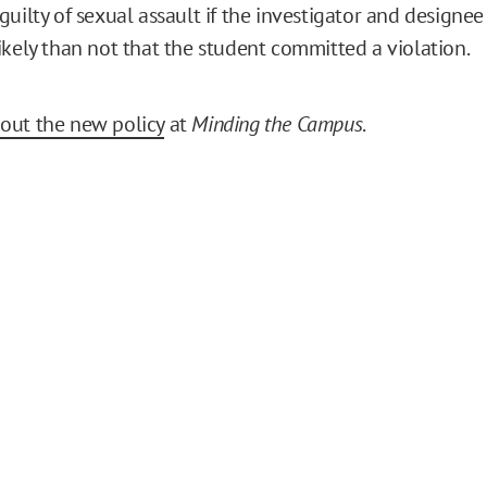
uilty of sexual assault if the investigator and designee f
ikely than not that the student committed a violation.
out the new policy
at
Minding the Campus
.